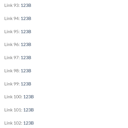
Link 93:
123B
Link 94:
123B
Link 95:
123B
Link 96:
123B
Link 97:
123B
Link 98:
123B
Link 99:
123B
Link 100:
123B
Link 101:
123B
Link 102:
123B