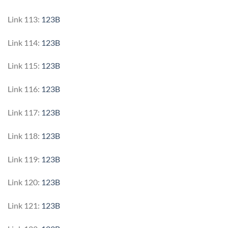
Link 113:
123B
Link 114:
123B
Link 115:
123B
Link 116:
123B
Link 117:
123B
Link 118:
123B
Link 119:
123B
Link 120:
123B
Link 121:
123B