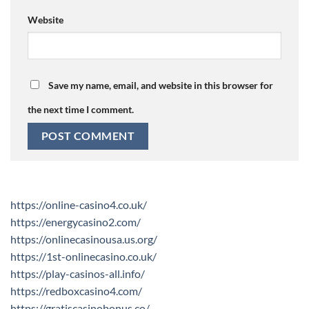
Website
Save my name, email, and website in this browser for
the next time I comment.
https://online-casino4.co.uk/
https://energycasino2.com/
https://onlinecasinousa.us.org/
https://1st-onlinecasino.co.uk/
https://play-casinos-all.info/
https://redboxcasino4.com/
https://gratiscasinobonus.co/