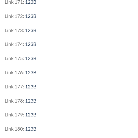
Link 171:
123B
Link 172:
123B
Link 173:
123B
Link 174:
123B
Link 175:
123B
Link 176:
123B
Link 177:
123B
Link 178:
123B
Link 179:
123B
Link 180:
123B