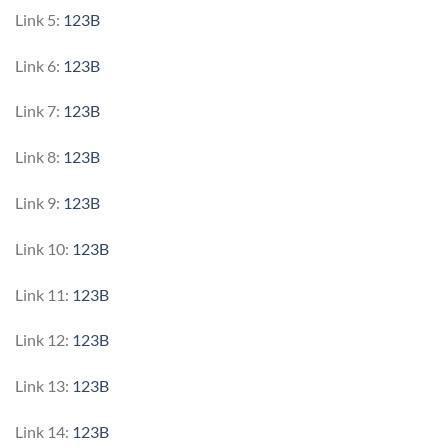
Link 5:
123B
Link 6:
123B
Link 7:
123B
Link 8:
123B
Link 9:
123B
Link 10:
123B
Link 11:
123B
Link 12:
123B
Link 13:
123B
Link 14:
123B