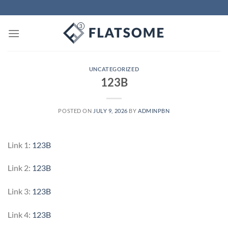
Skip
to
content
UNCATEGORIZED
123B
POSTED ON
JULY 9, 2026
BY
ADMINPBN
Link 1:
123B
Link 2:
123B
Link 3:
123B
Link 4:
123B