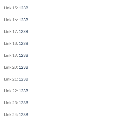
Link 15:
123B
Link 16:
123B
Link 17:
123B
Link 18:
123B
Link 19:
123B
Link 20:
123B
Link 21:
123B
Link 22:
123B
Link 23:
123B
Link 24:
123B