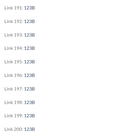
Link 191:
123B
Link 192:
123B
Link 193:
123B
Link 194:
123B
Link 195:
123B
Link 196:
123B
Link 197:
123B
Link 198:
123B
Link 199:
123B
Link 200:
123B