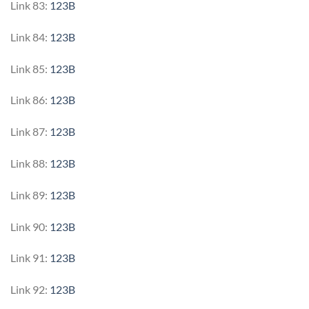
Link 83:
123B
Link 84:
123B
Link 85:
123B
Link 86:
123B
Link 87:
123B
Link 88:
123B
Link 89:
123B
Link 90:
123B
Link 91:
123B
Link 92:
123B