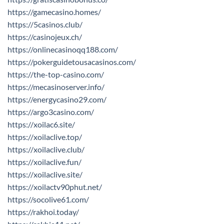
https://gamecasino.homes/
https://5casinos.club/
https://casinojeux.ch/
https://onlinecasinoqq188.com/
https://pokerguidetousacasinos.com/
https://the-top-casino.com/
https://mecasinoserver.info/
https://energycasino29.com/
https://argo3casino.com/
https://xoilac6.site/
https://xoilaclive.top/
https://xoilaclive.club/
https://xoilaclive.fun/
https://xoilaclive.site/
https://xoilactv90phut.net/
https://socolive61.com/
https://rakhoi.today/