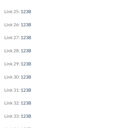
Link 25:
123B
Link 26:
123B
Link 27:
123B
Link 28:
123B
Link 29:
123B
Link 30:
123B
Link 31:
123B
Link 32:
123B
Link 33:
123B