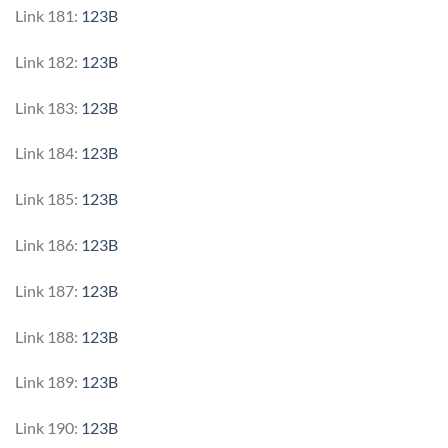
Link 181:
123B
Link 182:
123B
Link 183:
123B
Link 184:
123B
Link 185:
123B
Link 186:
123B
Link 187:
123B
Link 188:
123B
Link 189:
123B
Link 190:
123B