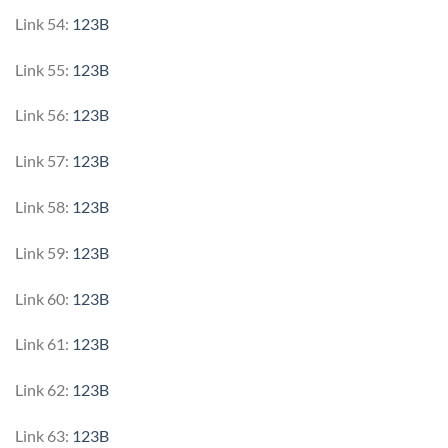
Link 54:
123B
Link 55:
123B
Link 56:
123B
Link 57:
123B
Link 58:
123B
Link 59:
123B
Link 60:
123B
Link 61:
123B
Link 62:
123B
Link 63:
123B