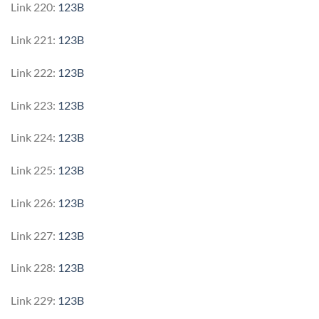
Link 220:
123B
Link 221:
123B
Link 222:
123B
Link 223:
123B
Link 224:
123B
Link 225:
123B
Link 226:
123B
Link 227:
123B
Link 228:
123B
Link 229:
123B