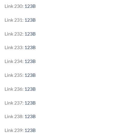
Link 230:
123B
Link 231:
123B
Link 232:
123B
Link 233:
123B
Link 234:
123B
Link 235:
123B
Link 236:
123B
Link 237:
123B
Link 238:
123B
Link 239:
123B