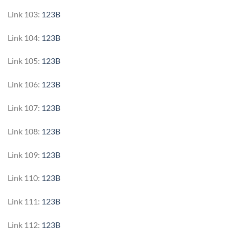
Link 103:
123B
Link 104:
123B
Link 105:
123B
Link 106:
123B
Link 107:
123B
Link 108:
123B
Link 109:
123B
Link 110:
123B
Link 111:
123B
Link 112:
123B