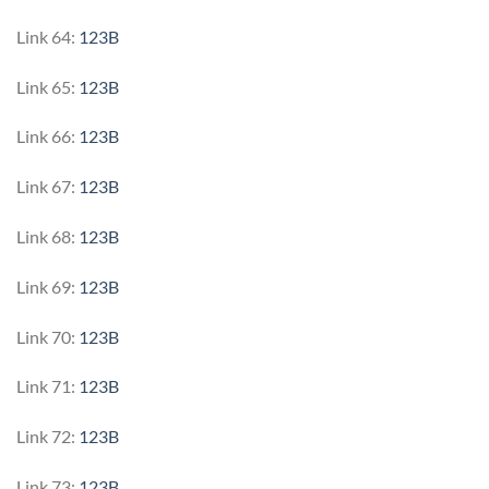
Link 64:
123B
Link 65:
123B
Link 66:
123B
Link 67:
123B
Link 68:
123B
Link 69:
123B
Link 70:
123B
Link 71:
123B
Link 72:
123B
Link 73:
123B