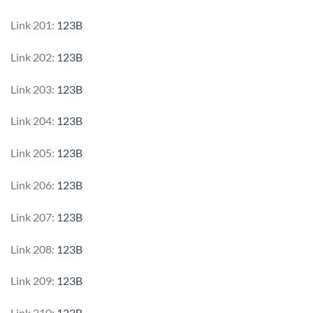
Link 201:
123B
Link 202:
123B
Link 203:
123B
Link 204:
123B
Link 205:
123B
Link 206:
123B
Link 207:
123B
Link 208:
123B
Link 209:
123B
Link 210:
123B