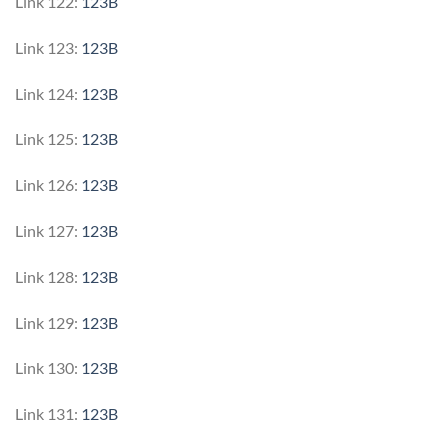
Link 122:
123B
Link 123:
123B
Link 124:
123B
Link 125:
123B
Link 126:
123B
Link 127:
123B
Link 128:
123B
Link 129:
123B
Link 130:
123B
Link 131:
123B