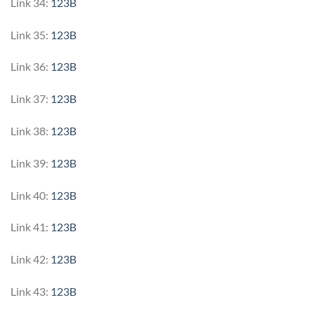
Link 34:
123B
Link 35:
123B
Link 36:
123B
Link 37:
123B
Link 38:
123B
Link 39:
123B
Link 40:
123B
Link 41:
123B
Link 42:
123B
Link 43:
123B