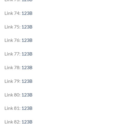
Link 74:
123B
Link 75:
123B
Link 76:
123B
Link 77:
123B
Link 78:
123B
Link 79:
123B
Link 80:
123B
Link 81:
123B
Link 82:
123B