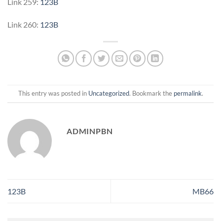
Link 259:
123B
Link 260:
123B
This entry was posted in
Uncategorized
. Bookmark the
permalink
.
ADMINPBN
123B
MB66