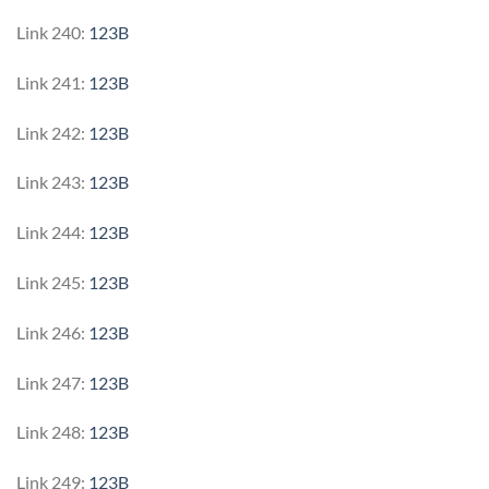
Link 240:
123B
Link 241:
123B
Link 242:
123B
Link 243:
123B
Link 244:
123B
Link 245:
123B
Link 246:
123B
Link 247:
123B
Link 248:
123B
Link 249:
123B