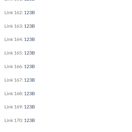
Link 162:
123B
Link 163:
123B
Link 164:
123B
Link 165:
123B
Link 166:
123B
Link 167:
123B
Link 168:
123B
Link 169:
123B
Link 170:
123B