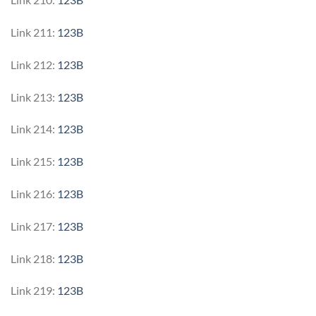
Link 211:
123B
Link 212:
123B
Link 213:
123B
Link 214:
123B
Link 215:
123B
Link 216:
123B
Link 217:
123B
Link 218:
123B
Link 219:
123B