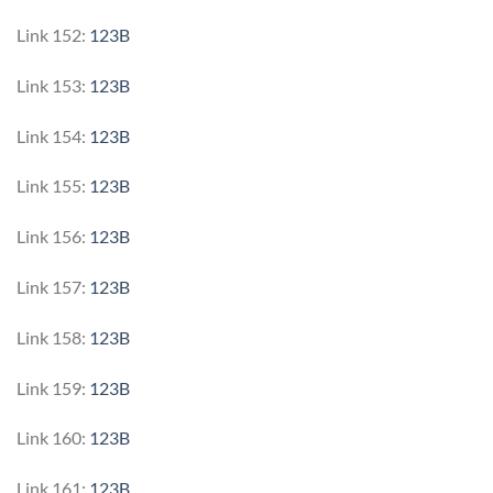
Link 152:
123B
Link 153:
123B
Link 154:
123B
Link 155:
123B
Link 156:
123B
Link 157:
123B
Link 158:
123B
Link 159:
123B
Link 160:
123B
Link 161:
123B