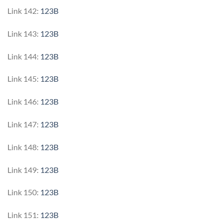
Link 142:
123B
Link 143:
123B
Link 144:
123B
Link 145:
123B
Link 146:
123B
Link 147:
123B
Link 148:
123B
Link 149:
123B
Link 150:
123B
Link 151:
123B