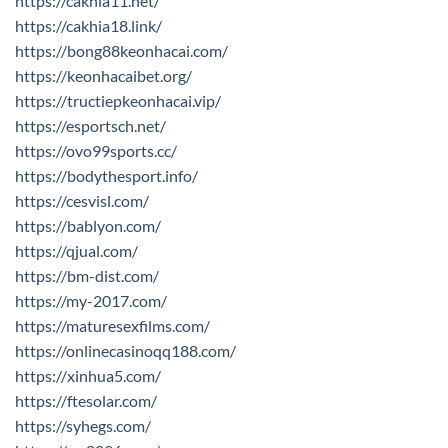
https://cakhia11.net/
https://cakhia18.link/
https://bong88keonhacai.com/
https://keonhacaibet.org/
https://tructiepkeonhacai.vip/
https://esportsch.net/
https://ovo99sports.cc/
https://bodythesport.info/
https://cesvisl.com/
https://bablyon.com/
https://qjual.com/
https://bm-dist.com/
https://my-2017.com/
https://maturesexfilms.com/
https://onlinecasinoqq188.com/
https://xinhua5.com/
https://ftesolar.com/
https://syhegs.com/