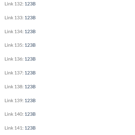
Link 132:
123B
Link 133:
123B
Link 134:
123B
Link 135:
123B
Link 136:
123B
Link 137:
123B
Link 138:
123B
Link 139:
123B
Link 140:
123B
Link 141:
123B