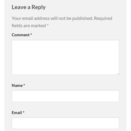
Leave a Reply
Your email address will not be published.
Required
fields are marked
*
Comment
*
Name
*
Email
*