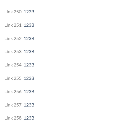
Link 250:
123B
Link 251:
123B
Link 252:
123B
Link 253:
123B
Link 254:
123B
Link 255:
123B
Link 256:
123B
Link 257:
123B
Link 258:
123B