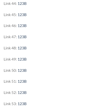
Link 44:
123B
Link 45:
123B
Link 46:
123B
Link 47:
123B
Link 48:
123B
Link 49:
123B
Link 50:
123B
Link 51:
123B
Link 52:
123B
Link 53:
123B