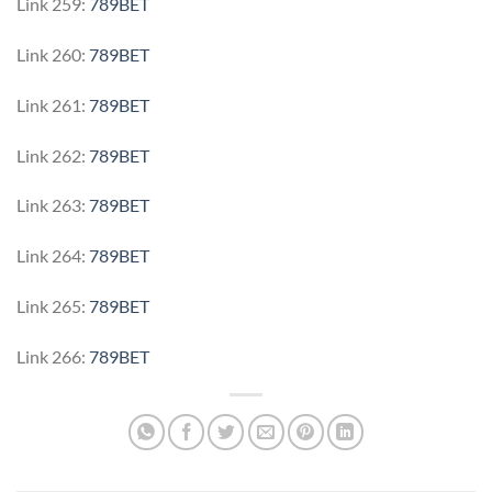
Link 259:
789BET
Link 260:
789BET
Link 261:
789BET
Link 262:
789BET
Link 263:
789BET
Link 264:
789BET
Link 265:
789BET
Link 266:
789BET