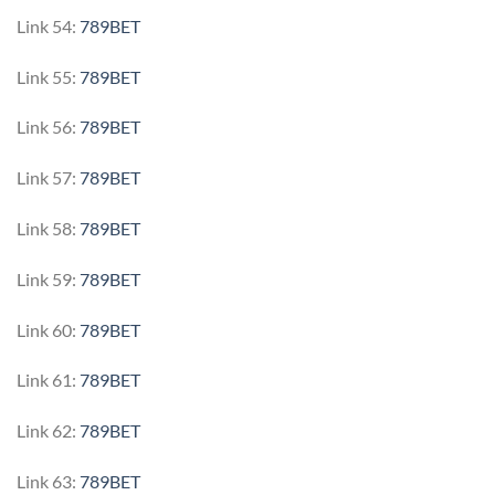
Link 54:
789BET
Link 55:
789BET
Link 56:
789BET
Link 57:
789BET
Link 58:
789BET
Link 59:
789BET
Link 60:
789BET
Link 61:
789BET
Link 62:
789BET
Link 63:
789BET