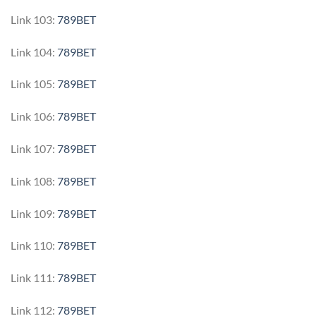
Link 103:
789BET
Link 104:
789BET
Link 105:
789BET
Link 106:
789BET
Link 107:
789BET
Link 108:
789BET
Link 109:
789BET
Link 110:
789BET
Link 111:
789BET
Link 112:
789BET