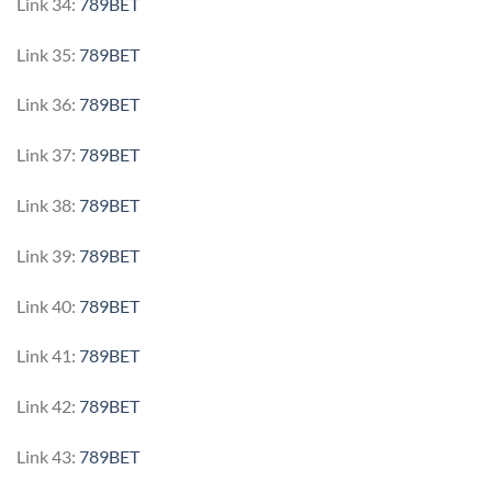
Link 34:
789BET
Link 35:
789BET
Link 36:
789BET
Link 37:
789BET
Link 38:
789BET
Link 39:
789BET
Link 40:
789BET
Link 41:
789BET
Link 42:
789BET
Link 43:
789BET