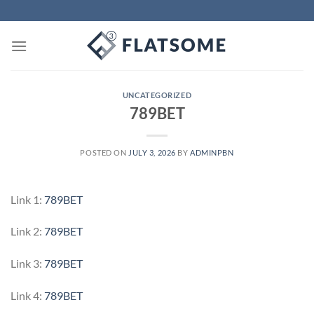
Skip
to
content
UNCATEGORIZED
789BET
POSTED ON
JULY 3, 2026
BY
ADMINPBN
Link 1:
789BET
Link 2:
789BET
Link 3:
789BET
Link 4:
789BET