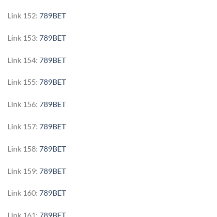
Link 152:
789BET
Link 153:
789BET
Link 154:
789BET
Link 155:
789BET
Link 156:
789BET
Link 157:
789BET
Link 158:
789BET
Link 159:
789BET
Link 160:
789BET
Link 161:
789BET