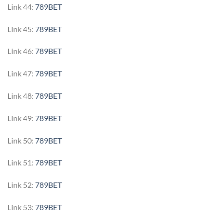
Link 44:
789BET
Link 45:
789BET
Link 46:
789BET
Link 47:
789BET
Link 48:
789BET
Link 49:
789BET
Link 50:
789BET
Link 51:
789BET
Link 52:
789BET
Link 53:
789BET