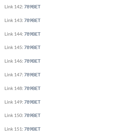
Link 142:
789BET
Link 143:
789BET
Link 144:
789BET
Link 145:
789BET
Link 146:
789BET
Link 147:
789BET
Link 148:
789BET
Link 149:
789BET
Link 150:
789BET
Link 151:
789BET