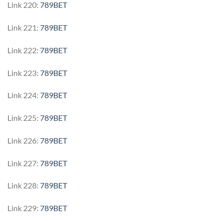
Link 220:
789BET
Link 221:
789BET
Link 222:
789BET
Link 223:
789BET
Link 224:
789BET
Link 225:
789BET
Link 226:
789BET
Link 227:
789BET
Link 228:
789BET
Link 229:
789BET