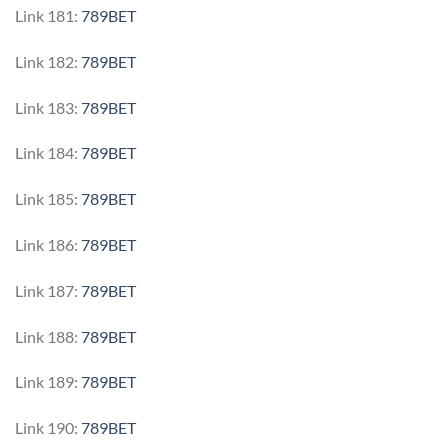
Link 181:
789BET
Link 182:
789BET
Link 183:
789BET
Link 184:
789BET
Link 185:
789BET
Link 186:
789BET
Link 187:
789BET
Link 188:
789BET
Link 189:
789BET
Link 190:
789BET