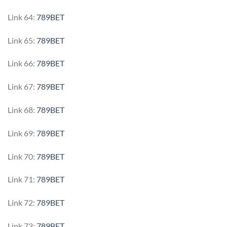
Link 64:
789BET
Link 65:
789BET
Link 66:
789BET
Link 67:
789BET
Link 68:
789BET
Link 69:
789BET
Link 70:
789BET
Link 71:
789BET
Link 72:
789BET
Link 73:
789BET