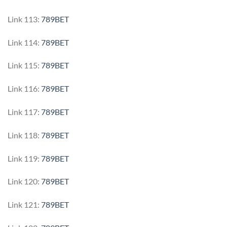
Link 113:
789BET
Link 114:
789BET
Link 115:
789BET
Link 116:
789BET
Link 117:
789BET
Link 118:
789BET
Link 119:
789BET
Link 120:
789BET
Link 121:
789BET