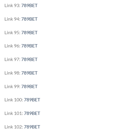
Link 93:
789BET
Link 94:
789BET
Link 95:
789BET
Link 96:
789BET
Link 97:
789BET
Link 98:
789BET
Link 99:
789BET
Link 100:
789BET
Link 101:
789BET
Link 102:
789BET