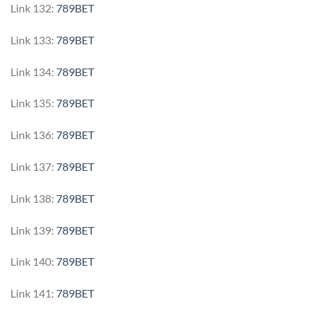
Link 132:
789BET
Link 133:
789BET
Link 134:
789BET
Link 135:
789BET
Link 136:
789BET
Link 137:
789BET
Link 138:
789BET
Link 139:
789BET
Link 140:
789BET
Link 141:
789BET