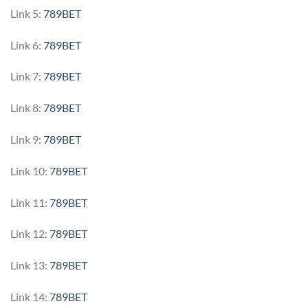
Link 5:
789BET
Link 6:
789BET
Link 7:
789BET
Link 8:
789BET
Link 9:
789BET
Link 10:
789BET
Link 11:
789BET
Link 12:
789BET
Link 13:
789BET
Link 14:
789BET