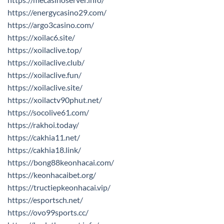
https://energycasino29.com/
https://argo3casino.com/
https://xoilac6.site/
https://xoilaclive.top/
https://xoilaclive.club/
https://xoilaclive.fun/
https://xoilaclive.site/
https://xoilactv90phut.net/
https://socolive61.com/
https://rakhoi.today/
https://cakhia11.net/
https://cakhia18.link/
https://bong88keonhacai.com/
https://keonhacaibet.org/
https://tructiepkeonhacai.vip/
https://esportsch.net/
https://ovo99sports.cc/