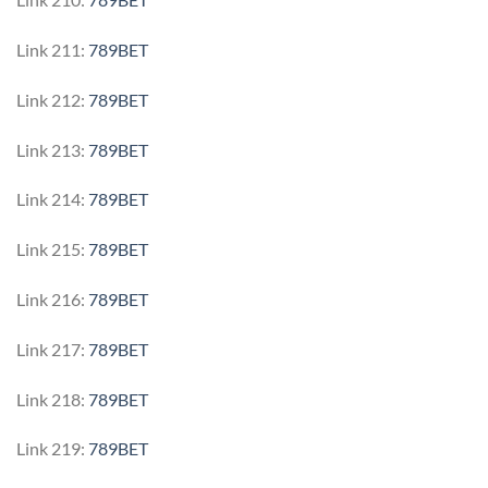
Link 211:
789BET
Link 212:
789BET
Link 213:
789BET
Link 214:
789BET
Link 215:
789BET
Link 216:
789BET
Link 217:
789BET
Link 218:
789BET
Link 219:
789BET