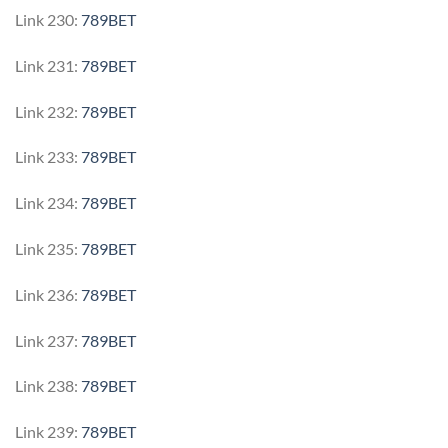
Link 230:
789BET
Link 231:
789BET
Link 232:
789BET
Link 233:
789BET
Link 234:
789BET
Link 235:
789BET
Link 236:
789BET
Link 237:
789BET
Link 238:
789BET
Link 239:
789BET