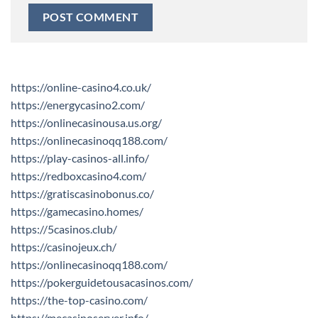
https://online-casino4.co.uk/
https://energycasino2.com/
https://onlinecasinousa.us.org/
https://onlinecasinoqq188.com/
https://play-casinos-all.info/
https://redboxcasino4.com/
https://gratiscasinobonus.co/
https://gamecasino.homes/
https://5casinos.club/
https://casinojeux.ch/
https://onlinecasinoqq188.com/
https://pokerguidetousacasinos.com/
https://the-top-casino.com/
https://mecasinoserver.info/