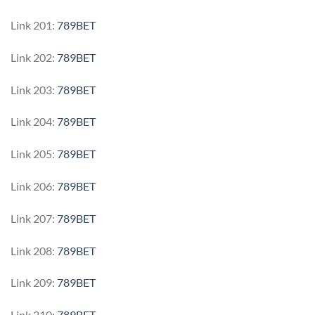
Link 201:
789BET
Link 202:
789BET
Link 203:
789BET
Link 204:
789BET
Link 205:
789BET
Link 206:
789BET
Link 207:
789BET
Link 208:
789BET
Link 209:
789BET
Link 210:
789BET