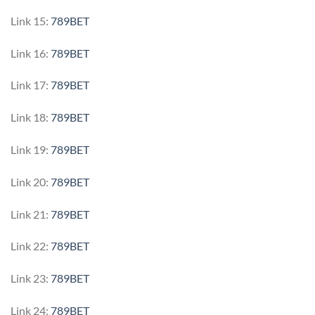
Link 15:
789BET
Link 16:
789BET
Link 17:
789BET
Link 18:
789BET
Link 19:
789BET
Link 20:
789BET
Link 21:
789BET
Link 22:
789BET
Link 23:
789BET
Link 24:
789BET