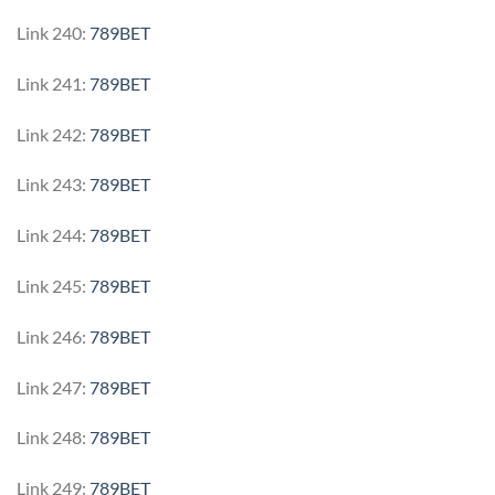
Link 240:
789BET
Link 241:
789BET
Link 242:
789BET
Link 243:
789BET
Link 244:
789BET
Link 245:
789BET
Link 246:
789BET
Link 247:
789BET
Link 248:
789BET
Link 249:
789BET