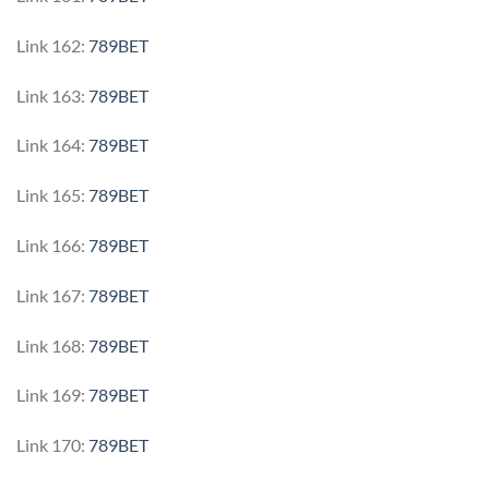
Link 162:
789BET
Link 163:
789BET
Link 164:
789BET
Link 165:
789BET
Link 166:
789BET
Link 167:
789BET
Link 168:
789BET
Link 169:
789BET
Link 170:
789BET