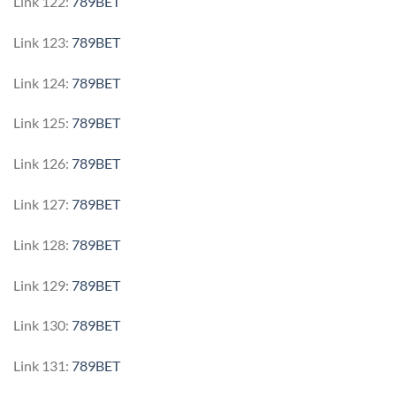
Link 122:
789BET
Link 123:
789BET
Link 124:
789BET
Link 125:
789BET
Link 126:
789BET
Link 127:
789BET
Link 128:
789BET
Link 129:
789BET
Link 130:
789BET
Link 131:
789BET