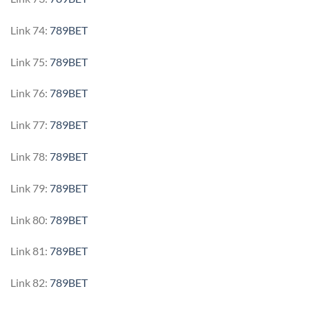
Link 74:
789BET
Link 75:
789BET
Link 76:
789BET
Link 77:
789BET
Link 78:
789BET
Link 79:
789BET
Link 80:
789BET
Link 81:
789BET
Link 82:
789BET