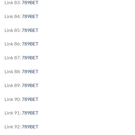
Link 83:
789BET
Link 84:
789BET
Link 85:
789BET
Link 86:
789BET
Link 87:
789BET
Link 88:
789BET
Link 89:
789BET
Link 90:
789BET
Link 91:
789BET
Link 92:
789BET