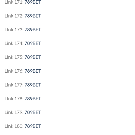
Link 171:
789BET
Link 172:
789BET
Link 173:
789BET
Link 174:
789BET
Link 175:
789BET
Link 176:
789BET
Link 177:
789BET
Link 178:
789BET
Link 179:
789BET
Link 180:
789BET