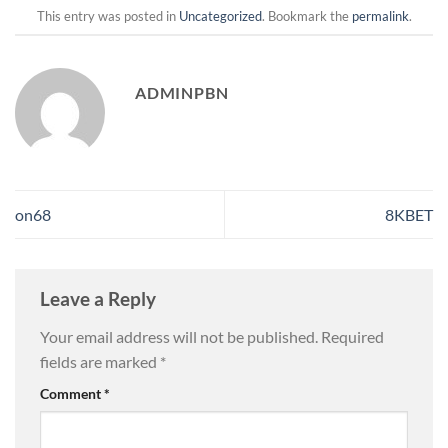
This entry was posted in
Uncategorized
. Bookmark the
permalink
.
ADMINPBN
on68
8KBET
Leave a Reply
Your email address will not be published.
Required
fields are marked
*
Comment
*