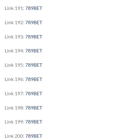
Link 191:
789BET
Link 192:
789BET
Link 193:
789BET
Link 194:
789BET
Link 195:
789BET
Link 196:
789BET
Link 197:
789BET
Link 198:
789BET
Link 199:
789BET
Link 200:
789BET