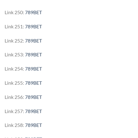
Link 250:
789BET
Link 251:
789BET
Link 252:
789BET
Link 253:
789BET
Link 254:
789BET
Link 255:
789BET
Link 256:
789BET
Link 257:
789BET
Link 258:
789BET