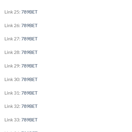
Link 25:
789BET
Link 26:
789BET
Link 27:
789BET
Link 28:
789BET
Link 29:
789BET
Link 30:
789BET
Link 31:
789BET
Link 32:
789BET
Link 33:
789BET