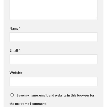
Name
*
Email
*
Website
Save my name, email, and website in this browser for
the next time I comment.