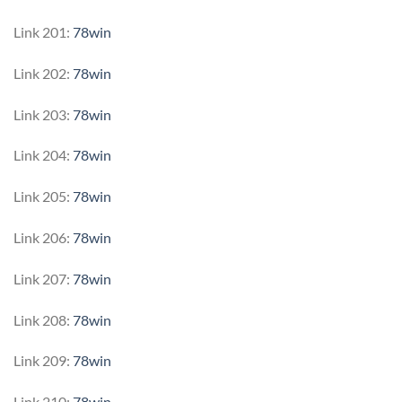
Link 201:
78win
Link 202:
78win
Link 203:
78win
Link 204:
78win
Link 205:
78win
Link 206:
78win
Link 207:
78win
Link 208:
78win
Link 209:
78win
Link 210:
78win