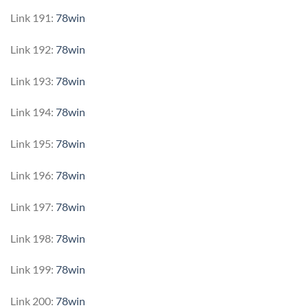
Link 191:
78win
Link 192:
78win
Link 193:
78win
Link 194:
78win
Link 195:
78win
Link 196:
78win
Link 197:
78win
Link 198:
78win
Link 199:
78win
Link 200:
78win