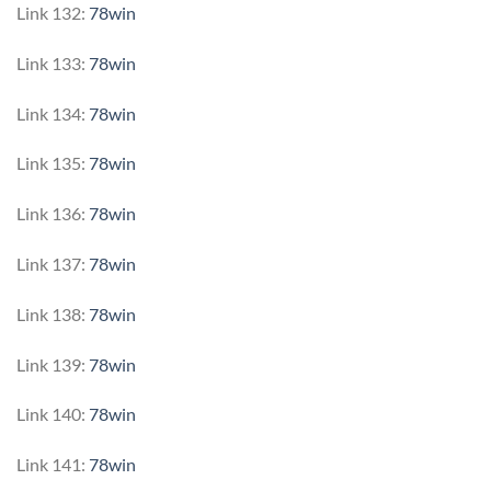
Link 132:
78win
Link 133:
78win
Link 134:
78win
Link 135:
78win
Link 136:
78win
Link 137:
78win
Link 138:
78win
Link 139:
78win
Link 140:
78win
Link 141:
78win