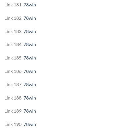
Link 181:
78win
Link 182:
78win
Link 183:
78win
Link 184:
78win
Link 185:
78win
Link 186:
78win
Link 187:
78win
Link 188:
78win
Link 189:
78win
Link 190:
78win