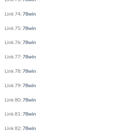
Link 74:
78win
Link 75:
78win
Link 76:
78win
Link 77:
78win
Link 78:
78win
Link 79:
78win
Link 80:
78win
Link 81:
78win
Link 82:
78win