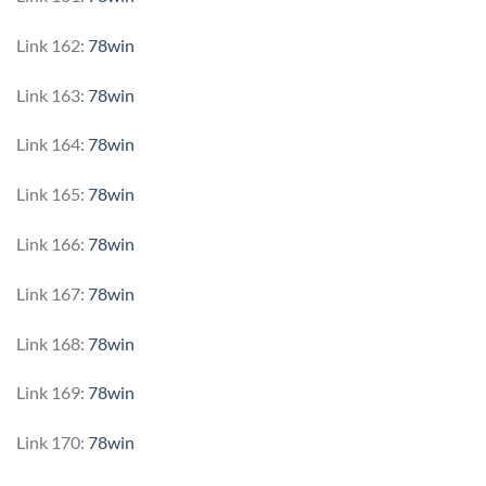
Link 162:
78win
Link 163:
78win
Link 164:
78win
Link 165:
78win
Link 166:
78win
Link 167:
78win
Link 168:
78win
Link 169:
78win
Link 170:
78win