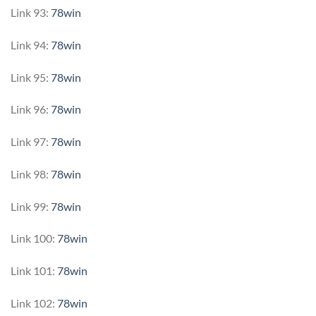
Link 93:
78win
Link 94:
78win
Link 95:
78win
Link 96:
78win
Link 97:
78win
Link 98:
78win
Link 99:
78win
Link 100:
78win
Link 101:
78win
Link 102:
78win