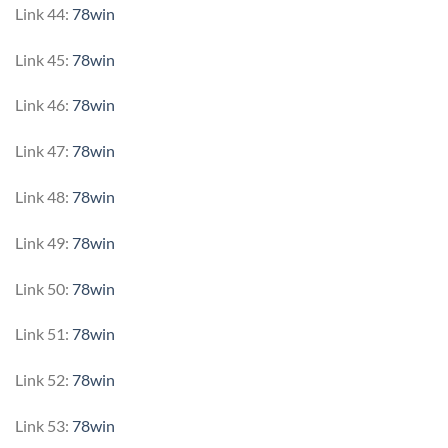
Link 44:
78win
Link 45:
78win
Link 46:
78win
Link 47:
78win
Link 48:
78win
Link 49:
78win
Link 50:
78win
Link 51:
78win
Link 52:
78win
Link 53:
78win