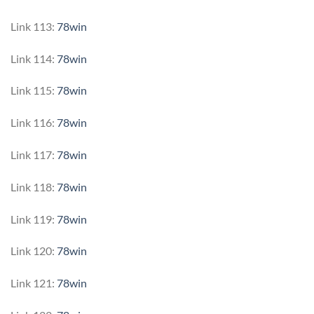
Link 113:
78win
Link 114:
78win
Link 115:
78win
Link 116:
78win
Link 117:
78win
Link 118:
78win
Link 119:
78win
Link 120:
78win
Link 121:
78win