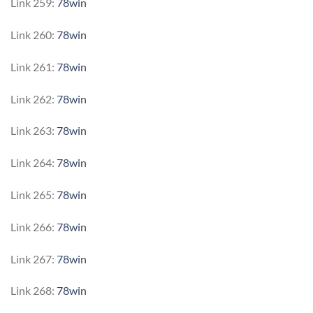
Link 259:
78win
Link 260:
78win
Link 261:
78win
Link 262:
78win
Link 263:
78win
Link 264:
78win
Link 265:
78win
Link 266:
78win
Link 267:
78win
Link 268:
78win