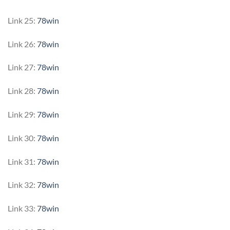
Link 25:
78win
Link 26:
78win
Link 27:
78win
Link 28:
78win
Link 29:
78win
Link 30:
78win
Link 31:
78win
Link 32:
78win
Link 33:
78win