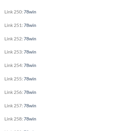
Link 250:
78win
Link 251:
78win
Link 252:
78win
Link 253:
78win
Link 254:
78win
Link 255:
78win
Link 256:
78win
Link 257:
78win
Link 258:
78win