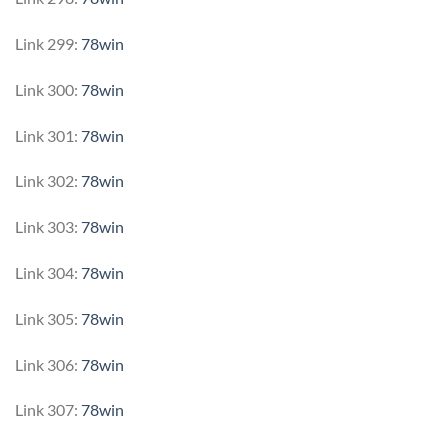
Link 299:
78win
Link 300:
78win
Link 301:
78win
Link 302:
78win
Link 303:
78win
Link 304:
78win
Link 305:
78win
Link 306:
78win
Link 307:
78win