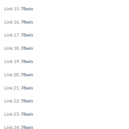
Link 15:
78win
Link 16:
78win
Link 17:
78win
Link 18:
78win
Link 19:
78win
Link 20:
78win
Link 21:
78win
Link 22:
78win
Link 23:
78win
Link 24:
78win