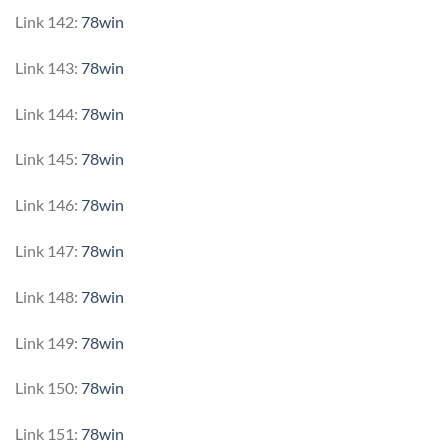
Link 142:
78win
Link 143:
78win
Link 144:
78win
Link 145:
78win
Link 146:
78win
Link 147:
78win
Link 148:
78win
Link 149:
78win
Link 150:
78win
Link 151:
78win