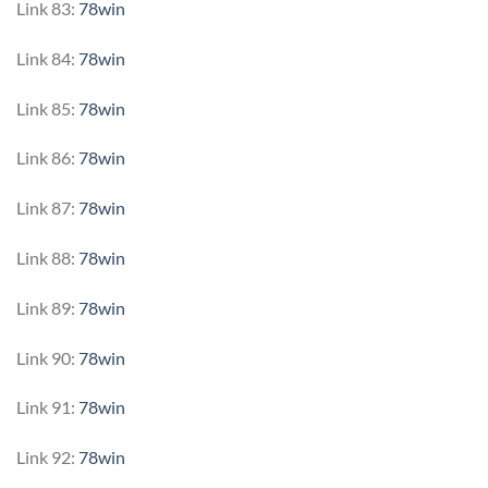
Link 83:
78win
Link 84:
78win
Link 85:
78win
Link 86:
78win
Link 87:
78win
Link 88:
78win
Link 89:
78win
Link 90:
78win
Link 91:
78win
Link 92:
78win