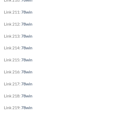
Link 211:
78win
Link 212:
78win
Link 213:
78win
Link 214:
78win
Link 215:
78win
Link 216:
78win
Link 217:
78win
Link 218:
78win
Link 219:
78win