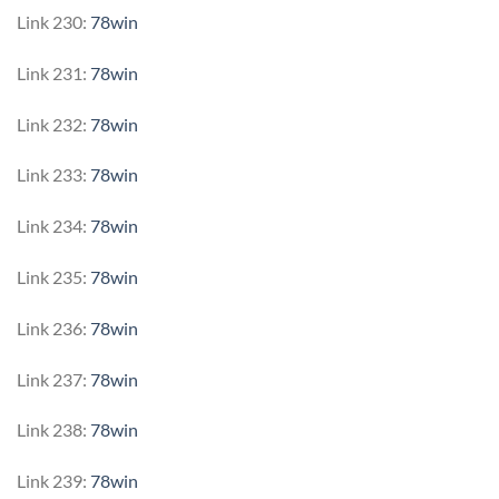
Link 230:
78win
Link 231:
78win
Link 232:
78win
Link 233:
78win
Link 234:
78win
Link 235:
78win
Link 236:
78win
Link 237:
78win
Link 238:
78win
Link 239:
78win