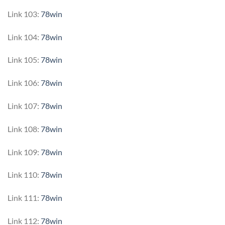
Link 103:
78win
Link 104:
78win
Link 105:
78win
Link 106:
78win
Link 107:
78win
Link 108:
78win
Link 109:
78win
Link 110:
78win
Link 111:
78win
Link 112:
78win