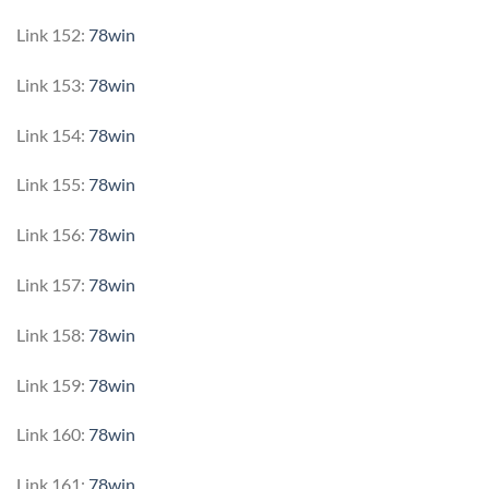
Link 152:
78win
Link 153:
78win
Link 154:
78win
Link 155:
78win
Link 156:
78win
Link 157:
78win
Link 158:
78win
Link 159:
78win
Link 160:
78win
Link 161:
78win