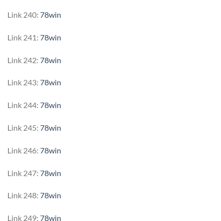
Link 240:
78win
Link 241:
78win
Link 242:
78win
Link 243:
78win
Link 244:
78win
Link 245:
78win
Link 246:
78win
Link 247:
78win
Link 248:
78win
Link 249:
78win