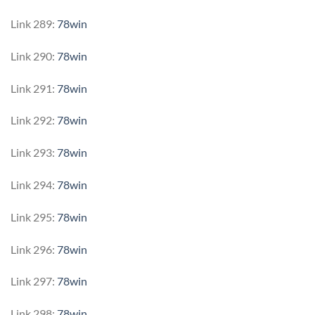
Link 289:
78win
Link 290:
78win
Link 291:
78win
Link 292:
78win
Link 293:
78win
Link 294:
78win
Link 295:
78win
Link 296:
78win
Link 297:
78win
Link 298:
78win