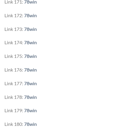
Link 171:
78win
Link 172:
78win
Link 173:
78win
Link 174:
78win
Link 175:
78win
Link 176:
78win
Link 177:
78win
Link 178:
78win
Link 179:
78win
Link 180:
78win