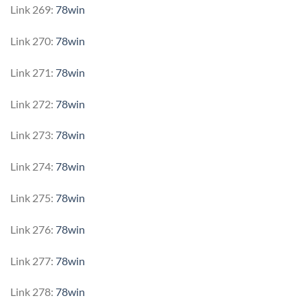
Link 269:
78win
Link 270:
78win
Link 271:
78win
Link 272:
78win
Link 273:
78win
Link 274:
78win
Link 275:
78win
Link 276:
78win
Link 277:
78win
Link 278:
78win