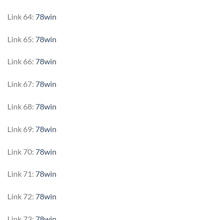
Link 64:
78win
Link 65:
78win
Link 66:
78win
Link 67:
78win
Link 68:
78win
Link 69:
78win
Link 70:
78win
Link 71:
78win
Link 72:
78win
Link 73:
78win