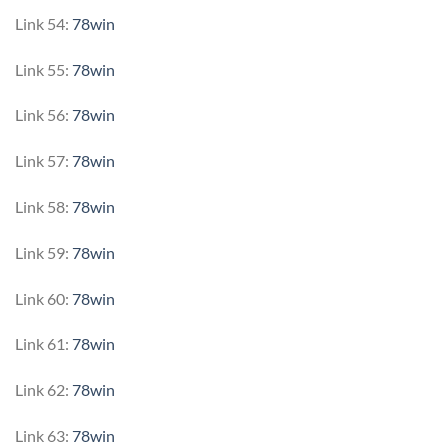
Link 54:
78win
Link 55:
78win
Link 56:
78win
Link 57:
78win
Link 58:
78win
Link 59:
78win
Link 60:
78win
Link 61:
78win
Link 62:
78win
Link 63:
78win