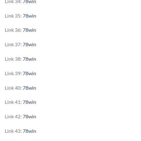
Link 34:
78win
Link 35:
78win
Link 36:
78win
Link 37:
78win
Link 38:
78win
Link 39:
78win
Link 40:
78win
Link 41:
78win
Link 42:
78win
Link 43:
78win