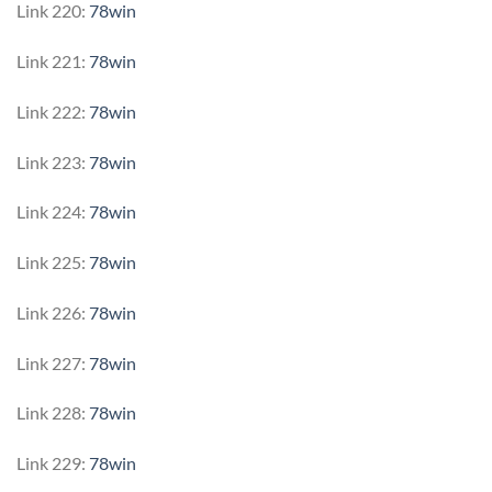
Link 220:
78win
Link 221:
78win
Link 222:
78win
Link 223:
78win
Link 224:
78win
Link 225:
78win
Link 226:
78win
Link 227:
78win
Link 228:
78win
Link 229:
78win