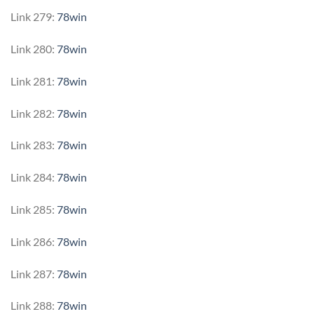
Link 279:
78win
Link 280:
78win
Link 281:
78win
Link 282:
78win
Link 283:
78win
Link 284:
78win
Link 285:
78win
Link 286:
78win
Link 287:
78win
Link 288:
78win