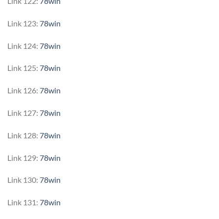
Link 122:
78win
Link 123:
78win
Link 124:
78win
Link 125:
78win
Link 126:
78win
Link 127:
78win
Link 128:
78win
Link 129:
78win
Link 130:
78win
Link 131:
78win