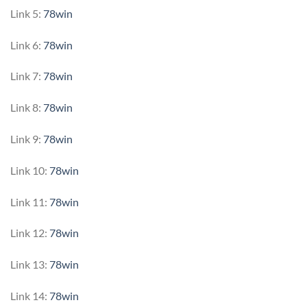
Link 5:
78win
Link 6:
78win
Link 7:
78win
Link 8:
78win
Link 9:
78win
Link 10:
78win
Link 11:
78win
Link 12:
78win
Link 13:
78win
Link 14:
78win