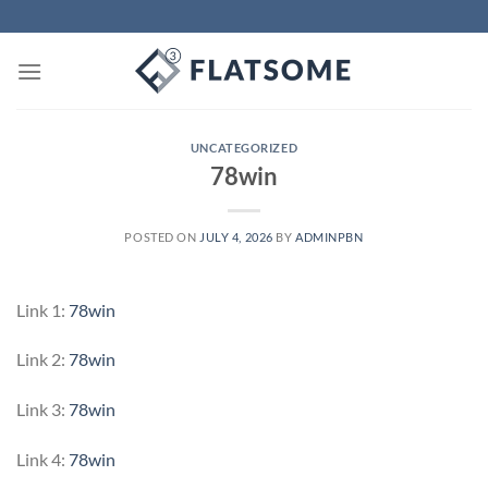
Skip
to
content
UNCATEGORIZED
78win
POSTED ON
JULY 4, 2026
BY
ADMINPBN
Link 1:
78win
Link 2:
78win
Link 3:
78win
Link 4:
78win