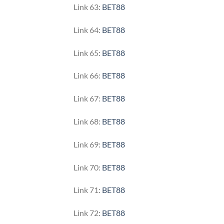
Link 63:
BET88
Link 64:
BET88
Link 65:
BET88
Link 66:
BET88
Link 67:
BET88
Link 68:
BET88
Link 69:
BET88
Link 70:
BET88
Link 71:
BET88
Link 72:
BET88