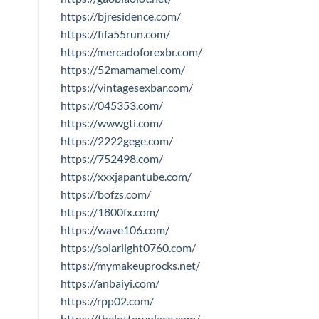
https://bjresidence.com/
https://fifa55run.com/
https://mercadoforexbr.com/
https://52mamamei.com/
https://vintagesexbar.com/
https://045353.com/
https://wwwgti.com/
https://2222gege.com/
https://752498.com/
https://xxxjapantube.com/
https://bofzs.com/
https://1800fx.com/
https://wave106.com/
https://solarlight0760.com/
https://mymakeuprocks.net/
https://anbaiyi.com/
https://rpp02.com/
https://thelotteryplace.com/