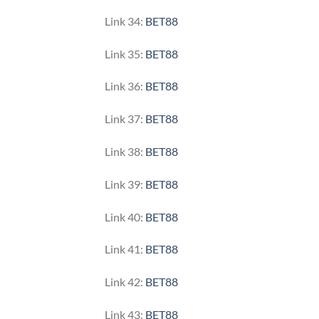
Link 34:
BET88
Link 35:
BET88
Link 36:
BET88
Link 37:
BET88
Link 38:
BET88
Link 39:
BET88
Link 40:
BET88
Link 41:
BET88
Link 42:
BET88
Link 43:
BET88