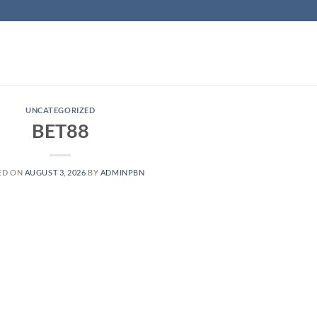
UNCATEGORIZED
BET88
ED ON
AUGUST 3, 2026
BY
ADMINPBN