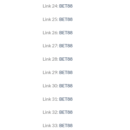
Link 24:
BET88
Link 25:
BET88
Link 26:
BET88
Link 27:
BET88
Link 28:
BET88
Link 29:
BET88
Link 30:
BET88
Link 31:
BET88
Link 32:
BET88
Link 33:
BET88