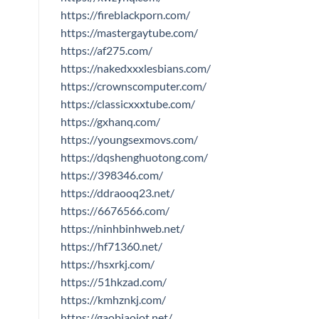
https://fireblackporn.com/
https://mastergaytube.com/
https://af275.com/
https://nakedxxxlesbians.com/
https://crownscomputer.com/
https://classicxxxtube.com/
https://gxhanq.com/
https://youngsexmovs.com/
https://dqshenghuotong.com/
https://398346.com/
https://ddraooq23.net/
https://6676566.com/
https://ninhbinhweb.net/
https://hf71360.net/
https://hsxrkj.com/
https://51hkzad.com/
https://kmhznkj.com/
https://gaobiaoiot.net/