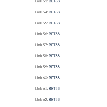
Link 53:
BET88
Link 54:
BET88
Link 55:
BET88
Link 56:
BET88
Link 57:
BET88
Link 58:
BET88
Link 59:
BET88
Link 60:
BET88
Link 61:
BET88
Link 62:
BET88