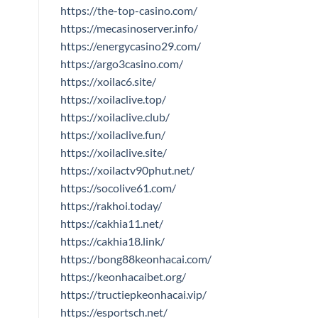
https://the-top-casino.com/
https://mecasinoserver.info/
https://energycasino29.com/
https://argo3casino.com/
https://xoilac6.site/
https://xoilaclive.top/
https://xoilaclive.club/
https://xoilaclive.fun/
https://xoilaclive.site/
https://xoilactv90phut.net/
https://socolive61.com/
https://rakhoi.today/
https://cakhia11.net/
https://cakhia18.link/
https://bong88keonhacai.com/
https://keonhacaibet.org/
https://tructiepkeonhacai.vip/
https://esportsch.net/