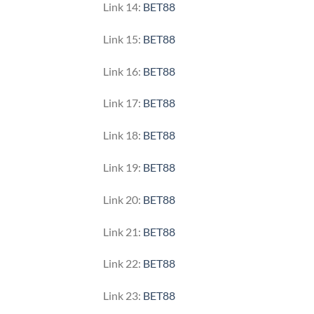
Link 14:
BET88
Link 15:
BET88
Link 16:
BET88
Link 17:
BET88
Link 18:
BET88
Link 19:
BET88
Link 20:
BET88
Link 21:
BET88
Link 22:
BET88
Link 23:
BET88