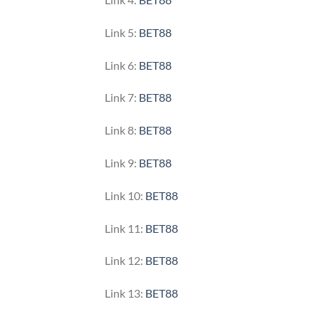
Link 5:
BET88
Link 6:
BET88
Link 7:
BET88
Link 8:
BET88
Link 9:
BET88
Link 10:
BET88
Link 11:
BET88
Link 12:
BET88
Link 13:
BET88