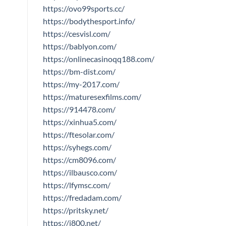
https://ovo99sports.cc/
https://bodythesport.info/
https://cesvisl.com/
https://bablyon.com/
https://onlinecasinoqq188.com/
https://bm-dist.com/
https://my-2017.com/
https://maturesexfilms.com/
https://914478.com/
https://xinhua5.com/
https://ftesolar.com/
https://syhegs.com/
https://cm8096.com/
https://ilbausco.com/
https://lfymsc.com/
https://fredadam.com/
https://pritsky.net/
https://j800.net/