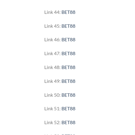
Link 44:
BET88
Link 45:
BET88
Link 46:
BET88
Link 47:
BET88
Link 48:
BET88
Link 49:
BET88
Link 50:
BET88
Link 51:
BET88
Link 52:
BET88