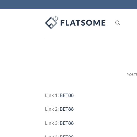
Skip
to
content
POST
Link 1:
BET88
Link 2:
BET88
Link 3:
BET88
Link 4:
BET88