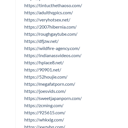
https://tintucthethaoso.com/
https://adulthqpics.com/
https://veryhotsex.net/
https://2007hibernia.com/
https://roughgaytube.com/
https://dfjzw.net/
https://wildfire-agency.com/
https://indianassvideos.com/
https://hplace8.net/
https://90901.net/
https://52houjie.com/
https://megafatporn.com/
https://joesvids.com/
https://sweetjapanporn.com/
https://zcming.com/
https://925615.com/
https://whkxlg.com/
https://xwzyhq.com/