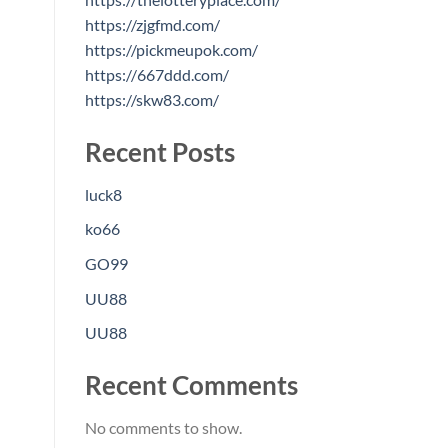
https://zjgfmd.com/
https://pickmeupok.com/
https://667ddd.com/
https://skw83.com/
Recent Posts
luck8
ko66
GO99
UU88
UU88
Recent Comments
No comments to show.