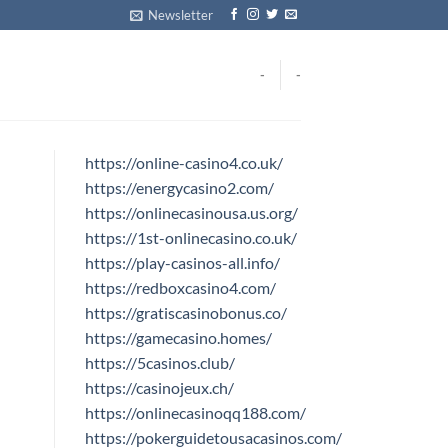
Newsletter
-
-
https://online-casino4.co.uk/
https://energycasino2.com/
https://onlinecasinousa.us.org/
https://1st-onlinecasino.co.uk/
https://play-casinos-all.info/
https://redboxcasino4.com/
https://gratiscasinobonus.co/
https://gamecasino.homes/
https://5casinos.club/
https://casinojeux.ch/
https://onlinecasinoqq188.com/
https://pokerguidetousacasinos.com/