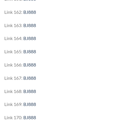
Link 162:
BJ888
Link 163:
BJ888
Link 164:
BJ888
Link 165:
BJ888
Link 166:
BJ888
Link 167:
BJ888
Link 168:
BJ888
Link 169:
BJ888
Link 170:
BJ888