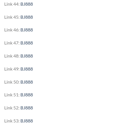
Link 44:
BJ888
Link 45:
BJ888
Link 46:
BJ888
Link 47:
BJ888
Link 48:
BJ888
Link 49:
BJ888
Link 50:
BJ888
Link 51:
BJ888
Link 52:
BJ888
Link 53:
BJ888