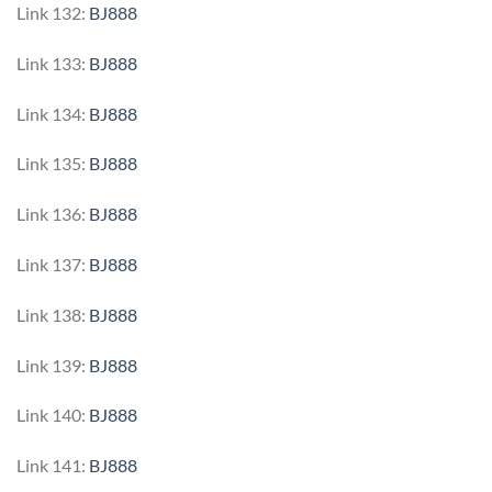
Link 132:
BJ888
Link 133:
BJ888
Link 134:
BJ888
Link 135:
BJ888
Link 136:
BJ888
Link 137:
BJ888
Link 138:
BJ888
Link 139:
BJ888
Link 140:
BJ888
Link 141:
BJ888