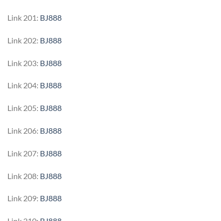
Link 201:
BJ888
Link 202:
BJ888
Link 203:
BJ888
Link 204:
BJ888
Link 205:
BJ888
Link 206:
BJ888
Link 207:
BJ888
Link 208:
BJ888
Link 209:
BJ888
Link 210:
BJ888