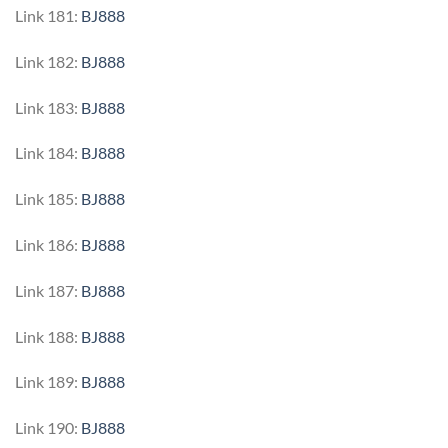
Link 181:
BJ888
Link 182:
BJ888
Link 183:
BJ888
Link 184:
BJ888
Link 185:
BJ888
Link 186:
BJ888
Link 187:
BJ888
Link 188:
BJ888
Link 189:
BJ888
Link 190:
BJ888