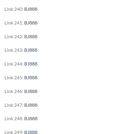
Link 240:
BJ888
Link 241:
BJ888
Link 242:
BJ888
Link 243:
BJ888
Link 244:
BJ888
Link 245:
BJ888
Link 246:
BJ888
Link 247:
BJ888
Link 248:
BJ888
Link 249:
BJ888