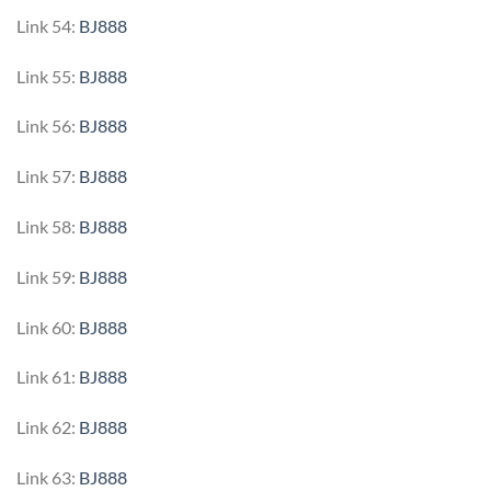
Link 54:
BJ888
Link 55:
BJ888
Link 56:
BJ888
Link 57:
BJ888
Link 58:
BJ888
Link 59:
BJ888
Link 60:
BJ888
Link 61:
BJ888
Link 62:
BJ888
Link 63:
BJ888