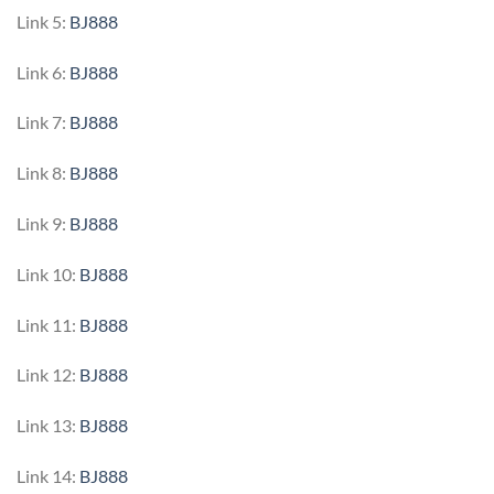
Link 5:
BJ888
Link 6:
BJ888
Link 7:
BJ888
Link 8:
BJ888
Link 9:
BJ888
Link 10:
BJ888
Link 11:
BJ888
Link 12:
BJ888
Link 13:
BJ888
Link 14:
BJ888