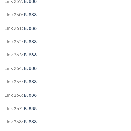
Link 259:
BJ888
Link 260:
BJ888
Link 261:
BJ888
Link 262:
BJ888
Link 263:
BJ888
Link 264:
BJ888
Link 265:
BJ888
Link 266:
BJ888
Link 267:
BJ888
Link 268:
BJ888