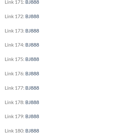
Link 171:
BJ888
Link 172:
BJ888
Link 173:
BJ888
Link 174:
BJ888
Link 175:
BJ888
Link 176:
BJ888
Link 177:
BJ888
Link 178:
BJ888
Link 179:
BJ888
Link 180:
BJ888