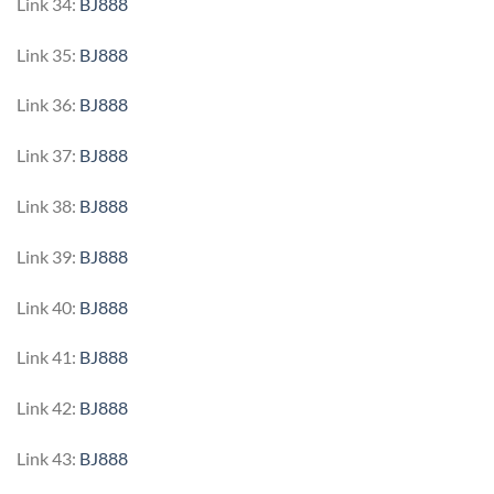
Link 34:
BJ888
Link 35:
BJ888
Link 36:
BJ888
Link 37:
BJ888
Link 38:
BJ888
Link 39:
BJ888
Link 40:
BJ888
Link 41:
BJ888
Link 42:
BJ888
Link 43:
BJ888