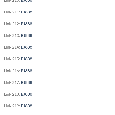
Link 211:
BJ888
Link 212:
BJ888
Link 213:
BJ888
Link 214:
BJ888
Link 215:
BJ888
Link 216:
BJ888
Link 217:
BJ888
Link 218:
BJ888
Link 219:
BJ888