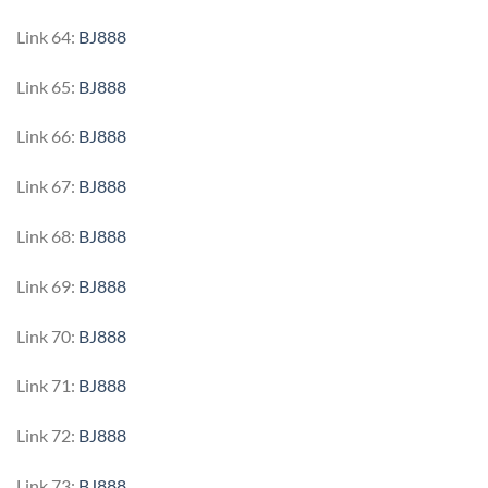
Link 64:
BJ888
Link 65:
BJ888
Link 66:
BJ888
Link 67:
BJ888
Link 68:
BJ888
Link 69:
BJ888
Link 70:
BJ888
Link 71:
BJ888
Link 72:
BJ888
Link 73:
BJ888