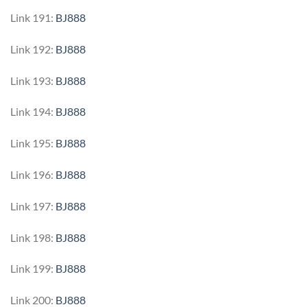
Link 191:
BJ888
Link 192:
BJ888
Link 193:
BJ888
Link 194:
BJ888
Link 195:
BJ888
Link 196:
BJ888
Link 197:
BJ888
Link 198:
BJ888
Link 199:
BJ888
Link 200:
BJ888