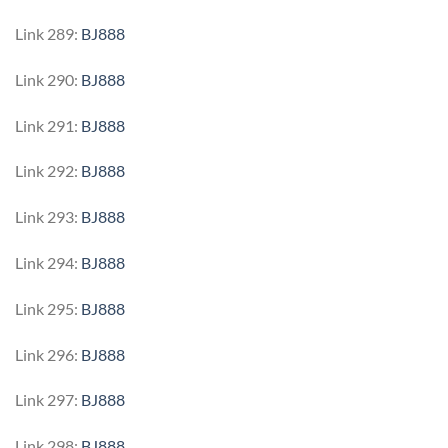
Link 289:
BJ888
Link 290:
BJ888
Link 291:
BJ888
Link 292:
BJ888
Link 293:
BJ888
Link 294:
BJ888
Link 295:
BJ888
Link 296:
BJ888
Link 297:
BJ888
Link 298:
BJ888