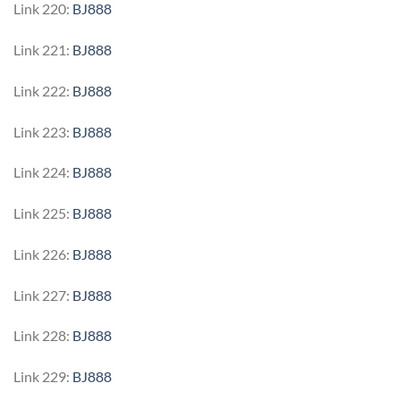
Link 220:
BJ888
Link 221:
BJ888
Link 222:
BJ888
Link 223:
BJ888
Link 224:
BJ888
Link 225:
BJ888
Link 226:
BJ888
Link 227:
BJ888
Link 228:
BJ888
Link 229:
BJ888