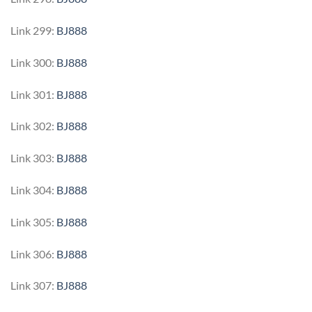
Link 299:
BJ888
Link 300:
BJ888
Link 301:
BJ888
Link 302:
BJ888
Link 303:
BJ888
Link 304:
BJ888
Link 305:
BJ888
Link 306:
BJ888
Link 307:
BJ888