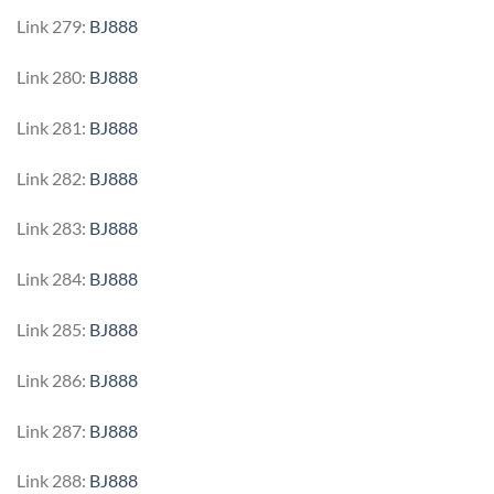
Link 279:
BJ888
Link 280:
BJ888
Link 281:
BJ888
Link 282:
BJ888
Link 283:
BJ888
Link 284:
BJ888
Link 285:
BJ888
Link 286:
BJ888
Link 287:
BJ888
Link 288:
BJ888