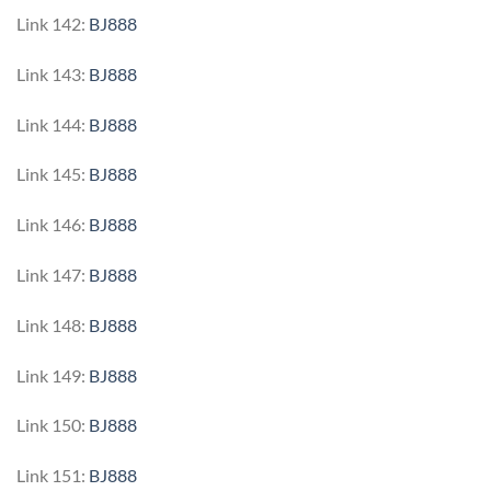
Link 142:
BJ888
Link 143:
BJ888
Link 144:
BJ888
Link 145:
BJ888
Link 146:
BJ888
Link 147:
BJ888
Link 148:
BJ888
Link 149:
BJ888
Link 150:
BJ888
Link 151:
BJ888