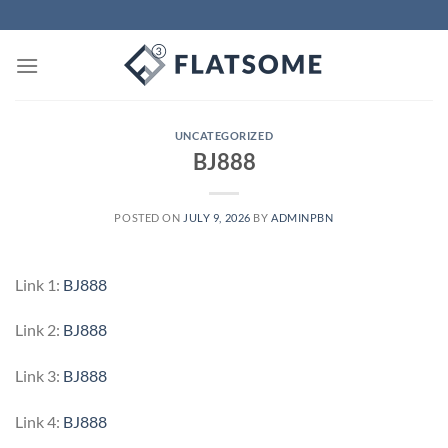
Skip
to
content
UNCATEGORIZED
BJ888
POSTED ON
JULY 9, 2026
BY
ADMINPBN
Link 1:
BJ888
Link 2:
BJ888
Link 3:
BJ888
Link 4:
BJ888