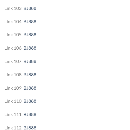
Link 103:
BJ888
Link 104:
BJ888
Link 105:
BJ888
Link 106:
BJ888
Link 107:
BJ888
Link 108:
BJ888
Link 109:
BJ888
Link 110:
BJ888
Link 111:
BJ888
Link 112:
BJ888