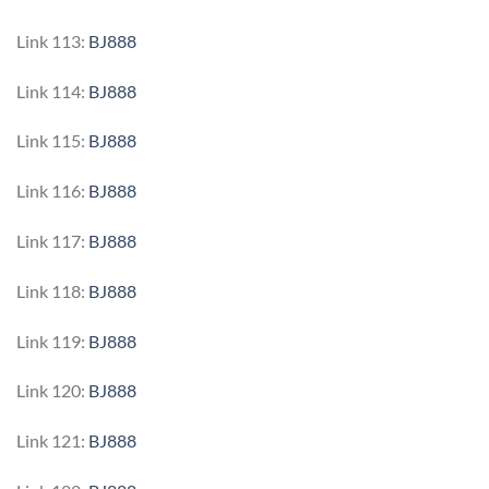
Link 113:
BJ888
Link 114:
BJ888
Link 115:
BJ888
Link 116:
BJ888
Link 117:
BJ888
Link 118:
BJ888
Link 119:
BJ888
Link 120:
BJ888
Link 121:
BJ888