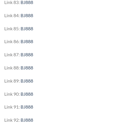
Link 83:
BJ888
Link 84:
BJ888
Link 85:
BJ888
Link 86:
BJ888
Link 87:
BJ888
Link 88:
BJ888
Link 89:
BJ888
Link 90:
BJ888
Link 91:
BJ888
Link 92:
BJ888