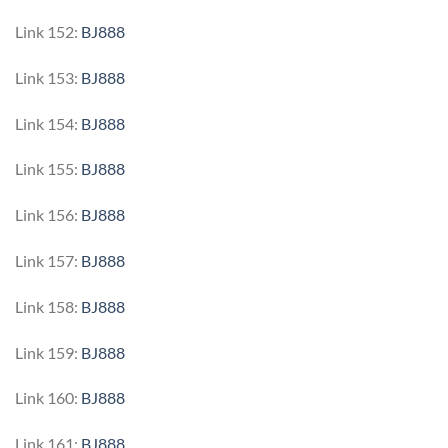
Link 152:
BJ888
Link 153:
BJ888
Link 154:
BJ888
Link 155:
BJ888
Link 156:
BJ888
Link 157:
BJ888
Link 158:
BJ888
Link 159:
BJ888
Link 160:
BJ888
Link 161:
BJ888