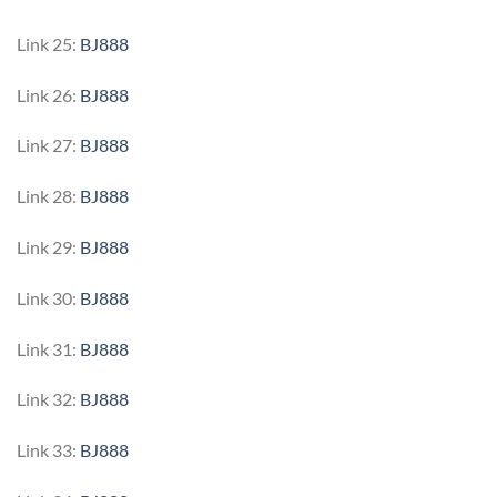
Link 25:
BJ888
Link 26:
BJ888
Link 27:
BJ888
Link 28:
BJ888
Link 29:
BJ888
Link 30:
BJ888
Link 31:
BJ888
Link 32:
BJ888
Link 33:
BJ888