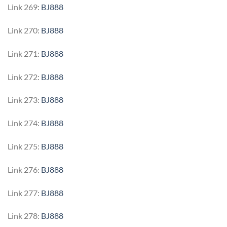
Link 269:
BJ888
Link 270:
BJ888
Link 271:
BJ888
Link 272:
BJ888
Link 273:
BJ888
Link 274:
BJ888
Link 275:
BJ888
Link 276:
BJ888
Link 277:
BJ888
Link 278:
BJ888