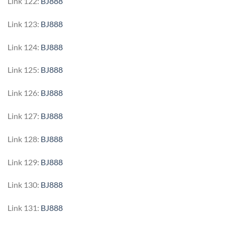
Link 122:
BJ888
Link 123:
BJ888
Link 124:
BJ888
Link 125:
BJ888
Link 126:
BJ888
Link 127:
BJ888
Link 128:
BJ888
Link 129:
BJ888
Link 130:
BJ888
Link 131:
BJ888