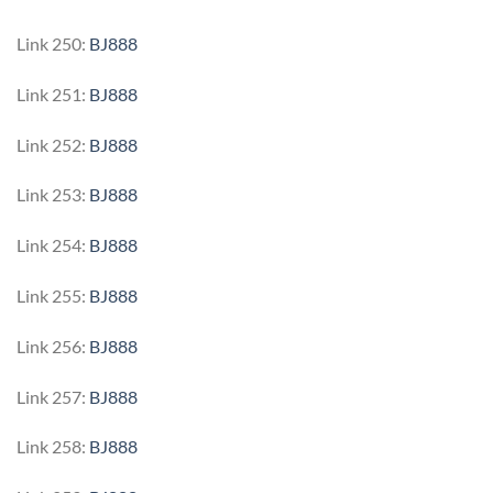
Link 250:
BJ888
Link 251:
BJ888
Link 252:
BJ888
Link 253:
BJ888
Link 254:
BJ888
Link 255:
BJ888
Link 256:
BJ888
Link 257:
BJ888
Link 258:
BJ888