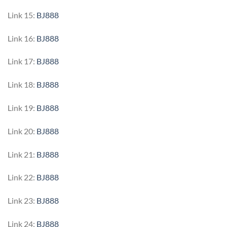
Link 15:
BJ888
Link 16:
BJ888
Link 17:
BJ888
Link 18:
BJ888
Link 19:
BJ888
Link 20:
BJ888
Link 21:
BJ888
Link 22:
BJ888
Link 23:
BJ888
Link 24:
BJ888