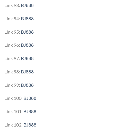
Link 93:
BJ888
Link 94:
BJ888
Link 95:
BJ888
Link 96:
BJ888
Link 97:
BJ888
Link 98:
BJ888
Link 99:
BJ888
Link 100:
BJ888
Link 101:
BJ888
Link 102:
BJ888