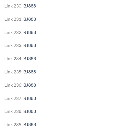
Link 230:
BJ888
Link 231:
BJ888
Link 232:
BJ888
Link 233:
BJ888
Link 234:
BJ888
Link 235:
BJ888
Link 236:
BJ888
Link 237:
BJ888
Link 238:
BJ888
Link 239:
BJ888