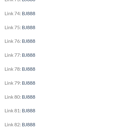
Link 74:
BJ888
Link 75:
BJ888
Link 76:
BJ888
Link 77:
BJ888
Link 78:
BJ888
Link 79:
BJ888
Link 80:
BJ888
Link 81:
BJ888
Link 82:
BJ888