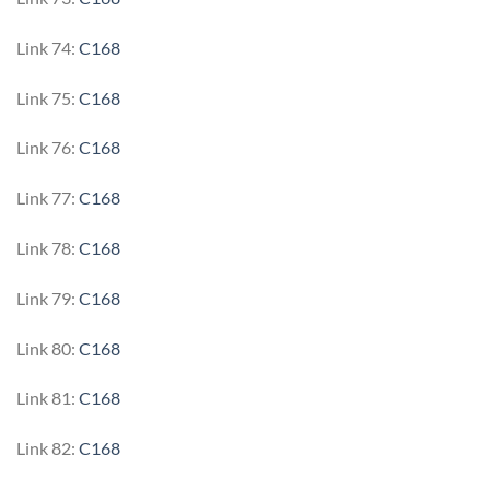
Link 74:
C168
Link 75:
C168
Link 76:
C168
Link 77:
C168
Link 78:
C168
Link 79:
C168
Link 80:
C168
Link 81:
C168
Link 82:
C168