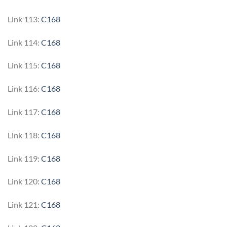
Link 113:
C168
Link 114:
C168
Link 115:
C168
Link 116:
C168
Link 117:
C168
Link 118:
C168
Link 119:
C168
Link 120:
C168
Link 121:
C168