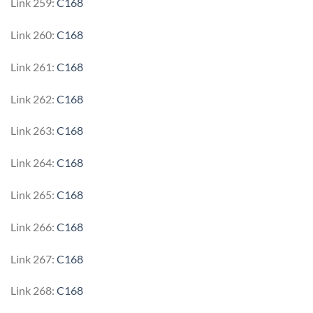
Link 259:
C168
Link 260:
C168
Link 261:
C168
Link 262:
C168
Link 263:
C168
Link 264:
C168
Link 265:
C168
Link 266:
C168
Link 267:
C168
Link 268:
C168