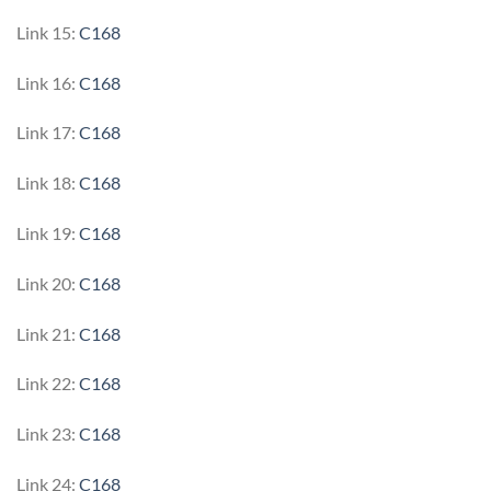
Link 15:
C168
Link 16:
C168
Link 17:
C168
Link 18:
C168
Link 19:
C168
Link 20:
C168
Link 21:
C168
Link 22:
C168
Link 23:
C168
Link 24:
C168