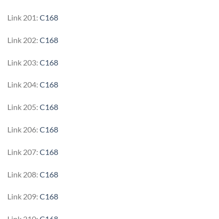
Link 201:
C168
Link 202:
C168
Link 203:
C168
Link 204:
C168
Link 205:
C168
Link 206:
C168
Link 207:
C168
Link 208:
C168
Link 209:
C168
Link 210:
C168