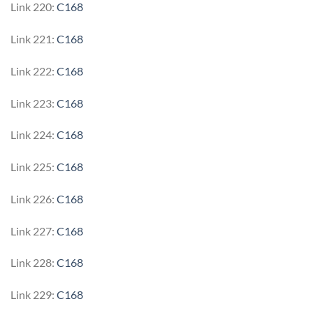
Link 220:
C168
Link 221:
C168
Link 222:
C168
Link 223:
C168
Link 224:
C168
Link 225:
C168
Link 226:
C168
Link 227:
C168
Link 228:
C168
Link 229:
C168