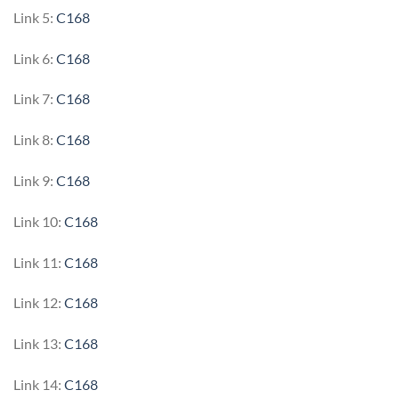
Link 5:
C168
Link 6:
C168
Link 7:
C168
Link 8:
C168
Link 9:
C168
Link 10:
C168
Link 11:
C168
Link 12:
C168
Link 13:
C168
Link 14:
C168