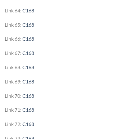
Link 64:
C168
Link 65:
C168
Link 66:
C168
Link 67:
C168
Link 68:
C168
Link 69:
C168
Link 70:
C168
Link 71:
C168
Link 72:
C168
Link 73:
C168