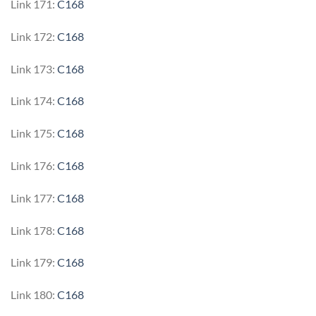
Link 171:
C168
Link 172:
C168
Link 173:
C168
Link 174:
C168
Link 175:
C168
Link 176:
C168
Link 177:
C168
Link 178:
C168
Link 179:
C168
Link 180:
C168