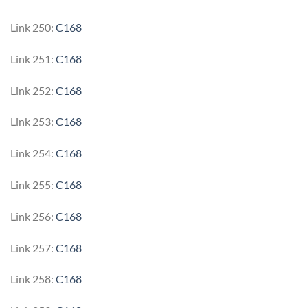
Link 250:
C168
Link 251:
C168
Link 252:
C168
Link 253:
C168
Link 254:
C168
Link 255:
C168
Link 256:
C168
Link 257:
C168
Link 258:
C168