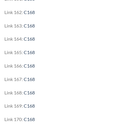
Link 162:
C168
Link 163:
C168
Link 164:
C168
Link 165:
C168
Link 166:
C168
Link 167:
C168
Link 168:
C168
Link 169:
C168
Link 170:
C168