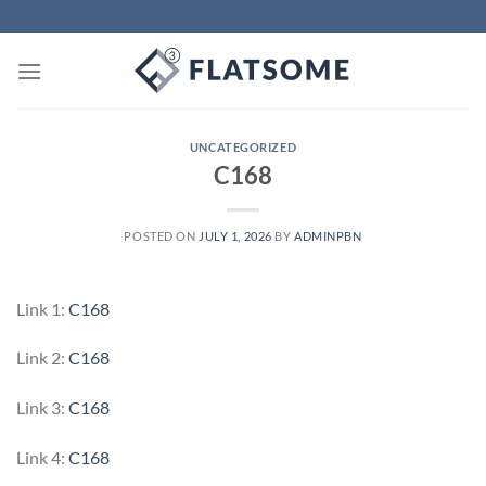
Skip
to
content
UNCATEGORIZED
C168
POSTED ON
JULY 1, 2026
BY
ADMINPBN
Link 1:
C168
Link 2:
C168
Link 3:
C168
Link 4:
C168