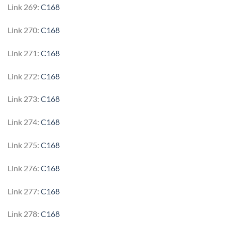
Link 269:
C168
Link 270:
C168
Link 271:
C168
Link 272:
C168
Link 273:
C168
Link 274:
C168
Link 275:
C168
Link 276:
C168
Link 277:
C168
Link 278:
C168