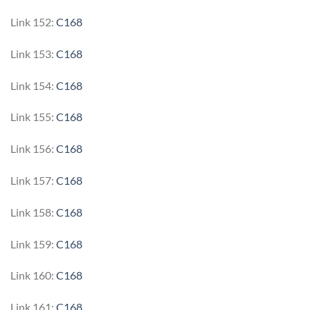
Link 152:
C168
Link 153:
C168
Link 154:
C168
Link 155:
C168
Link 156:
C168
Link 157:
C168
Link 158:
C168
Link 159:
C168
Link 160:
C168
Link 161:
C168