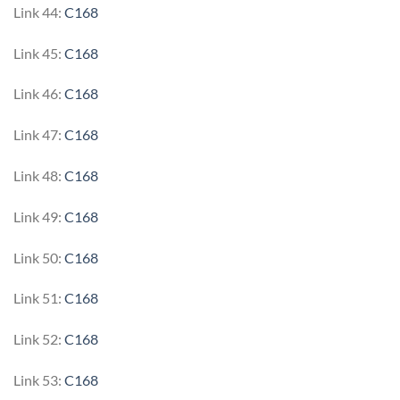
Link 44:
C168
Link 45:
C168
Link 46:
C168
Link 47:
C168
Link 48:
C168
Link 49:
C168
Link 50:
C168
Link 51:
C168
Link 52:
C168
Link 53:
C168