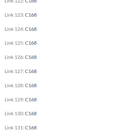
Link 122:
C168
Link 123:
C168
Link 124:
C168
Link 125:
C168
Link 126:
C168
Link 127:
C168
Link 128:
C168
Link 129:
C168
Link 130:
C168
Link 131:
C168