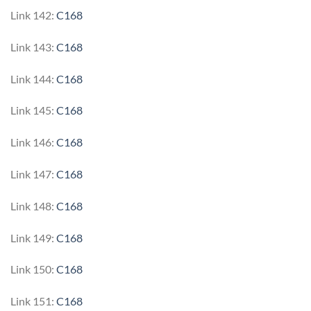
Link 142:
C168
Link 143:
C168
Link 144:
C168
Link 145:
C168
Link 146:
C168
Link 147:
C168
Link 148:
C168
Link 149:
C168
Link 150:
C168
Link 151:
C168