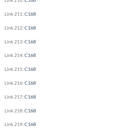
Link 211:
C168
Link 212:
C168
Link 213:
C168
Link 214:
C168
Link 215:
C168
Link 216:
C168
Link 217:
C168
Link 218:
C168
Link 219:
C168