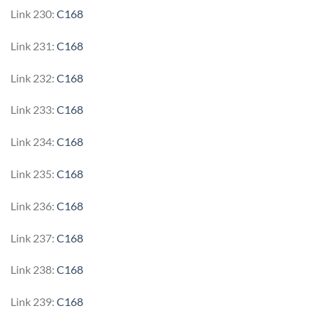
Link 230:
C168
Link 231:
C168
Link 232:
C168
Link 233:
C168
Link 234:
C168
Link 235:
C168
Link 236:
C168
Link 237:
C168
Link 238:
C168
Link 239:
C168