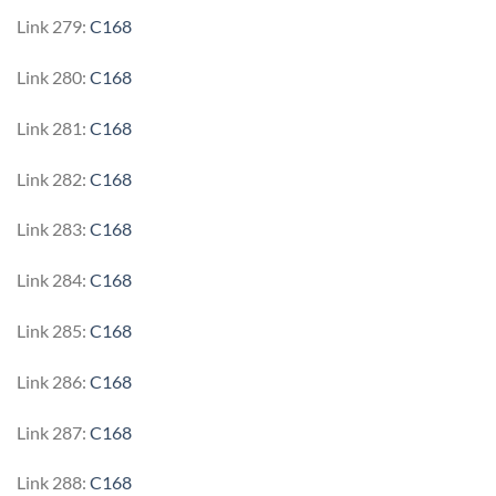
Link 279:
C168
Link 280:
C168
Link 281:
C168
Link 282:
C168
Link 283:
C168
Link 284:
C168
Link 285:
C168
Link 286:
C168
Link 287:
C168
Link 288:
C168