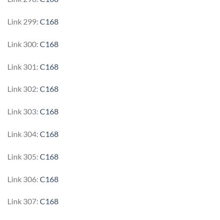
Link 299:
C168
Link 300:
C168
Link 301:
C168
Link 302:
C168
Link 303:
C168
Link 304:
C168
Link 305:
C168
Link 306:
C168
Link 307:
C168