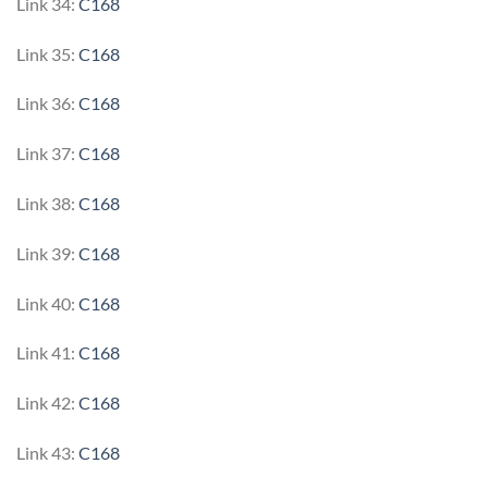
Link 34:
C168
Link 35:
C168
Link 36:
C168
Link 37:
C168
Link 38:
C168
Link 39:
C168
Link 40:
C168
Link 41:
C168
Link 42:
C168
Link 43:
C168