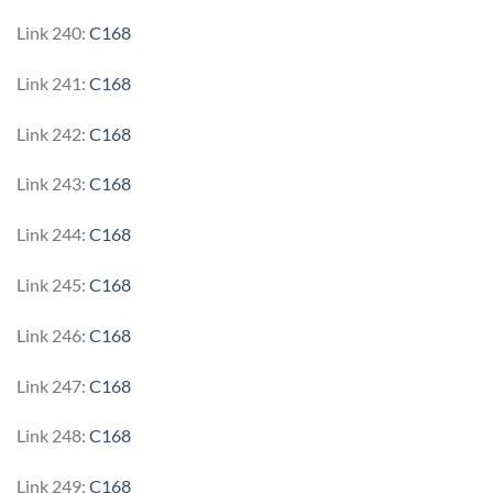
Link 240:
C168
Link 241:
C168
Link 242:
C168
Link 243:
C168
Link 244:
C168
Link 245:
C168
Link 246:
C168
Link 247:
C168
Link 248:
C168
Link 249:
C168