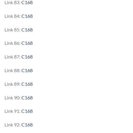
Link 83:
C168
Link 84:
C168
Link 85:
C168
Link 86:
C168
Link 87:
C168
Link 88:
C168
Link 89:
C168
Link 90:
C168
Link 91:
C168
Link 92:
C168