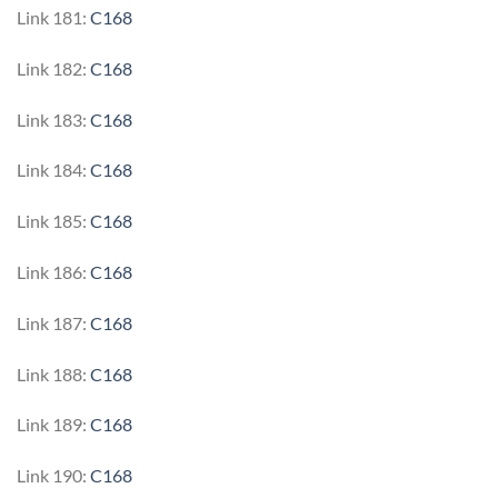
Link 181:
C168
Link 182:
C168
Link 183:
C168
Link 184:
C168
Link 185:
C168
Link 186:
C168
Link 187:
C168
Link 188:
C168
Link 189:
C168
Link 190:
C168