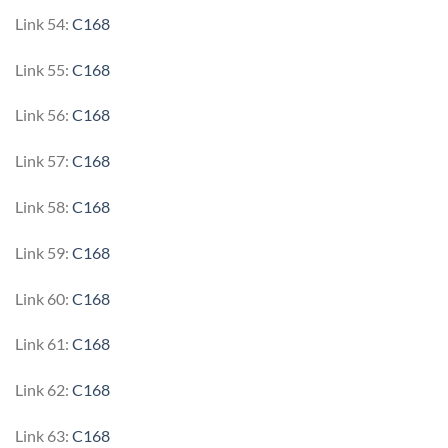
Link 54:
C168
Link 55:
C168
Link 56:
C168
Link 57:
C168
Link 58:
C168
Link 59:
C168
Link 60:
C168
Link 61:
C168
Link 62:
C168
Link 63:
C168