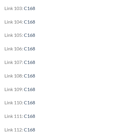
Link 103:
C168
Link 104:
C168
Link 105:
C168
Link 106:
C168
Link 107:
C168
Link 108:
C168
Link 109:
C168
Link 110:
C168
Link 111:
C168
Link 112:
C168