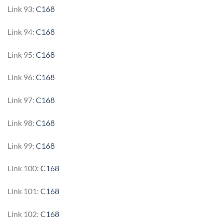
Link 93:
C168
Link 94:
C168
Link 95:
C168
Link 96:
C168
Link 97:
C168
Link 98:
C168
Link 99:
C168
Link 100:
C168
Link 101:
C168
Link 102:
C168