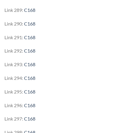
Link 289:
C168
Link 290:
C168
Link 291:
C168
Link 292:
C168
Link 293:
C168
Link 294:
C168
Link 295:
C168
Link 296:
C168
Link 297:
C168
Link 298:
C168