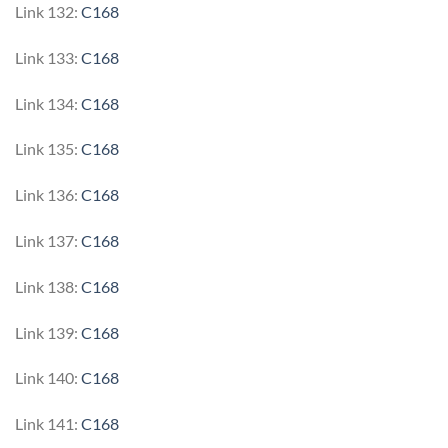
Link 132:
C168
Link 133:
C168
Link 134:
C168
Link 135:
C168
Link 136:
C168
Link 137:
C168
Link 138:
C168
Link 139:
C168
Link 140:
C168
Link 141:
C168