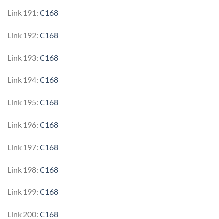
Link 191:
C168
Link 192:
C168
Link 193:
C168
Link 194:
C168
Link 195:
C168
Link 196:
C168
Link 197:
C168
Link 198:
C168
Link 199:
C168
Link 200:
C168