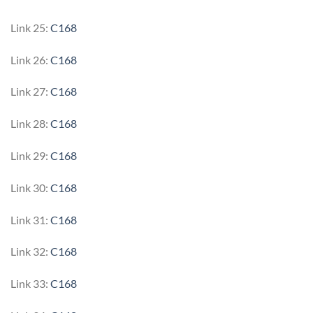
Link 25:
C168
Link 26:
C168
Link 27:
C168
Link 28:
C168
Link 29:
C168
Link 30:
C168
Link 31:
C168
Link 32:
C168
Link 33:
C168