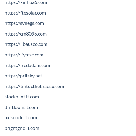
https://xinhua5.com
https://ftesolar.com
https://syhegs.com
https://cm8096.com
https://ilbausco.com
https://lfymsc.com
https://fredadam.com
https://pritsky.net
https://tintucthethaoso.com
stackpilot.it.com
driftloom.it.com
axisnode.it.com
brightgrid.it.com