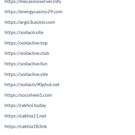
https://mecasinoserver.info
https://energycasino29.com
https://argo3casino.com
https://xoilac6.site
https://xoilaclive.top
https://xoilaclive.club
https://xoilaclive.fun
https://xoilaclive.site
https://xoilactv90phut.net
https://socolive61.com
https://rakhoi.today
https://cakhia11.net
https://cakhia18.link