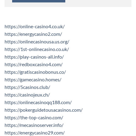
https://online-casino4.co.uk/
https://energycasino2.com/
https://onlinecasinousa.us.org/
https://1st-onlinecasino.co.uk/
https://play-casinos-all.info/
https://redboxcasino4.com/
https://gratiscasinobonus.co/
https://gamecasino.homes/
https://5casinos.club/
https://casinojeux.ch/
https://onlinecasinoqq188.com/
https://pokerguidetousacasinos.com/
https://the-top-casino.com/
https://mecasinoserver.info/
https://energycasino29.com/