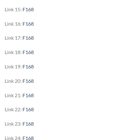
Link 15:
F168
Link 16:
F168
Link 17:
F168
Link 18:
F168
Link 19:
F168
Link 20:
F168
Link 21:
F168
Link 22:
F168
Link 23:
F168
Link 24:
F168