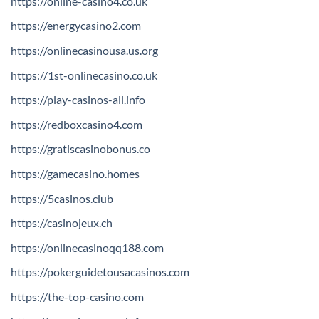
https://online-casino4.co.uk
https://energycasino2.com
https://onlinecasinousa.us.org
https://1st-onlinecasino.co.uk
https://play-casinos-all.info
https://redboxcasino4.com
https://gratiscasinobonus.co
https://gamecasino.homes
https://5casinos.club
https://casinojeux.ch
https://onlinecasinoqq188.com
https://pokerguidetousacasinos.com
https://the-top-casino.com