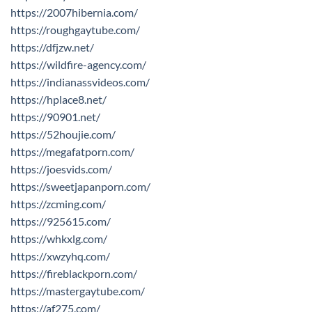
https://2007hibernia.com/
https://roughgaytube.com/
https://dfjzw.net/
https://wildfire-agency.com/
https://indianassvideos.com/
https://hplace8.net/
https://90901.net/
https://52houjie.com/
https://megafatporn.com/
https://joesvids.com/
https://sweetjapanporn.com/
https://zcming.com/
https://925615.com/
https://whkxlg.com/
https://xwzyhq.com/
https://fireblackporn.com/
https://mastergaytube.com/
https://af275.com/