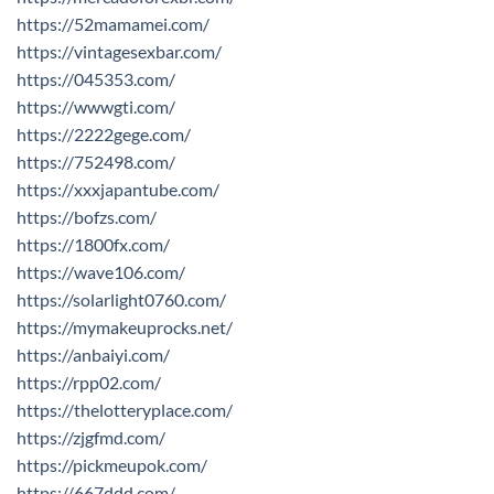
https://52mamamei.com/
https://vintagesexbar.com/
https://045353.com/
https://wwwgti.com/
https://2222gege.com/
https://752498.com/
https://xxxjapantube.com/
https://bofzs.com/
https://1800fx.com/
https://wave106.com/
https://solarlight0760.com/
https://mymakeuprocks.net/
https://anbaiyi.com/
https://rpp02.com/
https://thelotteryplace.com/
https://zjgfmd.com/
https://pickmeupok.com/
https://667ddd.com/