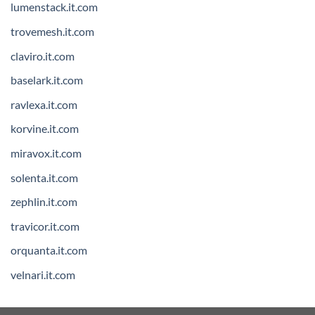
lumenstack.it.com
trovemesh.it.com
claviro.it.com
baselark.it.com
ravlexa.it.com
korvine.it.com
miravox.it.com
solenta.it.com
zephlin.it.com
travicor.it.com
orquanta.it.com
velnari.it.com