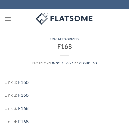
Skip
to
content
UNCATEGORIZED
F168
POSTED ON
JUNE 10, 2026
BY
ADMINPBN
Link 1:
F168
Link 2:
F168
Link 3:
F168
Link 4:
F168