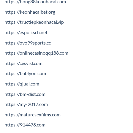
https://bong88keonhacai.com
https://keonhacaibet.org
https://tructiepkeonhacai.vip
https://esportsch.net
https://ovo99sports.cc
https://onlinecasinoqq188.com
https://cesvisl.com
https://bablyon.com
https://qjual.com
https://bm-dist.com
https://my-2017.com
https://maturesexfilms.com
https://914478.com