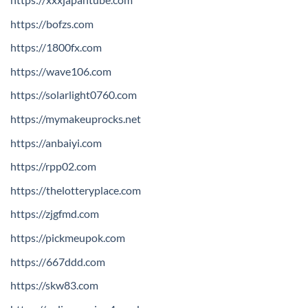
https://bofzs.com
https://1800fx.com
https://wave106.com
https://solarlight0760.com
https://mymakeuprocks.net
https://anbaiyi.com
https://rpp02.com
https://thelotteryplace.com
https://zjgfmd.com
https://pickmeupok.com
https://667ddd.com
https://skw83.com