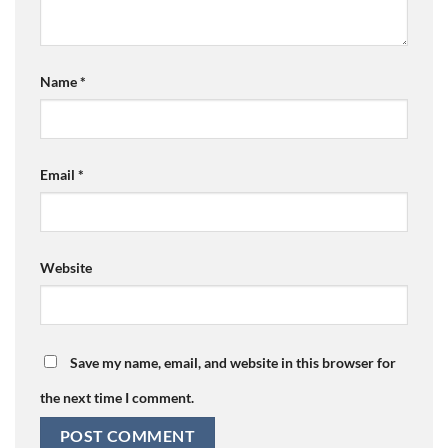
Name
*
Email
*
Website
Save my name, email, and website in this browser for
the next time I comment.