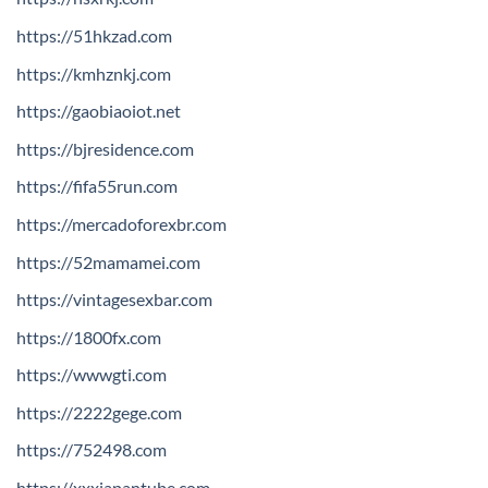
https://51hkzad.com
https://kmhznkj.com
https://gaobiaoiot.net
https://bjresidence.com
https://fifa55run.com
https://mercadoforexbr.com
https://52mamamei.com
https://vintagesexbar.com
https://1800fx.com
https://wwwgti.com
https://2222gege.com
https://752498.com
https://xxxjapantube.com