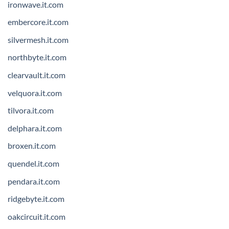
ironwave.it.com
embercore.it.com
silvermesh.it.com
northbyte.it.com
clearvault.it.com
velquora.it.com
tilvora.it.com
delphara.it.com
broxen.it.com
quendel.it.com
pendara.it.com
ridgebyte.it.com
oakcircuit.it.com