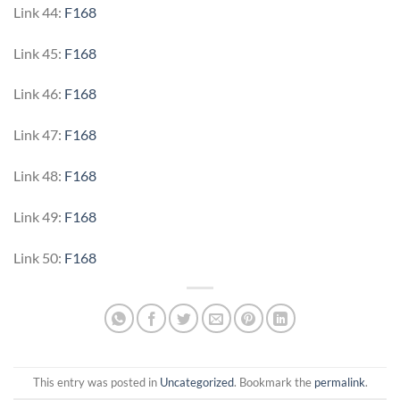
Link 44:
F168
Link 45:
F168
Link 46:
F168
Link 47:
F168
Link 48:
F168
Link 49:
F168
Link 50:
F168
This entry was posted in
Uncategorized
. Bookmark the
permalink
.