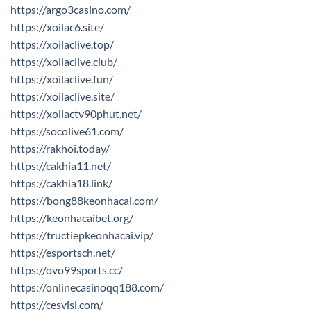
https://argo3casino.com/
https://xoilac6.site/
https://xoilaclive.top/
https://xoilaclive.club/
https://xoilaclive.fun/
https://xoilaclive.site/
https://xoilactv90phut.net/
https://socolive61.com/
https://rakhoi.today/
https://cakhia11.net/
https://cakhia18.link/
https://bong88keonhacai.com/
https://keonhacaibet.org/
https://tructiepkeonhacai.vip/
https://esportsch.net/
https://ovo99sports.cc/
https://onlinecasinoqq188.com/
https://cesvisl.com/