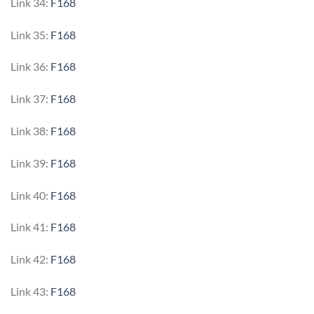
Link 34:
F168
Link 35:
F168
Link 36:
F168
Link 37:
F168
Link 38:
F168
Link 39:
F168
Link 40:
F168
Link 41:
F168
Link 42:
F168
Link 43:
F168