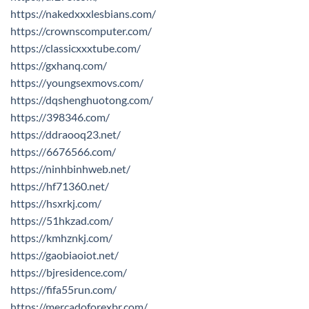
https://nakedxxxlesbians.com/
https://crownscomputer.com/
https://classicxxxtube.com/
https://gxhanq.com/
https://youngsexmovs.com/
https://dqshenghuotong.com/
https://398346.com/
https://ddraooq23.net/
https://6676566.com/
https://ninhbinhweb.net/
https://hf71360.net/
https://hsxrkj.com/
https://51hkzad.com/
https://kmhznkj.com/
https://gaobiaoiot.net/
https://bjresidence.com/
https://fifa55run.com/
https://mercadoforexbr.com/