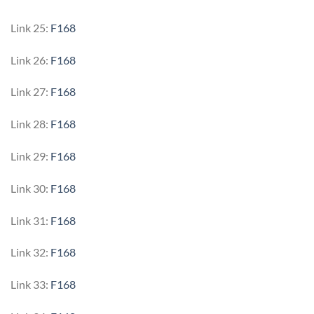
Link 25:
F168
Link 26:
F168
Link 27:
F168
Link 28:
F168
Link 29:
F168
Link 30:
F168
Link 31:
F168
Link 32:
F168
Link 33:
F168