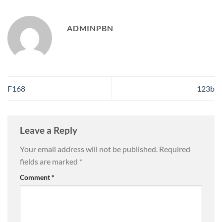
ADMINPBN
F168
123b
Leave a Reply
Your email address will not be published.
Required
fields are marked
*
Comment
*