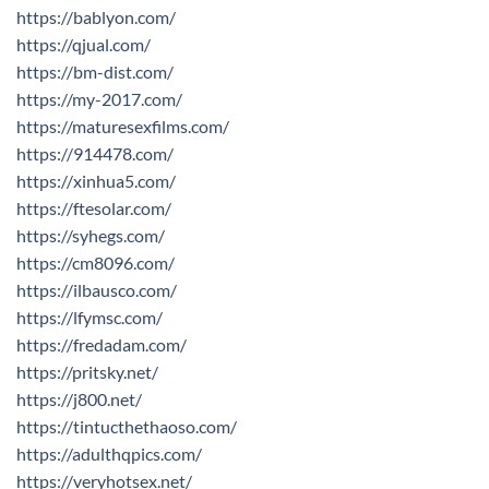
https://bablyon.com/
https://qjual.com/
https://bm-dist.com/
https://my-2017.com/
https://maturesexfilms.com/
https://914478.com/
https://xinhua5.com/
https://ftesolar.com/
https://syhegs.com/
https://cm8096.com/
https://ilbausco.com/
https://lfymsc.com/
https://fredadam.com/
https://pritsky.net/
https://j800.net/
https://tintucthethaoso.com/
https://adulthqpics.com/
https://veryhotsex.net/