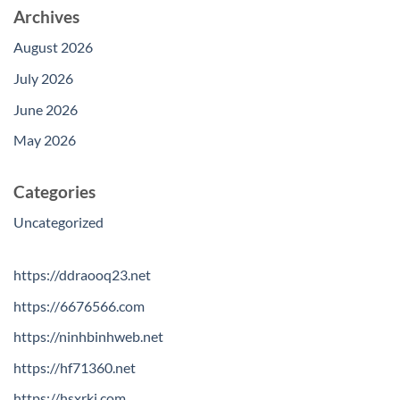
Archives
August 2026
July 2026
June 2026
May 2026
Categories
Uncategorized
https://ddraooq23.net
https://6676566.com
https://ninhbinhweb.net
https://hf71360.net
https://hsxrkj.com