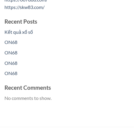
https://skw83.com/
Recent Posts
Kết quả xổ số
ON68
ON68
ON68
ON68
Recent Comments
No comments to show.