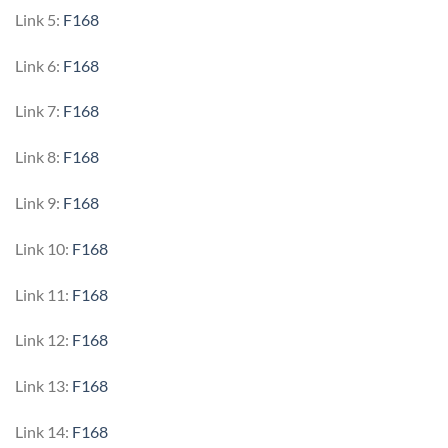
Link 5:
F168
Link 6:
F168
Link 7:
F168
Link 8:
F168
Link 9:
F168
Link 10:
F168
Link 11:
F168
Link 12:
F168
Link 13:
F168
Link 14:
F168