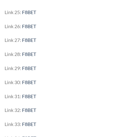
Link 25:
F8BET
Link 26:
F8BET
Link 27:
F8BET
Link 28:
F8BET
Link 29:
F8BET
Link 30:
F8BET
Link 31:
F8BET
Link 32:
F8BET
Link 33:
F8BET