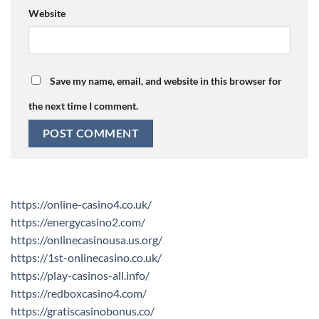
Website
Save my name, email, and website in this browser for
the next time I comment.
https://online-casino4.co.uk/
https://energycasino2.com/
https://onlinecasinousa.us.org/
https://1st-onlinecasino.co.uk/
https://play-casinos-all.info/
https://redboxcasino4.com/
https://gratiscasinobonus.co/