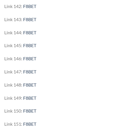
Link 142:
F8BET
Link 143:
F8BET
Link 144:
F8BET
Link 145:
F8BET
Link 146:
F8BET
Link 147:
F8BET
Link 148:
F8BET
Link 149:
F8BET
Link 150:
F8BET
Link 151:
F8BET