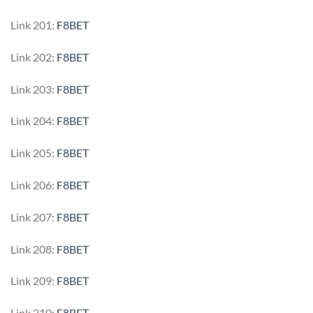
Link 201:
F8BET
Link 202:
F8BET
Link 203:
F8BET
Link 204:
F8BET
Link 205:
F8BET
Link 206:
F8BET
Link 207:
F8BET
Link 208:
F8BET
Link 209:
F8BET
Link 210:
F8BET