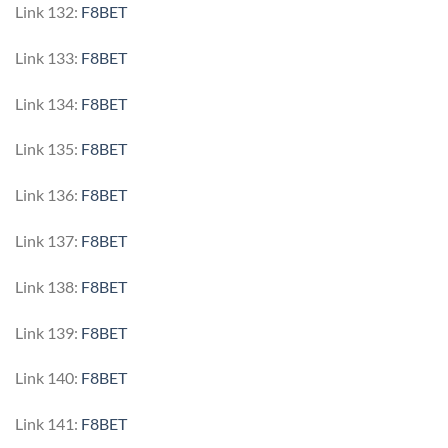
Link 132:
F8BET
Link 133:
F8BET
Link 134:
F8BET
Link 135:
F8BET
Link 136:
F8BET
Link 137:
F8BET
Link 138:
F8BET
Link 139:
F8BET
Link 140:
F8BET
Link 141:
F8BET