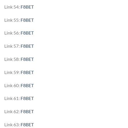
Link 54:
F8BET
Link 55:
F8BET
Link 56:
F8BET
Link 57:
F8BET
Link 58:
F8BET
Link 59:
F8BET
Link 60:
F8BET
Link 61:
F8BET
Link 62:
F8BET
Link 63:
F8BET