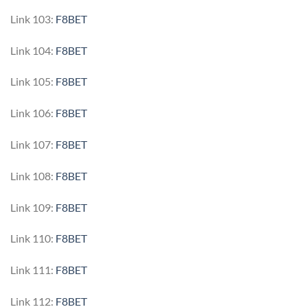
Link 103:
F8BET
Link 104:
F8BET
Link 105:
F8BET
Link 106:
F8BET
Link 107:
F8BET
Link 108:
F8BET
Link 109:
F8BET
Link 110:
F8BET
Link 111:
F8BET
Link 112:
F8BET