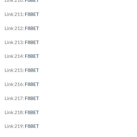
Link 211:
F8BET
Link 212:
F8BET
Link 213:
F8BET
Link 214:
F8BET
Link 215:
F8BET
Link 216:
F8BET
Link 217:
F8BET
Link 218:
F8BET
Link 219:
F8BET