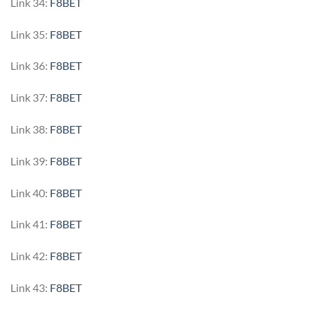
Link 34:
F8BET
Link 35:
F8BET
Link 36:
F8BET
Link 37:
F8BET
Link 38:
F8BET
Link 39:
F8BET
Link 40:
F8BET
Link 41:
F8BET
Link 42:
F8BET
Link 43:
F8BET