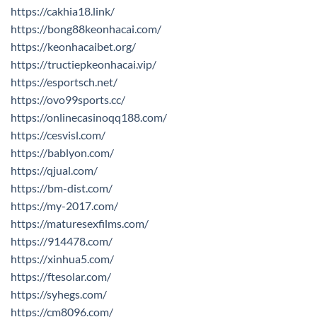
https://cakhia18.link/
https://bong88keonhacai.com/
https://keonhacaibet.org/
https://tructiepkeonhacai.vip/
https://esportsch.net/
https://ovo99sports.cc/
https://onlinecasinoqq188.com/
https://cesvisl.com/
https://bablyon.com/
https://qjual.com/
https://bm-dist.com/
https://my-2017.com/
https://maturesexfilms.com/
https://914478.com/
https://xinhua5.com/
https://ftesolar.com/
https://syhegs.com/
https://cm8096.com/