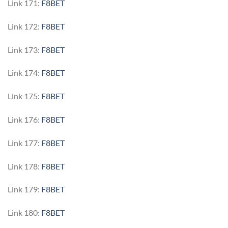
Link 171:
F8BET
Link 172:
F8BET
Link 173:
F8BET
Link 174:
F8BET
Link 175:
F8BET
Link 176:
F8BET
Link 177:
F8BET
Link 178:
F8BET
Link 179:
F8BET
Link 180:
F8BET