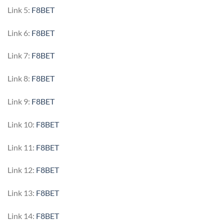
Link 5:
F8BET
Link 6:
F8BET
Link 7:
F8BET
Link 8:
F8BET
Link 9:
F8BET
Link 10:
F8BET
Link 11:
F8BET
Link 12:
F8BET
Link 13:
F8BET
Link 14:
F8BET