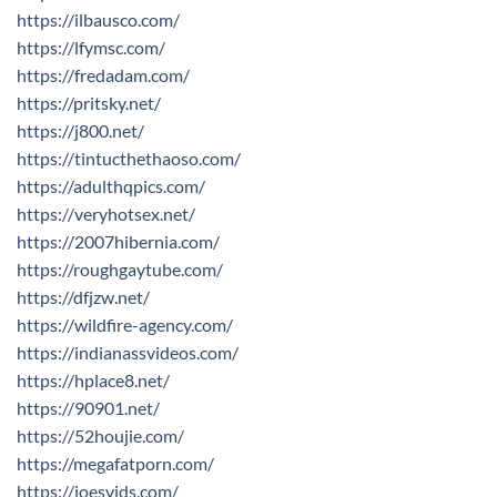
https://ilbausco.com/
https://lfymsc.com/
https://fredadam.com/
https://pritsky.net/
https://j800.net/
https://tintucthethaoso.com/
https://adulthqpics.com/
https://veryhotsex.net/
https://2007hibernia.com/
https://roughgaytube.com/
https://dfjzw.net/
https://wildfire-agency.com/
https://indianassvideos.com/
https://hplace8.net/
https://90901.net/
https://52houjie.com/
https://megafatporn.com/
https://joesvids.com/