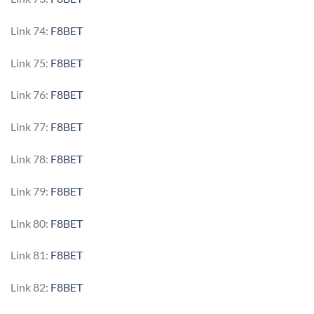
Link 74:
F8BET
Link 75:
F8BET
Link 76:
F8BET
Link 77:
F8BET
Link 78:
F8BET
Link 79:
F8BET
Link 80:
F8BET
Link 81:
F8BET
Link 82:
F8BET