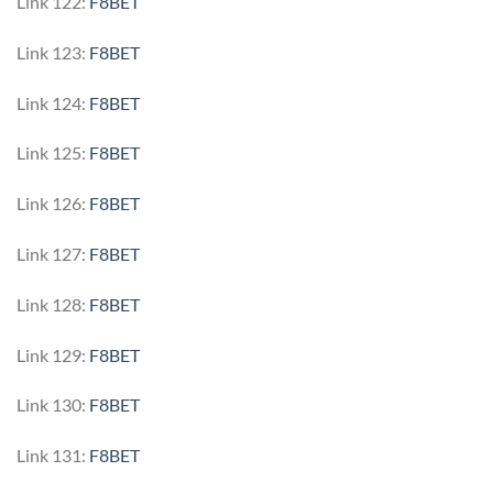
Link 122:
F8BET
Link 123:
F8BET
Link 124:
F8BET
Link 125:
F8BET
Link 126:
F8BET
Link 127:
F8BET
Link 128:
F8BET
Link 129:
F8BET
Link 130:
F8BET
Link 131:
F8BET