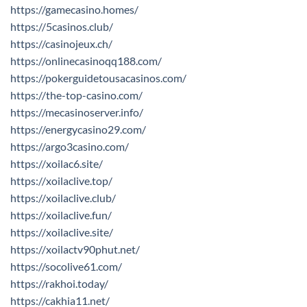
https://gamecasino.homes/
https://5casinos.club/
https://casinojeux.ch/
https://onlinecasinoqq188.com/
https://pokerguidetousacasinos.com/
https://the-top-casino.com/
https://mecasinoserver.info/
https://energycasino29.com/
https://argo3casino.com/
https://xoilac6.site/
https://xoilaclive.top/
https://xoilaclive.club/
https://xoilaclive.fun/
https://xoilaclive.site/
https://xoilactv90phut.net/
https://socolive61.com/
https://rakhoi.today/
https://cakhia11.net/