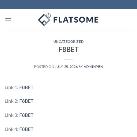
Skip
to
content
UNCATEGORIZED
F8BET
POSTED ON
JULY 25, 2026
BY
ADMINPBN
Link 1:
F8BET
Link 2:
F8BET
Link 3:
F8BET
Link 4:
F8BET