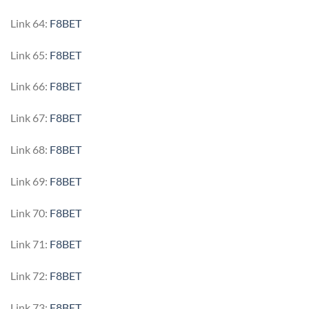
Link 64:
F8BET
Link 65:
F8BET
Link 66:
F8BET
Link 67:
F8BET
Link 68:
F8BET
Link 69:
F8BET
Link 70:
F8BET
Link 71:
F8BET
Link 72:
F8BET
Link 73:
F8BET