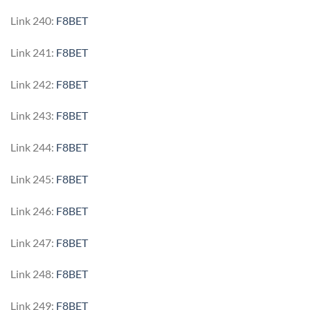
Link 240:
F8BET
Link 241:
F8BET
Link 242:
F8BET
Link 243:
F8BET
Link 244:
F8BET
Link 245:
F8BET
Link 246:
F8BET
Link 247:
F8BET
Link 248:
F8BET
Link 249:
F8BET