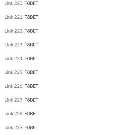
Link 220:
F8BET
Link 221:
F8BET
Link 222:
F8BET
Link 223:
F8BET
Link 224:
F8BET
Link 225:
F8BET
Link 226:
F8BET
Link 227:
F8BET
Link 228:
F8BET
Link 229:
F8BET