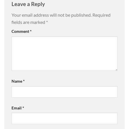
Leave a Reply
Your email address will not be published.
Required
fields are marked
*
Comment
*
Name
*
Email
*