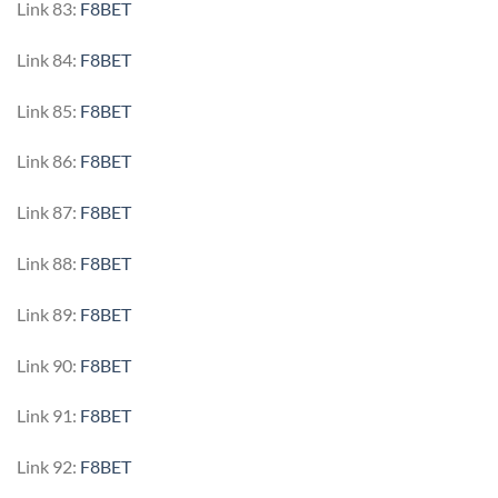
Link 83:
F8BET
Link 84:
F8BET
Link 85:
F8BET
Link 86:
F8BET
Link 87:
F8BET
Link 88:
F8BET
Link 89:
F8BET
Link 90:
F8BET
Link 91:
F8BET
Link 92:
F8BET