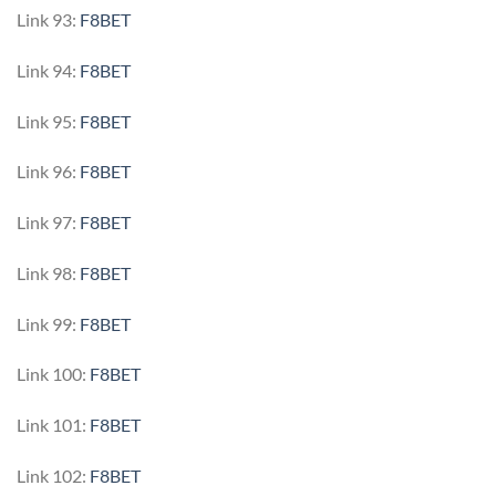
Link 93:
F8BET
Link 94:
F8BET
Link 95:
F8BET
Link 96:
F8BET
Link 97:
F8BET
Link 98:
F8BET
Link 99:
F8BET
Link 100:
F8BET
Link 101:
F8BET
Link 102:
F8BET