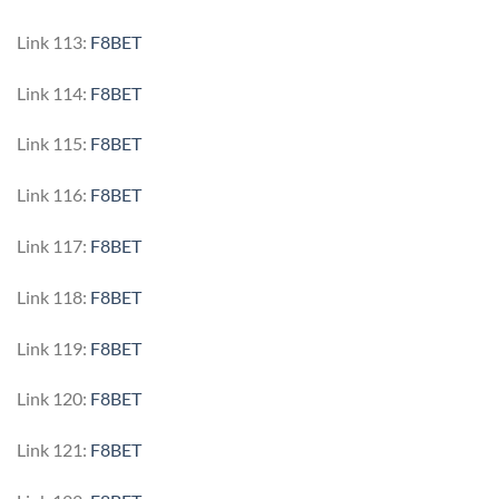
Link 113:
F8BET
Link 114:
F8BET
Link 115:
F8BET
Link 116:
F8BET
Link 117:
F8BET
Link 118:
F8BET
Link 119:
F8BET
Link 120:
F8BET
Link 121:
F8BET