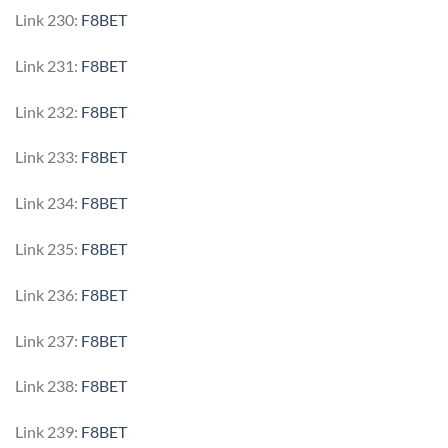
Link 230:
F8BET
Link 231:
F8BET
Link 232:
F8BET
Link 233:
F8BET
Link 234:
F8BET
Link 235:
F8BET
Link 236:
F8BET
Link 237:
F8BET
Link 238:
F8BET
Link 239:
F8BET