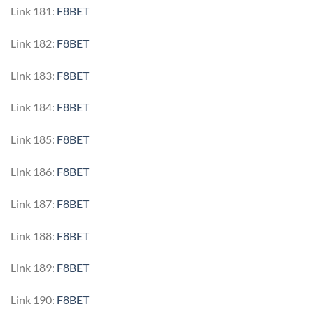
Link 181:
F8BET
Link 182:
F8BET
Link 183:
F8BET
Link 184:
F8BET
Link 185:
F8BET
Link 186:
F8BET
Link 187:
F8BET
Link 188:
F8BET
Link 189:
F8BET
Link 190:
F8BET