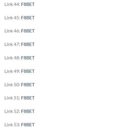
Link 44:
F8BET
Link 45:
F8BET
Link 46:
F8BET
Link 47:
F8BET
Link 48:
F8BET
Link 49:
F8BET
Link 50:
F8BET
Link 51:
F8BET
Link 52:
F8BET
Link 53:
F8BET