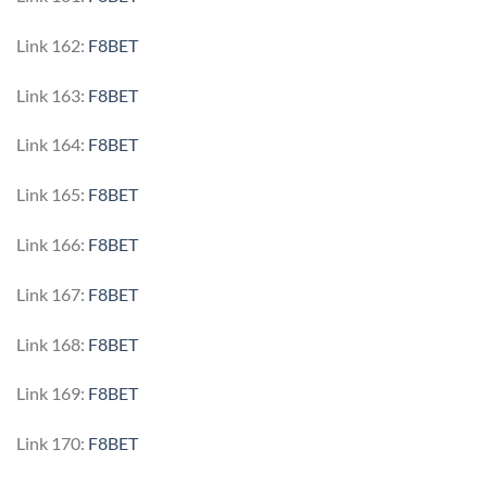
Link 162:
F8BET
Link 163:
F8BET
Link 164:
F8BET
Link 165:
F8BET
Link 166:
F8BET
Link 167:
F8BET
Link 168:
F8BET
Link 169:
F8BET
Link 170:
F8BET