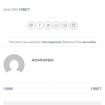
Link 250:
F8BET
This entry was posted in
Uncategorized
. Bookmark the
permalink
.
ADMINPBN
U888
F8BET