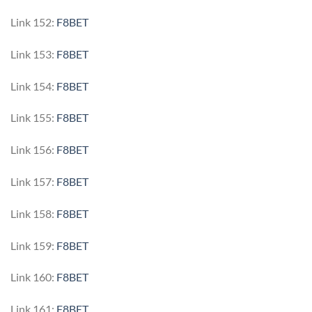
Link 152:
F8BET
Link 153:
F8BET
Link 154:
F8BET
Link 155:
F8BET
Link 156:
F8BET
Link 157:
F8BET
Link 158:
F8BET
Link 159:
F8BET
Link 160:
F8BET
Link 161:
F8BET