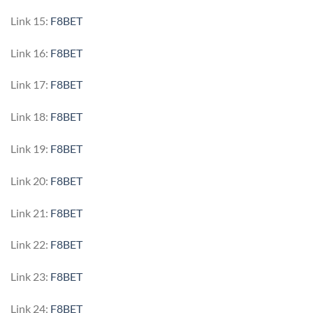
Link 15:
F8BET
Link 16:
F8BET
Link 17:
F8BET
Link 18:
F8BET
Link 19:
F8BET
Link 20:
F8BET
Link 21:
F8BET
Link 22:
F8BET
Link 23:
F8BET
Link 24:
F8BET