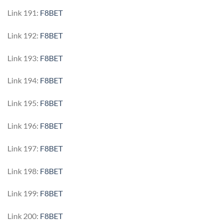
Link 191:
F8BET
Link 192:
F8BET
Link 193:
F8BET
Link 194:
F8BET
Link 195:
F8BET
Link 196:
F8BET
Link 197:
F8BET
Link 198:
F8BET
Link 199:
F8BET
Link 200:
F8BET