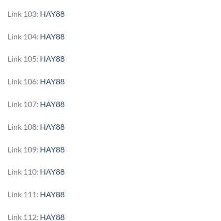
Link 103:
HAY88
Link 104:
HAY88
Link 105:
HAY88
Link 106:
HAY88
Link 107:
HAY88
Link 108:
HAY88
Link 109:
HAY88
Link 110:
HAY88
Link 111:
HAY88
Link 112:
HAY88