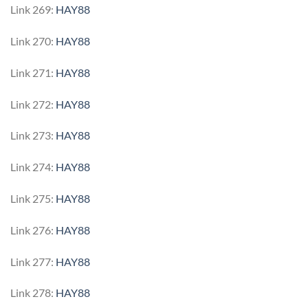
Link 269:
HAY88
Link 270:
HAY88
Link 271:
HAY88
Link 272:
HAY88
Link 273:
HAY88
Link 274:
HAY88
Link 275:
HAY88
Link 276:
HAY88
Link 277:
HAY88
Link 278:
HAY88