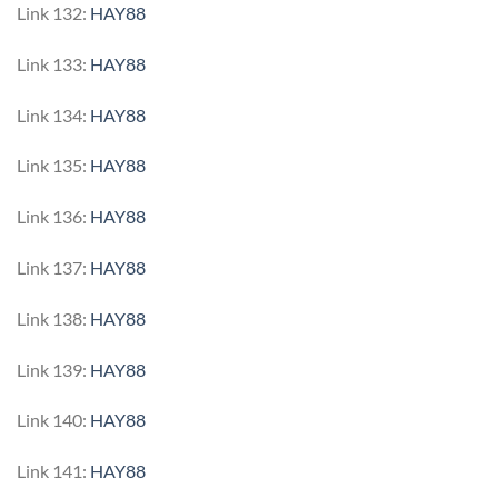
Link 132:
HAY88
Link 133:
HAY88
Link 134:
HAY88
Link 135:
HAY88
Link 136:
HAY88
Link 137:
HAY88
Link 138:
HAY88
Link 139:
HAY88
Link 140:
HAY88
Link 141:
HAY88