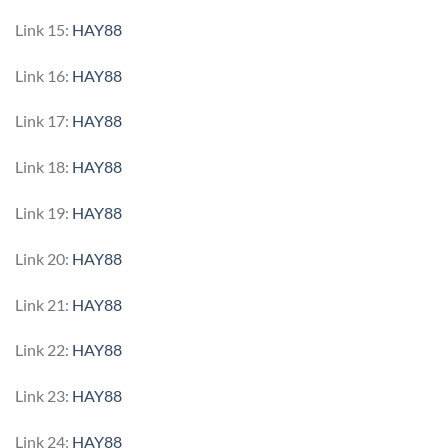
Link 15:
HAY88
Link 16:
HAY88
Link 17:
HAY88
Link 18:
HAY88
Link 19:
HAY88
Link 20:
HAY88
Link 21:
HAY88
Link 22:
HAY88
Link 23:
HAY88
Link 24:
HAY88