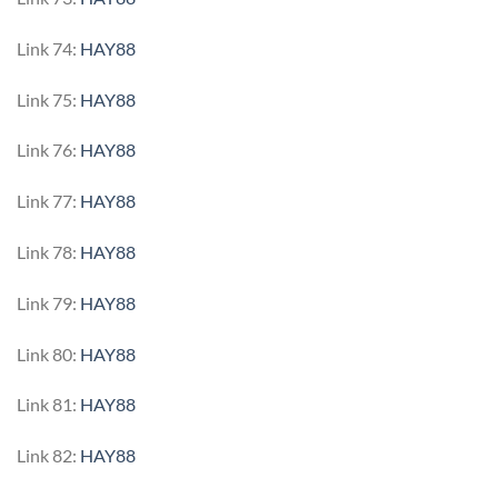
Link 74:
HAY88
Link 75:
HAY88
Link 76:
HAY88
Link 77:
HAY88
Link 78:
HAY88
Link 79:
HAY88
Link 80:
HAY88
Link 81:
HAY88
Link 82:
HAY88