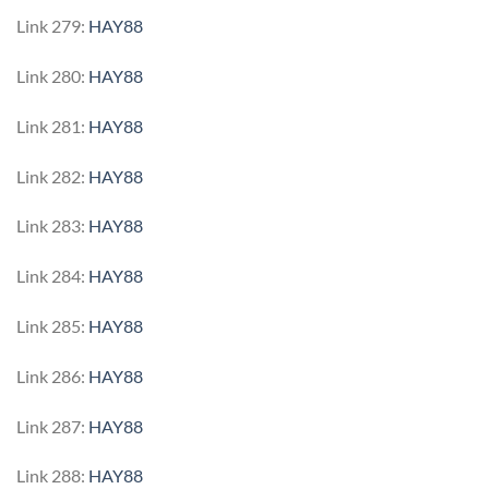
Link 279:
HAY88
Link 280:
HAY88
Link 281:
HAY88
Link 282:
HAY88
Link 283:
HAY88
Link 284:
HAY88
Link 285:
HAY88
Link 286:
HAY88
Link 287:
HAY88
Link 288:
HAY88