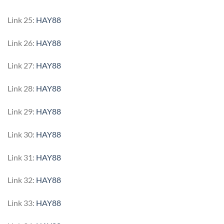
Link 25:
HAY88
Link 26:
HAY88
Link 27:
HAY88
Link 28:
HAY88
Link 29:
HAY88
Link 30:
HAY88
Link 31:
HAY88
Link 32:
HAY88
Link 33:
HAY88