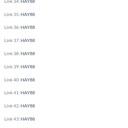
Link 34:
HAY88
Link 35:
HAY88
Link 36:
HAY88
Link 37:
HAY88
Link 38:
HAY88
Link 39:
HAY88
Link 40:
HAY88
Link 41:
HAY88
Link 42:
HAY88
Link 43:
HAY88