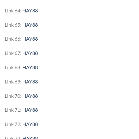
Link 64:
HAY88
Link 65:
HAY88
Link 66:
HAY88
Link 67:
HAY88
Link 68:
HAY88
Link 69:
HAY88
Link 70:
HAY88
Link 71:
HAY88
Link 72:
HAY88
Link 73:
HAY88