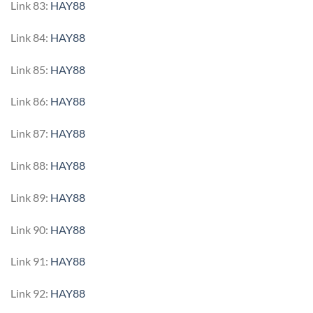
Link 83:
HAY88
Link 84:
HAY88
Link 85:
HAY88
Link 86:
HAY88
Link 87:
HAY88
Link 88:
HAY88
Link 89:
HAY88
Link 90:
HAY88
Link 91:
HAY88
Link 92:
HAY88