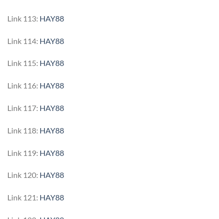
Link 113:
HAY88
Link 114:
HAY88
Link 115:
HAY88
Link 116:
HAY88
Link 117:
HAY88
Link 118:
HAY88
Link 119:
HAY88
Link 120:
HAY88
Link 121:
HAY88