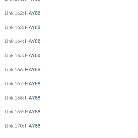
Link 162:
HAY88
Link 163:
HAY88
Link 164:
HAY88
Link 165:
HAY88
Link 166:
HAY88
Link 167:
HAY88
Link 168:
HAY88
Link 169:
HAY88
Link 170:
HAY88