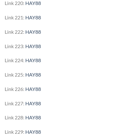
Link 220:
HAY88
Link 221:
HAY88
Link 222:
HAY88
Link 223:
HAY88
Link 224:
HAY88
Link 225:
HAY88
Link 226:
HAY88
Link 227:
HAY88
Link 228:
HAY88
Link 229:
HAY88