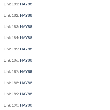
Link 181:
HAY88
Link 182:
HAY88
Link 183:
HAY88
Link 184:
HAY88
Link 185:
HAY88
Link 186:
HAY88
Link 187:
HAY88
Link 188:
HAY88
Link 189:
HAY88
Link 190:
HAY88