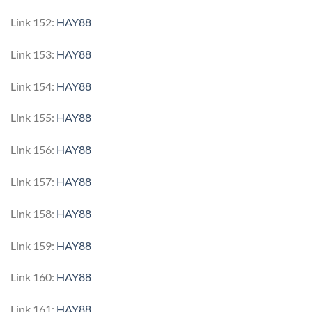
Link 152:
HAY88
Link 153:
HAY88
Link 154:
HAY88
Link 155:
HAY88
Link 156:
HAY88
Link 157:
HAY88
Link 158:
HAY88
Link 159:
HAY88
Link 160:
HAY88
Link 161:
HAY88