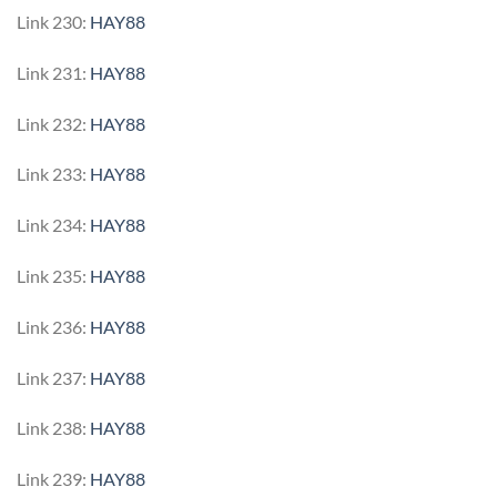
Link 230:
HAY88
Link 231:
HAY88
Link 232:
HAY88
Link 233:
HAY88
Link 234:
HAY88
Link 235:
HAY88
Link 236:
HAY88
Link 237:
HAY88
Link 238:
HAY88
Link 239:
HAY88