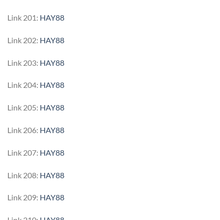
Link 201:
HAY88
Link 202:
HAY88
Link 203:
HAY88
Link 204:
HAY88
Link 205:
HAY88
Link 206:
HAY88
Link 207:
HAY88
Link 208:
HAY88
Link 209:
HAY88
Link 210:
HAY88