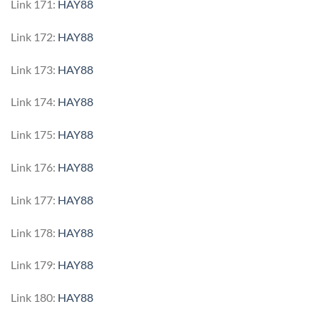
Link 171:
HAY88
Link 172:
HAY88
Link 173:
HAY88
Link 174:
HAY88
Link 175:
HAY88
Link 176:
HAY88
Link 177:
HAY88
Link 178:
HAY88
Link 179:
HAY88
Link 180:
HAY88