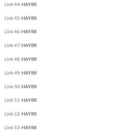
Link 44:
HAY88
Link 45:
HAY88
Link 46:
HAY88
Link 47:
HAY88
Link 48:
HAY88
Link 49:
HAY88
Link 50:
HAY88
Link 51:
HAY88
Link 52:
HAY88
Link 53:
HAY88