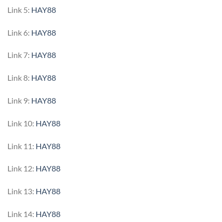
Link 5:
HAY88
Link 6:
HAY88
Link 7:
HAY88
Link 8:
HAY88
Link 9:
HAY88
Link 10:
HAY88
Link 11:
HAY88
Link 12:
HAY88
Link 13:
HAY88
Link 14:
HAY88