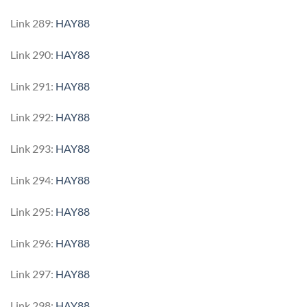
Link 289:
HAY88
Link 290:
HAY88
Link 291:
HAY88
Link 292:
HAY88
Link 293:
HAY88
Link 294:
HAY88
Link 295:
HAY88
Link 296:
HAY88
Link 297:
HAY88
Link 298:
HAY88