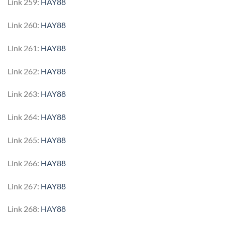
Link 259:
HAY88
Link 260:
HAY88
Link 261:
HAY88
Link 262:
HAY88
Link 263:
HAY88
Link 264:
HAY88
Link 265:
HAY88
Link 266:
HAY88
Link 267:
HAY88
Link 268:
HAY88