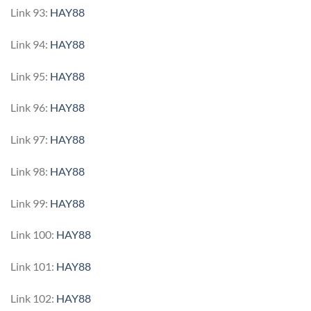
Link 93:
HAY88
Link 94:
HAY88
Link 95:
HAY88
Link 96:
HAY88
Link 97:
HAY88
Link 98:
HAY88
Link 99:
HAY88
Link 100:
HAY88
Link 101:
HAY88
Link 102:
HAY88