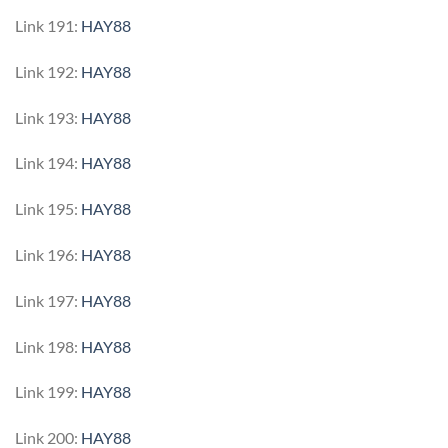
Link 191:
HAY88
Link 192:
HAY88
Link 193:
HAY88
Link 194:
HAY88
Link 195:
HAY88
Link 196:
HAY88
Link 197:
HAY88
Link 198:
HAY88
Link 199:
HAY88
Link 200:
HAY88