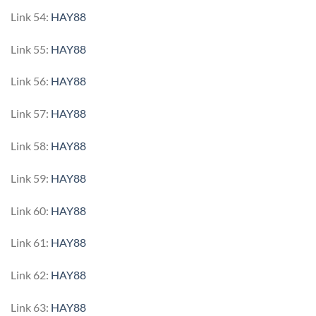
Link 54:
HAY88
Link 55:
HAY88
Link 56:
HAY88
Link 57:
HAY88
Link 58:
HAY88
Link 59:
HAY88
Link 60:
HAY88
Link 61:
HAY88
Link 62:
HAY88
Link 63:
HAY88