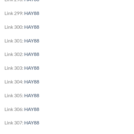
Link 299:
HAY88
Link 300:
HAY88
Link 301:
HAY88
Link 302:
HAY88
Link 303:
HAY88
Link 304:
HAY88
Link 305:
HAY88
Link 306:
HAY88
Link 307:
HAY88