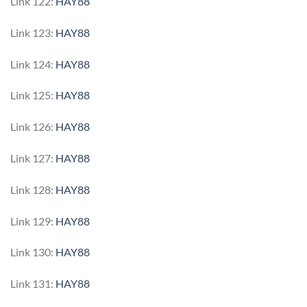
Link 122:
HAY88
Link 123:
HAY88
Link 124:
HAY88
Link 125:
HAY88
Link 126:
HAY88
Link 127:
HAY88
Link 128:
HAY88
Link 129:
HAY88
Link 130:
HAY88
Link 131:
HAY88