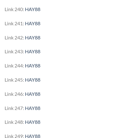
Link 240:
HAY88
Link 241:
HAY88
Link 242:
HAY88
Link 243:
HAY88
Link 244:
HAY88
Link 245:
HAY88
Link 246:
HAY88
Link 247:
HAY88
Link 248:
HAY88
Link 249:
HAY88