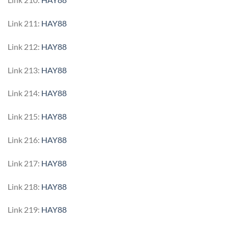
Link 211:
HAY88
Link 212:
HAY88
Link 213:
HAY88
Link 214:
HAY88
Link 215:
HAY88
Link 216:
HAY88
Link 217:
HAY88
Link 218:
HAY88
Link 219:
HAY88