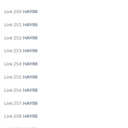
Link 250:
HAY88
Link 251:
HAY88
Link 252:
HAY88
Link 253:
HAY88
Link 254:
HAY88
Link 255:
HAY88
Link 256:
HAY88
Link 257:
HAY88
Link 258:
HAY88