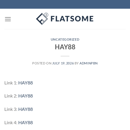
Skip
to
content
UNCATEGORIZED
HAY88
POSTED ON
JULY 19, 2026
BY
ADMINPBN
Link 1:
HAY88
Link 2:
HAY88
Link 3:
HAY88
Link 4:
HAY88