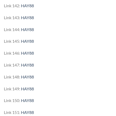
Link 142:
HAY88
Link 143:
HAY88
Link 144:
HAY88
Link 145:
HAY88
Link 146:
HAY88
Link 147:
HAY88
Link 148:
HAY88
Link 149:
HAY88
Link 150:
HAY88
Link 151:
HAY88