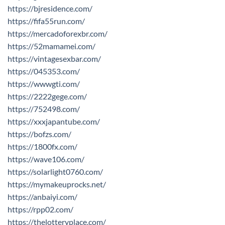
https://bjresidence.com/
https://fifa55run.com/
https://mercadoforexbr.com/
https://52mamamei.com/
https://vintagesexbar.com/
https://045353.com/
https://wwwgti.com/
https://2222gege.com/
https://752498.com/
https://xxxjapantube.com/
https://bofzs.com/
https://1800fx.com/
https://wave106.com/
https://solarlight0760.com/
https://mymakeuprocks.net/
https://anbaiyi.com/
https://rpp02.com/
https://thelotteryplace.com/