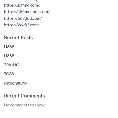
https://zjgfmd.com/
https://pickmeupok.com/
https://667ddd.com/
https://skw83.com/
Recent Posts
U888
U888
79KING
TG88
sutbongtv.tv
Recent Comments
No comments to show.