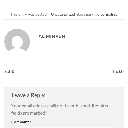
This entry was posted in
Uncategorized
. Bookmark the
permalink
.
ADMINPBN
ao88
luck8
Leave a Reply
Your email address will not be published.
Required
fields are marked
*
Comment
*