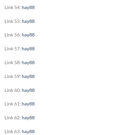
Link 54:
hay88
Link 55:
hay88
Link 56:
hay88
Link 57:
hay88
Link 58:
hay88
Link 59:
hay88
Link 60:
hay88
Link 61:
hay88
Link 62:
hay88
Link 63:
hay88