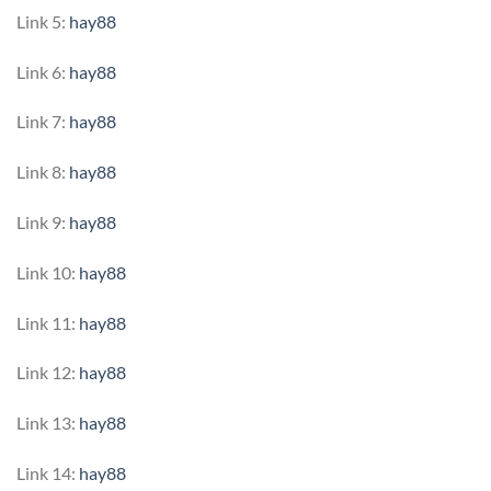
Link 5:
hay88
Link 6:
hay88
Link 7:
hay88
Link 8:
hay88
Link 9:
hay88
Link 10:
hay88
Link 11:
hay88
Link 12:
hay88
Link 13:
hay88
Link 14:
hay88