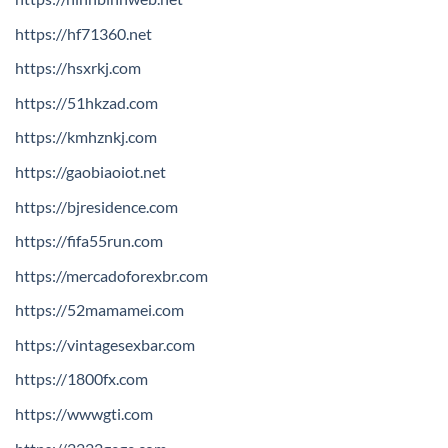
https://hf71360.net
https://hsxrkj.com
https://51hkzad.com
https://kmhznkj.com
https://gaobiaoiot.net
https://bjresidence.com
https://fifa55run.com
https://mercadoforexbr.com
https://52mamamei.com
https://vintagesexbar.com
https://1800fx.com
https://wwwgti.com