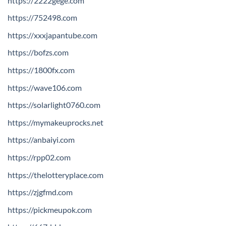
https://2222gege.com
https://752498.com
https://xxxjapantube.com
https://bofzs.com
https://1800fx.com
https://wave106.com
https://solarlight0760.com
https://mymakeuprocks.net
https://anbaiyi.com
https://rpp02.com
https://thelotteryplace.com
https://zjgfmd.com
https://pickmeupok.com