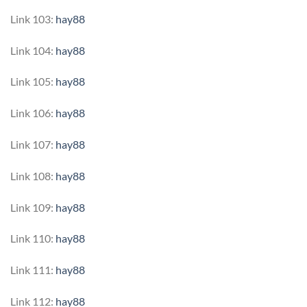
Link 103:
hay88
Link 104:
hay88
Link 105:
hay88
Link 106:
hay88
Link 107:
hay88
Link 108:
hay88
Link 109:
hay88
Link 110:
hay88
Link 111:
hay88
Link 112:
hay88