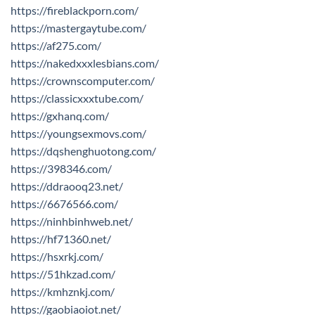
https://fireblackporn.com/
https://mastergaytube.com/
https://af275.com/
https://nakedxxxlesbians.com/
https://crownscomputer.com/
https://classicxxxtube.com/
https://gxhanq.com/
https://youngsexmovs.com/
https://dqshenghuotong.com/
https://398346.com/
https://ddraooq23.net/
https://6676566.com/
https://ninhbinhweb.net/
https://hf71360.net/
https://hsxrkj.com/
https://51hkzad.com/
https://kmhznkj.com/
https://gaobiaoiot.net/