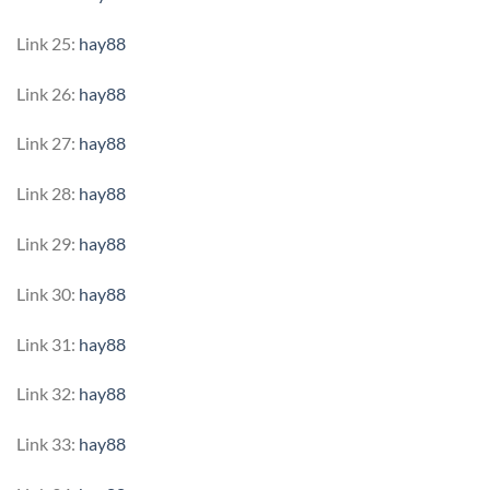
Link 25:
hay88
Link 26:
hay88
Link 27:
hay88
Link 28:
hay88
Link 29:
hay88
Link 30:
hay88
Link 31:
hay88
Link 32:
hay88
Link 33:
hay88