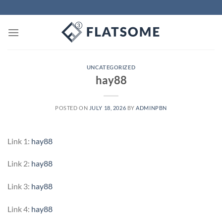
Skip
to
content
UNCATEGORIZED
hay88
POSTED ON
JULY 18, 2026
BY
ADMINPBN
Link 1:
hay88
Link 2:
hay88
Link 3:
hay88
Link 4:
hay88