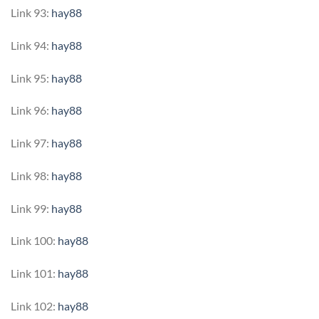
Link 93:
hay88
Link 94:
hay88
Link 95:
hay88
Link 96:
hay88
Link 97:
hay88
Link 98:
hay88
Link 99:
hay88
Link 100:
hay88
Link 101:
hay88
Link 102:
hay88