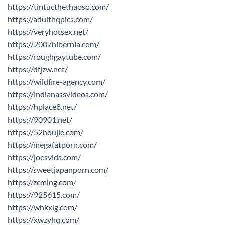
https://tintucthethaoso.com/
https://adulthqpics.com/
https://veryhotsex.net/
https://2007hibernia.com/
https://roughgaytube.com/
https://dfjzw.net/
https://wildfire-agency.com/
https://indianassvideos.com/
https://hplace8.net/
https://90901.net/
https://52houjie.com/
https://megafatporn.com/
https://joesvids.com/
https://sweetjapanporn.com/
https://zcming.com/
https://925615.com/
https://whkxlg.com/
https://xwzyhq.com/