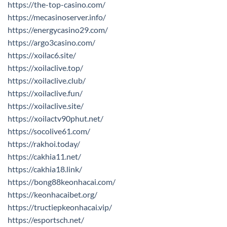
https://the-top-casino.com/
https://mecasinoserver.info/
https://energycasino29.com/
https://argo3casino.com/
https://xoilac6.site/
https://xoilaclive.top/
https://xoilaclive.club/
https://xoilaclive.fun/
https://xoilaclive.site/
https://xoilactv90phut.net/
https://socolive61.com/
https://rakhoi.today/
https://cakhia11.net/
https://cakhia18.link/
https://bong88keonhacai.com/
https://keonhacaibet.org/
https://tructiepkeonhacai.vip/
https://esportsch.net/