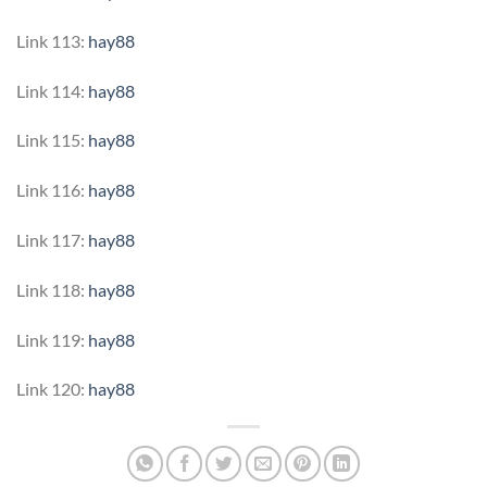
Link 113:
hay88
Link 114:
hay88
Link 115:
hay88
Link 116:
hay88
Link 117:
hay88
Link 118:
hay88
Link 119:
hay88
Link 120:
hay88