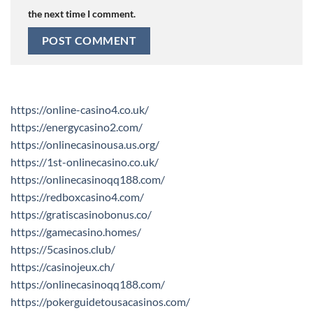
the next time I comment.
https://online-casino4.co.uk/
https://energycasino2.com/
https://onlinecasinousa.us.org/
https://1st-onlinecasino.co.uk/
https://onlinecasinoqq188.com/
https://redboxcasino4.com/
https://gratiscasinobonus.co/
https://gamecasino.homes/
https://5casinos.club/
https://casinojeux.ch/
https://onlinecasinoqq188.com/
https://pokerguidetousacasinos.com/