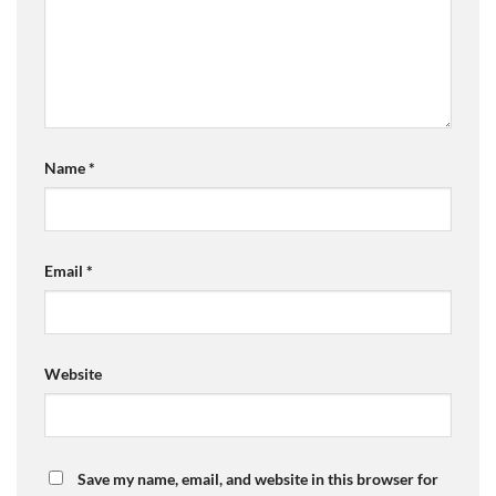
Name
*
Email
*
Website
Save my name, email, and website in this browser for