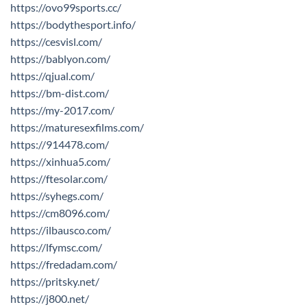
https://ovo99sports.cc/
https://bodythesport.info/
https://cesvisl.com/
https://bablyon.com/
https://qjual.com/
https://bm-dist.com/
https://my-2017.com/
https://maturesexfilms.com/
https://914478.com/
https://xinhua5.com/
https://ftesolar.com/
https://syhegs.com/
https://cm8096.com/
https://ilbausco.com/
https://lfymsc.com/
https://fredadam.com/
https://pritsky.net/
https://j800.net/