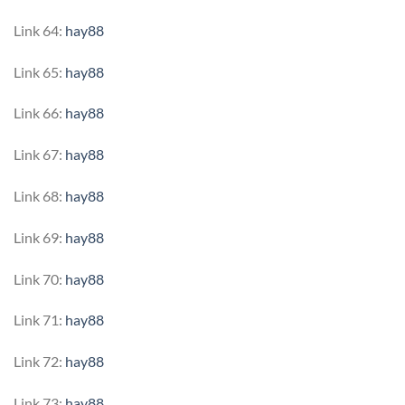
Link 64:
hay88
Link 65:
hay88
Link 66:
hay88
Link 67:
hay88
Link 68:
hay88
Link 69:
hay88
Link 70:
hay88
Link 71:
hay88
Link 72:
hay88
Link 73:
hay88