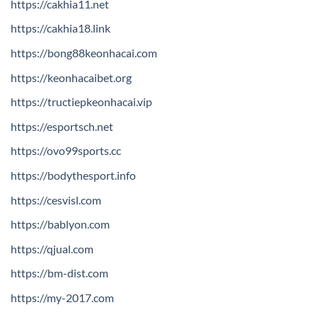
https://cakhia11.net
https://cakhia18.link
https://bong88keonhacai.com
https://keonhacaibet.org
https://tructiepkeonhacai.vip
https://esportsch.net
https://ovo99sports.cc
https://bodythesport.info
https://cesvisl.com
https://bablyon.com
https://qjual.com
https://bm-dist.com
https://my-2017.com