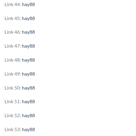
Link 44:
hay88
Link 45:
hay88
Link 46:
hay88
Link 47:
hay88
Link 48:
hay88
Link 49:
hay88
Link 50:
hay88
Link 51:
hay88
Link 52:
hay88
Link 53:
hay88