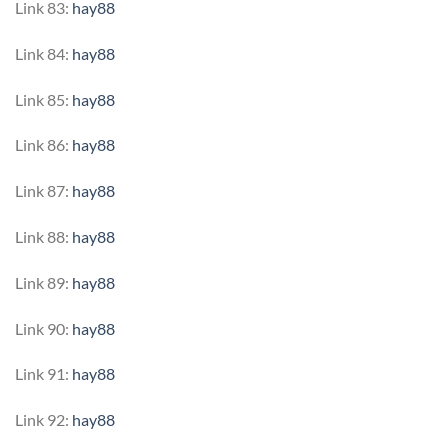
Link 83:
hay88
Link 84:
hay88
Link 85:
hay88
Link 86:
hay88
Link 87:
hay88
Link 88:
hay88
Link 89:
hay88
Link 90:
hay88
Link 91:
hay88
Link 92:
hay88