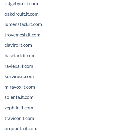
ridgebyte.it.com
oakcircuit.it.com
lumenstack.it.com
trovemesh.it.com
claviro.it.com
baselark.it.com
ravlexa.it.com
korvine.it.com
miravox.it.com
solenta.it.com
zephlin.it.com
travicor.it.com
orquanta.it.com