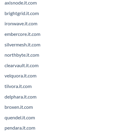
axisnode.it.com
brightgrid.it.com
ironwave.it.com
embercore.it.com
silvermesh.it.com
northbyte.it.com
clearvault.it.com
velquora.it.com
tilvora.it.com
delphara.it.com
broxen.it.com
quendel.it.com
pendara.it.com