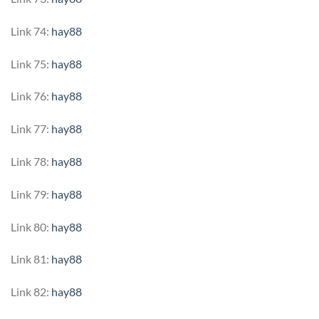
Link 74:
hay88
Link 75:
hay88
Link 76:
hay88
Link 77:
hay88
Link 78:
hay88
Link 79:
hay88
Link 80:
hay88
Link 81:
hay88
Link 82:
hay88