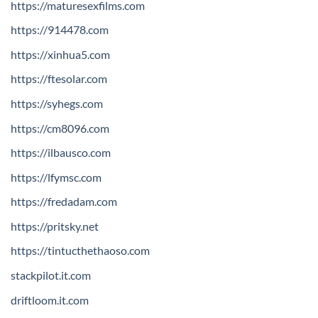
https://maturesexfilms.com
https://914478.com
https://xinhua5.com
https://ftesolar.com
https://syhegs.com
https://cm8096.com
https://ilbausco.com
https://lfymsc.com
https://fredadam.com
https://pritsky.net
https://tintucthethaoso.com
stackpilot.it.com
driftloom.it.com