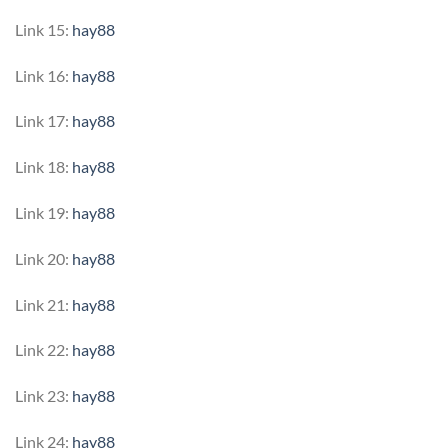
Link 15:
hay88
Link 16:
hay88
Link 17:
hay88
Link 18:
hay88
Link 19:
hay88
Link 20:
hay88
Link 21:
hay88
Link 22:
hay88
Link 23:
hay88
Link 24:
hay88