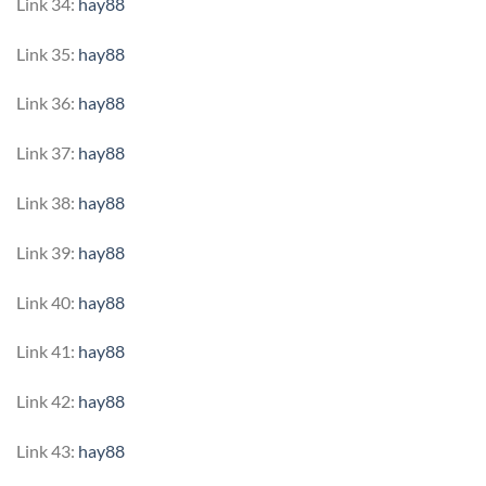
Link 34:
hay88
Link 35:
hay88
Link 36:
hay88
Link 37:
hay88
Link 38:
hay88
Link 39:
hay88
Link 40:
hay88
Link 41:
hay88
Link 42:
hay88
Link 43:
hay88