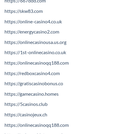
https://667ddd.com
https://skw83.com
https://online-casino4.co.uk
https://energycasino2.com
https://onlinecasinousa.us.org
https://1st-onlinecasino.co.uk
https://onlinecasinoqq188.com
https://redboxcasino4.com
https://gratiscasinobonus.co
https://gamecasino.homes
https://5casinos.club
https://casinojeux.ch
https://onlinecasinoqq188.com