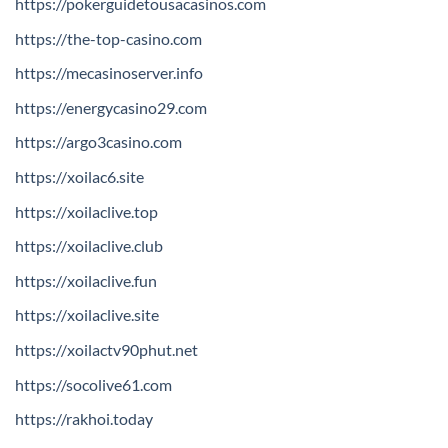
https://pokerguidetousacasinos.com
https://the-top-casino.com
https://mecasinoserver.info
https://energycasino29.com
https://argo3casino.com
https://xoilac6.site
https://xoilaclive.top
https://xoilaclive.club
https://xoilaclive.fun
https://xoilaclive.site
https://xoilactv90phut.net
https://socolive61.com
https://rakhoi.today