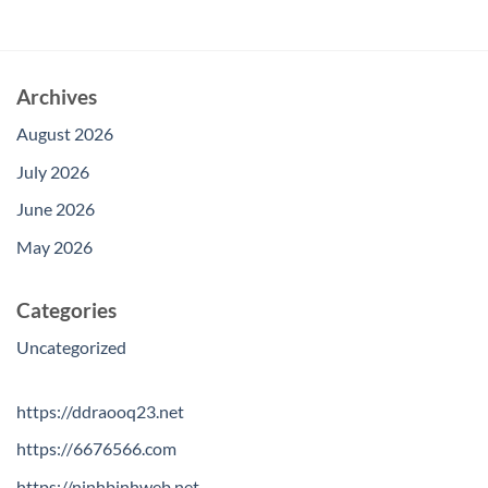
Archives
August 2026
July 2026
June 2026
May 2026
Categories
Uncategorized
https://ddraooq23.net
https://6676566.com
https://ninhbinhweb.net