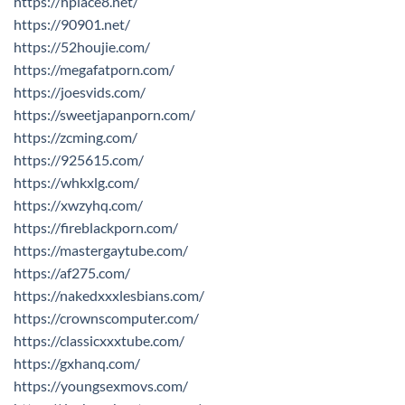
https://hplace8.net/
https://90901.net/
https://52houjie.com/
https://megafatporn.com/
https://joesvids.com/
https://sweetjapanporn.com/
https://zcming.com/
https://925615.com/
https://whkxlg.com/
https://xwzyhq.com/
https://fireblackporn.com/
https://mastergaytube.com/
https://af275.com/
https://nakedxxxlesbians.com/
https://crownscomputer.com/
https://classicxxxtube.com/
https://gxhanq.com/
https://youngsexmovs.com/