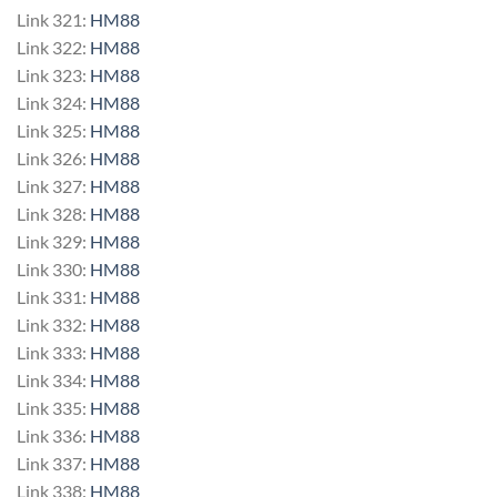
Link 321:
HM88
Link 322:
HM88
Link 323:
HM88
Link 324:
HM88
Link 325:
HM88
Link 326:
HM88
Link 327:
HM88
Link 328:
HM88
Link 329:
HM88
Link 330:
HM88
Link 331:
HM88
Link 332:
HM88
Link 333:
HM88
Link 334:
HM88
Link 335:
HM88
Link 336:
HM88
Link 337:
HM88
Link 338:
HM88