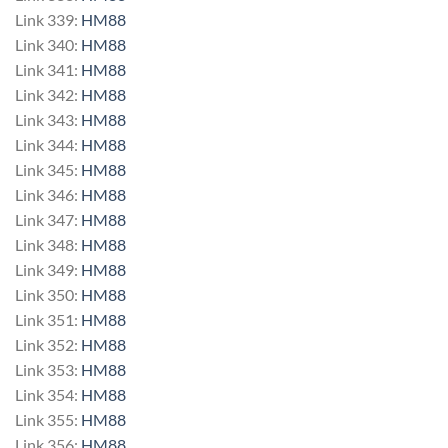
Link 339:
HM88
Link 340:
HM88
Link 341:
HM88
Link 342:
HM88
Link 343:
HM88
Link 344:
HM88
Link 345:
HM88
Link 346:
HM88
Link 347:
HM88
Link 348:
HM88
Link 349:
HM88
Link 350:
HM88
Link 351:
HM88
Link 352:
HM88
Link 353:
HM88
Link 354:
HM88
Link 355:
HM88
Link 356:
HM88