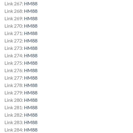
Link 267:
HM88
Link 268:
HM88
Link 269:
HM88
Link 270:
HM88
Link 271:
HM88
Link 272:
HM88
Link 273:
HM88
Link 274:
HM88
Link 275:
HM88
Link 276:
HM88
Link 277:
HM88
Link 278:
HM88
Link 279:
HM88
Link 280:
HM88
Link 281:
HM88
Link 282:
HM88
Link 283:
HM88
Link 284:
HM88