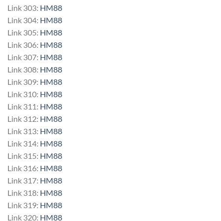
Link 303:
HM88
Link 304:
HM88
Link 305:
HM88
Link 306:
HM88
Link 307:
HM88
Link 308:
HM88
Link 309:
HM88
Link 310:
HM88
Link 311:
HM88
Link 312:
HM88
Link 313:
HM88
Link 314:
HM88
Link 315:
HM88
Link 316:
HM88
Link 317:
HM88
Link 318:
HM88
Link 319:
HM88
Link 320:
HM88