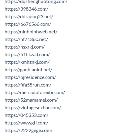
https://dqshenghuotong.com/
https://398346.com/
https://ddraooq23.net/
https://6676566.com/
https://ninhbinhweb.net/
https://hf71360.net/
https://hsxrkj.com/
https://51hkzad.com/
https://kmhznkj.com/
https://gaobiaoiot.net/
https://bjresidence.com/
https://fifa55run.com/
https://mercadoforexbr.com/
https://52mamamei.com/
https://vintagesexbar.com/
https://045353.com/
https://wwwgti.com/
https://2222gege.com/