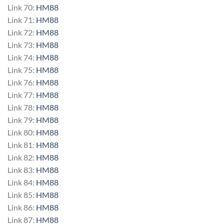
Link 70:
HM88
Link 71:
HM88
Link 72:
HM88
Link 73:
HM88
Link 74:
HM88
Link 75:
HM88
Link 76:
HM88
Link 77:
HM88
Link 78:
HM88
Link 79:
HM88
Link 80:
HM88
Link 81:
HM88
Link 82:
HM88
Link 83:
HM88
Link 84:
HM88
Link 85:
HM88
Link 86:
HM88
Link 87:
HM88