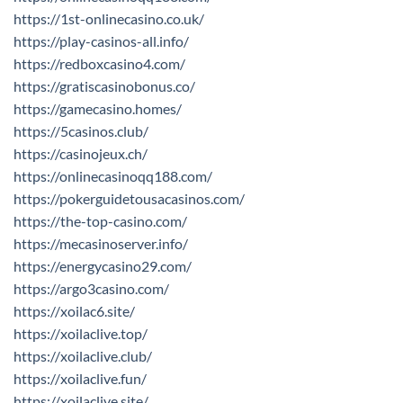
https://1st-onlinecasino.co.uk/
https://play-casinos-all.info/
https://redboxcasino4.com/
https://gratiscasinobonus.co/
https://gamecasino.homes/
https://5casinos.club/
https://casinojeux.ch/
https://onlinecasinoqq188.com/
https://pokerguidetousacasinos.com/
https://the-top-casino.com/
https://mecasinoserver.info/
https://energycasino29.com/
https://argo3casino.com/
https://xoilac6.site/
https://xoilaclive.top/
https://xoilaclive.club/
https://xoilaclive.fun/
https://xoilaclive.site/