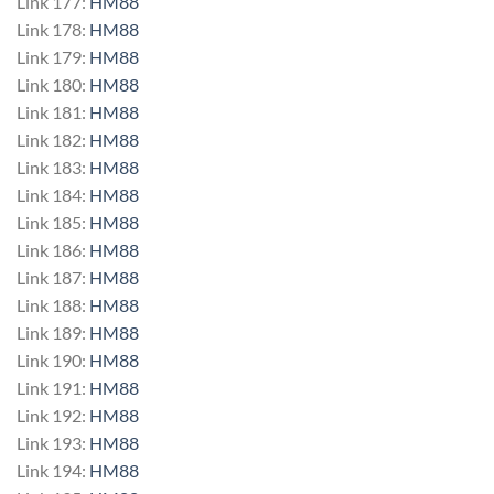
Link 177:
HM88
Link 178:
HM88
Link 179:
HM88
Link 180:
HM88
Link 181:
HM88
Link 182:
HM88
Link 183:
HM88
Link 184:
HM88
Link 185:
HM88
Link 186:
HM88
Link 187:
HM88
Link 188:
HM88
Link 189:
HM88
Link 190:
HM88
Link 191:
HM88
Link 192:
HM88
Link 193:
HM88
Link 194:
HM88