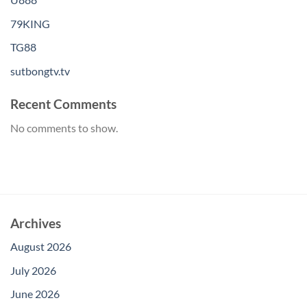
79KING
TG88
sutbongtv.tv
Recent Comments
No comments to show.
Archives
August 2026
July 2026
June 2026