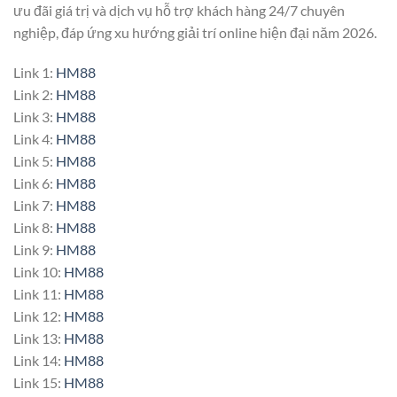
ưu đãi giá trị và dịch vụ hỗ trợ khách hàng 24/7 chuyên
nghiệp, đáp ứng xu hướng giải trí online hiện đại năm 2026.
Link 1:
HM88
Link 2:
HM88
Link 3:
HM88
Link 4:
HM88
Link 5:
HM88
Link 6:
HM88
Link 7:
HM88
Link 8:
HM88
Link 9:
HM88
Link 10:
HM88
Link 11:
HM88
Link 12:
HM88
Link 13:
HM88
Link 14:
HM88
Link 15:
HM88