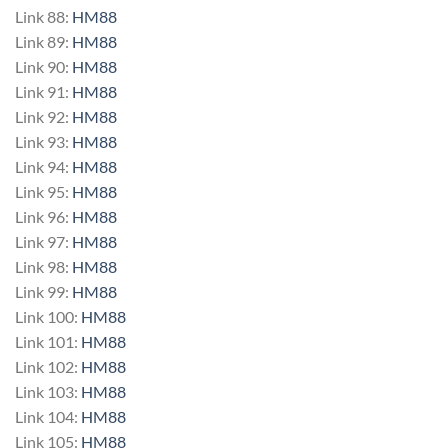
Link 88:
HM88
Link 89:
HM88
Link 90:
HM88
Link 91:
HM88
Link 92:
HM88
Link 93:
HM88
Link 94:
HM88
Link 95:
HM88
Link 96:
HM88
Link 97:
HM88
Link 98:
HM88
Link 99:
HM88
Link 100:
HM88
Link 101:
HM88
Link 102:
HM88
Link 103:
HM88
Link 104:
HM88
Link 105:
HM88