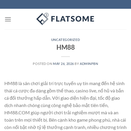
Skip
to
content
UNCATEGORIZED
HM88
POSTED ON
MAY 26, 2026
BY
ADMINPBN
HM88 là sân chơi giải trí trực tuyến uy tín mang đến hệ sinh
thái cá cược đa dạng gồm thể thao, casino live, nổ hũ và bắn
cá đổi thưởng hấp dẫn. Với giao diện hiện đại, tốc độ giao
dịch nhanh chóng cùng công nghệ bảo mật tiên tiến,
HM88.COM giúp người chơi trải nghiệm mượt mà và an
toàn trên mọi thiết bị. Bên cạnh kho game phong phú, nhà cái
còn nổi bật nhờ tỷ lệ thưởng cạnh tranh, nhiều chương trình