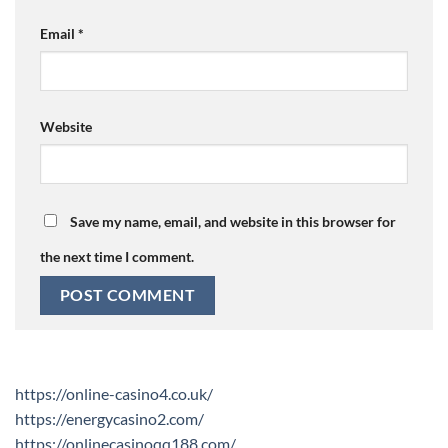
Email
*
Website
Save my name, email, and website in this browser for
the next time I comment.
https://online-casino4.co.uk/
https://energycasino2.com/
https://onlinecasinoqq188.com/