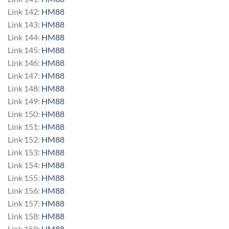
Link 142:
HM88
Link 143:
HM88
Link 144:
HM88
Link 145:
HM88
Link 146:
HM88
Link 147:
HM88
Link 148:
HM88
Link 149:
HM88
Link 150:
HM88
Link 151:
HM88
Link 152:
HM88
Link 153:
HM88
Link 154:
HM88
Link 155:
HM88
Link 156:
HM88
Link 157:
HM88
Link 158:
HM88
Link 159:
HM88