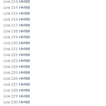
Link 213:
HM88
Link 214:
HM88
Link 215:
HM88
Link 216:
HM88
Link 217:
HM88
Link 218:
HM88
Link 219:
HM88
Link 220:
HM88
Link 221:
HM88
Link 222:
HM88
Link 223:
HM88
Link 224:
HM88
Link 225:
HM88
Link 226:
HM88
Link 227:
HM88
Link 228:
HM88
Link 229:
HM88
Link 230:
HM88