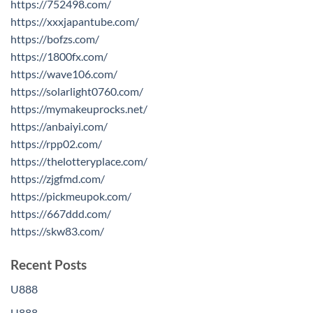
https://752498.com/
https://xxxjapantube.com/
https://bofzs.com/
https://1800fx.com/
https://wave106.com/
https://solarlight0760.com/
https://mymakeuprocks.net/
https://anbaiyi.com/
https://rpp02.com/
https://thelotteryplace.com/
https://zjgfmd.com/
https://pickmeupok.com/
https://667ddd.com/
https://skw83.com/
Recent Posts
U888
U888