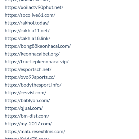
https://xoilactv90phut.net/
https://socolive61.com/
https://rakhoi.today/
https://cakhia11.net/
https://cakhia18.link/
https://bong88keonhacai.com/
https://keonhacaibet.org/
https://tructiepkeonhacai.vip/
https://esportsch.net/
https://ovo99sports.cc/
https://bodythesport.info/
https://cesvisl.com/
https://bablyon.com/
https://qjual.com/
https://bm-dist.com/
https://my-2017.com/
https://maturesexfilms.com/
https://914478.com/