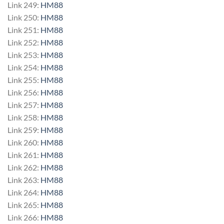
Link 249:
HM88
Link 250:
HM88
Link 251:
HM88
Link 252:
HM88
Link 253:
HM88
Link 254:
HM88
Link 255:
HM88
Link 256:
HM88
Link 257:
HM88
Link 258:
HM88
Link 259:
HM88
Link 260:
HM88
Link 261:
HM88
Link 262:
HM88
Link 263:
HM88
Link 264:
HM88
Link 265:
HM88
Link 266:
HM88