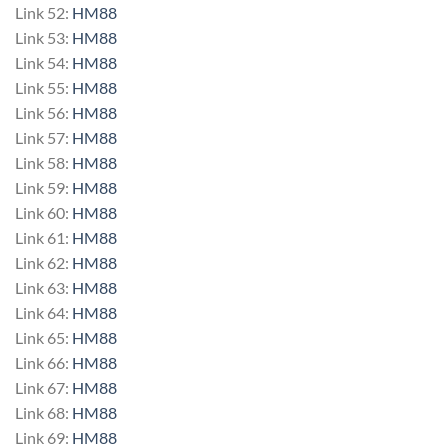
Link 52:
HM88
Link 53:
HM88
Link 54:
HM88
Link 55:
HM88
Link 56:
HM88
Link 57:
HM88
Link 58:
HM88
Link 59:
HM88
Link 60:
HM88
Link 61:
HM88
Link 62:
HM88
Link 63:
HM88
Link 64:
HM88
Link 65:
HM88
Link 66:
HM88
Link 67:
HM88
Link 68:
HM88
Link 69:
HM88