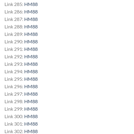
Link 285:
HM88
Link 286:
HM88
Link 287:
HM88
Link 288:
HM88
Link 289:
HM88
Link 290:
HM88
Link 291:
HM88
Link 292:
HM88
Link 293:
HM88
Link 294:
HM88
Link 295:
HM88
Link 296:
HM88
Link 297:
HM88
Link 298:
HM88
Link 299:
HM88
Link 300:
HM88
Link 301:
HM88
Link 302:
HM88