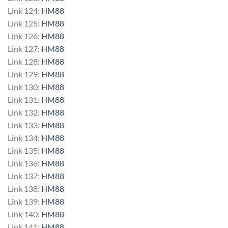
Link 124:
HM88
Link 125:
HM88
Link 126:
HM88
Link 127:
HM88
Link 128:
HM88
Link 129:
HM88
Link 130:
HM88
Link 131:
HM88
Link 132:
HM88
Link 133:
HM88
Link 134:
HM88
Link 135:
HM88
Link 136:
HM88
Link 137:
HM88
Link 138:
HM88
Link 139:
HM88
Link 140:
HM88
Link 141:
HM88