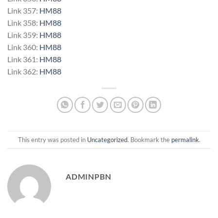
Link 357:
HM88
Link 358:
HM88
Link 359:
HM88
Link 360:
HM88
Link 361:
HM88
Link 362:
HM88
This entry was posted in
Uncategorized
. Bookmark the
permalink
.
ADMINPBN