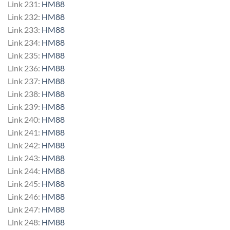
Link 231:
HM88
Link 232:
HM88
Link 233:
HM88
Link 234:
HM88
Link 235:
HM88
Link 236:
HM88
Link 237:
HM88
Link 238:
HM88
Link 239:
HM88
Link 240:
HM88
Link 241:
HM88
Link 242:
HM88
Link 243:
HM88
Link 244:
HM88
Link 245:
HM88
Link 246:
HM88
Link 247:
HM88
Link 248:
HM88