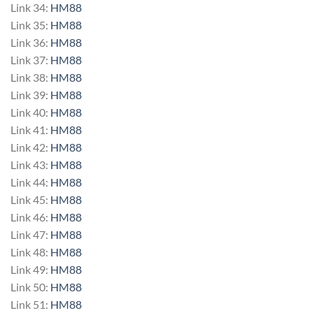
Link 34:
HM88
Link 35:
HM88
Link 36:
HM88
Link 37:
HM88
Link 38:
HM88
Link 39:
HM88
Link 40:
HM88
Link 41:
HM88
Link 42:
HM88
Link 43:
HM88
Link 44:
HM88
Link 45:
HM88
Link 46:
HM88
Link 47:
HM88
Link 48:
HM88
Link 49:
HM88
Link 50:
HM88
Link 51:
HM88