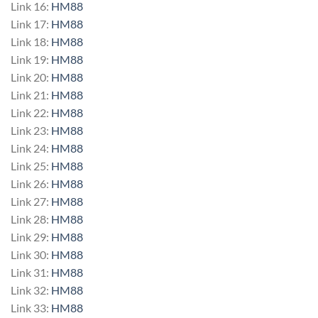
Link 16:
HM88
Link 17:
HM88
Link 18:
HM88
Link 19:
HM88
Link 20:
HM88
Link 21:
HM88
Link 22:
HM88
Link 23:
HM88
Link 24:
HM88
Link 25:
HM88
Link 26:
HM88
Link 27:
HM88
Link 28:
HM88
Link 29:
HM88
Link 30:
HM88
Link 31:
HM88
Link 32:
HM88
Link 33:
HM88