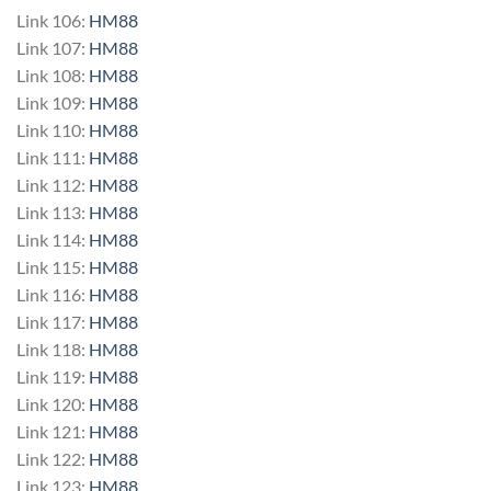
Link 106:
HM88
Link 107:
HM88
Link 108:
HM88
Link 109:
HM88
Link 110:
HM88
Link 111:
HM88
Link 112:
HM88
Link 113:
HM88
Link 114:
HM88
Link 115:
HM88
Link 116:
HM88
Link 117:
HM88
Link 118:
HM88
Link 119:
HM88
Link 120:
HM88
Link 121:
HM88
Link 122:
HM88
Link 123:
HM88