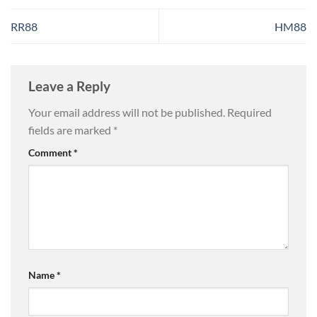
RR88
HM88
Leave a Reply
Your email address will not be published.
Required
fields are marked
*
Comment
*
Name
*