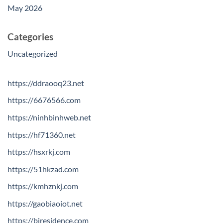
May 2026
Categories
Uncategorized
https://ddraooq23.net
https://6676566.com
https://ninhbinhweb.net
https://hf71360.net
https://hsxrkj.com
https://51hkzad.com
https://kmhznkj.com
https://gaobiaoiot.net
https://bjresidence.com