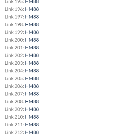
Link 195:
HM88
Link 196:
HM88
Link 197:
HM88
Link 198:
HM88
Link 199:
HM88
Link 200:
HM88
Link 201:
HM88
Link 202:
HM88
Link 203:
HM88
Link 204:
HM88
Link 205:
HM88
Link 206:
HM88
Link 207:
HM88
Link 208:
HM88
Link 209:
HM88
Link 210:
HM88
Link 211:
HM88
Link 212:
HM88