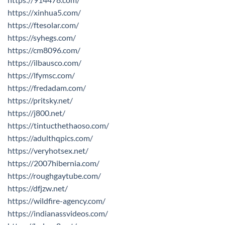
https://xinhua5.com/
https://ftesolar.com/
https://syhegs.com/
https://cm8096.com/
https://ilbausco.com/
https://lfymsc.com/
https://fredadam.com/
https://pritsky.net/
https://j800.net/
https://tintucthethaoso.com/
https://adulthqpics.com/
https://veryhotsex.net/
https://2007hibernia.com/
https://roughgaytube.com/
https://dfjzw.net/
https://wildfire-agency.com/
https://indianassvideos.com/