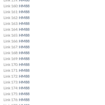
Link 160:
HM88
Link 161:
HM88
Link 162:
HM88
Link 163:
HM88
Link 164:
HM88
Link 165:
HM88
Link 166:
HM88
Link 167:
HM88
Link 168:
HM88
Link 169:
HM88
Link 170:
HM88
Link 171:
HM88
Link 172:
HM88
Link 173:
HM88
Link 174:
HM88
Link 175:
HM88
Link 176:
HM88