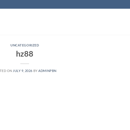
UNCATEGORIZED
hz88
TED ON
JULY 9, 2026
BY
ADMINPBN