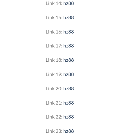
Link 14:
hz88
Link 15:
hz88
Link 16:
hz88
Link 17:
hz88
Link 18:
hz88
Link 19:
hz88
Link 20:
hz88
Link 21:
hz88
Link 22:
hz88
Link 23:
hz88