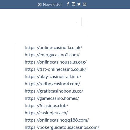
Newsletter
-
-
https://online-casino4.co.uk/
https://energycasino2.com/
https://onlinecasinousa.us.org/
https://1st-onlinecasino.co.uk/
https://play-casinos-all.info/
https://redboxcasino4.com/
https://gratiscasinobonus.co/
https://gamecasino.homes/
https://5casinos.club/
https://casinojeux.ch/
https://onlinecasinoqq188.com/
https://pokerguidetousacasinos.com/