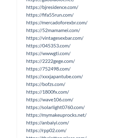
https://bjresidence.com/
https://fifa55run.com/
https://mercadoforexbr.com/
https://52mamamei.com/
https://vintagesexbar.com/
https://045353.com/
https://wwwgti.com/
https://2222gege.com/
https://752498.com/
https://xxxjapantube.com/
https://bofzs.com/
https://1800fx.com/
https://wave106.com/
https://solarlight0760.com/
https://mymakeuprocks.net/
https://anbaiyi.com/
https://rpp02.com/
https://thelotteryplace.com/