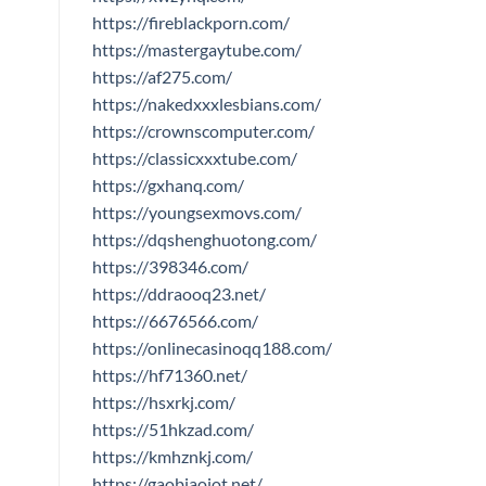
https://fireblackporn.com/
https://mastergaytube.com/
https://af275.com/
https://nakedxxxlesbians.com/
https://crownscomputer.com/
https://classicxxxtube.com/
https://gxhanq.com/
https://youngsexmovs.com/
https://dqshenghuotong.com/
https://398346.com/
https://ddraooq23.net/
https://6676566.com/
https://onlinecasinoqq188.com/
https://hf71360.net/
https://hsxrkj.com/
https://51hkzad.com/
https://kmhznkj.com/
https://gaobiaoiot.net/