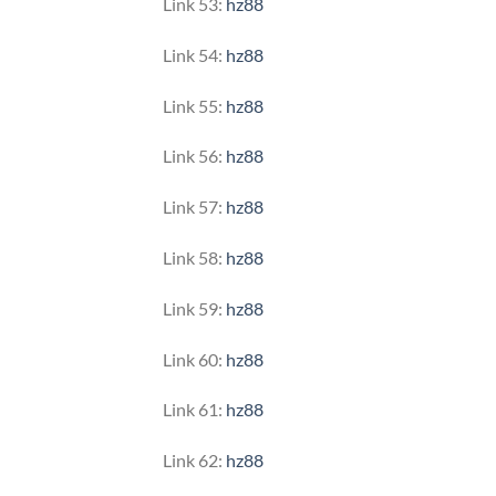
Link 53:
hz88
Link 54:
hz88
Link 55:
hz88
Link 56:
hz88
Link 57:
hz88
Link 58:
hz88
Link 59:
hz88
Link 60:
hz88
Link 61:
hz88
Link 62:
hz88