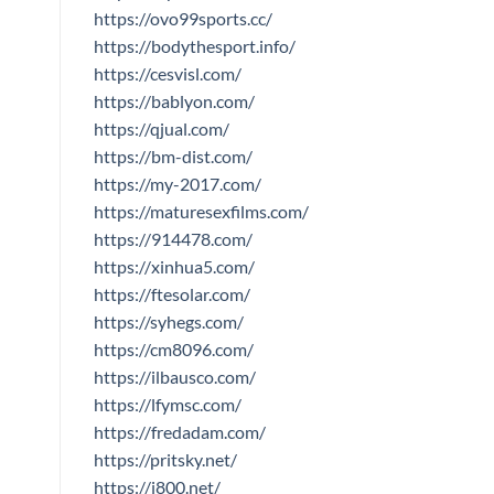
https://ovo99sports.cc/
https://bodythesport.info/
https://cesvisl.com/
https://bablyon.com/
https://qjual.com/
https://bm-dist.com/
https://my-2017.com/
https://maturesexfilms.com/
https://914478.com/
https://xinhua5.com/
https://ftesolar.com/
https://syhegs.com/
https://cm8096.com/
https://ilbausco.com/
https://lfymsc.com/
https://fredadam.com/
https://pritsky.net/
https://j800.net/