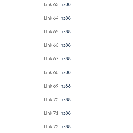
Link 63:
hz88
Link 64:
hz88
Link 65:
hz88
Link 66:
hz88
Link 67:
hz88
Link 68:
hz88
Link 69:
hz88
Link 70:
hz88
Link 71:
hz88
Link 72:
hz88