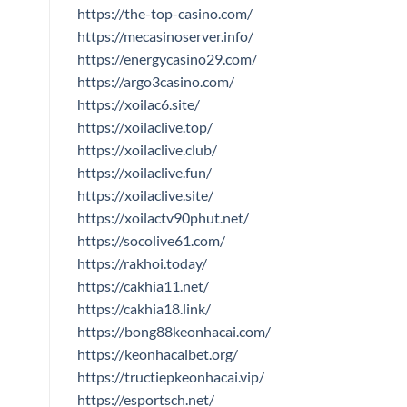
https://the-top-casino.com/
https://mecasinoserver.info/
https://energycasino29.com/
https://argo3casino.com/
https://xoilac6.site/
https://xoilaclive.top/
https://xoilaclive.club/
https://xoilaclive.fun/
https://xoilaclive.site/
https://xoilactv90phut.net/
https://socolive61.com/
https://rakhoi.today/
https://cakhia11.net/
https://cakhia18.link/
https://bong88keonhacai.com/
https://keonhacaibet.org/
https://tructiepkeonhacai.vip/
https://esportsch.net/