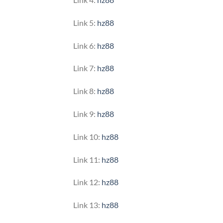
Link 5:
hz88
Link 6:
hz88
Link 7:
hz88
Link 8:
hz88
Link 9:
hz88
Link 10:
hz88
Link 11:
hz88
Link 12:
hz88
Link 13:
hz88