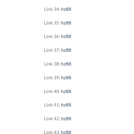
Link 34:
hz88
Link 35:
hz88
Link 36:
hz88
Link 37:
hz88
Link 38:
hz88
Link 39:
hz88
Link 40:
hz88
Link 41:
hz88
Link 42:
hz88
Link 43:
hz88