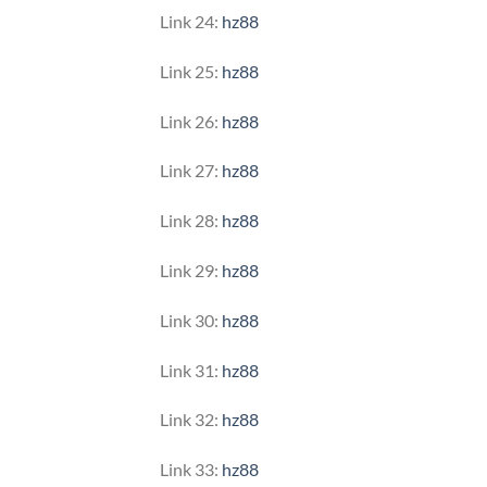
Link 24:
hz88
Link 25:
hz88
Link 26:
hz88
Link 27:
hz88
Link 28:
hz88
Link 29:
hz88
Link 30:
hz88
Link 31:
hz88
Link 32:
hz88
Link 33:
hz88