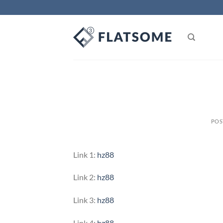
Skip
to
content
POS
Link 1:
hz88
Link 2:
hz88
Link 3:
hz88
Link 4:
hz88