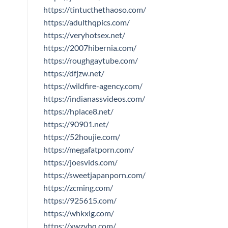
https://tintucthethaoso.com/
https://adulthqpics.com/
https://veryhotsex.net/
https://2007hibernia.com/
https://roughgaytube.com/
https://dfjzw.net/
https://wildfire-agency.com/
https://indianassvideos.com/
https://hplace8.net/
https://90901.net/
https://52houjie.com/
https://megafatporn.com/
https://joesvids.com/
https://sweetjapanporn.com/
https://zcming.com/
https://925615.com/
https://whkxlg.com/
https://xwzyhq.com/