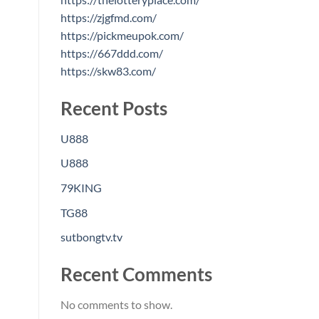
https://zjgfmd.com/
https://pickmeupok.com/
https://667ddd.com/
https://skw83.com/
Recent Posts
U888
U888
79KING
TG88
sutbongtv.tv
Recent Comments
No comments to show.