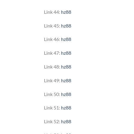
Link 44:
hz88
Link 45:
hz88
Link 46:
hz88
Link 47:
hz88
Link 48:
hz88
Link 49:
hz88
Link 50:
hz88
Link 51:
hz88
Link 52:
hz88