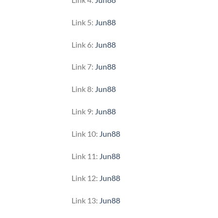
Link 5:
Jun88
Link 6:
Jun88
Link 7:
Jun88
Link 8:
Jun88
Link 9:
Jun88
Link 10:
Jun88
Link 11:
Jun88
Link 12:
Jun88
Link 13:
Jun88