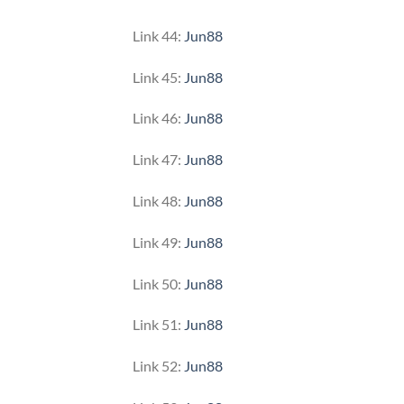
Link 44:
Jun88
Link 45:
Jun88
Link 46:
Jun88
Link 47:
Jun88
Link 48:
Jun88
Link 49:
Jun88
Link 50:
Jun88
Link 51:
Jun88
Link 52:
Jun88