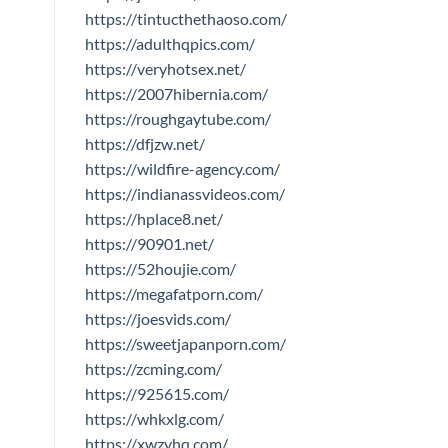
https://tintucthethaoso.com/
https://adulthqpics.com/
https://veryhotsex.net/
https://2007hibernia.com/
https://roughgaytube.com/
https://dfjzw.net/
https://wildfire-agency.com/
https://indianassvideos.com/
https://hplace8.net/
https://90901.net/
https://52houjie.com/
https://megafatporn.com/
https://joesvids.com/
https://sweetjapanporn.com/
https://zcming.com/
https://925615.com/
https://whkxlg.com/
https://xwzyhq.com/