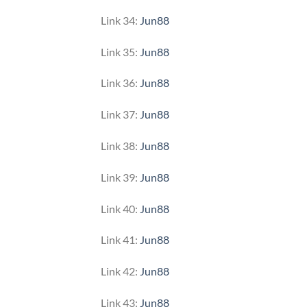
Link 34:
Jun88
Link 35:
Jun88
Link 36:
Jun88
Link 37:
Jun88
Link 38:
Jun88
Link 39:
Jun88
Link 40:
Jun88
Link 41:
Jun88
Link 42:
Jun88
Link 43:
Jun88