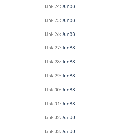
Link 24:
Jun88
Link 25:
Jun88
Link 26:
Jun88
Link 27:
Jun88
Link 28:
Jun88
Link 29:
Jun88
Link 30:
Jun88
Link 31:
Jun88
Link 32:
Jun88
Link 33:
Jun88