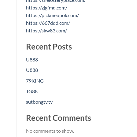
https://zjgfmd.com/
https://pickmeupok.com/
https://667ddd.com/
https://skw83.com/
Recent Posts
U888
U888
79KING
TG88
sutbongtv.tv
Recent Comments
No comments to show.