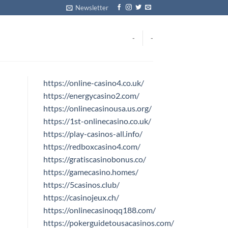
Newsletter
-
-
https://online-casino4.co.uk/
https://energycasino2.com/
https://onlinecasinousa.us.org/
https://1st-onlinecasino.co.uk/
https://play-casinos-all.info/
https://redboxcasino4.com/
https://gratiscasinobonus.co/
https://gamecasino.homes/
https://5casinos.club/
https://casinojeux.ch/
https://onlinecasinoqq188.com/
https://pokerguidetousacasinos.com/