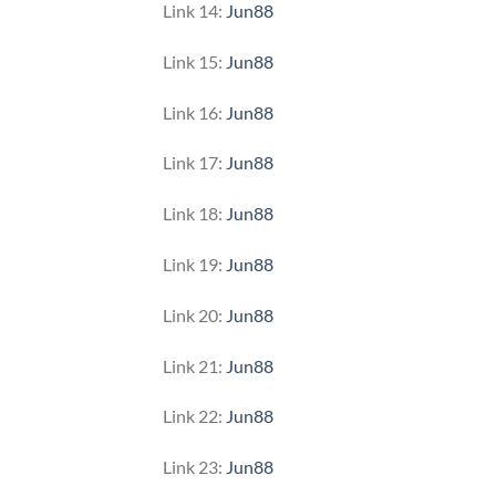
Link 14:
Jun88
Link 15:
Jun88
Link 16:
Jun88
Link 17:
Jun88
Link 18:
Jun88
Link 19:
Jun88
Link 20:
Jun88
Link 21:
Jun88
Link 22:
Jun88
Link 23:
Jun88