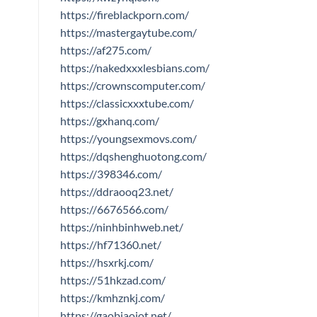
https://fireblackporn.com/
https://mastergaytube.com/
https://af275.com/
https://nakedxxxlesbians.com/
https://crownscomputer.com/
https://classicxxxtube.com/
https://gxhanq.com/
https://youngsexmovs.com/
https://dqshenghuotong.com/
https://398346.com/
https://ddraooq23.net/
https://6676566.com/
https://ninhbinhweb.net/
https://hf71360.net/
https://hsxrkj.com/
https://51hkzad.com/
https://kmhznkj.com/
https://gaobiaoiot.net/