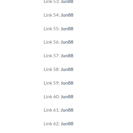
Link 53:
Jun88
Link 54:
Jun88
Link 55:
Jun88
Link 56:
Jun88
Link 57:
Jun88
Link 58:
Jun88
Link 59:
Jun88
Link 60:
Jun88
Link 61:
Jun88
Link 62:
Jun88