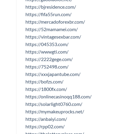
https://bjresidence.com/
https://fifa55run.com/
https://mercadoforexbr.com/
https://52mamamei.com/
https://vintagesexbar.com/
https://045353.com/
https://wwwgti.com/
https://2222gege.com/
https://752498.com/
https://xxxjapantube.com/
https://bofzs.com/
https://1800fx.com/
https://onlinecasinoqq188.com/
https://solarlight0760.com/
https://mymakeuprocks.net/
https://anbaiyi.com/
https://rpp02.com/
https://thelotteryplace.com/