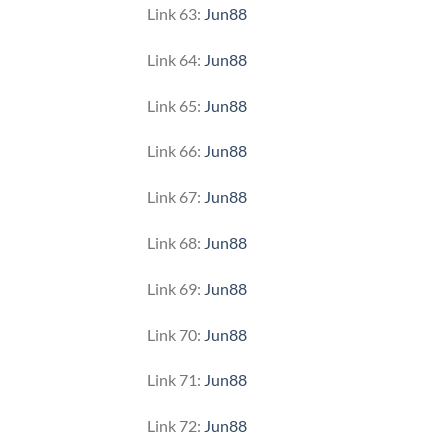
Link 63:
Jun88
Link 64:
Jun88
Link 65:
Jun88
Link 66:
Jun88
Link 67:
Jun88
Link 68:
Jun88
Link 69:
Jun88
Link 70:
Jun88
Link 71:
Jun88
Link 72:
Jun88