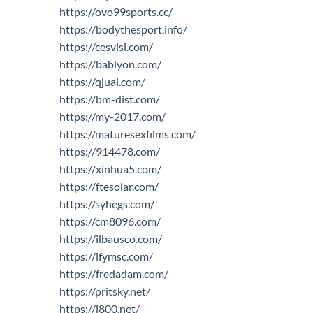
https://ovo99sports.cc/
https://bodythesport.info/
https://cesvisl.com/
https://bablyon.com/
https://qjual.com/
https://bm-dist.com/
https://my-2017.com/
https://maturesexfilms.com/
https://914478.com/
https://xinhua5.com/
https://ftesolar.com/
https://syhegs.com/
https://cm8096.com/
https://ilbausco.com/
https://lfymsc.com/
https://fredadam.com/
https://pritsky.net/
https://j800.net/