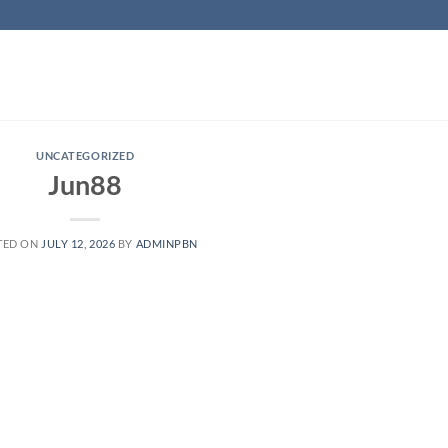
UNCATEGORIZED
Jun88
TED ON
JULY 12, 2026
BY
ADMINPBN