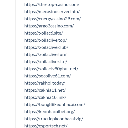
https://the-top-casino.com/
https://mecasinoserver.info/
https://energycasino29.com/
https://argo3casino.com/
https://xoilac6.site/
https://xoilaclive.top/
https://xoilaclive.club/
https://xoilaclive.fun/
https://xoilaclive.site/
https://xoilactv90phut.net/
https://socolive61.com/
https://rakhoi.today/
https://cakhia11.net/
https://cakhia18.link/
https://bong88keonhacai.com/
https://keonhacaibet.org/
https://tructiepkeonhacai.vip/
https://esportsch.net/