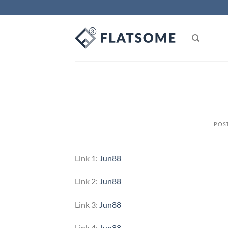
Skip
to
content
POS
Link 1:
Jun88
Link 2:
Jun88
Link 3:
Jun88
Link 4:
Jun88