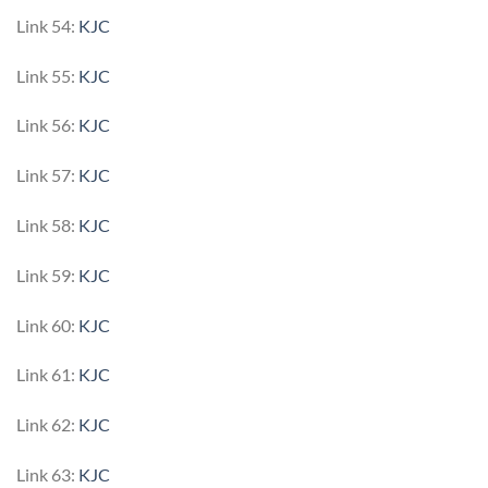
Link 54:
KJC
Link 55:
KJC
Link 56:
KJC
Link 57:
KJC
Link 58:
KJC
Link 59:
KJC
Link 60:
KJC
Link 61:
KJC
Link 62:
KJC
Link 63:
KJC