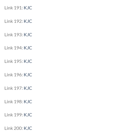
Link 191:
KJC
Link 192:
KJC
Link 193:
KJC
Link 194:
KJC
Link 195:
KJC
Link 196:
KJC
Link 197:
KJC
Link 198:
KJC
Link 199:
KJC
Link 200:
KJC