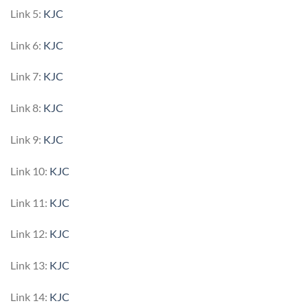
Link 5:
KJC
Link 6:
KJC
Link 7:
KJC
Link 8:
KJC
Link 9:
KJC
Link 10:
KJC
Link 11:
KJC
Link 12:
KJC
Link 13:
KJC
Link 14:
KJC