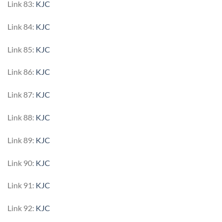
Link 83:
KJC
Link 84:
KJC
Link 85:
KJC
Link 86:
KJC
Link 87:
KJC
Link 88:
KJC
Link 89:
KJC
Link 90:
KJC
Link 91:
KJC
Link 92:
KJC