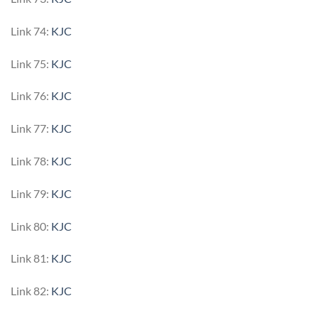
Link 74:
KJC
Link 75:
KJC
Link 76:
KJC
Link 77:
KJC
Link 78:
KJC
Link 79:
KJC
Link 80:
KJC
Link 81:
KJC
Link 82:
KJC