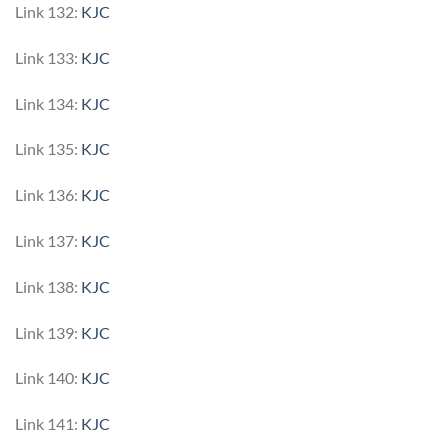
Link 132:
KJC
Link 133:
KJC
Link 134:
KJC
Link 135:
KJC
Link 136:
KJC
Link 137:
KJC
Link 138:
KJC
Link 139:
KJC
Link 140:
KJC
Link 141:
KJC