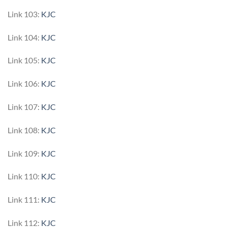
Link 103:
KJC
Link 104:
KJC
Link 105:
KJC
Link 106:
KJC
Link 107:
KJC
Link 108:
KJC
Link 109:
KJC
Link 110:
KJC
Link 111:
KJC
Link 112:
KJC