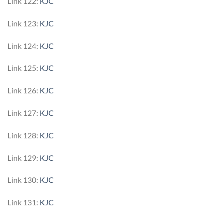
Link 122:
KJC
Link 123:
KJC
Link 124:
KJC
Link 125:
KJC
Link 126:
KJC
Link 127:
KJC
Link 128:
KJC
Link 129:
KJC
Link 130:
KJC
Link 131:
KJC