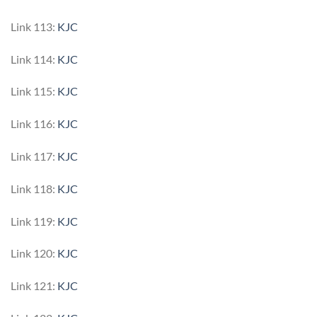
Link 113:
KJC
Link 114:
KJC
Link 115:
KJC
Link 116:
KJC
Link 117:
KJC
Link 118:
KJC
Link 119:
KJC
Link 120:
KJC
Link 121:
KJC