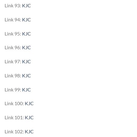
Link 93:
KJC
Link 94:
KJC
Link 95:
KJC
Link 96:
KJC
Link 97:
KJC
Link 98:
KJC
Link 99:
KJC
Link 100:
KJC
Link 101:
KJC
Link 102:
KJC