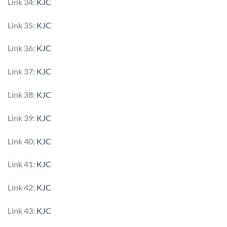
Link 34:
KJC
Link 35:
KJC
Link 36:
KJC
Link 37:
KJC
Link 38:
KJC
Link 39:
KJC
Link 40:
KJC
Link 41:
KJC
Link 42:
KJC
Link 43:
KJC