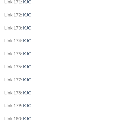
Link 171:
KJC
Link 172:
KJC
Link 173:
KJC
Link 174:
KJC
Link 175:
KJC
Link 176:
KJC
Link 177:
KJC
Link 178:
KJC
Link 179:
KJC
Link 180:
KJC