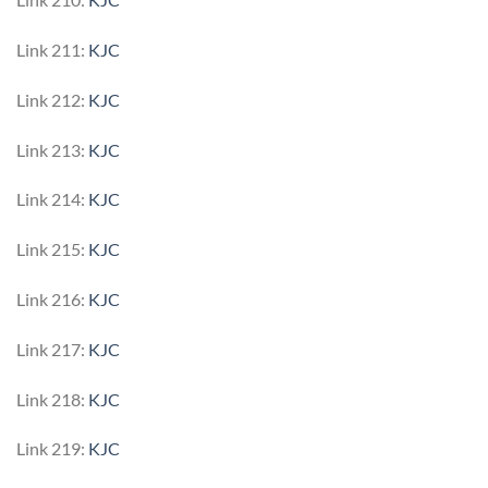
Link 211:
KJC
Link 212:
KJC
Link 213:
KJC
Link 214:
KJC
Link 215:
KJC
Link 216:
KJC
Link 217:
KJC
Link 218:
KJC
Link 219:
KJC