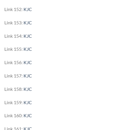
Link 152:
KJC
Link 153:
KJC
Link 154:
KJC
Link 155:
KJC
Link 156:
KJC
Link 157:
KJC
Link 158:
KJC
Link 159:
KJC
Link 160:
KJC
Link 161:
KJC