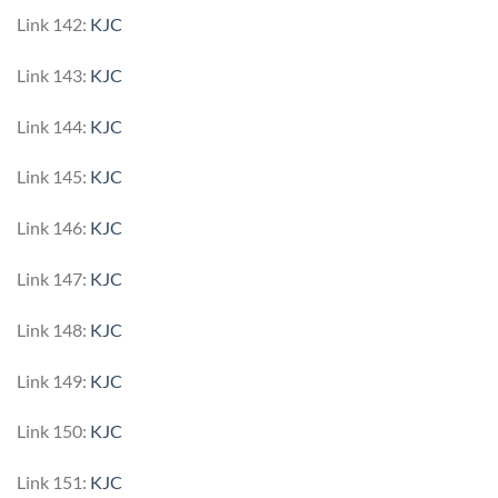
Link 142:
KJC
Link 143:
KJC
Link 144:
KJC
Link 145:
KJC
Link 146:
KJC
Link 147:
KJC
Link 148:
KJC
Link 149:
KJC
Link 150:
KJC
Link 151:
KJC