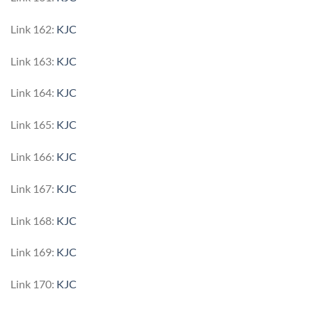
Link 162:
KJC
Link 163:
KJC
Link 164:
KJC
Link 165:
KJC
Link 166:
KJC
Link 167:
KJC
Link 168:
KJC
Link 169:
KJC
Link 170:
KJC