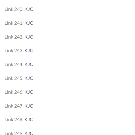
Link 240:
KJC
Link 241:
KJC
Link 242:
KJC
Link 243:
KJC
Link 244:
KJC
Link 245:
KJC
Link 246:
KJC
Link 247:
KJC
Link 248:
KJC
Link 249:
KJC