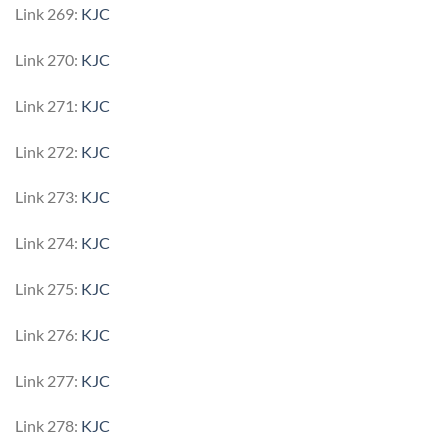
Link 269:
KJC
Link 270:
KJC
Link 271:
KJC
Link 272:
KJC
Link 273:
KJC
Link 274:
KJC
Link 275:
KJC
Link 276:
KJC
Link 277:
KJC
Link 278:
KJC