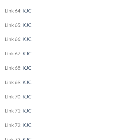
Link 64:
KJC
Link 65:
KJC
Link 66:
KJC
Link 67:
KJC
Link 68:
KJC
Link 69:
KJC
Link 70:
KJC
Link 71:
KJC
Link 72:
KJC
Link 73:
KJC