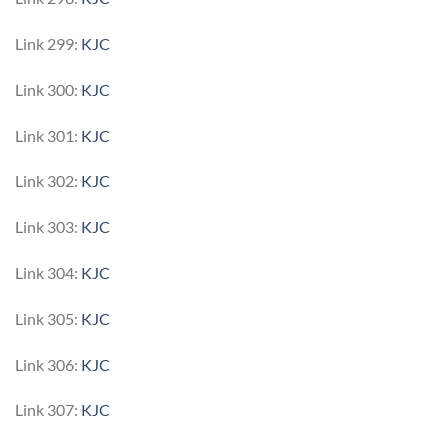
Link 299:
KJC
Link 300:
KJC
Link 301:
KJC
Link 302:
KJC
Link 303:
KJC
Link 304:
KJC
Link 305:
KJC
Link 306:
KJC
Link 307:
KJC