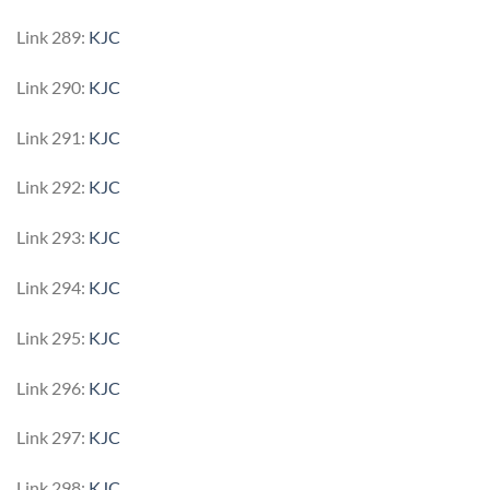
Link 289:
KJC
Link 290:
KJC
Link 291:
KJC
Link 292:
KJC
Link 293:
KJC
Link 294:
KJC
Link 295:
KJC
Link 296:
KJC
Link 297:
KJC
Link 298:
KJC