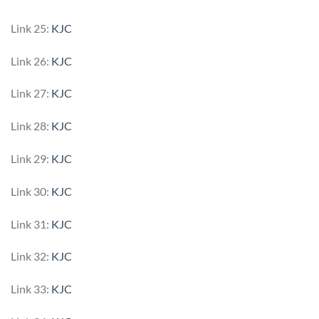
Link 25:
KJC
Link 26:
KJC
Link 27:
KJC
Link 28:
KJC
Link 29:
KJC
Link 30:
KJC
Link 31:
KJC
Link 32:
KJC
Link 33:
KJC