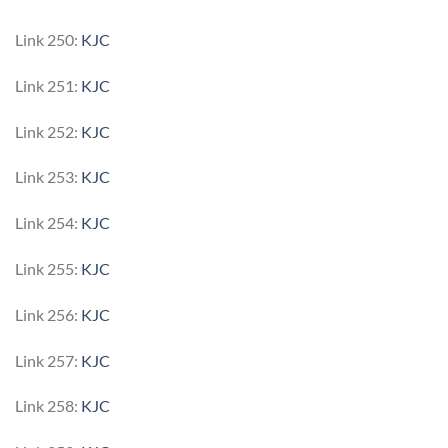
Link 250:
KJC
Link 251:
KJC
Link 252:
KJC
Link 253:
KJC
Link 254:
KJC
Link 255:
KJC
Link 256:
KJC
Link 257:
KJC
Link 258:
KJC