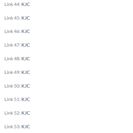
Link 44:
KJC
Link 45:
KJC
Link 46:
KJC
Link 47:
KJC
Link 48:
KJC
Link 49:
KJC
Link 50:
KJC
Link 51:
KJC
Link 52:
KJC
Link 53:
KJC