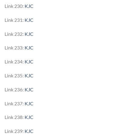
Link 230:
KJC
Link 231:
KJC
Link 232:
KJC
Link 233:
KJC
Link 234:
KJC
Link 235:
KJC
Link 236:
KJC
Link 237:
KJC
Link 238:
KJC
Link 239:
KJC