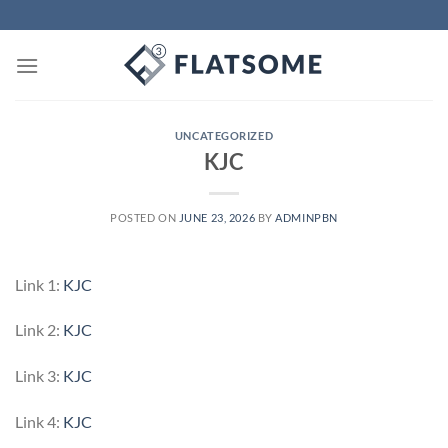
Skip
to
content
UNCATEGORIZED
KJC
POSTED ON
JUNE 23, 2026
BY
ADMINPBN
Link 1:
KJC
Link 2:
KJC
Link 3:
KJC
Link 4:
KJC