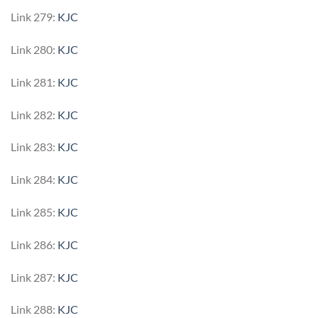
Link 279:
KJC
Link 280:
KJC
Link 281:
KJC
Link 282:
KJC
Link 283:
KJC
Link 284:
KJC
Link 285:
KJC
Link 286:
KJC
Link 287:
KJC
Link 288:
KJC