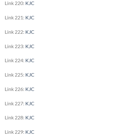
Link 220:
KJC
Link 221:
KJC
Link 222:
KJC
Link 223:
KJC
Link 224:
KJC
Link 225:
KJC
Link 226:
KJC
Link 227:
KJC
Link 228:
KJC
Link 229:
KJC