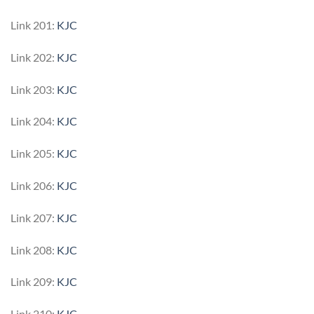
Link 201:
KJC
Link 202:
KJC
Link 203:
KJC
Link 204:
KJC
Link 205:
KJC
Link 206:
KJC
Link 207:
KJC
Link 208:
KJC
Link 209:
KJC
Link 210:
KJC