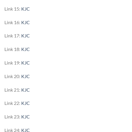
Link 15:
KJC
Link 16:
KJC
Link 17:
KJC
Link 18:
KJC
Link 19:
KJC
Link 20:
KJC
Link 21:
KJC
Link 22:
KJC
Link 23:
KJC
Link 24:
KJC