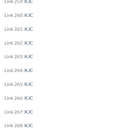
Link 259:
KJC
Link 260:
KJC
Link 261:
KJC
Link 262:
KJC
Link 263:
KJC
Link 264:
KJC
Link 265:
KJC
Link 266:
KJC
Link 267:
KJC
Link 268:
KJC