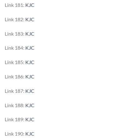
Link 181:
KJC
Link 182:
KJC
Link 183:
KJC
Link 184:
KJC
Link 185:
KJC
Link 186:
KJC
Link 187:
KJC
Link 188:
KJC
Link 189:
KJC
Link 190:
KJC