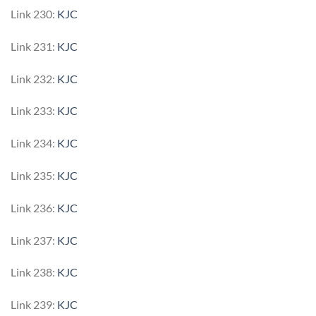
Link 230:
KJC
Link 231:
KJC
Link 232:
KJC
Link 233:
KJC
Link 234:
KJC
Link 235:
KJC
Link 236:
KJC
Link 237:
KJC
Link 238:
KJC
Link 239:
KJC