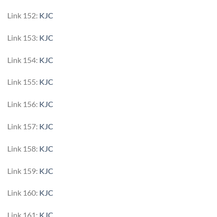
Link 152:
KJC
Link 153:
KJC
Link 154:
KJC
Link 155:
KJC
Link 156:
KJC
Link 157:
KJC
Link 158:
KJC
Link 159:
KJC
Link 160:
KJC
Link 161:
KJC