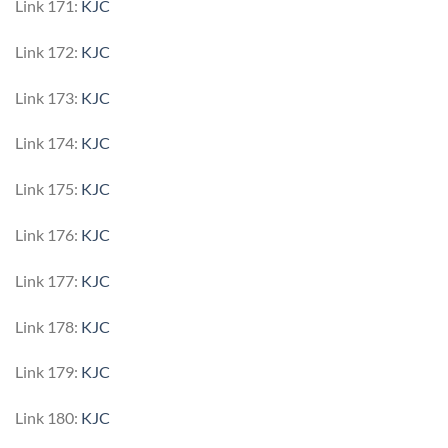
Link 171:
KJC
Link 172:
KJC
Link 173:
KJC
Link 174:
KJC
Link 175:
KJC
Link 176:
KJC
Link 177:
KJC
Link 178:
KJC
Link 179:
KJC
Link 180:
KJC