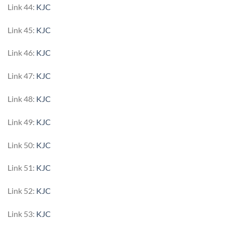
Link 44:
KJC
Link 45:
KJC
Link 46:
KJC
Link 47:
KJC
Link 48:
KJC
Link 49:
KJC
Link 50:
KJC
Link 51:
KJC
Link 52:
KJC
Link 53:
KJC