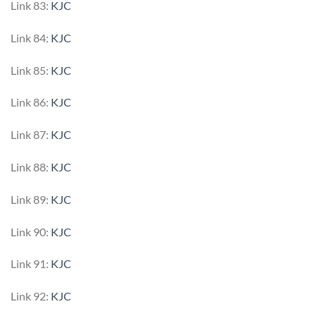
Link 83:
KJC
Link 84:
KJC
Link 85:
KJC
Link 86:
KJC
Link 87:
KJC
Link 88:
KJC
Link 89:
KJC
Link 90:
KJC
Link 91:
KJC
Link 92:
KJC