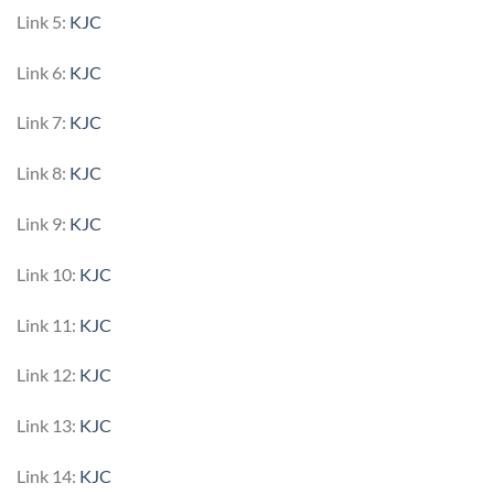
Link 5:
KJC
Link 6:
KJC
Link 7:
KJC
Link 8:
KJC
Link 9:
KJC
Link 10:
KJC
Link 11:
KJC
Link 12:
KJC
Link 13:
KJC
Link 14:
KJC