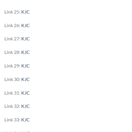
Link 25:
KJC
Link 26:
KJC
Link 27:
KJC
Link 28:
KJC
Link 29:
KJC
Link 30:
KJC
Link 31:
KJC
Link 32:
KJC
Link 33:
KJC