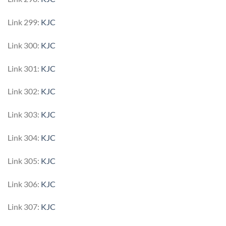
Link 299:
KJC
Link 300:
KJC
Link 301:
KJC
Link 302:
KJC
Link 303:
KJC
Link 304:
KJC
Link 305:
KJC
Link 306:
KJC
Link 307:
KJC