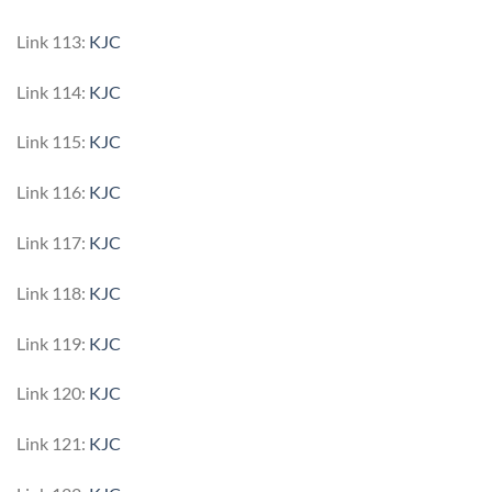
Link 113:
KJC
Link 114:
KJC
Link 115:
KJC
Link 116:
KJC
Link 117:
KJC
Link 118:
KJC
Link 119:
KJC
Link 120:
KJC
Link 121:
KJC