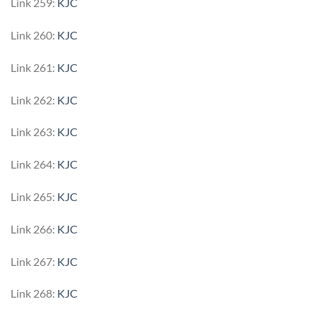
Link 259:
KJC
Link 260:
KJC
Link 261:
KJC
Link 262:
KJC
Link 263:
KJC
Link 264:
KJC
Link 265:
KJC
Link 266:
KJC
Link 267:
KJC
Link 268:
KJC