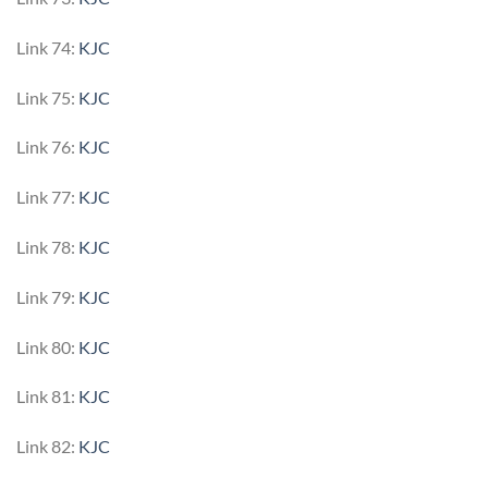
Link 74:
KJC
Link 75:
KJC
Link 76:
KJC
Link 77:
KJC
Link 78:
KJC
Link 79:
KJC
Link 80:
KJC
Link 81:
KJC
Link 82:
KJC