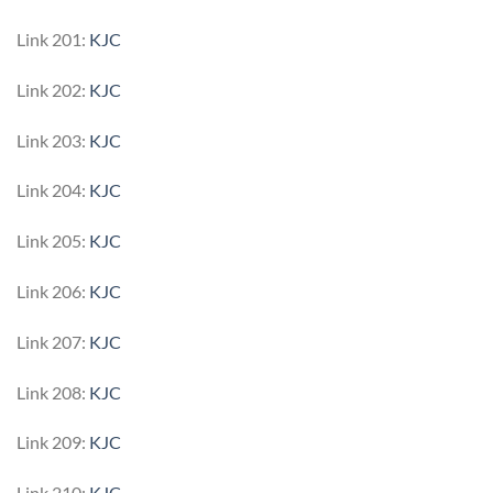
Link 201:
KJC
Link 202:
KJC
Link 203:
KJC
Link 204:
KJC
Link 205:
KJC
Link 206:
KJC
Link 207:
KJC
Link 208:
KJC
Link 209:
KJC
Link 210:
KJC