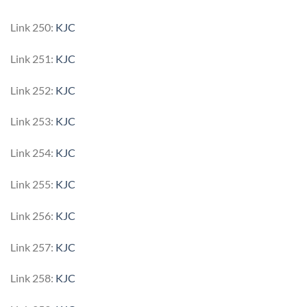
Link 250:
KJC
Link 251:
KJC
Link 252:
KJC
Link 253:
KJC
Link 254:
KJC
Link 255:
KJC
Link 256:
KJC
Link 257:
KJC
Link 258:
KJC