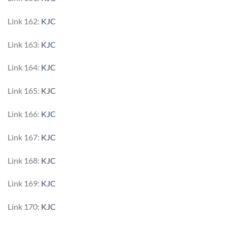
Link 162:
KJC
Link 163:
KJC
Link 164:
KJC
Link 165:
KJC
Link 166:
KJC
Link 167:
KJC
Link 168:
KJC
Link 169:
KJC
Link 170:
KJC