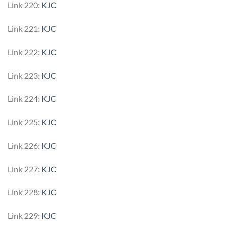
Link 220:
KJC
Link 221:
KJC
Link 222:
KJC
Link 223:
KJC
Link 224:
KJC
Link 225:
KJC
Link 226:
KJC
Link 227:
KJC
Link 228:
KJC
Link 229:
KJC