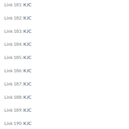
Link 181:
KJC
Link 182:
KJC
Link 183:
KJC
Link 184:
KJC
Link 185:
KJC
Link 186:
KJC
Link 187:
KJC
Link 188:
KJC
Link 189:
KJC
Link 190:
KJC