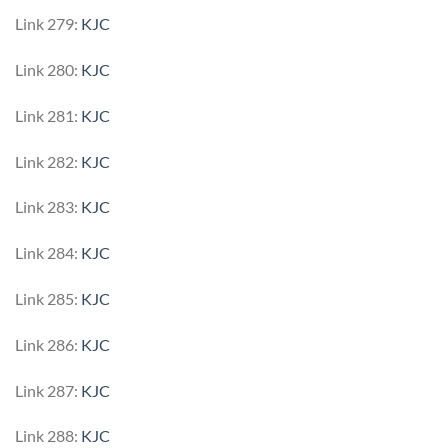
Link 279:
KJC
Link 280:
KJC
Link 281:
KJC
Link 282:
KJC
Link 283:
KJC
Link 284:
KJC
Link 285:
KJC
Link 286:
KJC
Link 287:
KJC
Link 288:
KJC