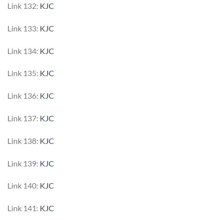
Link 132:
KJC
Link 133:
KJC
Link 134:
KJC
Link 135:
KJC
Link 136:
KJC
Link 137:
KJC
Link 138:
KJC
Link 139:
KJC
Link 140:
KJC
Link 141:
KJC