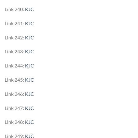
Link 240:
KJC
Link 241:
KJC
Link 242:
KJC
Link 243:
KJC
Link 244:
KJC
Link 245:
KJC
Link 246:
KJC
Link 247:
KJC
Link 248:
KJC
Link 249:
KJC