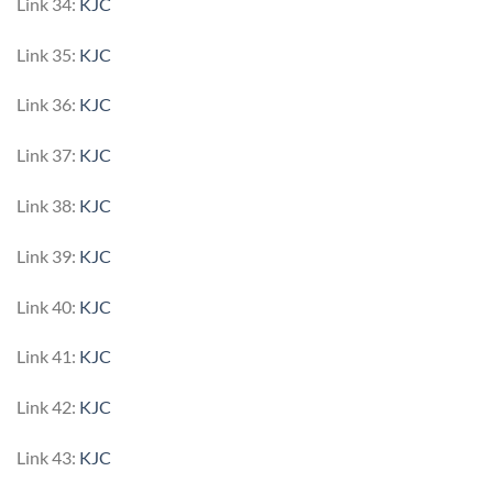
Link 34:
KJC
Link 35:
KJC
Link 36:
KJC
Link 37:
KJC
Link 38:
KJC
Link 39:
KJC
Link 40:
KJC
Link 41:
KJC
Link 42:
KJC
Link 43:
KJC