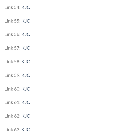
Link 54:
KJC
Link 55:
KJC
Link 56:
KJC
Link 57:
KJC
Link 58:
KJC
Link 59:
KJC
Link 60:
KJC
Link 61:
KJC
Link 62:
KJC
Link 63:
KJC