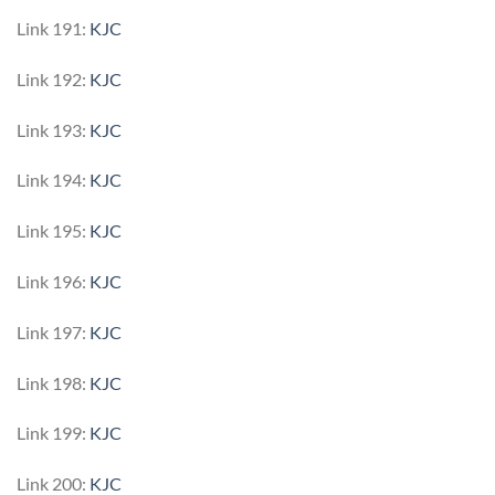
Link 191:
KJC
Link 192:
KJC
Link 193:
KJC
Link 194:
KJC
Link 195:
KJC
Link 196:
KJC
Link 197:
KJC
Link 198:
KJC
Link 199:
KJC
Link 200:
KJC