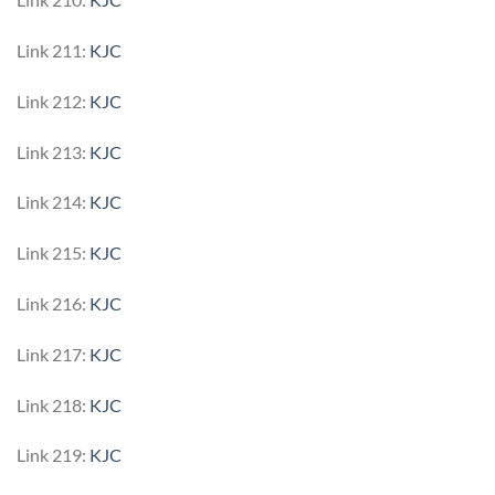
Link 211:
KJC
Link 212:
KJC
Link 213:
KJC
Link 214:
KJC
Link 215:
KJC
Link 216:
KJC
Link 217:
KJC
Link 218:
KJC
Link 219:
KJC