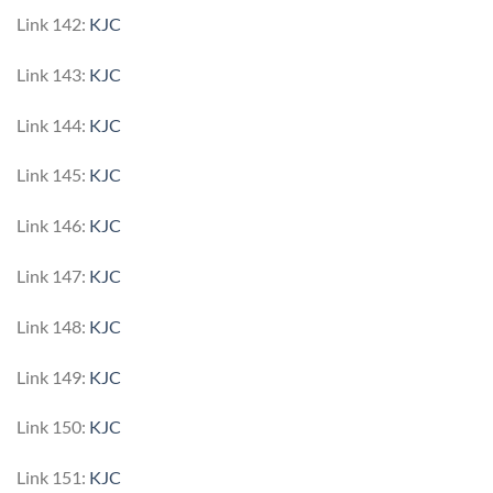
Link 142:
KJC
Link 143:
KJC
Link 144:
KJC
Link 145:
KJC
Link 146:
KJC
Link 147:
KJC
Link 148:
KJC
Link 149:
KJC
Link 150:
KJC
Link 151:
KJC