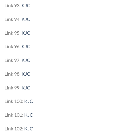
Link 93:
KJC
Link 94:
KJC
Link 95:
KJC
Link 96:
KJC
Link 97:
KJC
Link 98:
KJC
Link 99:
KJC
Link 100:
KJC
Link 101:
KJC
Link 102:
KJC