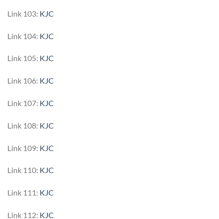
Link 103:
KJC
Link 104:
KJC
Link 105:
KJC
Link 106:
KJC
Link 107:
KJC
Link 108:
KJC
Link 109:
KJC
Link 110:
KJC
Link 111:
KJC
Link 112:
KJC