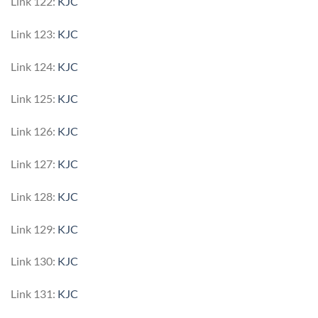
Link 122:
KJC
Link 123:
KJC
Link 124:
KJC
Link 125:
KJC
Link 126:
KJC
Link 127:
KJC
Link 128:
KJC
Link 129:
KJC
Link 130:
KJC
Link 131:
KJC