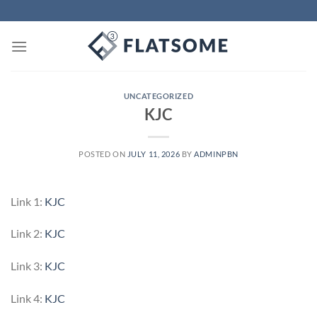
Skip
to
content
UNCATEGORIZED
KJC
POSTED ON
JULY 11, 2026
BY
ADMINPBN
Link 1:
KJC
Link 2:
KJC
Link 3:
KJC
Link 4:
KJC