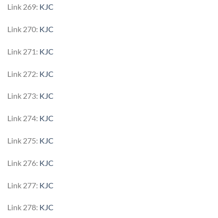
Link 269:
KJC
Link 270:
KJC
Link 271:
KJC
Link 272:
KJC
Link 273:
KJC
Link 274:
KJC
Link 275:
KJC
Link 276:
KJC
Link 277:
KJC
Link 278:
KJC