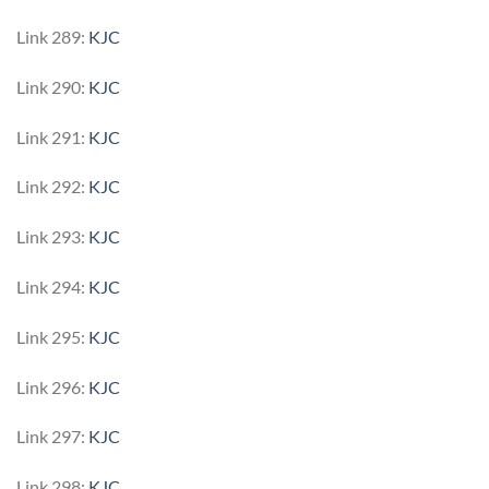
Link 289:
KJC
Link 290:
KJC
Link 291:
KJC
Link 292:
KJC
Link 293:
KJC
Link 294:
KJC
Link 295:
KJC
Link 296:
KJC
Link 297:
KJC
Link 298:
KJC