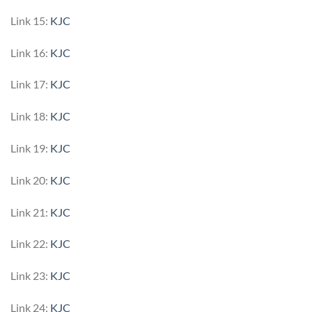
Link 15:
KJC
Link 16:
KJC
Link 17:
KJC
Link 18:
KJC
Link 19:
KJC
Link 20:
KJC
Link 21:
KJC
Link 22:
KJC
Link 23:
KJC
Link 24:
KJC