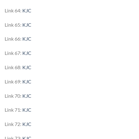
Link 64:
KJC
Link 65:
KJC
Link 66:
KJC
Link 67:
KJC
Link 68:
KJC
Link 69:
KJC
Link 70:
KJC
Link 71:
KJC
Link 72:
KJC
Link 73:
KJC