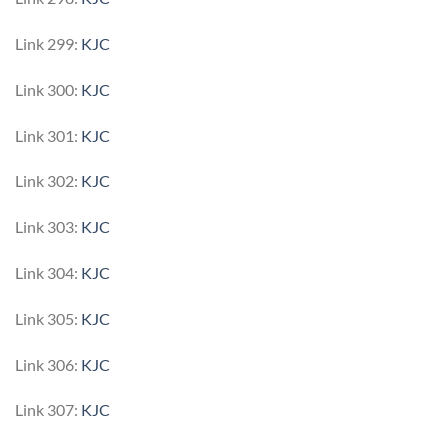
Link 299:
KJC
Link 300:
KJC
Link 301:
KJC
Link 302:
KJC
Link 303:
KJC
Link 304:
KJC
Link 305:
KJC
Link 306:
KJC
Link 307:
KJC