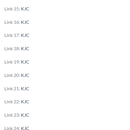
Link 15:
KJC
Link 16:
KJC
Link 17:
KJC
Link 18:
KJC
Link 19:
KJC
Link 20:
KJC
Link 21:
KJC
Link 22:
KJC
Link 23:
KJC
Link 24:
KJC