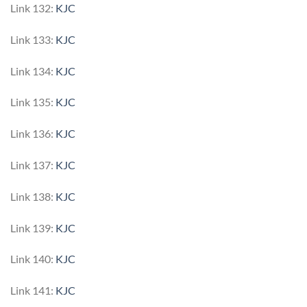
Link 132:
KJC
Link 133:
KJC
Link 134:
KJC
Link 135:
KJC
Link 136:
KJC
Link 137:
KJC
Link 138:
KJC
Link 139:
KJC
Link 140:
KJC
Link 141:
KJC