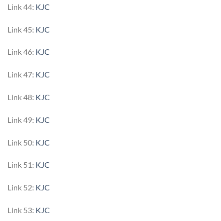
Link 44:
KJC
Link 45:
KJC
Link 46:
KJC
Link 47:
KJC
Link 48:
KJC
Link 49:
KJC
Link 50:
KJC
Link 51:
KJC
Link 52:
KJC
Link 53:
KJC