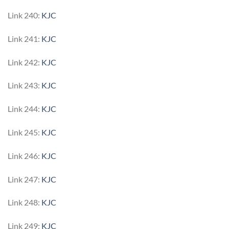
Link 240:
KJC
Link 241:
KJC
Link 242:
KJC
Link 243:
KJC
Link 244:
KJC
Link 245:
KJC
Link 246:
KJC
Link 247:
KJC
Link 248:
KJC
Link 249:
KJC