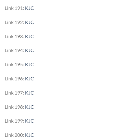
Link 191:
KJC
Link 192:
KJC
Link 193:
KJC
Link 194:
KJC
Link 195:
KJC
Link 196:
KJC
Link 197:
KJC
Link 198:
KJC
Link 199:
KJC
Link 200:
KJC