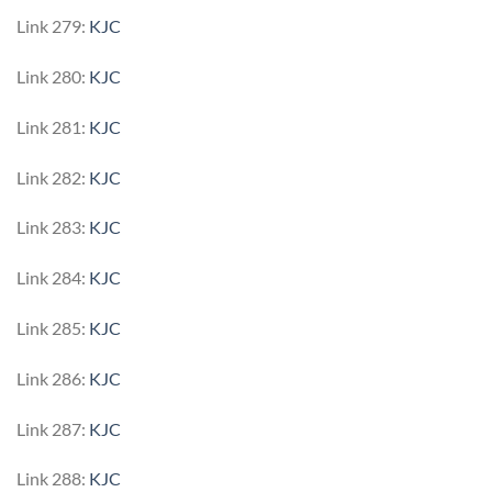
Link 279:
KJC
Link 280:
KJC
Link 281:
KJC
Link 282:
KJC
Link 283:
KJC
Link 284:
KJC
Link 285:
KJC
Link 286:
KJC
Link 287:
KJC
Link 288:
KJC