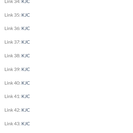
Link 34:
KJC
Link 35:
KJC
Link 36:
KJC
Link 37:
KJC
Link 38:
KJC
Link 39:
KJC
Link 40:
KJC
Link 41:
KJC
Link 42:
KJC
Link 43:
KJC