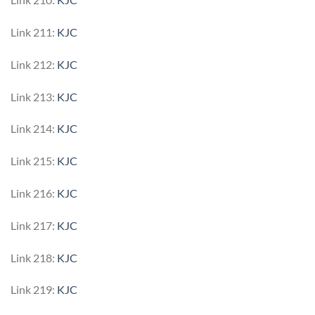
Link 211:
KJC
Link 212:
KJC
Link 213:
KJC
Link 214:
KJC
Link 215:
KJC
Link 216:
KJC
Link 217:
KJC
Link 218:
KJC
Link 219:
KJC