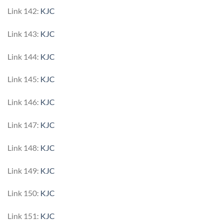
Link 142:
KJC
Link 143:
KJC
Link 144:
KJC
Link 145:
KJC
Link 146:
KJC
Link 147:
KJC
Link 148:
KJC
Link 149:
KJC
Link 150:
KJC
Link 151:
KJC