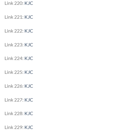
Link 220:
KJC
Link 221:
KJC
Link 222:
KJC
Link 223:
KJC
Link 224:
KJC
Link 225:
KJC
Link 226:
KJC
Link 227:
KJC
Link 228:
KJC
Link 229:
KJC