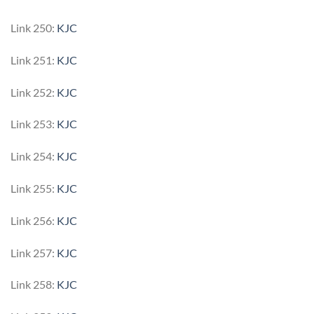
Link 250:
KJC
Link 251:
KJC
Link 252:
KJC
Link 253:
KJC
Link 254:
KJC
Link 255:
KJC
Link 256:
KJC
Link 257:
KJC
Link 258:
KJC