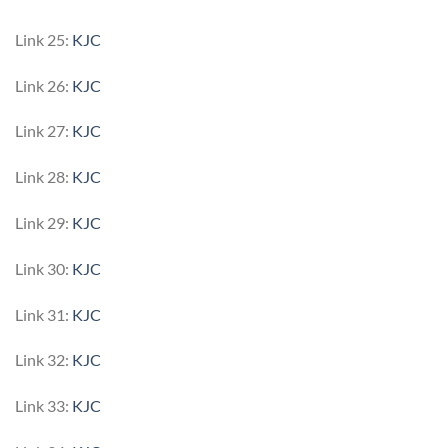
Link 25:
KJC
Link 26:
KJC
Link 27:
KJC
Link 28:
KJC
Link 29:
KJC
Link 30:
KJC
Link 31:
KJC
Link 32:
KJC
Link 33:
KJC