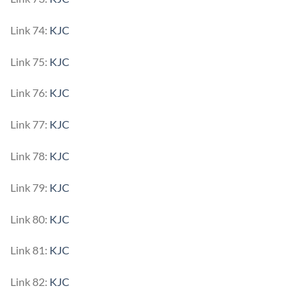
Link 74:
KJC
Link 75:
KJC
Link 76:
KJC
Link 77:
KJC
Link 78:
KJC
Link 79:
KJC
Link 80:
KJC
Link 81:
KJC
Link 82:
KJC