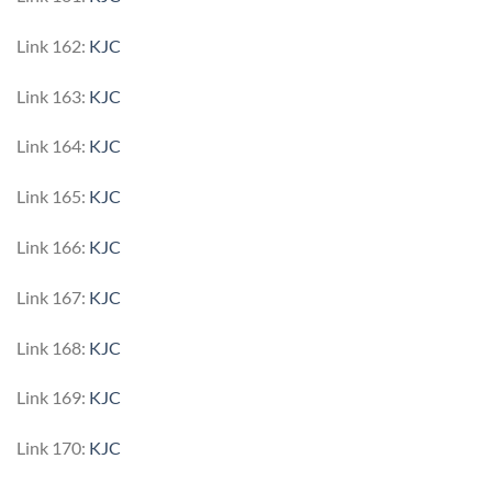
Link 162:
KJC
Link 163:
KJC
Link 164:
KJC
Link 165:
KJC
Link 166:
KJC
Link 167:
KJC
Link 168:
KJC
Link 169:
KJC
Link 170:
KJC