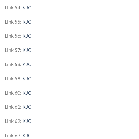
Link 54:
KJC
Link 55:
KJC
Link 56:
KJC
Link 57:
KJC
Link 58:
KJC
Link 59:
KJC
Link 60:
KJC
Link 61:
KJC
Link 62:
KJC
Link 63:
KJC