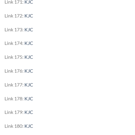
Link 171:
KJC
Link 172:
KJC
Link 173:
KJC
Link 174:
KJC
Link 175:
KJC
Link 176:
KJC
Link 177:
KJC
Link 178:
KJC
Link 179:
KJC
Link 180:
KJC