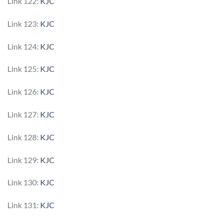
Link 122:
KJC
Link 123:
KJC
Link 124:
KJC
Link 125:
KJC
Link 126:
KJC
Link 127:
KJC
Link 128:
KJC
Link 129:
KJC
Link 130:
KJC
Link 131:
KJC