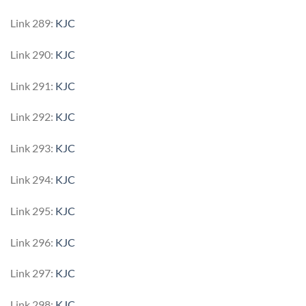
Link 289:
KJC
Link 290:
KJC
Link 291:
KJC
Link 292:
KJC
Link 293:
KJC
Link 294:
KJC
Link 295:
KJC
Link 296:
KJC
Link 297:
KJC
Link 298:
KJC