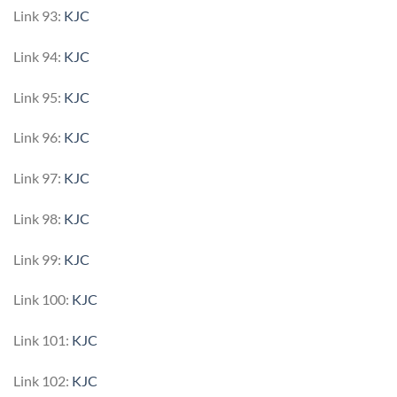
Link 93:
KJC
Link 94:
KJC
Link 95:
KJC
Link 96:
KJC
Link 97:
KJC
Link 98:
KJC
Link 99:
KJC
Link 100:
KJC
Link 101:
KJC
Link 102:
KJC