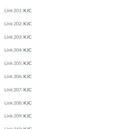
Link 201:
KJC
Link 202:
KJC
Link 203:
KJC
Link 204:
KJC
Link 205:
KJC
Link 206:
KJC
Link 207:
KJC
Link 208:
KJC
Link 209:
KJC
Link 210:
KJC