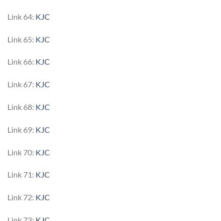
Link 64:
KJC
Link 65:
KJC
Link 66:
KJC
Link 67:
KJC
Link 68:
KJC
Link 69:
KJC
Link 70:
KJC
Link 71:
KJC
Link 72:
KJC
Link 73:
KJC