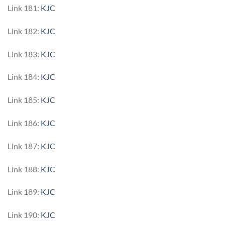
Link 181:
KJC
Link 182:
KJC
Link 183:
KJC
Link 184:
KJC
Link 185:
KJC
Link 186:
KJC
Link 187:
KJC
Link 188:
KJC
Link 189:
KJC
Link 190:
KJC