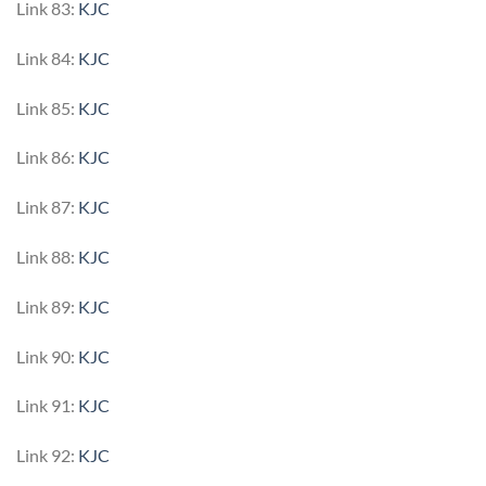
Link 83:
KJC
Link 84:
KJC
Link 85:
KJC
Link 86:
KJC
Link 87:
KJC
Link 88:
KJC
Link 89:
KJC
Link 90:
KJC
Link 91:
KJC
Link 92:
KJC