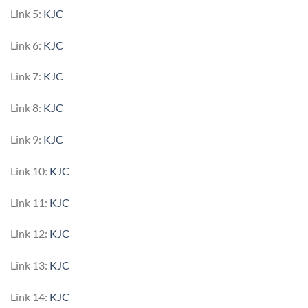
Link 5:
KJC
Link 6:
KJC
Link 7:
KJC
Link 8:
KJC
Link 9:
KJC
Link 10:
KJC
Link 11:
KJC
Link 12:
KJC
Link 13:
KJC
Link 14:
KJC