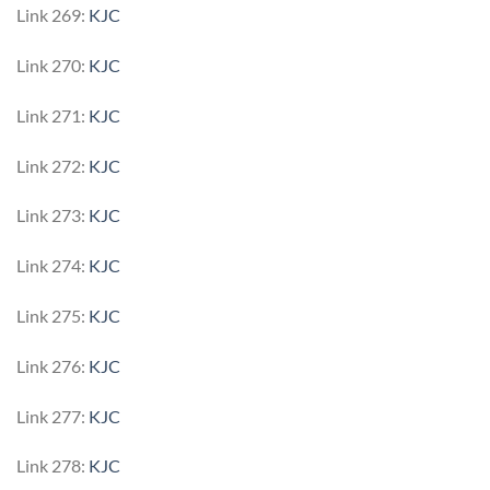
Link 269:
KJC
Link 270:
KJC
Link 271:
KJC
Link 272:
KJC
Link 273:
KJC
Link 274:
KJC
Link 275:
KJC
Link 276:
KJC
Link 277:
KJC
Link 278:
KJC