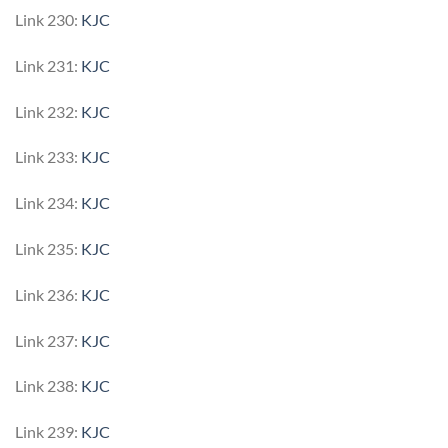
Link 230:
KJC
Link 231:
KJC
Link 232:
KJC
Link 233:
KJC
Link 234:
KJC
Link 235:
KJC
Link 236:
KJC
Link 237:
KJC
Link 238:
KJC
Link 239:
KJC