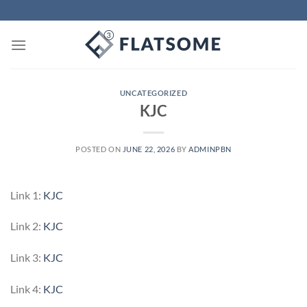
Skip
to
content
UNCATEGORIZED
KJC
POSTED ON
JUNE 22, 2026
BY
ADMINPBN
Link 1:
KJC
Link 2:
KJC
Link 3:
KJC
Link 4:
KJC