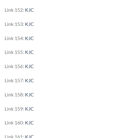
Link 152:
KJC
Link 153:
KJC
Link 154:
KJC
Link 155:
KJC
Link 156:
KJC
Link 157:
KJC
Link 158:
KJC
Link 159:
KJC
Link 160:
KJC
Link 161:
KJC