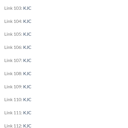
Link 103:
KJC
Link 104:
KJC
Link 105:
KJC
Link 106:
KJC
Link 107:
KJC
Link 108:
KJC
Link 109:
KJC
Link 110:
KJC
Link 111:
KJC
Link 112:
KJC