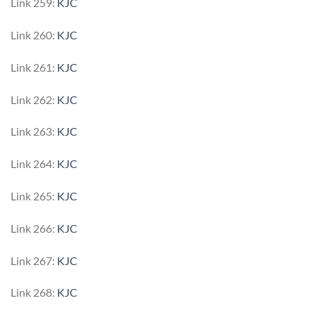
Link 259:
KJC
Link 260:
KJC
Link 261:
KJC
Link 262:
KJC
Link 263:
KJC
Link 264:
KJC
Link 265:
KJC
Link 266:
KJC
Link 267:
KJC
Link 268:
KJC