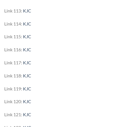
Link 113:
KJC
Link 114:
KJC
Link 115:
KJC
Link 116:
KJC
Link 117:
KJC
Link 118:
KJC
Link 119:
KJC
Link 120:
KJC
Link 121:
KJC