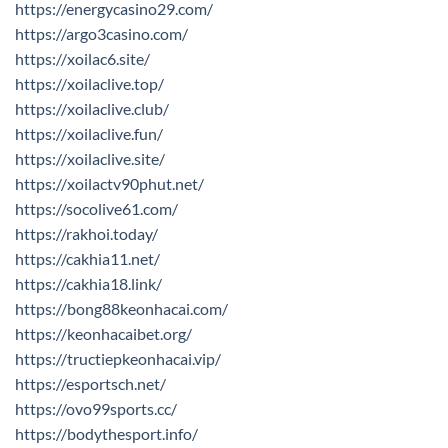
https://energycasino29.com/
https://argo3casino.com/
https://xoilac6.site/
https://xoilaclive.top/
https://xoilaclive.club/
https://xoilaclive.fun/
https://xoilaclive.site/
https://xoilactv90phut.net/
https://socolive61.com/
https://rakhoi.today/
https://cakhia11.net/
https://cakhia18.link/
https://bong88keonhacai.com/
https://keonhacaibet.org/
https://tructiepkeonhacai.vip/
https://esportsch.net/
https://ovo99sports.cc/
https://bodythesport.info/