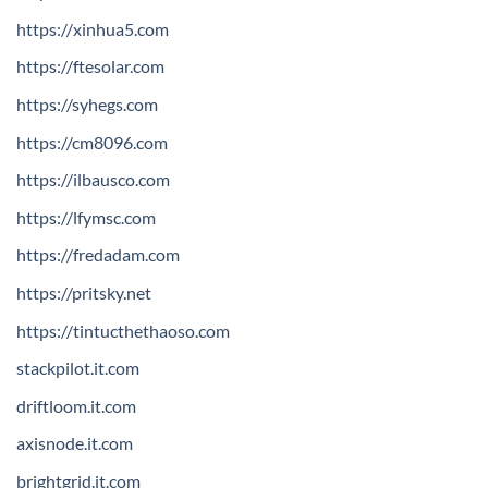
https://xinhua5.com
https://ftesolar.com
https://syhegs.com
https://cm8096.com
https://ilbausco.com
https://lfymsc.com
https://fredadam.com
https://pritsky.net
https://tintucthethaoso.com
stackpilot.it.com
driftloom.it.com
axisnode.it.com
brightgrid.it.com