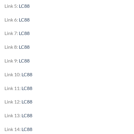
Link 5:
LC88
Link 6:
LC88
Link 7:
LC88
Link 8:
LC88
Link 9:
LC88
Link 10:
LC88
Link 11:
LC88
Link 12:
LC88
Link 13:
LC88
Link 14:
LC88