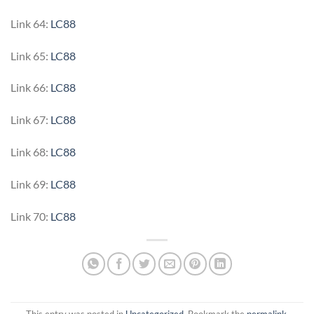
Link 64:
LC88
Link 65:
LC88
Link 66:
LC88
Link 67:
LC88
Link 68:
LC88
Link 69:
LC88
Link 70:
LC88
This entry was posted in
Uncategorized
. Bookmark the
permalink
.