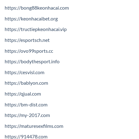
https://bong88keonhacai.com
https://keonhacaibet.org
https://tructiepkeonhacai.vip
https://esportsch.net
https://ovo99sports.cc
https://bodythesport.info
https://cesvisl.com
https://bablyon.com
https://qjual.com
https://bm-dist.com
https://my-2017.com
https://maturesexfilms.com
https://914478.com