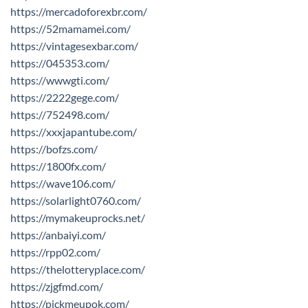
https://mercadoforexbr.com/
https://52mamamei.com/
https://vintagesexbar.com/
https://045353.com/
https://wwwgti.com/
https://2222gege.com/
https://752498.com/
https://xxxjapantube.com/
https://bofzs.com/
https://1800fx.com/
https://wave106.com/
https://solarlight0760.com/
https://mymakeuprocks.net/
https://anbaiyi.com/
https://rpp02.com/
https://thelotteryplace.com/
https://zjgfmd.com/
https://pickmeupok.com/