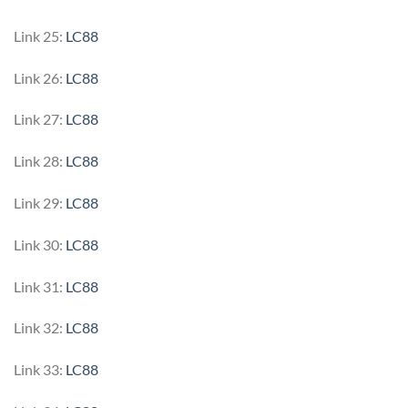
Link 25:
LC88
Link 26:
LC88
Link 27:
LC88
Link 28:
LC88
Link 29:
LC88
Link 30:
LC88
Link 31:
LC88
Link 32:
LC88
Link 33:
LC88