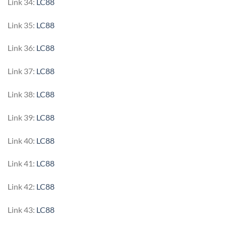
Link 34:
LC88
Link 35:
LC88
Link 36:
LC88
Link 37:
LC88
Link 38:
LC88
Link 39:
LC88
Link 40:
LC88
Link 41:
LC88
Link 42:
LC88
Link 43:
LC88