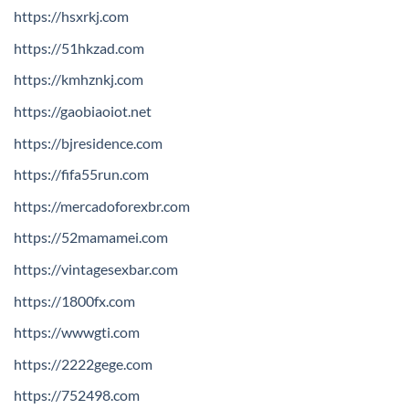
https://hsxrkj.com
https://51hkzad.com
https://kmhznkj.com
https://gaobiaoiot.net
https://bjresidence.com
https://fifa55run.com
https://mercadoforexbr.com
https://52mamamei.com
https://vintagesexbar.com
https://1800fx.com
https://wwwgti.com
https://2222gege.com
https://752498.com