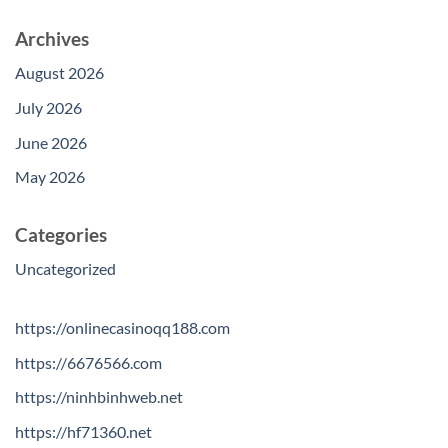
Archives
August 2026
July 2026
June 2026
May 2026
Categories
Uncategorized
https://onlinecasinoqq188.com
https://6676566.com
https://ninhbinhweb.net
https://hf71360.net