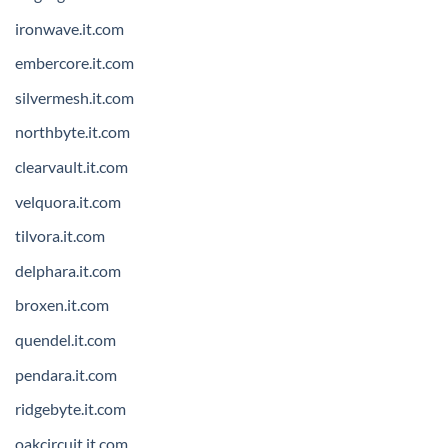
ironwave.it.com
embercore.it.com
silvermesh.it.com
northbyte.it.com
clearvault.it.com
velquora.it.com
tilvora.it.com
delphara.it.com
broxen.it.com
quendel.it.com
pendara.it.com
ridgebyte.it.com
oakcircuit.it.com