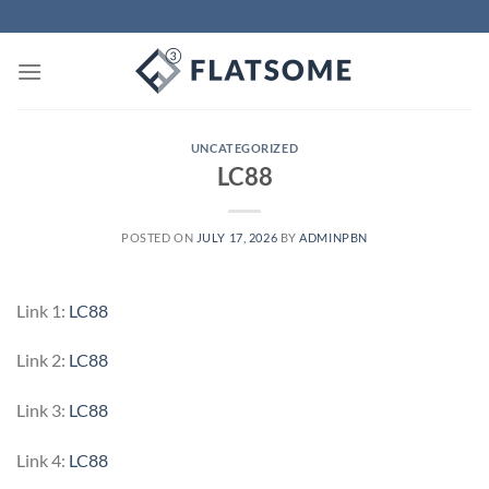
Skip
to
content
UNCATEGORIZED
LC88
POSTED ON
JULY 17, 2026
BY
ADMINPBN
Link 1:
LC88
Link 2:
LC88
Link 3:
LC88
Link 4:
LC88