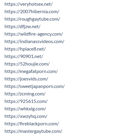
https://veryhotsex.net/
https://2007hibernia.com/
https://roughgaytube.com/
https://dfjzw.net/
https://wildfire-agency.com/
https://indianassvideos.com/
https://hplace8.net/
https://90901.net/
https://52houjie.com/
https://megafatporn.com/
https://joesvids.com/
https://sweetjapanporn.com/
https://zcming.com/
https://925615.com/
https://whkxlg.com/
https://xwzyhq.com/
https://fireblackporn.com/
https://mastergaytube.com/