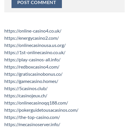
https://online-casino4.co.uk/
https://energycasino2.com/
https://onlinecasinousa.us.org/
https://1st-onlinecasino.co.uk/
https://play-casinos-all.info/
https://redboxcasino4.com/
https://gratiscasinobonus.co/
https://gamecasino.homes/
https://5casinos.club/
https://casinojeux.ch/
https://onlinecasinoqq188.com/
https://pokerguidetousacasinos.com/
https://the-top-casino.com/
https://mecasinoserver.info/