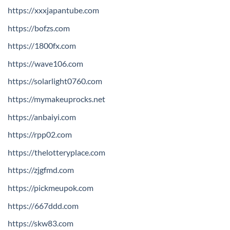
https://xxxjapantube.com
https://bofzs.com
https://1800fx.com
https://wave106.com
https://solarlight0760.com
https://mymakeuprocks.net
https://anbaiyi.com
https://rpp02.com
https://thelotteryplace.com
https://zjgfmd.com
https://pickmeupok.com
https://667ddd.com
https://skw83.com