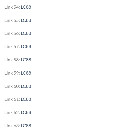
Link 54:
LC88
Link 55:
LC88
Link 56:
LC88
Link 57:
LC88
Link 58:
LC88
Link 59:
LC88
Link 60:
LC88
Link 61:
LC88
Link 62:
LC88
Link 63:
LC88