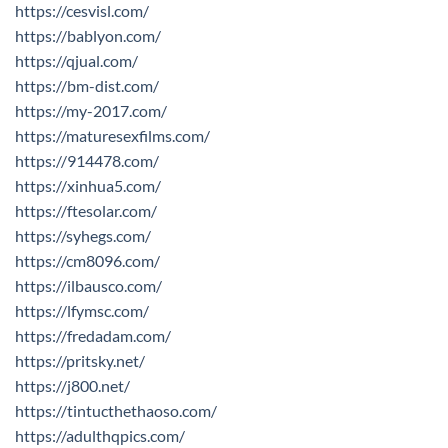
https://cesvisl.com/
https://bablyon.com/
https://qjual.com/
https://bm-dist.com/
https://my-2017.com/
https://maturesexfilms.com/
https://914478.com/
https://xinhua5.com/
https://ftesolar.com/
https://syhegs.com/
https://cm8096.com/
https://ilbausco.com/
https://lfymsc.com/
https://fredadam.com/
https://pritsky.net/
https://j800.net/
https://tintucthethaoso.com/
https://adulthqpics.com/