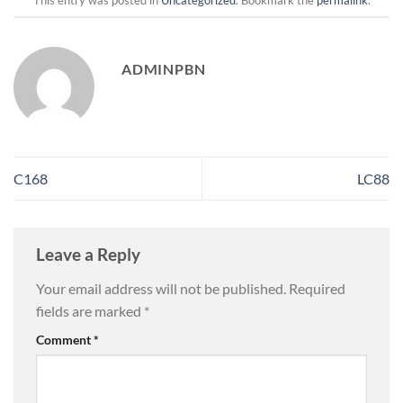
ADMINPBN
C168
LC88
Leave a Reply
Your email address will not be published.
Required
fields are marked
*
Comment
*