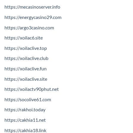
https://mecasinoserver.info
https://energycasino29.com
https://argo3casino.com
https://xoilac6.site
https://xoilaclive.top
https://xoilaclive.club
https://xoilaclive.fun
https://xoilaclive.site
https://xoilactv90phut.net
https://socolive61.com
https://rakhoi.today
https://cakhia11.net
https://cakhia18.link