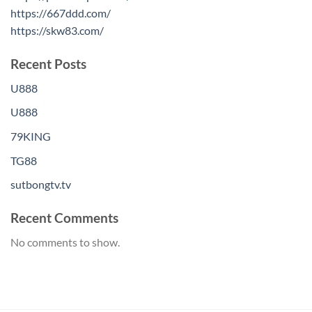
https://667ddd.com/
https://skw83.com/
Recent Posts
U888
U888
79KING
TG88
sutbongtv.tv
Recent Comments
No comments to show.