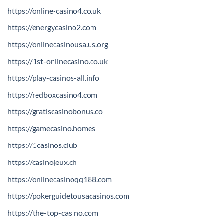
https://online-casino4.co.uk
https://energycasino2.com
https://onlinecasinousa.us.org
https://1st-onlinecasino.co.uk
https://play-casinos-all.info
https://redboxcasino4.com
https://gratiscasinobonus.co
https://gamecasino.homes
https://5casinos.club
https://casinojeux.ch
https://onlinecasinoqq188.com
https://pokerguidetousacasinos.com
https://the-top-casino.com