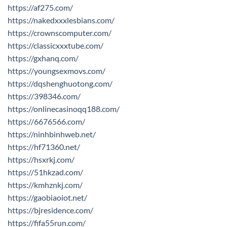
https://af275.com/
https://nakedxxxlesbians.com/
https://crownscomputer.com/
https://classicxxxtube.com/
https://gxhanq.com/
https://youngsexmovs.com/
https://dqshenghuotong.com/
https://398346.com/
https://onlinecasinoqq188.com/
https://6676566.com/
https://ninhbinhweb.net/
https://hf71360.net/
https://hsxrkj.com/
https://51hkzad.com/
https://kmhznkj.com/
https://gaobiaoiot.net/
https://bjresidence.com/
https://fifa55run.com/