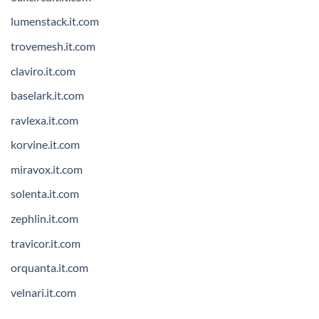
lumenstack.it.com
trovemesh.it.com
claviro.it.com
baselark.it.com
ravlexa.it.com
korvine.it.com
miravox.it.com
solenta.it.com
zephlin.it.com
travicor.it.com
orquanta.it.com
velnari.it.com