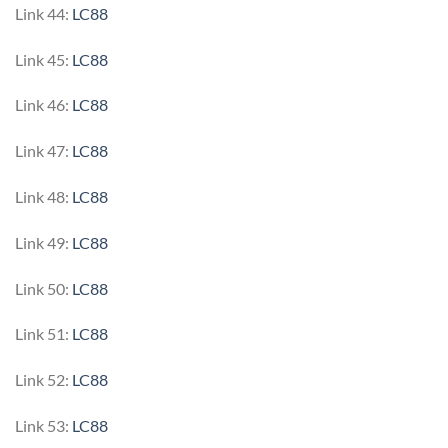
Link 44:
LC88
Link 45:
LC88
Link 46:
LC88
Link 47:
LC88
Link 48:
LC88
Link 49:
LC88
Link 50:
LC88
Link 51:
LC88
Link 52:
LC88
Link 53:
LC88