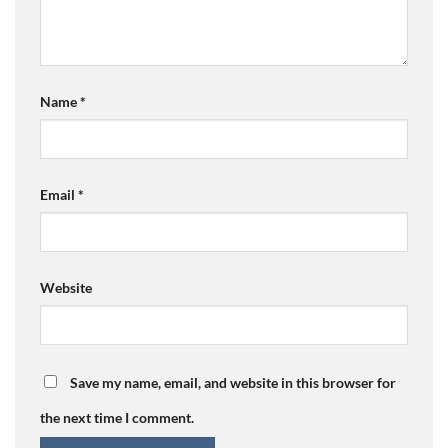
Name
*
Email
*
Website
Save my name, email, and website in this browser for
the next time I comment.