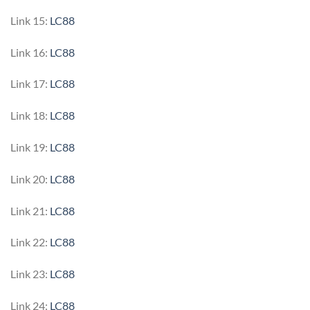
Link 15:
LC88
Link 16:
LC88
Link 17:
LC88
Link 18:
LC88
Link 19:
LC88
Link 20:
LC88
Link 21:
LC88
Link 22:
LC88
Link 23:
LC88
Link 24:
LC88