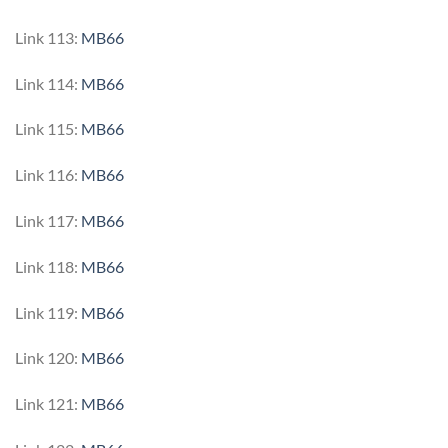
Link 113:
MB66
Link 114:
MB66
Link 115:
MB66
Link 116:
MB66
Link 117:
MB66
Link 118:
MB66
Link 119:
MB66
Link 120:
MB66
Link 121:
MB66