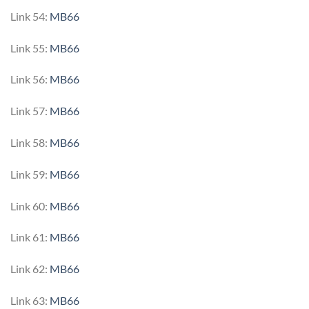
Link 54:
MB66
Link 55:
MB66
Link 56:
MB66
Link 57:
MB66
Link 58:
MB66
Link 59:
MB66
Link 60:
MB66
Link 61:
MB66
Link 62:
MB66
Link 63:
MB66