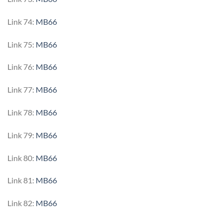
Link 74:
MB66
Link 75:
MB66
Link 76:
MB66
Link 77:
MB66
Link 78:
MB66
Link 79:
MB66
Link 80:
MB66
Link 81:
MB66
Link 82:
MB66