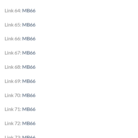
Link 64:
MB66
Link 65:
MB66
Link 66:
MB66
Link 67:
MB66
Link 68:
MB66
Link 69:
MB66
Link 70:
MB66
Link 71:
MB66
Link 72:
MB66
Link 73:
MB66