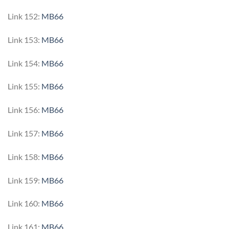
Link 152:
MB66
Link 153:
MB66
Link 154:
MB66
Link 155:
MB66
Link 156:
MB66
Link 157:
MB66
Link 158:
MB66
Link 159:
MB66
Link 160:
MB66
Link 161:
MB66