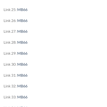
Link 25:
MB66
Link 26:
MB66
Link 27:
MB66
Link 28:
MB66
Link 29:
MB66
Link 30:
MB66
Link 31:
MB66
Link 32:
MB66
Link 33:
MB66