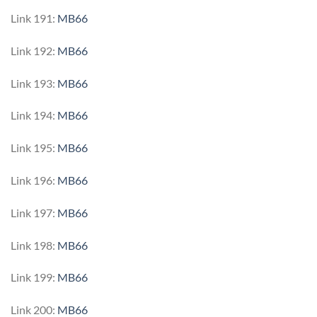
Link 191:
MB66
Link 192:
MB66
Link 193:
MB66
Link 194:
MB66
Link 195:
MB66
Link 196:
MB66
Link 197:
MB66
Link 198:
MB66
Link 199:
MB66
Link 200:
MB66