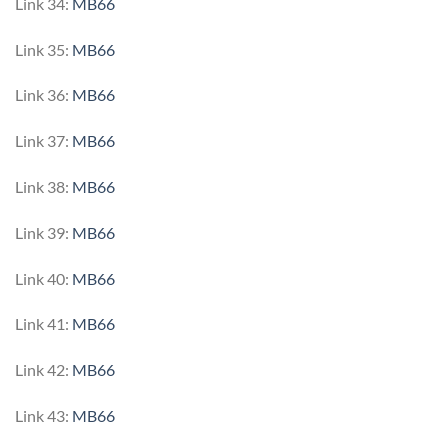
Link 34:
MB66
Link 35:
MB66
Link 36:
MB66
Link 37:
MB66
Link 38:
MB66
Link 39:
MB66
Link 40:
MB66
Link 41:
MB66
Link 42:
MB66
Link 43:
MB66