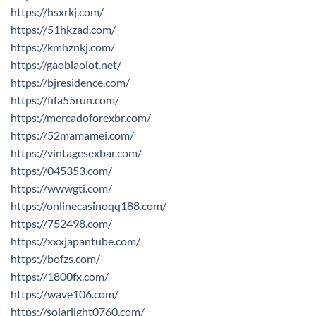
https://hsxrkj.com/
https://51hkzad.com/
https://kmhznkj.com/
https://gaobiaoiot.net/
https://bjresidence.com/
https://fifa55run.com/
https://mercadoforexbr.com/
https://52mamamei.com/
https://vintagesexbar.com/
https://045353.com/
https://wwwgti.com/
https://onlinecasinoqq188.com/
https://752498.com/
https://xxxjapantube.com/
https://bofzs.com/
https://1800fx.com/
https://wave106.com/
https://solarlight0760.com/