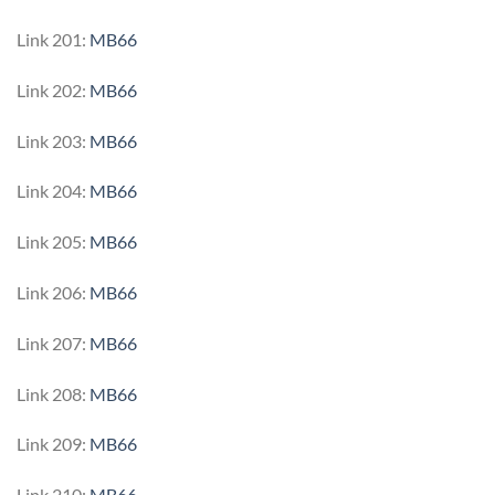
Link 201:
MB66
Link 202:
MB66
Link 203:
MB66
Link 204:
MB66
Link 205:
MB66
Link 206:
MB66
Link 207:
MB66
Link 208:
MB66
Link 209:
MB66
Link 210:
MB66