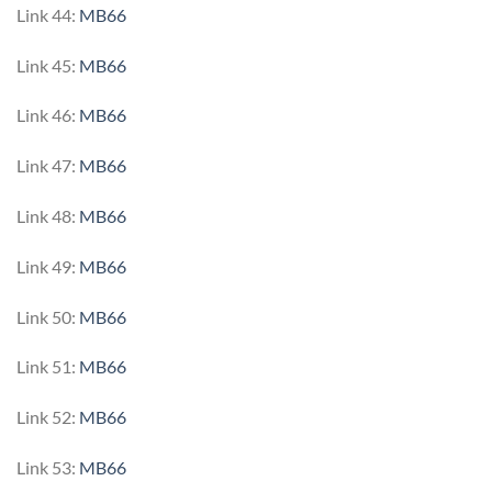
Link 44:
MB66
Link 45:
MB66
Link 46:
MB66
Link 47:
MB66
Link 48:
MB66
Link 49:
MB66
Link 50:
MB66
Link 51:
MB66
Link 52:
MB66
Link 53:
MB66