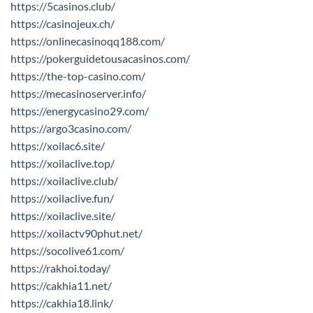
https://5casinos.club/
https://casinojeux.ch/
https://onlinecasinoqq188.com/
https://pokerguidetousacasinos.com/
https://the-top-casino.com/
https://mecasinoserver.info/
https://energycasino29.com/
https://argo3casino.com/
https://xoilac6.site/
https://xoilaclive.top/
https://xoilaclive.club/
https://xoilaclive.fun/
https://xoilaclive.site/
https://xoilactv90phut.net/
https://socolive61.com/
https://rakhoi.today/
https://cakhia11.net/
https://cakhia18.link/