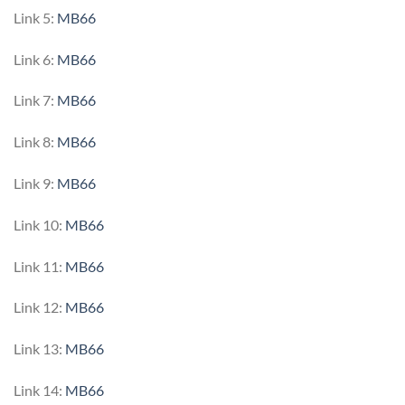
Link 5:
MB66
Link 6:
MB66
Link 7:
MB66
Link 8:
MB66
Link 9:
MB66
Link 10:
MB66
Link 11:
MB66
Link 12:
MB66
Link 13:
MB66
Link 14:
MB66