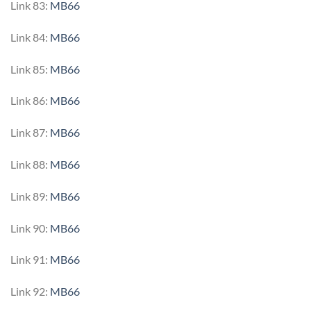
Link 83:
MB66
Link 84:
MB66
Link 85:
MB66
Link 86:
MB66
Link 87:
MB66
Link 88:
MB66
Link 89:
MB66
Link 90:
MB66
Link 91:
MB66
Link 92:
MB66