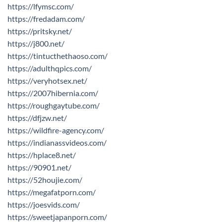
https://lfymsc.com/
https://fredadam.com/
https://pritsky.net/
https://j800.net/
https://tintucthethaoso.com/
https://adulthqpics.com/
https://veryhotsex.net/
https://2007hibernia.com/
https://roughgaytube.com/
https://dfjzw.net/
https://wildfire-agency.com/
https://indianassvideos.com/
https://hplace8.net/
https://90901.net/
https://52houjie.com/
https://megafatporn.com/
https://joesvids.com/
https://sweetjapanporn.com/