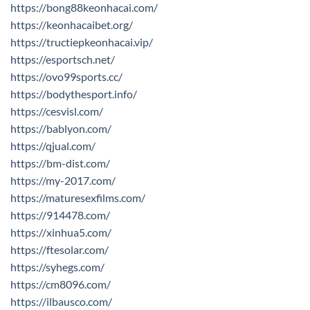
https://bong88keonhacai.com/
https://keonhacaibet.org/
https://tructiepkeonhacai.vip/
https://esportsch.net/
https://ovo99sports.cc/
https://bodythesport.info/
https://cesvisl.com/
https://bablyon.com/
https://qjual.com/
https://bm-dist.com/
https://my-2017.com/
https://maturesexfilms.com/
https://914478.com/
https://xinhua5.com/
https://ftesolar.com/
https://syhegs.com/
https://cm8096.com/
https://ilbausco.com/