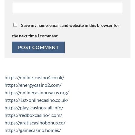
Save my name, email, and website in this browser for
the next time I comment.
https://online-casino4.co.uk/
https://energycasino2.com/
https://onlinecasinousa.us.org/
https://1st-onlinecasino.co.uk/
https://play-casinos-all.info/
https://redboxcasino4.com/
https://gratiscasinobonus.co/
https://gamecasino.homes/