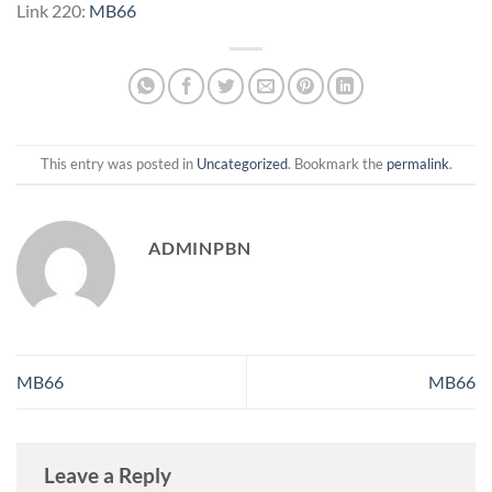
Link 220:
MB66
This entry was posted in
Uncategorized
. Bookmark the
permalink
.
ADMINPBN
MB66
MB66
Leave a Reply