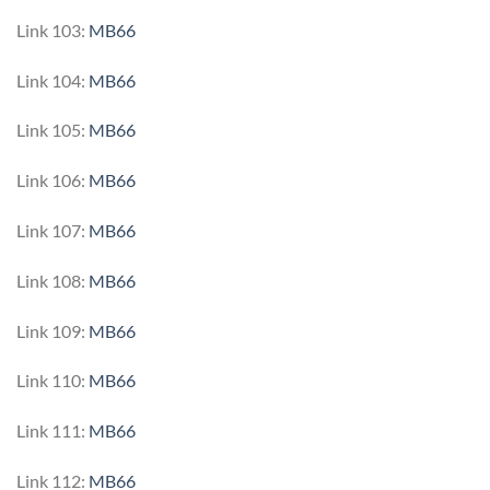
Link 103:
MB66
Link 104:
MB66
Link 105:
MB66
Link 106:
MB66
Link 107:
MB66
Link 108:
MB66
Link 109:
MB66
Link 110:
MB66
Link 111:
MB66
Link 112:
MB66