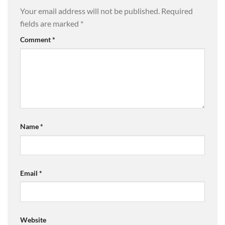
Your email address will not be published.
Required
fields are marked
*
Comment
*
Name
*
Email
*
Website