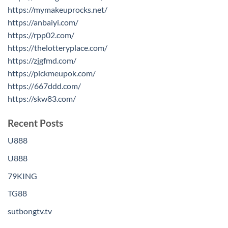
https://mymakeuprocks.net/
https://anbaiyi.com/
https://rpp02.com/
https://thelotteryplace.com/
https://zjgfmd.com/
https://pickmeupok.com/
https://667ddd.com/
https://skw83.com/
Recent Posts
U888
U888
79KING
TG88
sutbongtv.tv