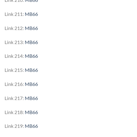
Link 211:
MB66
Link 212:
MB66
Link 213:
MB66
Link 214:
MB66
Link 215:
MB66
Link 216:
MB66
Link 217:
MB66
Link 218:
MB66
Link 219:
MB66