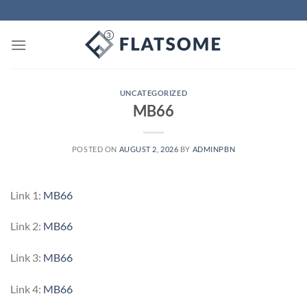
Skip
to
content
UNCATEGORIZED
MB66
POSTED ON
AUGUST 2, 2026
BY
ADMINPBN
Link 1:
MB66
Link 2:
MB66
Link 3:
MB66
Link 4:
MB66