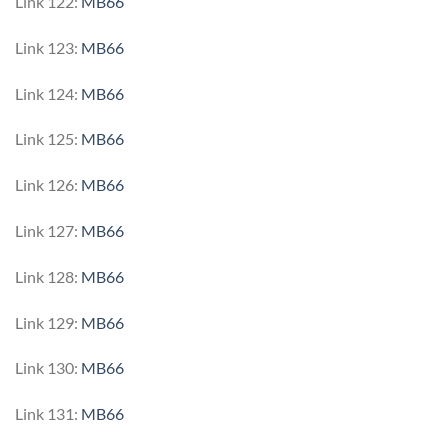
Link 122:
MB66
Link 123:
MB66
Link 124:
MB66
Link 125:
MB66
Link 126:
MB66
Link 127:
MB66
Link 128:
MB66
Link 129:
MB66
Link 130:
MB66
Link 131:
MB66