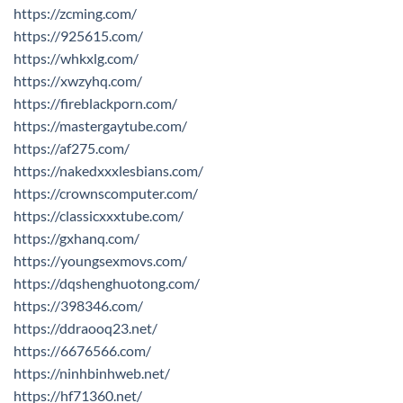
https://zcming.com/
https://925615.com/
https://whkxlg.com/
https://xwzyhq.com/
https://fireblackporn.com/
https://mastergaytube.com/
https://af275.com/
https://nakedxxxlesbians.com/
https://crownscomputer.com/
https://classicxxxtube.com/
https://gxhanq.com/
https://youngsexmovs.com/
https://dqshenghuotong.com/
https://398346.com/
https://ddraooq23.net/
https://6676566.com/
https://ninhbinhweb.net/
https://hf71360.net/