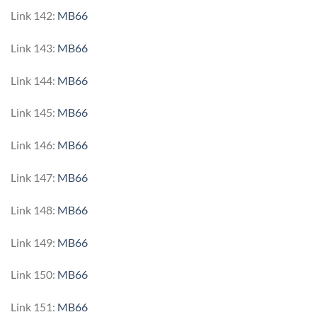
Link 142:
MB66
Link 143:
MB66
Link 144:
MB66
Link 145:
MB66
Link 146:
MB66
Link 147:
MB66
Link 148:
MB66
Link 149:
MB66
Link 150:
MB66
Link 151:
MB66