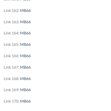
Link 162:
MB66
Link 163:
MB66
Link 164:
MB66
Link 165:
MB66
Link 166:
MB66
Link 167:
MB66
Link 168:
MB66
Link 169:
MB66
Link 170:
MB66