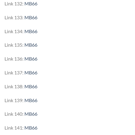
Link 132:
MB66
Link 133:
MB66
Link 134:
MB66
Link 135:
MB66
Link 136:
MB66
Link 137:
MB66
Link 138:
MB66
Link 139:
MB66
Link 140:
MB66
Link 141:
MB66