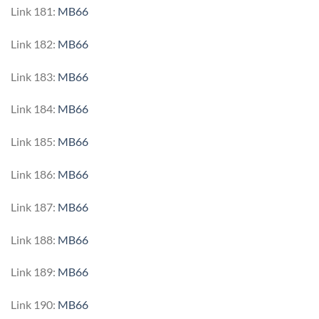
Link 181:
MB66
Link 182:
MB66
Link 183:
MB66
Link 184:
MB66
Link 185:
MB66
Link 186:
MB66
Link 187:
MB66
Link 188:
MB66
Link 189:
MB66
Link 190:
MB66