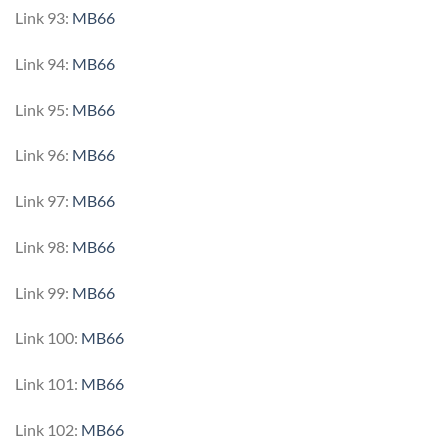
Link 93:
MB66
Link 94:
MB66
Link 95:
MB66
Link 96:
MB66
Link 97:
MB66
Link 98:
MB66
Link 99:
MB66
Link 100:
MB66
Link 101:
MB66
Link 102:
MB66