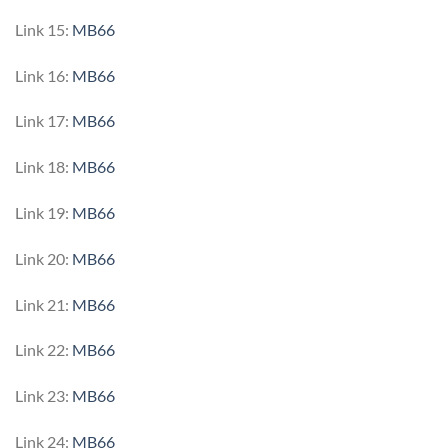
Link 15:
MB66
Link 16:
MB66
Link 17:
MB66
Link 18:
MB66
Link 19:
MB66
Link 20:
MB66
Link 21:
MB66
Link 22:
MB66
Link 23:
MB66
Link 24:
MB66