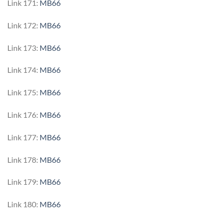
Link 171:
MB66
Link 172:
MB66
Link 173:
MB66
Link 174:
MB66
Link 175:
MB66
Link 176:
MB66
Link 177:
MB66
Link 178:
MB66
Link 179:
MB66
Link 180:
MB66