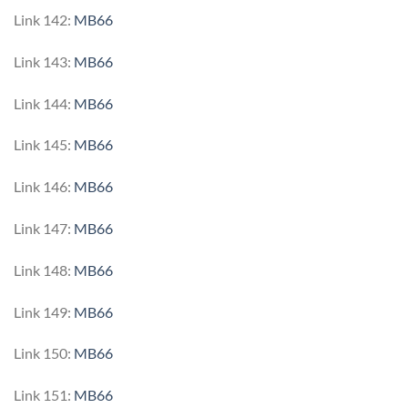
Link 142:
MB66
Link 143:
MB66
Link 144:
MB66
Link 145:
MB66
Link 146:
MB66
Link 147:
MB66
Link 148:
MB66
Link 149:
MB66
Link 150:
MB66
Link 151:
MB66