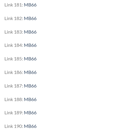
Link 181:
MB66
Link 182:
MB66
Link 183:
MB66
Link 184:
MB66
Link 185:
MB66
Link 186:
MB66
Link 187:
MB66
Link 188:
MB66
Link 189:
MB66
Link 190:
MB66