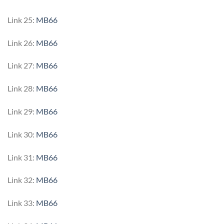
Link 25:
MB66
Link 26:
MB66
Link 27:
MB66
Link 28:
MB66
Link 29:
MB66
Link 30:
MB66
Link 31:
MB66
Link 32:
MB66
Link 33:
MB66