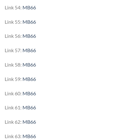
Link 54:
MB66
Link 55:
MB66
Link 56:
MB66
Link 57:
MB66
Link 58:
MB66
Link 59:
MB66
Link 60:
MB66
Link 61:
MB66
Link 62:
MB66
Link 63:
MB66