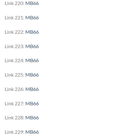
Link 220:
MB66
Link 221:
MB66
Link 222:
MB66
Link 223:
MB66
Link 224:
MB66
Link 225:
MB66
Link 226:
MB66
Link 227:
MB66
Link 228:
MB66
Link 229:
MB66