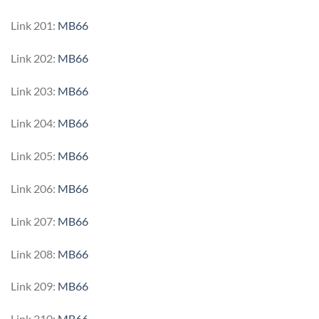
Link 201:
MB66
Link 202:
MB66
Link 203:
MB66
Link 204:
MB66
Link 205:
MB66
Link 206:
MB66
Link 207:
MB66
Link 208:
MB66
Link 209:
MB66
Link 210:
MB66