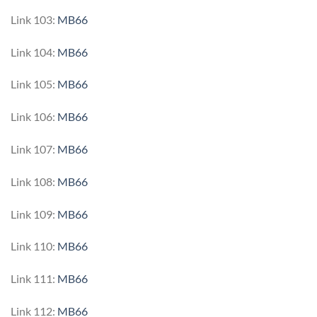
Link 103:
MB66
Link 104:
MB66
Link 105:
MB66
Link 106:
MB66
Link 107:
MB66
Link 108:
MB66
Link 109:
MB66
Link 110:
MB66
Link 111:
MB66
Link 112:
MB66