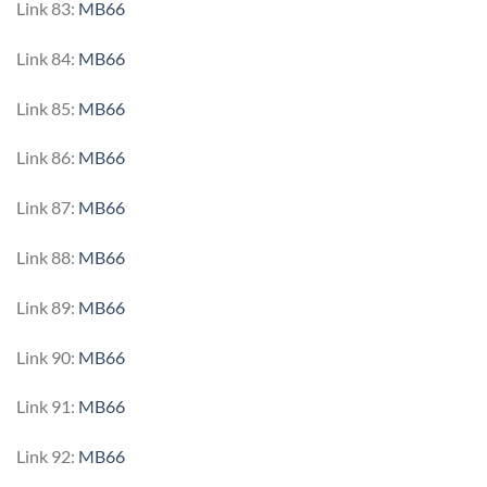
Link 83:
MB66
Link 84:
MB66
Link 85:
MB66
Link 86:
MB66
Link 87:
MB66
Link 88:
MB66
Link 89:
MB66
Link 90:
MB66
Link 91:
MB66
Link 92:
MB66