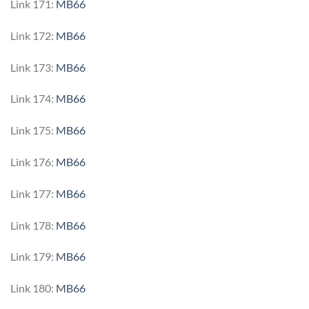
Link 171:
MB66
Link 172:
MB66
Link 173:
MB66
Link 174:
MB66
Link 175:
MB66
Link 176:
MB66
Link 177:
MB66
Link 178:
MB66
Link 179:
MB66
Link 180:
MB66