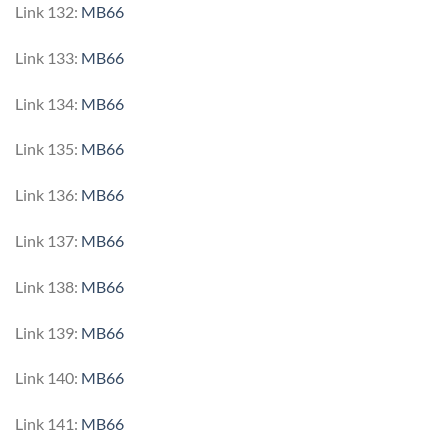
Link 132:
MB66
Link 133:
MB66
Link 134:
MB66
Link 135:
MB66
Link 136:
MB66
Link 137:
MB66
Link 138:
MB66
Link 139:
MB66
Link 140:
MB66
Link 141:
MB66