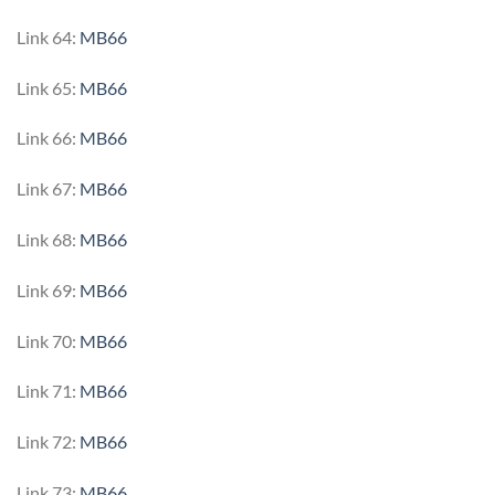
Link 64:
MB66
Link 65:
MB66
Link 66:
MB66
Link 67:
MB66
Link 68:
MB66
Link 69:
MB66
Link 70:
MB66
Link 71:
MB66
Link 72:
MB66
Link 73:
MB66