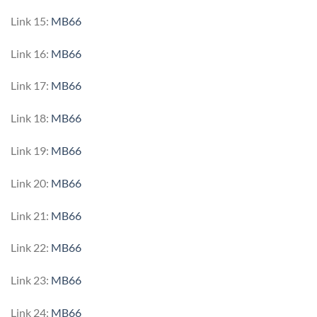
Link 15:
MB66
Link 16:
MB66
Link 17:
MB66
Link 18:
MB66
Link 19:
MB66
Link 20:
MB66
Link 21:
MB66
Link 22:
MB66
Link 23:
MB66
Link 24:
MB66