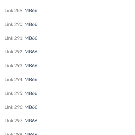
Link 289:
MB66
Link 290:
MB66
Link 291:
MB66
Link 292:
MB66
Link 293:
MB66
Link 294:
MB66
Link 295:
MB66
Link 296:
MB66
Link 297:
MB66
Link 298:
MB66