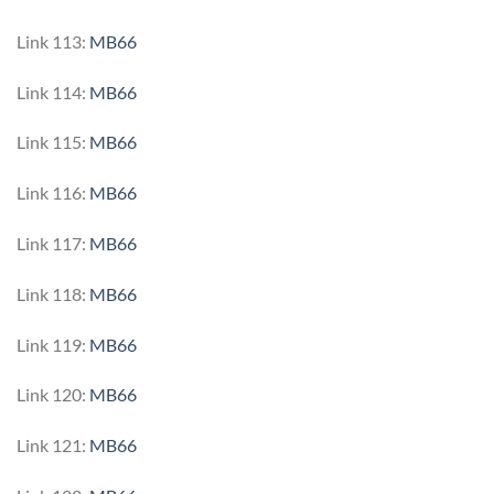
Link 113:
MB66
Link 114:
MB66
Link 115:
MB66
Link 116:
MB66
Link 117:
MB66
Link 118:
MB66
Link 119:
MB66
Link 120:
MB66
Link 121:
MB66