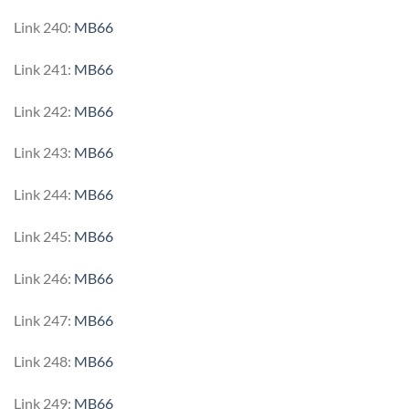
Link 240:
MB66
Link 241:
MB66
Link 242:
MB66
Link 243:
MB66
Link 244:
MB66
Link 245:
MB66
Link 246:
MB66
Link 247:
MB66
Link 248:
MB66
Link 249:
MB66