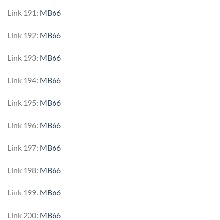
Link 191:
MB66
Link 192:
MB66
Link 193:
MB66
Link 194:
MB66
Link 195:
MB66
Link 196:
MB66
Link 197:
MB66
Link 198:
MB66
Link 199:
MB66
Link 200:
MB66