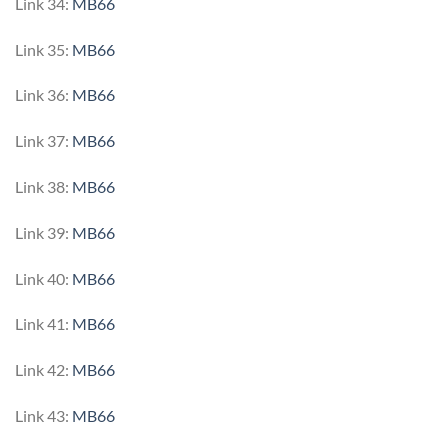
Link 34:
MB66
Link 35:
MB66
Link 36:
MB66
Link 37:
MB66
Link 38:
MB66
Link 39:
MB66
Link 40:
MB66
Link 41:
MB66
Link 42:
MB66
Link 43:
MB66