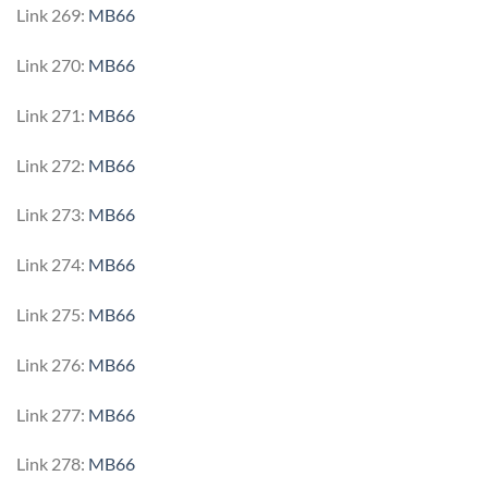
Link 269:
MB66
Link 270:
MB66
Link 271:
MB66
Link 272:
MB66
Link 273:
MB66
Link 274:
MB66
Link 275:
MB66
Link 276:
MB66
Link 277:
MB66
Link 278:
MB66