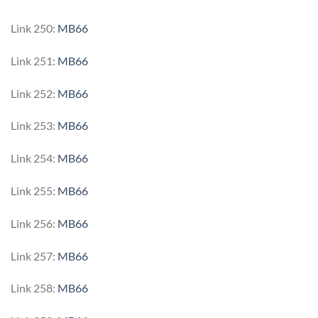
Link 250:
MB66
Link 251:
MB66
Link 252:
MB66
Link 253:
MB66
Link 254:
MB66
Link 255:
MB66
Link 256:
MB66
Link 257:
MB66
Link 258:
MB66