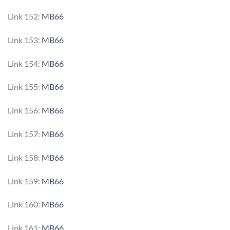
Link 152:
MB66
Link 153:
MB66
Link 154:
MB66
Link 155:
MB66
Link 156:
MB66
Link 157:
MB66
Link 158:
MB66
Link 159:
MB66
Link 160:
MB66
Link 161:
MB66