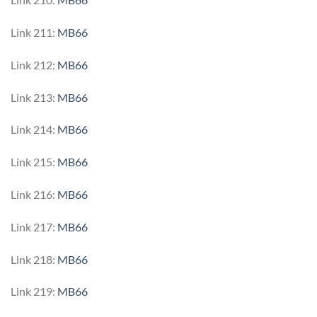
Link 211:
MB66
Link 212:
MB66
Link 213:
MB66
Link 214:
MB66
Link 215:
MB66
Link 216:
MB66
Link 217:
MB66
Link 218:
MB66
Link 219:
MB66