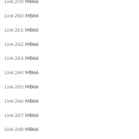
Link 259:
MB66
Link 260:
MB66
Link 261:
MB66
Link 262:
MB66
Link 263:
MB66
Link 264:
MB66
Link 265:
MB66
Link 266:
MB66
Link 267:
MB66
Link 268:
MB66