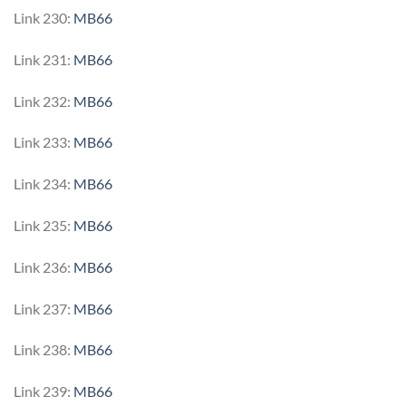
Link 230:
MB66
Link 231:
MB66
Link 232:
MB66
Link 233:
MB66
Link 234:
MB66
Link 235:
MB66
Link 236:
MB66
Link 237:
MB66
Link 238:
MB66
Link 239:
MB66