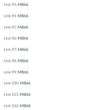
Link 93:
MB66
Link 94:
MB66
Link 95:
MB66
Link 96:
MB66
Link 97:
MB66
Link 98:
MB66
Link 99:
MB66
Link 100:
MB66
Link 101:
MB66
Link 102:
MB66