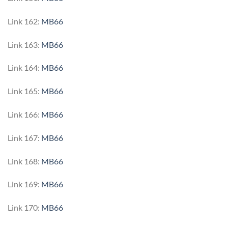
Link 162:
MB66
Link 163:
MB66
Link 164:
MB66
Link 165:
MB66
Link 166:
MB66
Link 167:
MB66
Link 168:
MB66
Link 169:
MB66
Link 170:
MB66