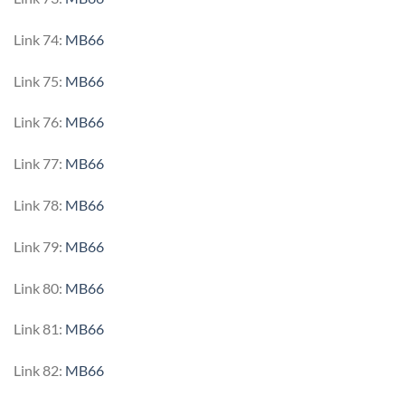
Link 74:
MB66
Link 75:
MB66
Link 76:
MB66
Link 77:
MB66
Link 78:
MB66
Link 79:
MB66
Link 80:
MB66
Link 81:
MB66
Link 82:
MB66