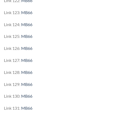
Link 122:
MB66
Link 123:
MB66
Link 124:
MB66
Link 125:
MB66
Link 126:
MB66
Link 127:
MB66
Link 128:
MB66
Link 129:
MB66
Link 130:
MB66
Link 131:
MB66