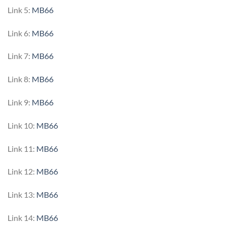
Link 5:
MB66
Link 6:
MB66
Link 7:
MB66
Link 8:
MB66
Link 9:
MB66
Link 10:
MB66
Link 11:
MB66
Link 12:
MB66
Link 13:
MB66
Link 14:
MB66