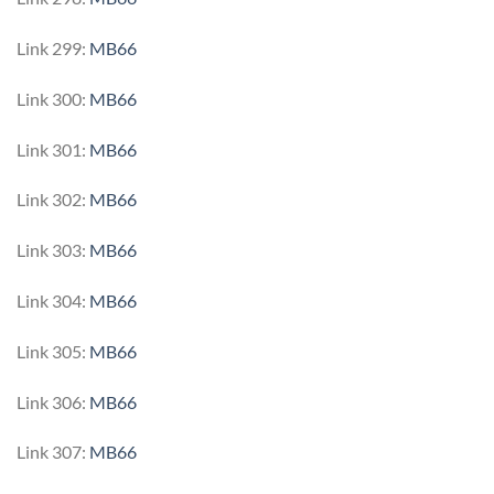
Link 299:
MB66
Link 300:
MB66
Link 301:
MB66
Link 302:
MB66
Link 303:
MB66
Link 304:
MB66
Link 305:
MB66
Link 306:
MB66
Link 307:
MB66