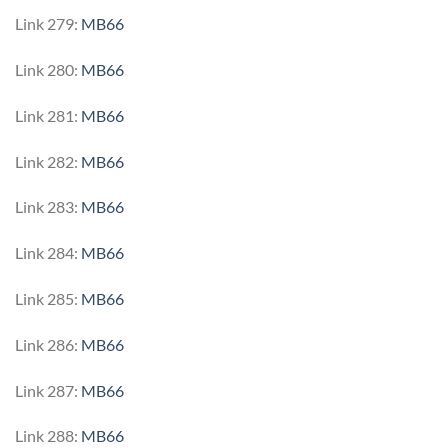
Link 279:
MB66
Link 280:
MB66
Link 281:
MB66
Link 282:
MB66
Link 283:
MB66
Link 284:
MB66
Link 285:
MB66
Link 286:
MB66
Link 287:
MB66
Link 288:
MB66