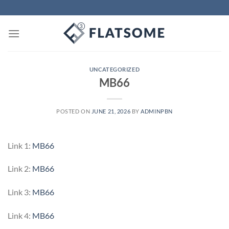
Skip
to
content
UNCATEGORIZED
MB66
POSTED ON
JUNE 21, 2026
BY
ADMINPBN
Link 1:
MB66
Link 2:
MB66
Link 3:
MB66
Link 4:
MB66