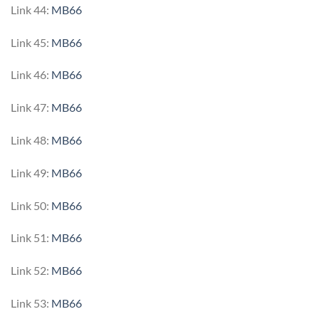
Link 44:
MB66
Link 45:
MB66
Link 46:
MB66
Link 47:
MB66
Link 48:
MB66
Link 49:
MB66
Link 50:
MB66
Link 51:
MB66
Link 52:
MB66
Link 53:
MB66