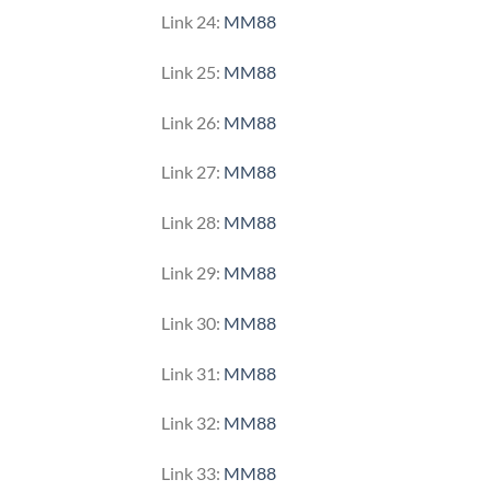
Link 24:
MM88
Link 25:
MM88
Link 26:
MM88
Link 27:
MM88
Link 28:
MM88
Link 29:
MM88
Link 30:
MM88
Link 31:
MM88
Link 32:
MM88
Link 33:
MM88