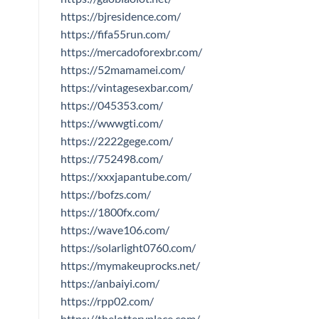
https://bjresidence.com/
https://fifa55run.com/
https://mercadoforexbr.com/
https://52mamamei.com/
https://vintagesexbar.com/
https://045353.com/
https://wwwgti.com/
https://2222gege.com/
https://752498.com/
https://xxxjapantube.com/
https://bofzs.com/
https://1800fx.com/
https://wave106.com/
https://solarlight0760.com/
https://mymakeuprocks.net/
https://anbaiyi.com/
https://rpp02.com/
https://thelotteryplace.com/