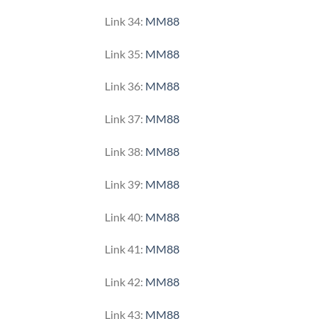
Link 34:
MM88
Link 35:
MM88
Link 36:
MM88
Link 37:
MM88
Link 38:
MM88
Link 39:
MM88
Link 40:
MM88
Link 41:
MM88
Link 42:
MM88
Link 43:
MM88