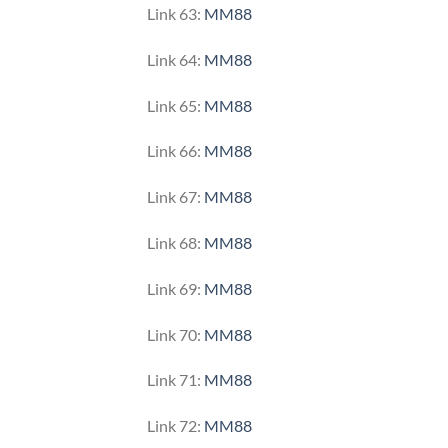
Link 63:
MM88
Link 64:
MM88
Link 65:
MM88
Link 66:
MM88
Link 67:
MM88
Link 68:
MM88
Link 69:
MM88
Link 70:
MM88
Link 71:
MM88
Link 72:
MM88