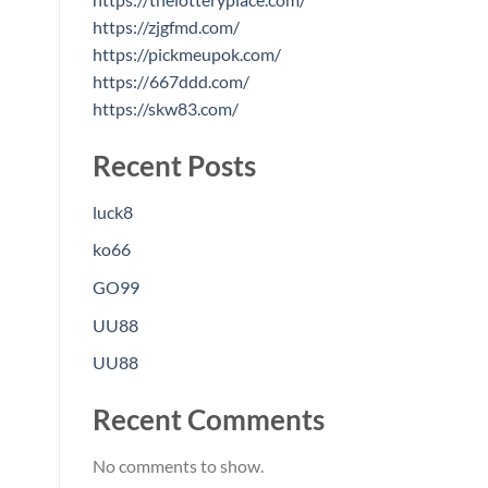
https://zjgfmd.com/
https://pickmeupok.com/
https://667ddd.com/
https://skw83.com/
Recent Posts
luck8
ko66
GO99
UU88
UU88
Recent Comments
No comments to show.