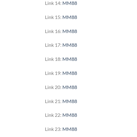
Link 14:
MM88
Link 15:
MM88
Link 16:
MM88
Link 17:
MM88
Link 18:
MM88
Link 19:
MM88
Link 20:
MM88
Link 21:
MM88
Link 22:
MM88
Link 23:
MM88