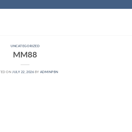
UNCATEGORIZED
MM88
TED ON
JULY 22, 2026
BY
ADMINPBN