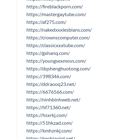
https://fireblackporn.com/
https://mastergaytube.com/
https://af275.com/
https://nakedxxxlesbians.com/
https://crownscomputer.com/
https://classicxxxtube.com/
https://gxhanq.com/
https://youngsexmovs.com/
https://dqshenghuotong.com/
https://398346.com/
https://ddraooq23.net/
https://6676566.com/
https://ninhbinhweb.net/
https://hf71360.net/
https://hsxrkj.com/
https://51hkzad.com/
https://kmhznkj.com/
https://gaobiaoiot.net/