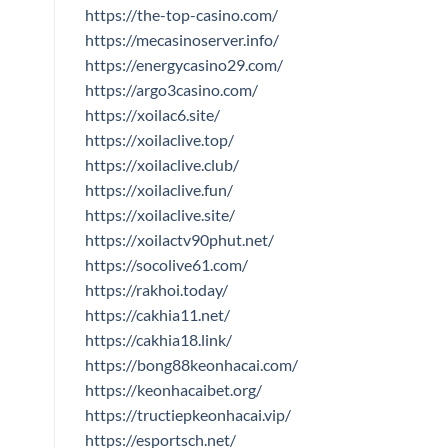
https://the-top-casino.com/
https://mecasinoserver.info/
https://energycasino29.com/
https://argo3casino.com/
https://xoilac6.site/
https://xoilaclive.top/
https://xoilaclive.club/
https://xoilaclive.fun/
https://xoilaclive.site/
https://xoilactv90phut.net/
https://socolive61.com/
https://rakhoi.today/
https://cakhia11.net/
https://cakhia18.link/
https://bong88keonhacai.com/
https://keonhacaibet.org/
https://tructiepkeonhacai.vip/
https://esportsch.net/