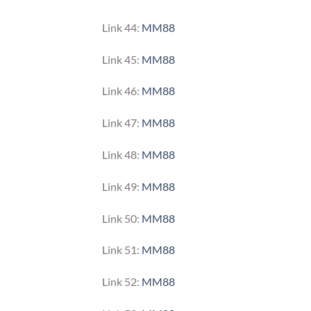
Link 44:
MM88
Link 45:
MM88
Link 46:
MM88
Link 47:
MM88
Link 48:
MM88
Link 49:
MM88
Link 50:
MM88
Link 51:
MM88
Link 52:
MM88