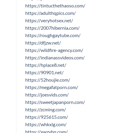
https://tintucthethaoso.com/
https://adulthqpics.com/
https://veryhotsex.net/
https://2007hibernia.com/
https://roughgaytube.com/
https://dfjzw.net/
https://wildfire-agency.com/
https://indianassvideos.com/
https://hplace8.net/
https://90901.net/
https://52houjie.com/
https://megafatporn.com/
https://joesvids.com/
https://sweetjapanporn.com/
https://zcming.com/
https://925615.com/
https://whkxlg.com/
https://xwzyhq.com/