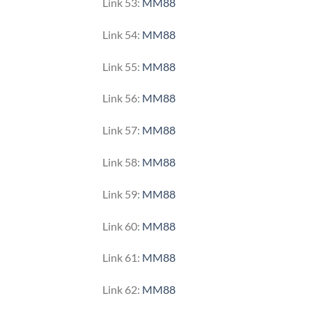
Link 53:
MM88
Link 54:
MM88
Link 55:
MM88
Link 56:
MM88
Link 57:
MM88
Link 58:
MM88
Link 59:
MM88
Link 60:
MM88
Link 61:
MM88
Link 62:
MM88