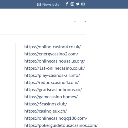
Newsletter
-
-
https://online-casino4.co.uk/
https://energycasino2.com/
https://onlinecasinousa.us.org/
https://1st-onlinecasino.co.uk/
https://play-casinos-all.info/
https://redboxcasino4.com/
https://gratiscasinobonus.co/
https://gamecasino.homes/
https://5casinos.club/
https://casinojeux.ch/
https://onlinecasinoqq188.com/
https://pokerguidetousacasinos.com/