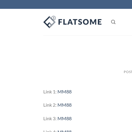
Skip
to
content
POS
Link 1:
MM88
Link 2:
MM88
Link 3:
MM88
Link 4:
MM88