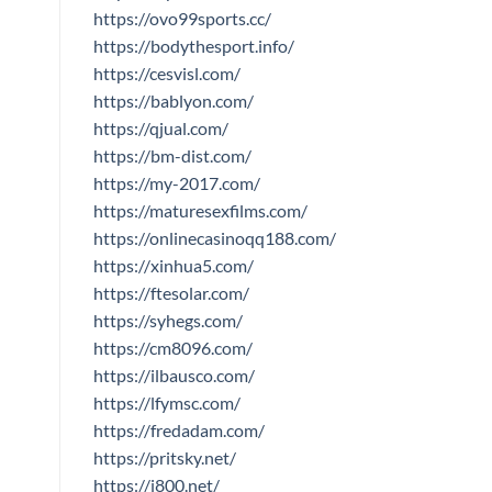
https://ovo99sports.cc/
https://bodythesport.info/
https://cesvisl.com/
https://bablyon.com/
https://qjual.com/
https://bm-dist.com/
https://my-2017.com/
https://maturesexfilms.com/
https://onlinecasinoqq188.com/
https://xinhua5.com/
https://ftesolar.com/
https://syhegs.com/
https://cm8096.com/
https://ilbausco.com/
https://lfymsc.com/
https://fredadam.com/
https://pritsky.net/
https://j800.net/