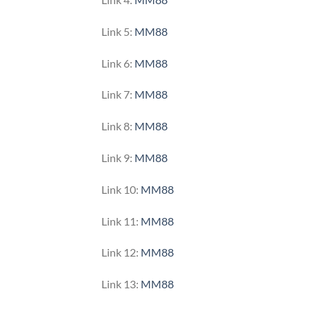
Link 5:
MM88
Link 6:
MM88
Link 7:
MM88
Link 8:
MM88
Link 9:
MM88
Link 10:
MM88
Link 11:
MM88
Link 12:
MM88
Link 13:
MM88