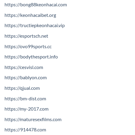
https://bong88keonhacai.com
https://keonhacaibet.org
https://tructiepkeonhacai.vip
https://esportsch.net
https://ovo99sports.cc
https://bodythesport.info
https://cesvisl.com
https://bablyon.com
https://qjual.com
https://bm-dist.com
https://my-2017.com
https://maturesexfilms.com
https://914478.com