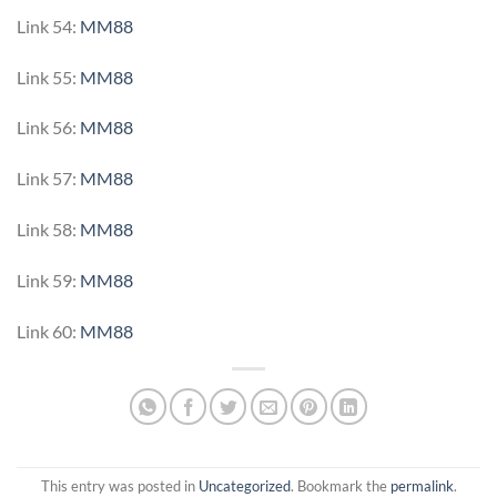
Link 54:
MM88
Link 55:
MM88
Link 56:
MM88
Link 57:
MM88
Link 58:
MM88
Link 59:
MM88
Link 60:
MM88
This entry was posted in
Uncategorized
. Bookmark the
permalink
.