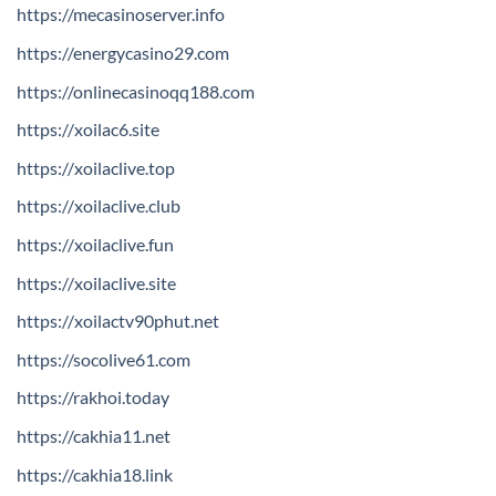
https://mecasinoserver.info
https://energycasino29.com
https://onlinecasinoqq188.com
https://xoilac6.site
https://xoilaclive.top
https://xoilaclive.club
https://xoilaclive.fun
https://xoilaclive.site
https://xoilactv90phut.net
https://socolive61.com
https://rakhoi.today
https://cakhia11.net
https://cakhia18.link