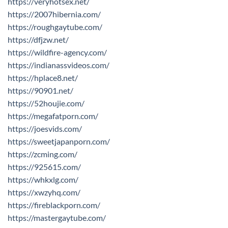
https://veryhotsex.net/
https://2007hibernia.com/
https://roughgaytube.com/
https://dfjzw.net/
https://wildfire-agency.com/
https://indianassvideos.com/
https://hplace8.net/
https://90901.net/
https://52houjie.com/
https://megafatporn.com/
https://joesvids.com/
https://sweetjapanporn.com/
https://zcming.com/
https://925615.com/
https://whkxlg.com/
https://xwzyhq.com/
https://fireblackporn.com/
https://mastergaytube.com/