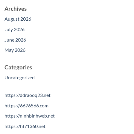
Archives
August 2026
July 2026
June 2026
May 2026
Categories
Uncategorized
https://ddraooq23.net
https://6676566.com
https://ninhbinhweb.net
https://hf71360.net