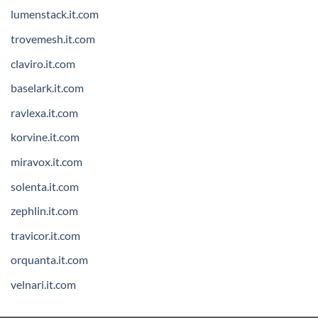
lumenstack.it.com
trovemesh.it.com
claviro.it.com
baselark.it.com
ravlexa.it.com
korvine.it.com
miravox.it.com
solenta.it.com
zephlin.it.com
travicor.it.com
orquanta.it.com
velnari.it.com