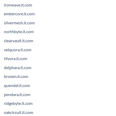
ironwave.it.com
embercore.it.com
silvermesh.it.com
northbyte.it.com
clearvault.it.com
velquora.it.com
tilvora.it.com
delphara.it.com
broxen.it.com
quendel.it.com
pendara.it.com
ridgebyte.it.com
oakcircuit.it.com