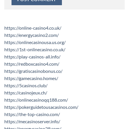
https://online-casino4.co.uk/
https://energycasino2.com/
https://onlinecasinousa.us.org/
https://1st-onlinecasino.co.uk/
https://play-casinos-all.info/
https://redboxcasino4.com/
https://gratiscasinobonus.co/
https://gamecasino.homes/
https://5casinos.club/
https://casinojeux.ch/
https://onlinecasinoqq188.com/
https://pokerguidetousacasinos.com/
https://the-top-casino.com/
https://mecasinoserver.info/
https://energycasino29.com/