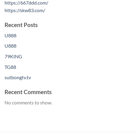
https://667ddd.com/
https://skw83.com/
Recent Posts
U888
U888
79KING
TG88
sutbongtv.tv
Recent Comments
No comments to show.