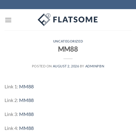
Skip
to
content
UNCATEGORIZED
MM88
POSTED ON
AUGUST 2, 2026
BY
ADMINPBN
Link 1:
MM88
Link 2:
MM88
Link 3:
MM88
Link 4:
MM88