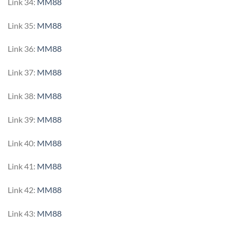
Link 34:
MM88
Link 35:
MM88
Link 36:
MM88
Link 37:
MM88
Link 38:
MM88
Link 39:
MM88
Link 40:
MM88
Link 41:
MM88
Link 42:
MM88
Link 43:
MM88