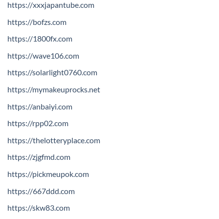
https://xxxjapantube.com
https://bofzs.com
https://1800fx.com
https://wave106.com
https://solarlight0760.com
https://mymakeuprocks.net
https://anbaiyi.com
https://rpp02.com
https://thelotteryplace.com
https://zjgfmd.com
https://pickmeupok.com
https://667ddd.com
https://skw83.com