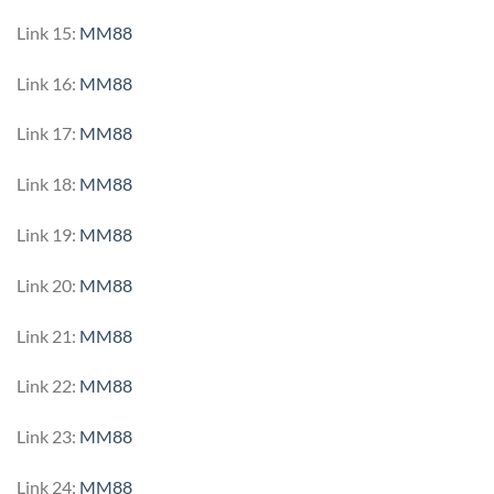
Link 15:
MM88
Link 16:
MM88
Link 17:
MM88
Link 18:
MM88
Link 19:
MM88
Link 20:
MM88
Link 21:
MM88
Link 22:
MM88
Link 23:
MM88
Link 24:
MM88