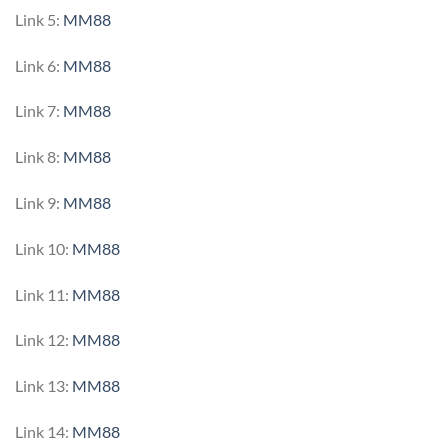
Link 5:
MM88
Link 6:
MM88
Link 7:
MM88
Link 8:
MM88
Link 9:
MM88
Link 10:
MM88
Link 11:
MM88
Link 12:
MM88
Link 13:
MM88
Link 14:
MM88