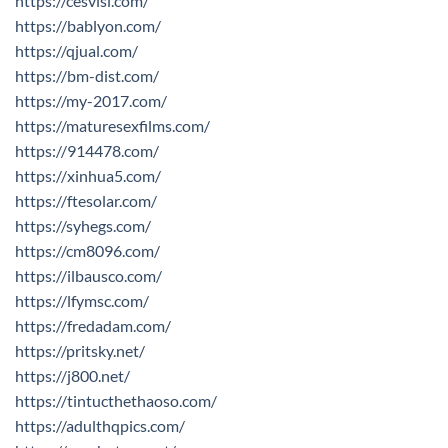
https://cesvisl.com/
https://bablyon.com/
https://qjual.com/
https://bm-dist.com/
https://my-2017.com/
https://maturesexfilms.com/
https://914478.com/
https://xinhua5.com/
https://ftesolar.com/
https://syhegs.com/
https://cm8096.com/
https://ilbausco.com/
https://lfymsc.com/
https://fredadam.com/
https://pritsky.net/
https://j800.net/
https://tintucthethaoso.com/
https://adulthqpics.com/