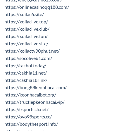
https://onlinecasinoqq188.com/
https://xoilac6.site/
https://xoilaclive.top/
https://xoilaclive.club/
https://xoilaclive.fun/
https://xoilaclive.site/
https://xoilactv90phut.net/
https://socolive61.com/
https://rakhoi.today/
https://cakhia11.net/
https://cakhia18.link/
https://bong88keonhacai.com/
https://keonhacaibet.org/
https://tructiepkeonhacai.vip/
https://esportsch.net/
https://ovo99sports.cc/
https://bodythesport.info/