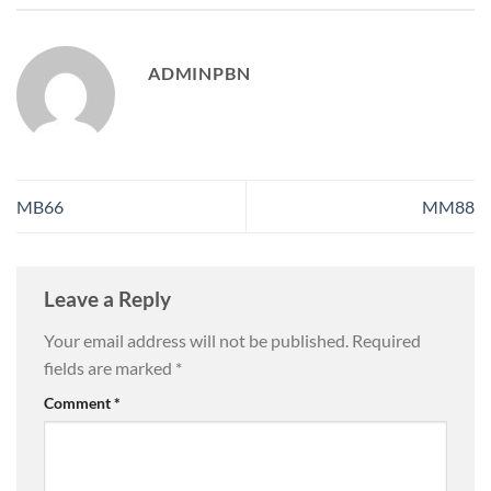
ADMINPBN
MB66
MM88
Leave a Reply
Your email address will not be published.
Required
fields are marked
*
Comment
*