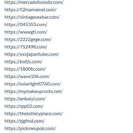
https://mercadoforexbr.com/
https://52mamamei.com/
https://vintagesexbar.com/
https://045353.com/
https://wwwgti.com/
https://2222gege.com/
https://752498.com/
https://xxxjapantube.com/
https://bofzs.com/
https://1800fx.com/
https://wave106.com/
https://solarlight0760.com/
https://mymakeuprocks.net/
https://anbaiyi.com/
https://rpp02.com/
https://thelotteryplace.com/
https://zjgfmd.com/
https://pickmeupok.com/