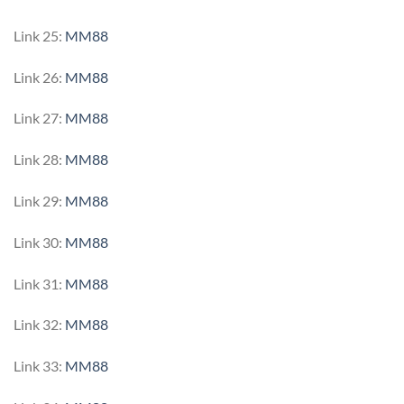
Link 25:
MM88
Link 26:
MM88
Link 27:
MM88
Link 28:
MM88
Link 29:
MM88
Link 30:
MM88
Link 31:
MM88
Link 32:
MM88
Link 33:
MM88