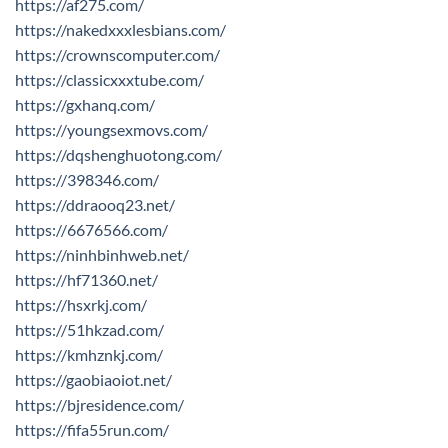
https://af275.com/
https://nakedxxxlesbians.com/
https://crownscomputer.com/
https://classicxxxtube.com/
https://gxhanq.com/
https://youngsexmovs.com/
https://dqshenghuotong.com/
https://398346.com/
https://ddraooq23.net/
https://6676566.com/
https://ninhbinhweb.net/
https://hf71360.net/
https://hsxrkj.com/
https://51hkzad.com/
https://kmhznkj.com/
https://gaobiaoiot.net/
https://bjresidence.com/
https://fifa55run.com/