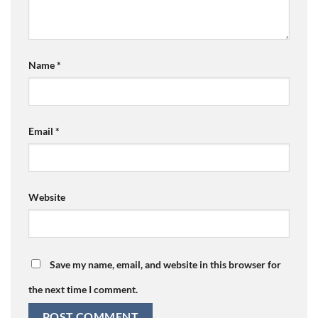
Name
*
Email
*
Website
Save my name, email, and website in this browser for
the next time I comment.