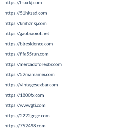
https://hsxrkj.com
https://51hkzad.com
https://kmhznkj.com
https://gaobiaoiot.net
https://bjresidence.com
https://fifa55run.com
https://mercadoforexbr.com
https://52mamamei.com
https://vintagesexbar.com
https://1800fx.com
https://wwwgti.com
https://2222gege.com
https://752498.com