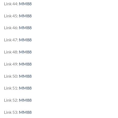
Link 44:
MM88
Link 45:
MM88
Link 46:
MM88
Link 47:
MM88
Link 48:
MM88
Link 49:
MM88
Link 50:
MM88
Link 51:
MM88
Link 52:
MM88
Link 53:
MM88