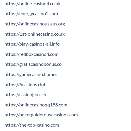
https://online-casino4.co.uk
https://energycasino2.com
https://onlinecasinousa.us.org
https://1st-onlinecasino.co.uk
https://play-casinos-all.info
https://redboxcasino4.com
https://gratiscasinobonus.co
https://gamecasino.homes
https://5casinos.club
https://casinojeux.ch
https://onlinecasinoqq188.com
https://pokerguidetousacasinos.com
https://the-top-casino.com