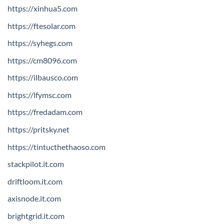
https://xinhua5.com
https://ftesolar.com
https://syhegs.com
https://cm8096.com
https://ilbausco.com
https://lfymsc.com
https://fredadam.com
https://pritsky.net
https://tintucthethaoso.com
stackpilot.it.com
driftloom.it.com
axisnode.it.com
brightgrid.it.com