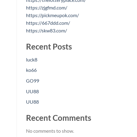
https://zjgfmd.com/
https://pickmeupok.com/
https://667ddd.com/
https://skw83.com/
Recent Posts
luck8
ko66
GO99
UU88
UU88
Recent Comments
No comments to show.