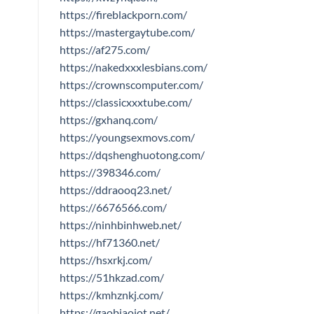
https://fireblackporn.com/
https://mastergaytube.com/
https://af275.com/
https://nakedxxxlesbians.com/
https://crownscomputer.com/
https://classicxxxtube.com/
https://gxhanq.com/
https://youngsexmovs.com/
https://dqshenghuotong.com/
https://398346.com/
https://ddraooq23.net/
https://6676566.com/
https://ninhbinhweb.net/
https://hf71360.net/
https://hsxrkj.com/
https://51hkzad.com/
https://kmhznkj.com/
https://gaobiaoiot.net/