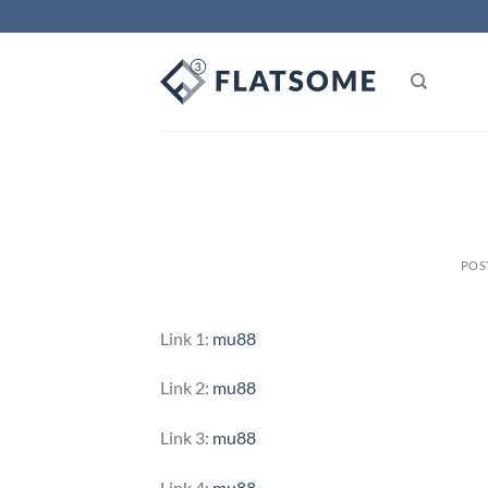
Skip
to
content
POS
Link 1:
mu88
Link 2:
mu88
Link 3:
mu88
Link 4:
mu88