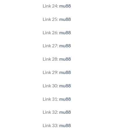
Link 24:
mu88
Link 25:
mu88
Link 26:
mu88
Link 27:
mu88
Link 28:
mu88
Link 29:
mu88
Link 30:
mu88
Link 31:
mu88
Link 32:
mu88
Link 33:
mu88