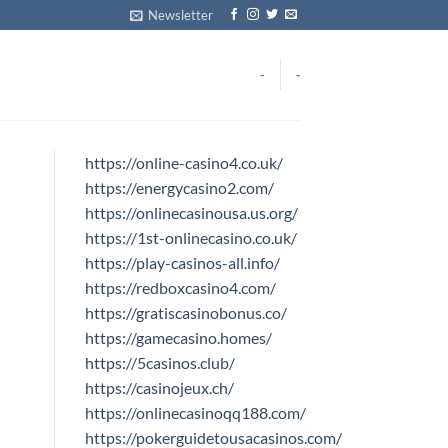
Newsletter
-
-
https://online-casino4.co.uk/
https://energycasino2.com/
https://onlinecasinousa.us.org/
https://1st-onlinecasino.co.uk/
https://play-casinos-all.info/
https://redboxcasino4.com/
https://gratiscasinobonus.co/
https://gamecasino.homes/
https://5casinos.club/
https://casinojeux.ch/
https://onlinecasinoqq188.com/
https://pokerguidetousacasinos.com/