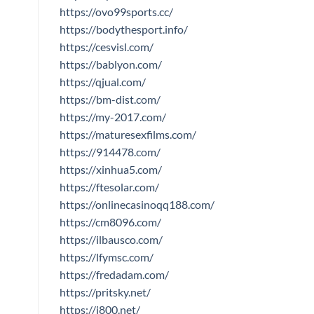
https://ovo99sports.cc/
https://bodythesport.info/
https://cesvisl.com/
https://bablyon.com/
https://qjual.com/
https://bm-dist.com/
https://my-2017.com/
https://maturesexfilms.com/
https://914478.com/
https://xinhua5.com/
https://ftesolar.com/
https://onlinecasinoqq188.com/
https://cm8096.com/
https://ilbausco.com/
https://lfymsc.com/
https://fredadam.com/
https://pritsky.net/
https://j800.net/