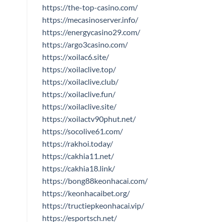
https://the-top-casino.com/
https://mecasinoserver.info/
https://energycasino29.com/
https://argo3casino.com/
https://xoilac6.site/
https://xoilaclive.top/
https://xoilaclive.club/
https://xoilaclive.fun/
https://xoilaclive.site/
https://xoilactv90phut.net/
https://socolive61.com/
https://rakhoi.today/
https://cakhia11.net/
https://cakhia18.link/
https://bong88keonhacai.com/
https://keonhacaibet.org/
https://tructiepkeonhacai.vip/
https://esportsch.net/