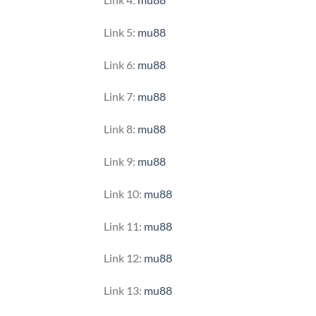
Link 5:
mu88
Link 6:
mu88
Link 7:
mu88
Link 8:
mu88
Link 9:
mu88
Link 10:
mu88
Link 11:
mu88
Link 12:
mu88
Link 13:
mu88