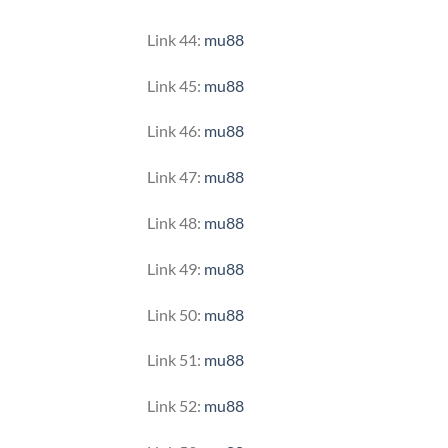
Link 44:
mu88
Link 45:
mu88
Link 46:
mu88
Link 47:
mu88
Link 48:
mu88
Link 49:
mu88
Link 50:
mu88
Link 51:
mu88
Link 52:
mu88