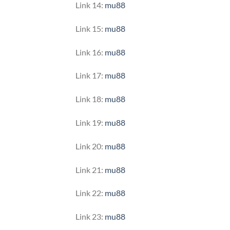
Link 14:
mu88
Link 15:
mu88
Link 16:
mu88
Link 17:
mu88
Link 18:
mu88
Link 19:
mu88
Link 20:
mu88
Link 21:
mu88
Link 22:
mu88
Link 23:
mu88