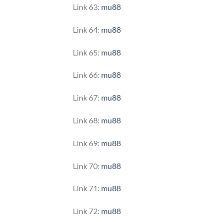
Link 63:
mu88
Link 64:
mu88
Link 65:
mu88
Link 66:
mu88
Link 67:
mu88
Link 68:
mu88
Link 69:
mu88
Link 70:
mu88
Link 71:
mu88
Link 72:
mu88