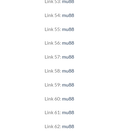
Link 53:
mu88
Link 54:
mu88
Link 55:
mu88
Link 56:
mu88
Link 57:
mu88
Link 58:
mu88
Link 59:
mu88
Link 60:
mu88
Link 61:
mu88
Link 62:
mu88