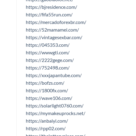
https://bjresidence.com/
https://fifa55run.com/
https://mercadoforexbr.com/
https://52mamamei.com/
https://vintagesexbar.com/
https://045353.com/
https://wwwgti.com/
https://2222gege.com/
https://752498.com/
https://xxxjapantube.com/
https://bofzs.com/
https://1800fx.com/
https://wave106.com/
https://solarlight0760.com/
https://mymakeuprocks.net/
https://anbaiyi.com/
https://rpp02.com/
https://thelotteryplace.com/