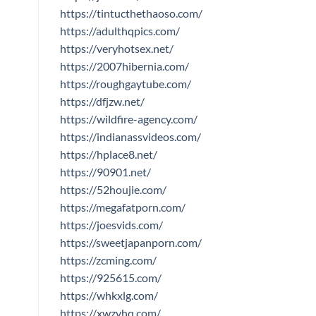
https://tintucthethaoso.com/
https://adulthqpics.com/
https://veryhotsex.net/
https://2007hibernia.com/
https://roughgaytube.com/
https://dfjzw.net/
https://wildfire-agency.com/
https://indianassvideos.com/
https://hplace8.net/
https://90901.net/
https://52houjie.com/
https://megafatporn.com/
https://joesvids.com/
https://sweetjapanporn.com/
https://zcming.com/
https://925615.com/
https://whkxlg.com/
https://xwzyhq.com/