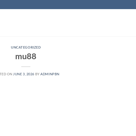
UNCATEGORIZED
mu88
TED ON
JUNE 3, 2026
BY
ADMINPBN