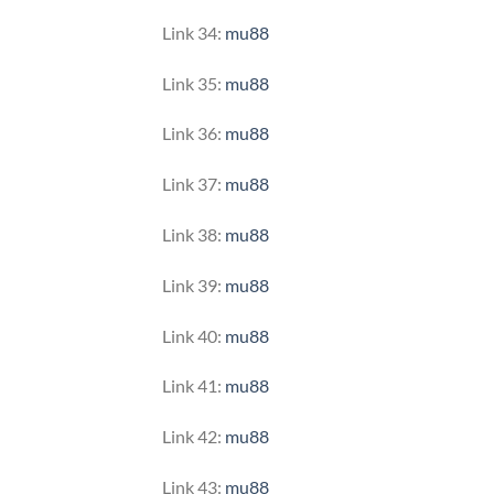
Link 34:
mu88
Link 35:
mu88
Link 36:
mu88
Link 37:
mu88
Link 38:
mu88
Link 39:
mu88
Link 40:
mu88
Link 41:
mu88
Link 42:
mu88
Link 43:
mu88