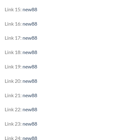
Link 15:
new88
Link 16:
new88
Link 17:
new88
Link 18:
new88
Link 19:
new88
Link 20:
new88
Link 21:
new88
Link 22:
new88
Link 23:
new88
Link 24:
new88