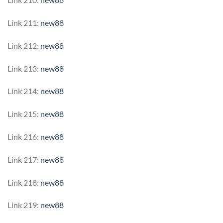
Link 211:
new88
Link 212:
new88
Link 213:
new88
Link 214:
new88
Link 215:
new88
Link 216:
new88
Link 217:
new88
Link 218:
new88
Link 219:
new88