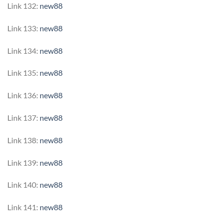
Link 132:
new88
Link 133:
new88
Link 134:
new88
Link 135:
new88
Link 136:
new88
Link 137:
new88
Link 138:
new88
Link 139:
new88
Link 140:
new88
Link 141:
new88