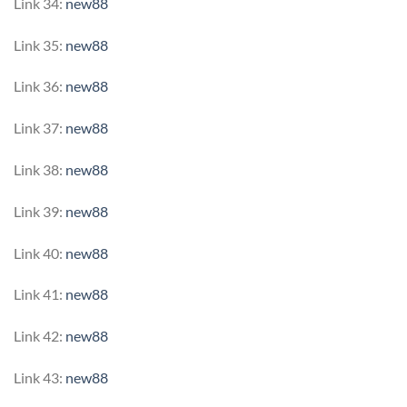
Link 34:
new88
Link 35:
new88
Link 36:
new88
Link 37:
new88
Link 38:
new88
Link 39:
new88
Link 40:
new88
Link 41:
new88
Link 42:
new88
Link 43:
new88