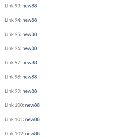
Link 93:
new88
Link 94:
new88
Link 95:
new88
Link 96:
new88
Link 97:
new88
Link 98:
new88
Link 99:
new88
Link 100:
new88
Link 101:
new88
Link 102:
new88