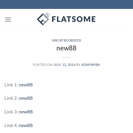
Skip
to
content
UNCATEGORIZED
new88
POSTED ON
JULY 12, 2026
BY
ADMINPBN
Link 1:
new88
Link 2:
new88
Link 3:
new88
Link 4:
new88