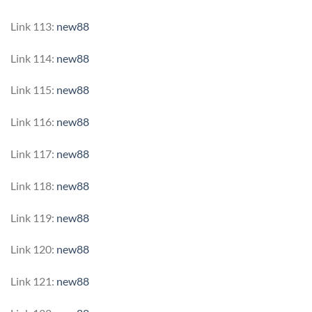
Link 113:
new88
Link 114:
new88
Link 115:
new88
Link 116:
new88
Link 117:
new88
Link 118:
new88
Link 119:
new88
Link 120:
new88
Link 121:
new88