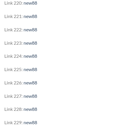
Link 220:
new88
Link 221:
new88
Link 222:
new88
Link 223:
new88
Link 224:
new88
Link 225:
new88
Link 226:
new88
Link 227:
new88
Link 228:
new88
Link 229:
new88