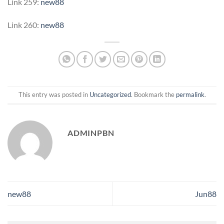
Link 259:
new88
Link 260:
new88
This entry was posted in
Uncategorized
. Bookmark the
permalink
.
ADMINPBN
new88
Jun88