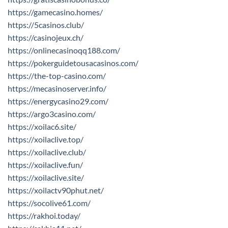
https://gamecasino.homes/
https://5casinos.club/
https://casinojeux.ch/
https://onlinecasinoqq188.com/
https://pokerguidetousacasinos.com/
https://the-top-casino.com/
https://mecasinoserver.info/
https://energycasino29.com/
https://argo3casino.com/
https://xoilac6.site/
https://xoilaclive.top/
https://xoilaclive.club/
https://xoilaclive.fun/
https://xoilaclive.site/
https://xoilactv90phut.net/
https://socolive61.com/
https://rakhoi.today/