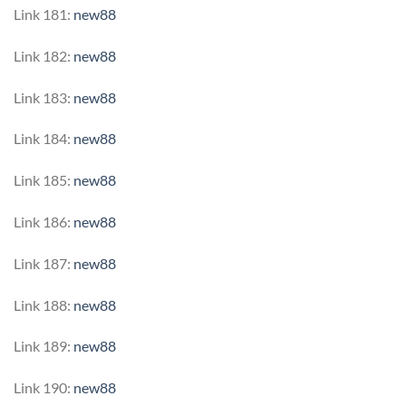
Link 181:
new88
Link 182:
new88
Link 183:
new88
Link 184:
new88
Link 185:
new88
Link 186:
new88
Link 187:
new88
Link 188:
new88
Link 189:
new88
Link 190:
new88