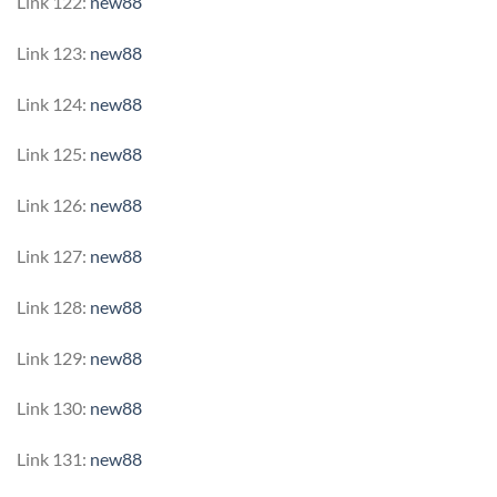
Link 122:
new88
Link 123:
new88
Link 124:
new88
Link 125:
new88
Link 126:
new88
Link 127:
new88
Link 128:
new88
Link 129:
new88
Link 130:
new88
Link 131:
new88