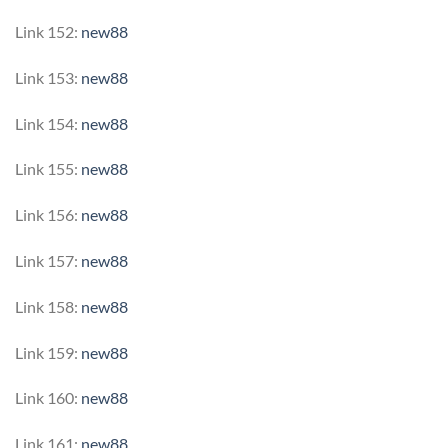
Link 152:
new88
Link 153:
new88
Link 154:
new88
Link 155:
new88
Link 156:
new88
Link 157:
new88
Link 158:
new88
Link 159:
new88
Link 160:
new88
Link 161:
new88