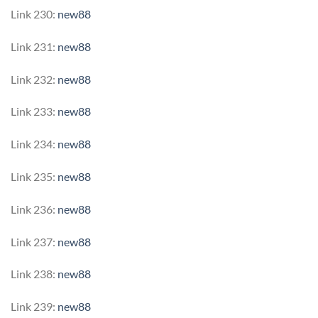
Link 230:
new88
Link 231:
new88
Link 232:
new88
Link 233:
new88
Link 234:
new88
Link 235:
new88
Link 236:
new88
Link 237:
new88
Link 238:
new88
Link 239:
new88