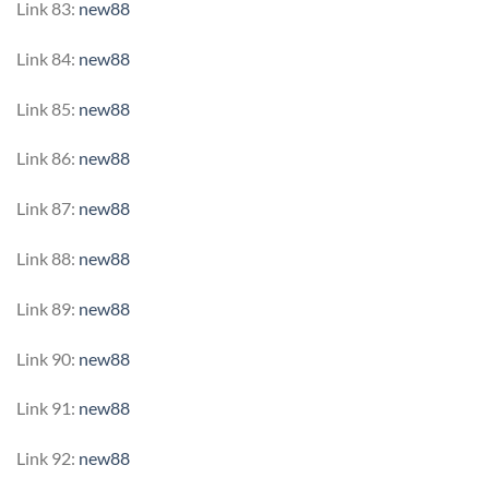
Link 83:
new88
Link 84:
new88
Link 85:
new88
Link 86:
new88
Link 87:
new88
Link 88:
new88
Link 89:
new88
Link 90:
new88
Link 91:
new88
Link 92:
new88