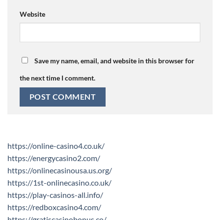
Website
Save my name, email, and website in this browser for
the next time I comment.
https://online-casino4.co.uk/
https://energycasino2.com/
https://onlinecasinousa.us.org/
https://1st-onlinecasino.co.uk/
https://play-casinos-all.info/
https://redboxcasino4.com/
https://gratiscasinobonus.co/