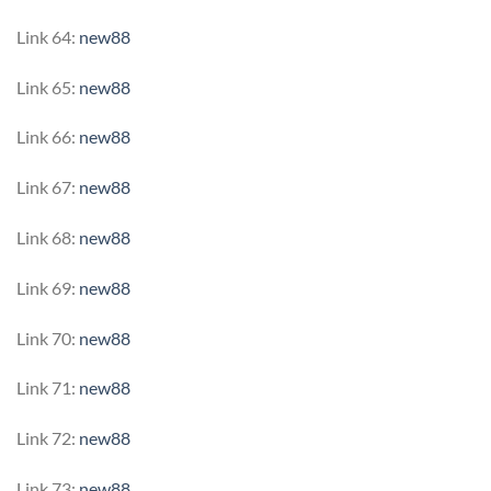
Link 64:
new88
Link 65:
new88
Link 66:
new88
Link 67:
new88
Link 68:
new88
Link 69:
new88
Link 70:
new88
Link 71:
new88
Link 72:
new88
Link 73:
new88