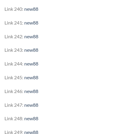
Link 240:
new88
Link 241:
new88
Link 242:
new88
Link 243:
new88
Link 244:
new88
Link 245:
new88
Link 246:
new88
Link 247:
new88
Link 248:
new88
Link 249:
new88