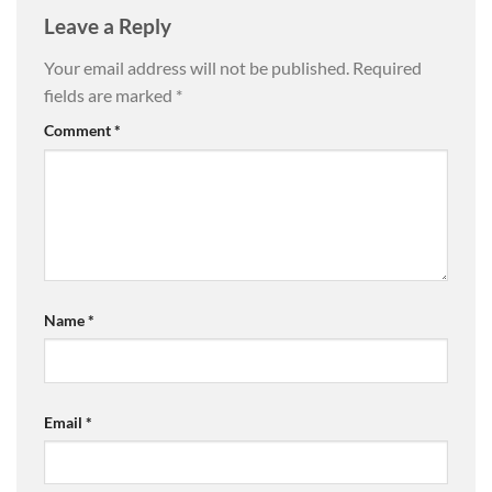
Leave a Reply
Your email address will not be published.
Required
fields are marked
*
Comment
*
Name
*
Email
*