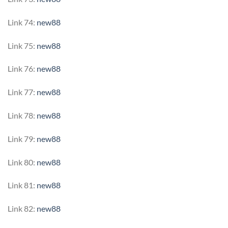
Link 74:
new88
Link 75:
new88
Link 76:
new88
Link 77:
new88
Link 78:
new88
Link 79:
new88
Link 80:
new88
Link 81:
new88
Link 82:
new88