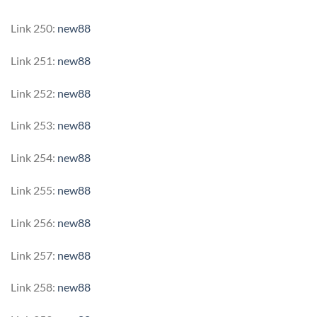
Link 250:
new88
Link 251:
new88
Link 252:
new88
Link 253:
new88
Link 254:
new88
Link 255:
new88
Link 256:
new88
Link 257:
new88
Link 258:
new88