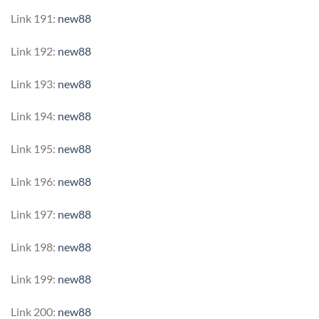
Link 191:
new88
Link 192:
new88
Link 193:
new88
Link 194:
new88
Link 195:
new88
Link 196:
new88
Link 197:
new88
Link 198:
new88
Link 199:
new88
Link 200:
new88