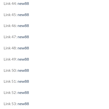
Link 44:
new88
Link 45:
new88
Link 46:
new88
Link 47:
new88
Link 48:
new88
Link 49:
new88
Link 50:
new88
Link 51:
new88
Link 52:
new88
Link 53:
new88