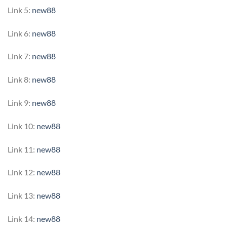
Link 5:
new88
Link 6:
new88
Link 7:
new88
Link 8:
new88
Link 9:
new88
Link 10:
new88
Link 11:
new88
Link 12:
new88
Link 13:
new88
Link 14:
new88