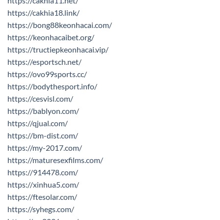
https://cakhia11.net/
https://cakhia18.link/
https://bong88keonhacai.com/
https://keonhacaibet.org/
https://tructiepkeonhacai.vip/
https://esportsch.net/
https://ovo99sports.cc/
https://bodythesport.info/
https://cesvisl.com/
https://bablyon.com/
https://qjual.com/
https://bm-dist.com/
https://my-2017.com/
https://maturesexfilms.com/
https://914478.com/
https://xinhua5.com/
https://ftesolar.com/
https://syhegs.com/