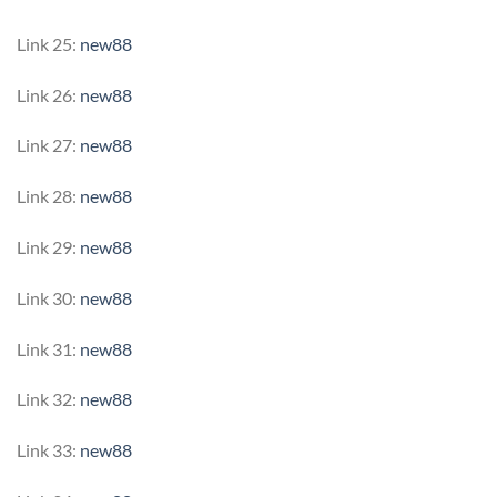
Link 25:
new88
Link 26:
new88
Link 27:
new88
Link 28:
new88
Link 29:
new88
Link 30:
new88
Link 31:
new88
Link 32:
new88
Link 33:
new88