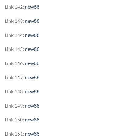
Link 142:
new88
Link 143:
new88
Link 144:
new88
Link 145:
new88
Link 146:
new88
Link 147:
new88
Link 148:
new88
Link 149:
new88
Link 150:
new88
Link 151:
new88