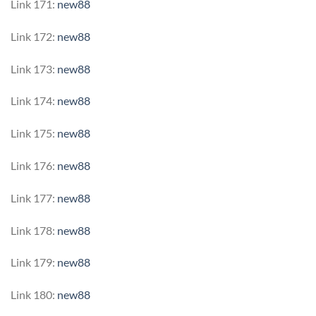
Link 171:
new88
Link 172:
new88
Link 173:
new88
Link 174:
new88
Link 175:
new88
Link 176:
new88
Link 177:
new88
Link 178:
new88
Link 179:
new88
Link 180:
new88