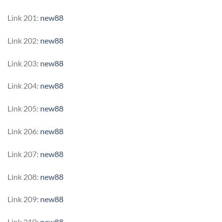
Link 201:
new88
Link 202:
new88
Link 203:
new88
Link 204:
new88
Link 205:
new88
Link 206:
new88
Link 207:
new88
Link 208:
new88
Link 209:
new88
Link 210:
new88