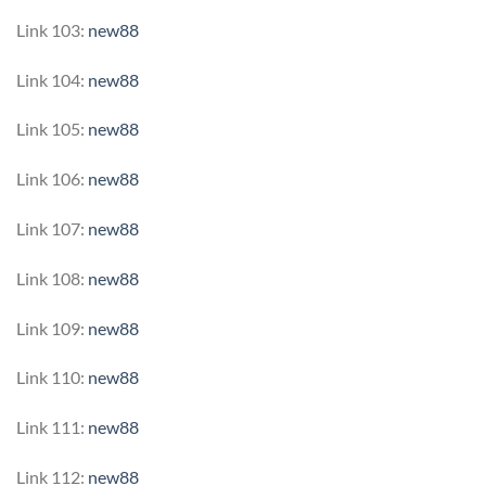
Link 103:
new88
Link 104:
new88
Link 105:
new88
Link 106:
new88
Link 107:
new88
Link 108:
new88
Link 109:
new88
Link 110:
new88
Link 111:
new88
Link 112:
new88