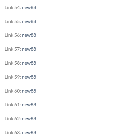
Link 54:
new88
Link 55:
new88
Link 56:
new88
Link 57:
new88
Link 58:
new88
Link 59:
new88
Link 60:
new88
Link 61:
new88
Link 62:
new88
Link 63:
new88