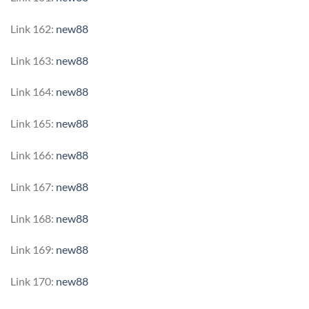
Link 162:
new88
Link 163:
new88
Link 164:
new88
Link 165:
new88
Link 166:
new88
Link 167:
new88
Link 168:
new88
Link 169:
new88
Link 170:
new88