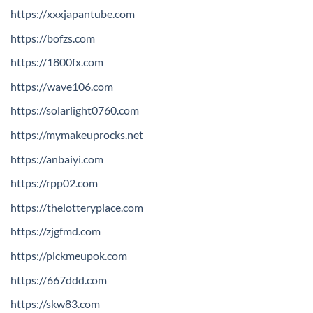
https://xxxjapantube.com
https://bofzs.com
https://1800fx.com
https://wave106.com
https://solarlight0760.com
https://mymakeuprocks.net
https://anbaiyi.com
https://rpp02.com
https://thelotteryplace.com
https://zjgfmd.com
https://pickmeupok.com
https://667ddd.com
https://skw83.com