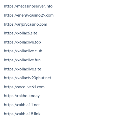
https://mecasinoserver.info
https://energycasino29.com
https://argo3casino.com
https://xoilac6.site
https://xoilaclive.top
https://xoilaclive.club
https://xoilaclive.fun
https://xoilaclive.site
https://xoilactv90phut.net
https://socolive61.com
https://rakhoi.today
https://cakhia11.net
https://cakhia18.link