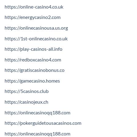
https://online-casino4.co.uk
https://energycasino2.com
https://onlinecasinousa.us.org
https://1st-onlinecasino.co.uk
https://play-casinos-all.info
https://redboxcasino4.com
https://gratiscasinobonus.co
https://gamecasino.homes
https://5casinos.club
https://casinojeux.ch
https://onlinecasinoqq188.com
https://pokerguidetousacasinos.com
https://onlinecasinoqq188.com