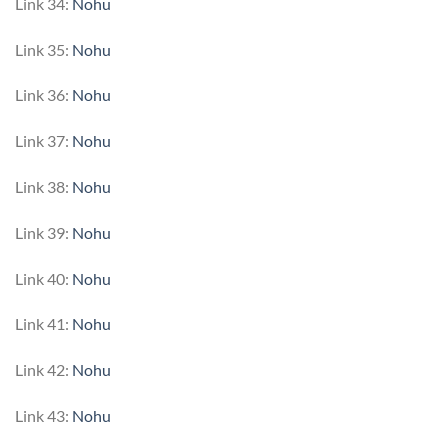
Link 34:
Nohu
Link 35:
Nohu
Link 36:
Nohu
Link 37:
Nohu
Link 38:
Nohu
Link 39:
Nohu
Link 40:
Nohu
Link 41:
Nohu
Link 42:
Nohu
Link 43:
Nohu