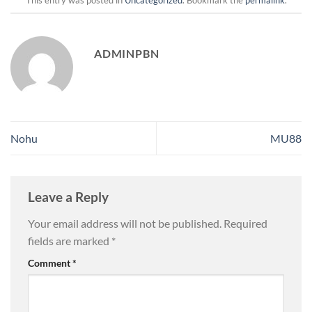
ADMINPBN
Nohu
MU88
Leave a Reply
Your email address will not be published.
Required
fields are marked
*
Comment
*