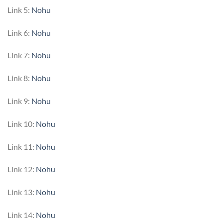
Link 5:
Nohu
Link 6:
Nohu
Link 7:
Nohu
Link 8:
Nohu
Link 9:
Nohu
Link 10:
Nohu
Link 11:
Nohu
Link 12:
Nohu
Link 13:
Nohu
Link 14:
Nohu