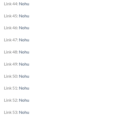
Link 44:
Nohu
Link 45:
Nohu
Link 46:
Nohu
Link 47:
Nohu
Link 48:
Nohu
Link 49:
Nohu
Link 50:
Nohu
Link 51:
Nohu
Link 52:
Nohu
Link 53:
Nohu