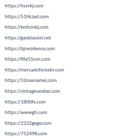
https://hsxrkj.com
https://51hkzad.com
https://kmhznkj.com
https://gaobiaoiot.net
https://bjresidence.com
https://fifa55run.com
https://mercadoforexbr.com
https://52mamamei.com
https://vintagesexbar.com
https://1800fx.com
https://wwwgti.com
https://2222gege.com
https://752498.com