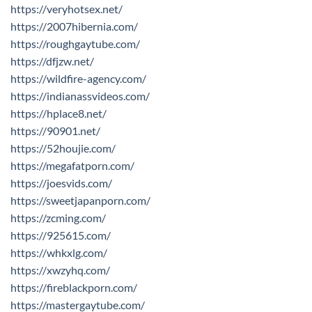
https://veryhotsex.net/
https://2007hibernia.com/
https://roughgaytube.com/
https://dfjzw.net/
https://wildfire-agency.com/
https://indianassvideos.com/
https://hplace8.net/
https://90901.net/
https://52houjie.com/
https://megafatporn.com/
https://joesvids.com/
https://sweetjapanporn.com/
https://zcming.com/
https://925615.com/
https://whkxlg.com/
https://xwzyhq.com/
https://fireblackporn.com/
https://mastergaytube.com/