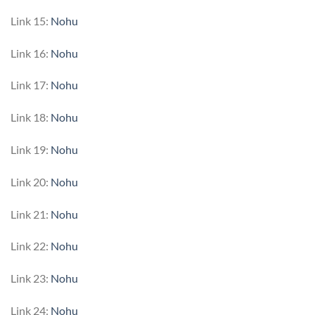
Link 15:
Nohu
Link 16:
Nohu
Link 17:
Nohu
Link 18:
Nohu
Link 19:
Nohu
Link 20:
Nohu
Link 21:
Nohu
Link 22:
Nohu
Link 23:
Nohu
Link 24:
Nohu