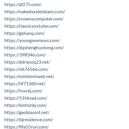
https://af275.com/
https://nakedxxxlesbians.com/
https://crownscomputer.com/
https://classicxxxtube.com/
https://gxhanq.com/
https://youngsexmovs.com/
https://dqshenghuotong.com/
https://398346.com/
https://ddraooq23.net/
https://6676566.com/
https://ninhbinhweb.net/
https://hf71360.net/
https://hsxrkj.com/
https://51hkzad.com/
https://kmhznkj.com/
https://gaobiaoiot.net/
https://bjresidence.com/
https://fifa55run.com/