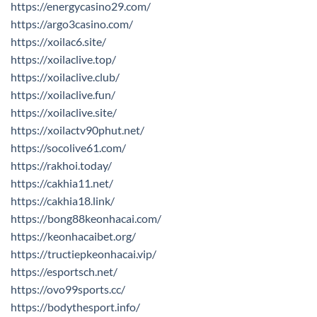
https://energycasino29.com/
https://argo3casino.com/
https://xoilac6.site/
https://xoilaclive.top/
https://xoilaclive.club/
https://xoilaclive.fun/
https://xoilaclive.site/
https://xoilactv90phut.net/
https://socolive61.com/
https://rakhoi.today/
https://cakhia11.net/
https://cakhia18.link/
https://bong88keonhacai.com/
https://keonhacaibet.org/
https://tructiepkeonhacai.vip/
https://esportsch.net/
https://ovo99sports.cc/
https://bodythesport.info/