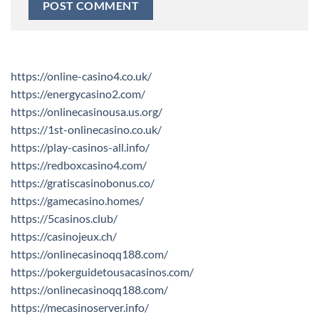
https://online-casino4.co.uk/
https://energycasino2.com/
https://onlinecasinousa.us.org/
https://1st-onlinecasino.co.uk/
https://play-casinos-all.info/
https://redboxcasino4.com/
https://gratiscasinobonus.co/
https://gamecasino.homes/
https://5casinos.club/
https://casinojeux.ch/
https://onlinecasinoqq188.com/
https://pokerguidetousacasinos.com/
https://onlinecasinoqq188.com/
https://mecasinoserver.info/