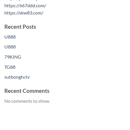
https://667ddd.com/
https://skw83.com/
Recent Posts
U888
U888
79KING
TG88
sutbongtv.tv
Recent Comments
No comments to show.