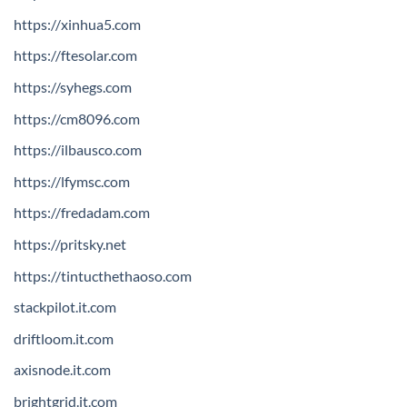
https://xinhua5.com
https://ftesolar.com
https://syhegs.com
https://cm8096.com
https://ilbausco.com
https://lfymsc.com
https://fredadam.com
https://pritsky.net
https://tintucthethaoso.com
stackpilot.it.com
driftloom.it.com
axisnode.it.com
brightgrid.it.com