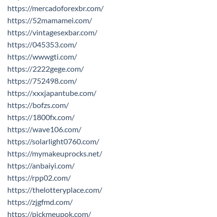
https://mercadoforexbr.com/
https://52mamamei.com/
https://vintagesexbar.com/
https://045353.com/
https://wwwgti.com/
https://2222gege.com/
https://752498.com/
https://xxxjapantube.com/
https://bofzs.com/
https://1800fx.com/
https://wave106.com/
https://solarlight0760.com/
https://mymakeuprocks.net/
https://anbaiyi.com/
https://rpp02.com/
https://thelotteryplace.com/
https://zjgfmd.com/
https://pickmeupok.com/