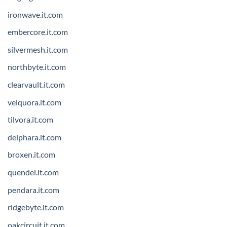
ironwave.it.com
embercore.it.com
silvermesh.it.com
northbyte.it.com
clearvault.it.com
velquora.it.com
tilvora.it.com
delphara.it.com
broxen.it.com
quendel.it.com
pendara.it.com
ridgebyte.it.com
oakcircuit.it.com