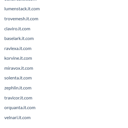
lumenstack.it.com
trovemesh.it.com
claviro.it.com
baselark.it.com
ravlexa.it.com
korvine.it.com
miravox.it.com
solenta.it.com
zephlin.it.com
travicor.it.com
orquanta.it.com
velnari.it.com