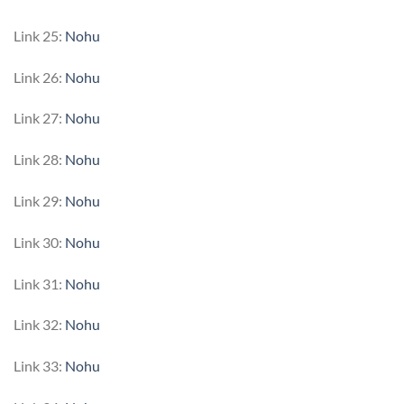
Link 25:
Nohu
Link 26:
Nohu
Link 27:
Nohu
Link 28:
Nohu
Link 29:
Nohu
Link 30:
Nohu
Link 31:
Nohu
Link 32:
Nohu
Link 33:
Nohu