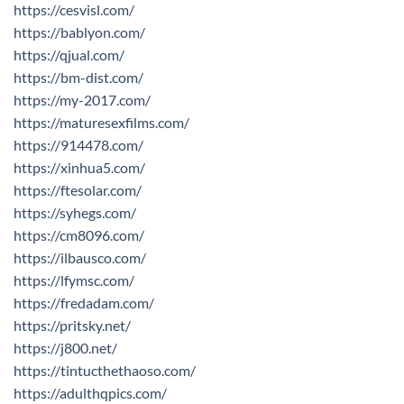
https://cesvisl.com/
https://bablyon.com/
https://qjual.com/
https://bm-dist.com/
https://my-2017.com/
https://maturesexfilms.com/
https://914478.com/
https://xinhua5.com/
https://ftesolar.com/
https://syhegs.com/
https://cm8096.com/
https://ilbausco.com/
https://lfymsc.com/
https://fredadam.com/
https://pritsky.net/
https://j800.net/
https://tintucthethaoso.com/
https://adulthqpics.com/