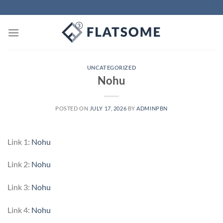
Skip
to
content
UNCATEGORIZED
Nohu
POSTED ON
JULY 17, 2026
BY
ADMINPBN
Link 1:
Nohu
Link 2:
Nohu
Link 3:
Nohu
Link 4:
Nohu