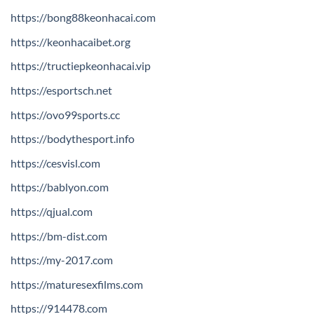
https://bong88keonhacai.com
https://keonhacaibet.org
https://tructiepkeonhacai.vip
https://esportsch.net
https://ovo99sports.cc
https://bodythesport.info
https://cesvisl.com
https://bablyon.com
https://qjual.com
https://bm-dist.com
https://my-2017.com
https://maturesexfilms.com
https://914478.com