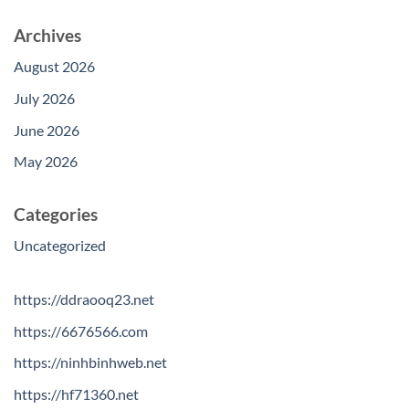
Archives
August 2026
July 2026
June 2026
May 2026
Categories
Uncategorized
https://ddraooq23.net
https://6676566.com
https://ninhbinhweb.net
https://hf71360.net