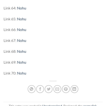
Link 64:
Nohu
Link 65:
Nohu
Link 66:
Nohu
Link 67:
Nohu
Link 68:
Nohu
Link 69:
Nohu
Link 70:
Nohu
This entry was posted in
Uncategorized
. Bookmark the
permalink
.