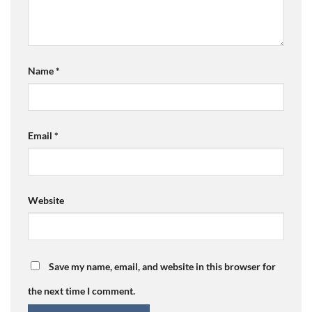
Name
*
Email
*
Website
Save my name, email, and website in this browser for
the next time I comment.