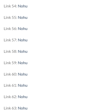
Link 54:
Nohu
Link 55:
Nohu
Link 56:
Nohu
Link 57:
Nohu
Link 58:
Nohu
Link 59:
Nohu
Link 60:
Nohu
Link 61:
Nohu
Link 62:
Nohu
Link 63:
Nohu