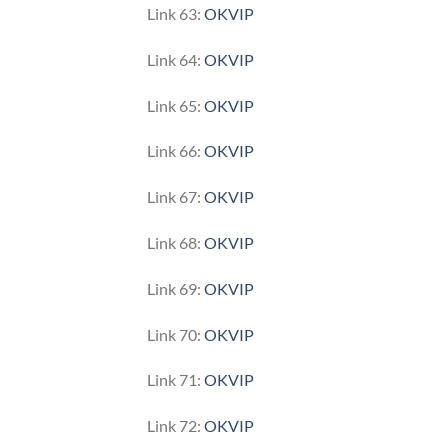
Link 63:
OKVIP
Link 64:
OKVIP
Link 65:
OKVIP
Link 66:
OKVIP
Link 67:
OKVIP
Link 68:
OKVIP
Link 69:
OKVIP
Link 70:
OKVIP
Link 71:
OKVIP
Link 72:
OKVIP