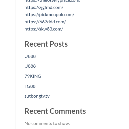
https://zjgfmd.com/
https://pickmeupok.com/
https://667ddd.com/
https://skw83.com/
Recent Posts
U888
U888
79KING
TG88
sutbongtv.tv
Recent Comments
No comments to show.