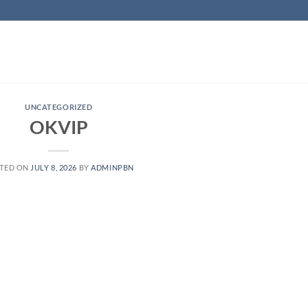
UNCATEGORIZED
OKVIP
TED ON
JULY 8, 2026
BY
ADMINPBN