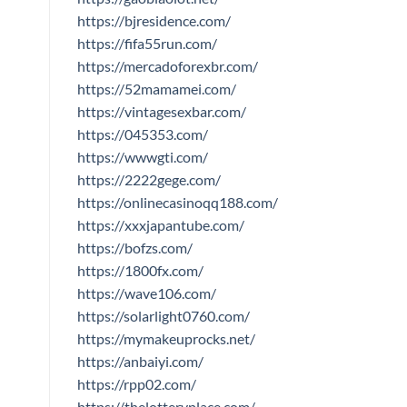
https://bjresidence.com/
https://fifa55run.com/
https://mercadoforexbr.com/
https://52mamamei.com/
https://vintagesexbar.com/
https://045353.com/
https://wwwgti.com/
https://2222gege.com/
https://onlinecasinoqq188.com/
https://xxxjapantube.com/
https://bofzs.com/
https://1800fx.com/
https://wave106.com/
https://solarlight0760.com/
https://mymakeuprocks.net/
https://anbaiyi.com/
https://rpp02.com/
https://thelotteryplace.com/