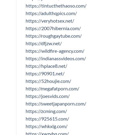
https://tintucthethaoso.com/
https://adulthqpics.com/
https://veryhotsex.net/
https://2007hibernia.com/
https://roughgaytube.com/
https://dfjzw.net/
https://wildfire-agency.com/
https://indianassvideos.com/
https://hplace8.net/
https://90901.net/
https://52houjie.com/
https://megafatporn.com/
https://joesvids.com/
https://sweetjapanporn.com/
https://zcming.com/
https://925615.com/
https://whkxlg.com/
https://xwzyhq.com/