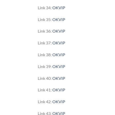
Link 34:
OKVIP
Link 35:
OKVIP
Link 36:
OKVIP
Link 37:
OKVIP
Link 38:
OKVIP
Link 39:
OKVIP
Link 40:
OKVIP
Link 41:
OKVIP
Link 42:
OKVIP
Link 43:
OKVIP