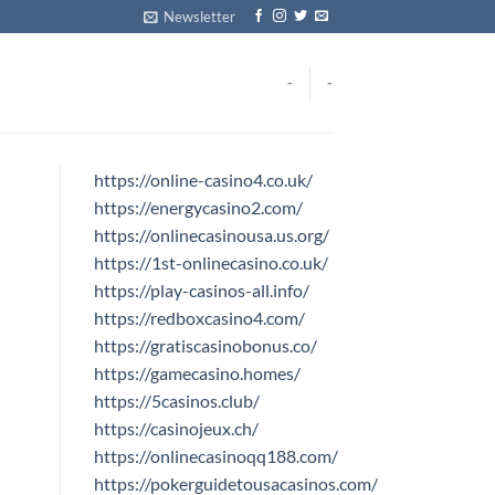
Newsletter
-
-
https://online-casino4.co.uk/
https://energycasino2.com/
https://onlinecasinousa.us.org/
https://1st-onlinecasino.co.uk/
https://play-casinos-all.info/
https://redboxcasino4.com/
https://gratiscasinobonus.co/
https://gamecasino.homes/
https://5casinos.club/
https://casinojeux.ch/
https://onlinecasinoqq188.com/
https://pokerguidetousacasinos.com/