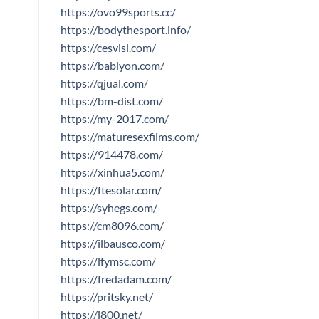
https://ovo99sports.cc/
https://bodythesport.info/
https://cesvisl.com/
https://bablyon.com/
https://qjual.com/
https://bm-dist.com/
https://my-2017.com/
https://maturesexfilms.com/
https://914478.com/
https://xinhua5.com/
https://ftesolar.com/
https://syhegs.com/
https://cm8096.com/
https://ilbausco.com/
https://lfymsc.com/
https://fredadam.com/
https://pritsky.net/
https://j800.net/