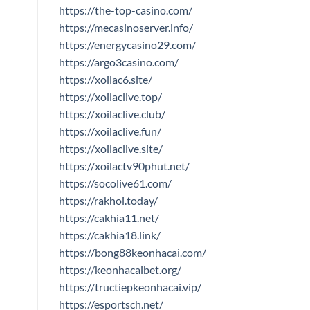
https://the-top-casino.com/
https://mecasinoserver.info/
https://energycasino29.com/
https://argo3casino.com/
https://xoilac6.site/
https://xoilaclive.top/
https://xoilaclive.club/
https://xoilaclive.fun/
https://xoilaclive.site/
https://xoilactv90phut.net/
https://socolive61.com/
https://rakhoi.today/
https://cakhia11.net/
https://cakhia18.link/
https://bong88keonhacai.com/
https://keonhacaibet.org/
https://tructiepkeonhacai.vip/
https://esportsch.net/