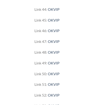
Link 44:
OKVIP
Link 45:
OKVIP
Link 46:
OKVIP
Link 47:
OKVIP
Link 48:
OKVIP
Link 49:
OKVIP
Link 50:
OKVIP
Link 51:
OKVIP
Link 52:
OKVIP