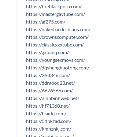
https://fireblackporn.com/
https://mastergaytube.com/
https://af275.com/
https://nakedxxxlesbians.com/
https://crownscomputer.com/
https://classicxxxtube.com/
https://gxhanq.com/
https://youngsexmovs.com/
https://dqshenghuotong.com/
https://398346.com/
https://ddraooq23.net/
https://6676566.com/
https://ninhbinhweb.net/
https://hf71360.net/
https://hsxrkj.com/
https://51hkzad.com/
https://kmhznkj.com/
https://gaobiaoiot.net/