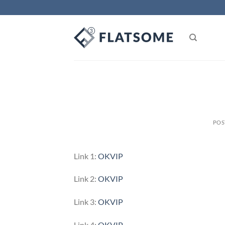
Skip
to
content
POS
Link 1:
OKVIP
Link 2:
OKVIP
Link 3:
OKVIP
Link 4:
OKVIP