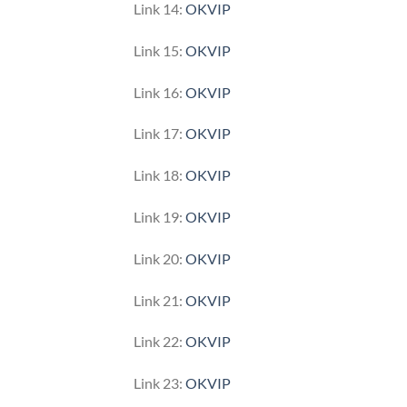
Link 14:
OKVIP
Link 15:
OKVIP
Link 16:
OKVIP
Link 17:
OKVIP
Link 18:
OKVIP
Link 19:
OKVIP
Link 20:
OKVIP
Link 21:
OKVIP
Link 22:
OKVIP
Link 23:
OKVIP