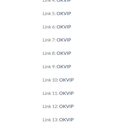
Link 5:
OKVIP
Link 6:
OKVIP
Link 7:
OKVIP
Link 8:
OKVIP
Link 9:
OKVIP
Link 10:
OKVIP
Link 11:
OKVIP
Link 12:
OKVIP
Link 13:
OKVIP