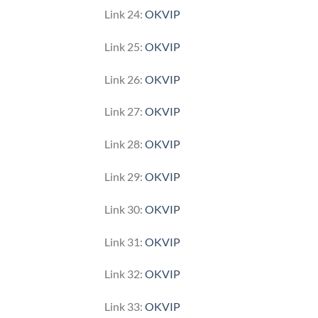
Link 24:
OKVIP
Link 25:
OKVIP
Link 26:
OKVIP
Link 27:
OKVIP
Link 28:
OKVIP
Link 29:
OKVIP
Link 30:
OKVIP
Link 31:
OKVIP
Link 32:
OKVIP
Link 33:
OKVIP