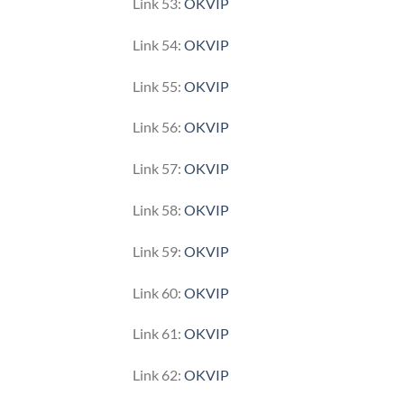
Link 53:
OKVIP
Link 54:
OKVIP
Link 55:
OKVIP
Link 56:
OKVIP
Link 57:
OKVIP
Link 58:
OKVIP
Link 59:
OKVIP
Link 60:
OKVIP
Link 61:
OKVIP
Link 62:
OKVIP