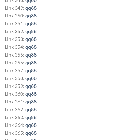
Link 349:
qq88
Link 350:
qq88
Link 351:
qq88
Link 352:
qq88
Link 353:
qq88
Link 354:
qq88
Link 355:
qq88
Link 356:
qq88
Link 357:
qq88
Link 358:
qq88
Link 359:
qq88
Link 360:
qq88
Link 361:
qq88
Link 362:
qq88
Link 363:
qq88
Link 364:
qq88
Link 365:
qq88