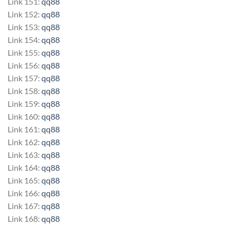
Link 151:
qq88
Link 152:
qq88
Link 153:
qq88
Link 154:
qq88
Link 155:
qq88
Link 156:
qq88
Link 157:
qq88
Link 158:
qq88
Link 159:
qq88
Link 160:
qq88
Link 161:
qq88
Link 162:
qq88
Link 163:
qq88
Link 164:
qq88
Link 165:
qq88
Link 166:
qq88
Link 167:
qq88
Link 168:
qq88