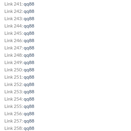
Link 241:
qq88
Link 242:
qq88
Link 243:
qq88
Link 244:
qq88
Link 245:
qq88
Link 246:
qq88
Link 247:
qq88
Link 248:
qq88
Link 249:
qq88
Link 250:
qq88
Link 251:
qq88
Link 252:
qq88
Link 253:
qq88
Link 254:
qq88
Link 255:
qq88
Link 256:
qq88
Link 257:
qq88
Link 258:
qq88