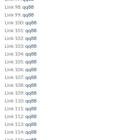
Link 98:
qq88
Link 99:
qq88
Link 100:
qq88
Link 101:
qq88
Link 102:
qq88
Link 103:
qq88
Link 104:
qq88
Link 105:
qq88
Link 106:
qq88
Link 107:
qq88
Link 108:
qq88
Link 109:
qq88
Link 110:
qq88
Link 111:
qq88
Link 112:
qq88
Link 113:
qq88
Link 114:
qq88
Link 115:
qq88