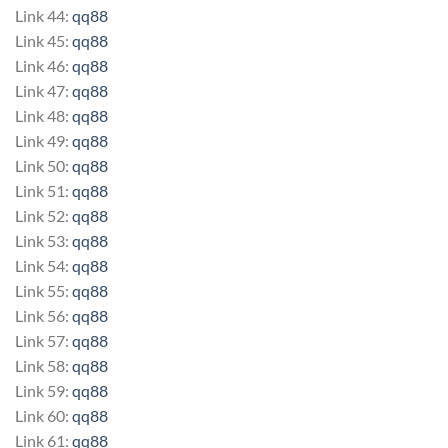
Link 44:
qq88
Link 45:
qq88
Link 46:
qq88
Link 47:
qq88
Link 48:
qq88
Link 49:
qq88
Link 50:
qq88
Link 51:
qq88
Link 52:
qq88
Link 53:
qq88
Link 54:
qq88
Link 55:
qq88
Link 56:
qq88
Link 57:
qq88
Link 58:
qq88
Link 59:
qq88
Link 60:
qq88
Link 61:
qq88