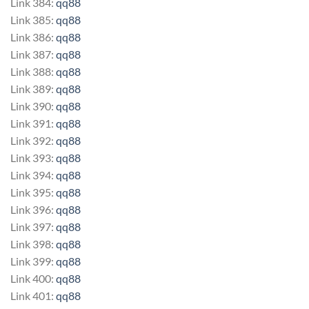
Link 384:
qq88
Link 385:
qq88
Link 386:
qq88
Link 387:
qq88
Link 388:
qq88
Link 389:
qq88
Link 390:
qq88
Link 391:
qq88
Link 392:
qq88
Link 393:
qq88
Link 394:
qq88
Link 395:
qq88
Link 396:
qq88
Link 397:
qq88
Link 398:
qq88
Link 399:
qq88
Link 400:
qq88
Link 401:
qq88