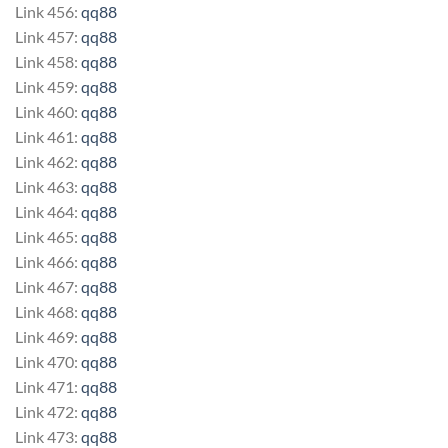
Link 456:
qq88
Link 457:
qq88
Link 458:
qq88
Link 459:
qq88
Link 460:
qq88
Link 461:
qq88
Link 462:
qq88
Link 463:
qq88
Link 464:
qq88
Link 465:
qq88
Link 466:
qq88
Link 467:
qq88
Link 468:
qq88
Link 469:
qq88
Link 470:
qq88
Link 471:
qq88
Link 472:
qq88
Link 473:
qq88