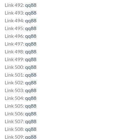
Link 492:
qq88
Link 493:
qq88
Link 494:
qq88
Link 495:
qq88
Link 496:
qq88
Link 497:
qq88
Link 498:
qq88
Link 499:
qq88
Link 500:
qq88
Link 501:
qq88
Link 502:
qq88
Link 503:
qq88
Link 504:
qq88
Link 505:
qq88
Link 506:
qq88
Link 507:
qq88
Link 508:
qq88
Link 509:
qq88