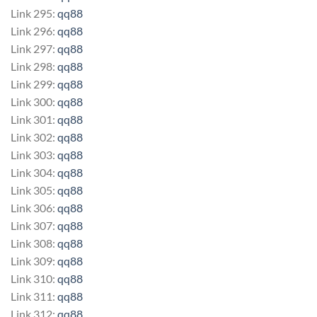
Link 295:
qq88
Link 296:
qq88
Link 297:
qq88
Link 298:
qq88
Link 299:
qq88
Link 300:
qq88
Link 301:
qq88
Link 302:
qq88
Link 303:
qq88
Link 304:
qq88
Link 305:
qq88
Link 306:
qq88
Link 307:
qq88
Link 308:
qq88
Link 309:
qq88
Link 310:
qq88
Link 311:
qq88
Link 312:
qq88