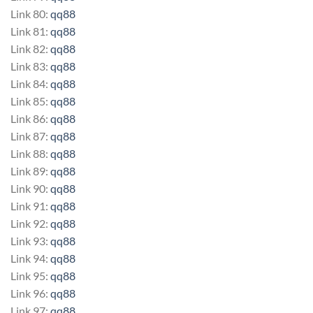
Link 80:
qq88
Link 81:
qq88
Link 82:
qq88
Link 83:
qq88
Link 84:
qq88
Link 85:
qq88
Link 86:
qq88
Link 87:
qq88
Link 88:
qq88
Link 89:
qq88
Link 90:
qq88
Link 91:
qq88
Link 92:
qq88
Link 93:
qq88
Link 94:
qq88
Link 95:
qq88
Link 96:
qq88
Link 97:
qq88