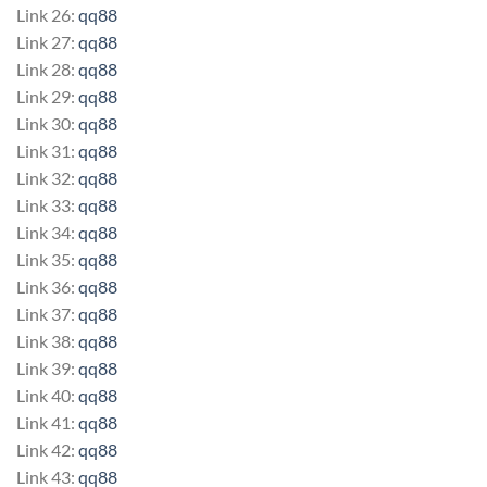
Link 26:
qq88
Link 27:
qq88
Link 28:
qq88
Link 29:
qq88
Link 30:
qq88
Link 31:
qq88
Link 32:
qq88
Link 33:
qq88
Link 34:
qq88
Link 35:
qq88
Link 36:
qq88
Link 37:
qq88
Link 38:
qq88
Link 39:
qq88
Link 40:
qq88
Link 41:
qq88
Link 42:
qq88
Link 43:
qq88