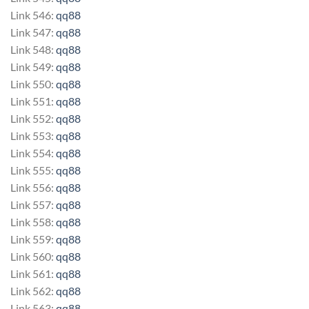
Link 546:
qq88
Link 547:
qq88
Link 548:
qq88
Link 549:
qq88
Link 550:
qq88
Link 551:
qq88
Link 552:
qq88
Link 553:
qq88
Link 554:
qq88
Link 555:
qq88
Link 556:
qq88
Link 557:
qq88
Link 558:
qq88
Link 559:
qq88
Link 560:
qq88
Link 561:
qq88
Link 562:
qq88
Link 563:
qq88