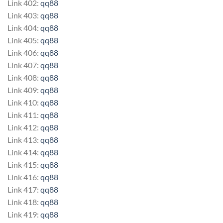
Link 402:
qq88
Link 403:
qq88
Link 404:
qq88
Link 405:
qq88
Link 406:
qq88
Link 407:
qq88
Link 408:
qq88
Link 409:
qq88
Link 410:
qq88
Link 411:
qq88
Link 412:
qq88
Link 413:
qq88
Link 414:
qq88
Link 415:
qq88
Link 416:
qq88
Link 417:
qq88
Link 418:
qq88
Link 419:
qq88