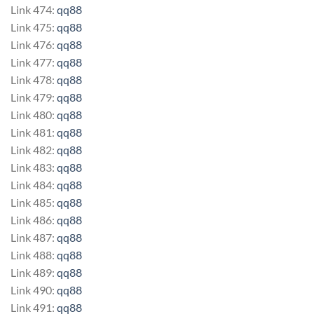
Link 474:
qq88
Link 475:
qq88
Link 476:
qq88
Link 477:
qq88
Link 478:
qq88
Link 479:
qq88
Link 480:
qq88
Link 481:
qq88
Link 482:
qq88
Link 483:
qq88
Link 484:
qq88
Link 485:
qq88
Link 486:
qq88
Link 487:
qq88
Link 488:
qq88
Link 489:
qq88
Link 490:
qq88
Link 491:
qq88