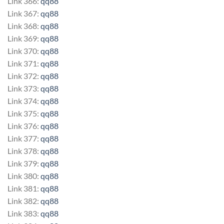
Link 366:
qq88
Link 367:
qq88
Link 368:
qq88
Link 369:
qq88
Link 370:
qq88
Link 371:
qq88
Link 372:
qq88
Link 373:
qq88
Link 374:
qq88
Link 375:
qq88
Link 376:
qq88
Link 377:
qq88
Link 378:
qq88
Link 379:
qq88
Link 380:
qq88
Link 381:
qq88
Link 382:
qq88
Link 383:
qq88