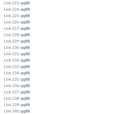
Link 223:
qq88
Link 224:
qq88
Link 225:
qq88
Link 226:
qq88
Link 227:
qq88
Link 228:
qq88
Link 229:
qq88
Link 230:
qq88
Link 231:
qq88
Link 232:
qq88
Link 233:
qq88
Link 234:
qq88
Link 235:
qq88
Link 236:
qq88
Link 237:
qq88
Link 238:
qq88
Link 239:
qq88
Link 240:
qq88