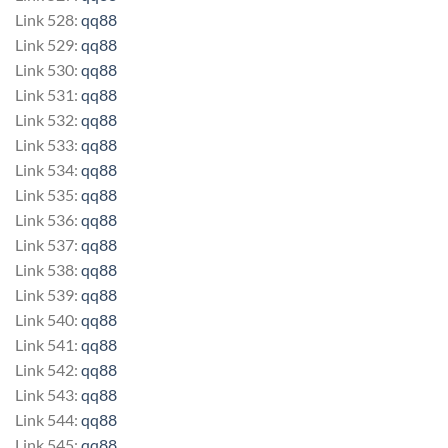
Link 528:
qq88
Link 529:
qq88
Link 530:
qq88
Link 531:
qq88
Link 532:
qq88
Link 533:
qq88
Link 534:
qq88
Link 535:
qq88
Link 536:
qq88
Link 537:
qq88
Link 538:
qq88
Link 539:
qq88
Link 540:
qq88
Link 541:
qq88
Link 542:
qq88
Link 543:
qq88
Link 544:
qq88
Link 545:
qq88