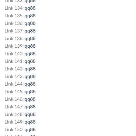
Link 133:
qq88
Link 134:
qq88
Link 135:
qq88
Link 136:
qq88
Link 137:
qq88
Link 138:
qq88
Link 139:
qq88
Link 140:
qq88
Link 141:
qq88
Link 142:
qq88
Link 143:
qq88
Link 144:
qq88
Link 145:
qq88
Link 146:
qq88
Link 147:
qq88
Link 148:
qq88
Link 149:
qq88
Link 150:
qq88