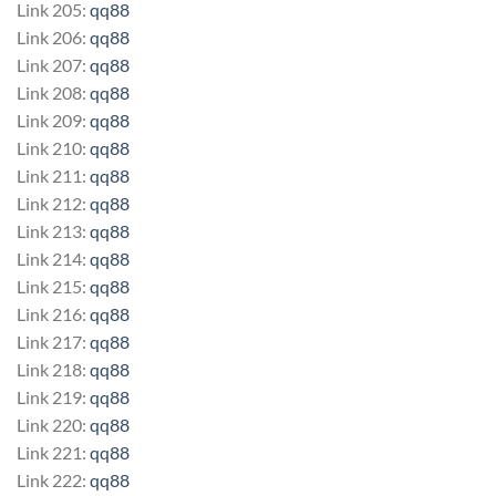
Link 205:
qq88
Link 206:
qq88
Link 207:
qq88
Link 208:
qq88
Link 209:
qq88
Link 210:
qq88
Link 211:
qq88
Link 212:
qq88
Link 213:
qq88
Link 214:
qq88
Link 215:
qq88
Link 216:
qq88
Link 217:
qq88
Link 218:
qq88
Link 219:
qq88
Link 220:
qq88
Link 221:
qq88
Link 222:
qq88