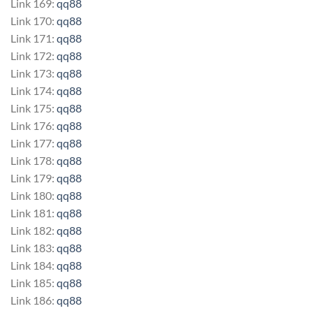
Link 169:
qq88
Link 170:
qq88
Link 171:
qq88
Link 172:
qq88
Link 173:
qq88
Link 174:
qq88
Link 175:
qq88
Link 176:
qq88
Link 177:
qq88
Link 178:
qq88
Link 179:
qq88
Link 180:
qq88
Link 181:
qq88
Link 182:
qq88
Link 183:
qq88
Link 184:
qq88
Link 185:
qq88
Link 186:
qq88