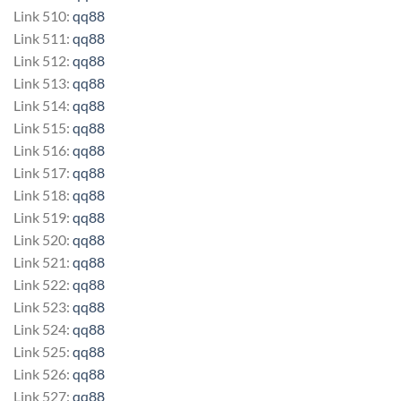
Link 510:
qq88
Link 511:
qq88
Link 512:
qq88
Link 513:
qq88
Link 514:
qq88
Link 515:
qq88
Link 516:
qq88
Link 517:
qq88
Link 518:
qq88
Link 519:
qq88
Link 520:
qq88
Link 521:
qq88
Link 522:
qq88
Link 523:
qq88
Link 524:
qq88
Link 525:
qq88
Link 526:
qq88
Link 527:
qq88