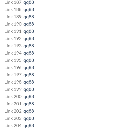
Link 187:
qq88
Link 188:
qq88
Link 189:
qq88
Link 190:
qq88
Link 191:
qq88
Link 192:
qq88
Link 193:
qq88
Link 194:
qq88
Link 195:
qq88
Link 196:
qq88
Link 197:
qq88
Link 198:
qq88
Link 199:
qq88
Link 200:
qq88
Link 201:
qq88
Link 202:
qq88
Link 203:
qq88
Link 204:
qq88