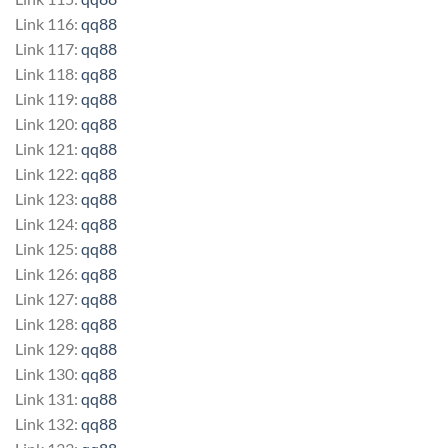
Link 116:
qq88
Link 117:
qq88
Link 118:
qq88
Link 119:
qq88
Link 120:
qq88
Link 121:
qq88
Link 122:
qq88
Link 123:
qq88
Link 124:
qq88
Link 125:
qq88
Link 126:
qq88
Link 127:
qq88
Link 128:
qq88
Link 129:
qq88
Link 130:
qq88
Link 131:
qq88
Link 132:
qq88