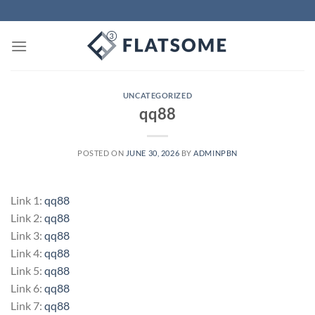
Skip
to
content
UNCATEGORIZED
qq88
POSTED ON
JUNE 30, 2026
BY
ADMINPBN
Link 1:
qq88
Link 2:
qq88
Link 3:
qq88
Link 4:
qq88
Link 5:
qq88
Link 6:
qq88
Link 7:
qq88