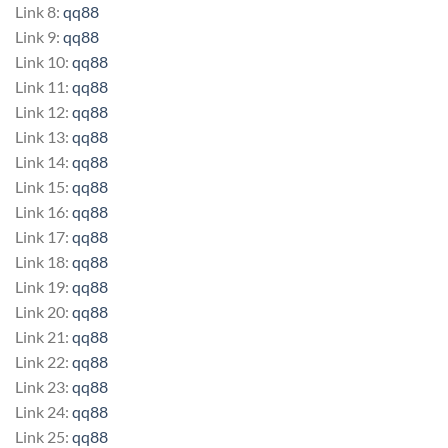
Link 8:
qq88
Link 9:
qq88
Link 10:
qq88
Link 11:
qq88
Link 12:
qq88
Link 13:
qq88
Link 14:
qq88
Link 15:
qq88
Link 16:
qq88
Link 17:
qq88
Link 18:
qq88
Link 19:
qq88
Link 20:
qq88
Link 21:
qq88
Link 22:
qq88
Link 23:
qq88
Link 24:
qq88
Link 25:
qq88