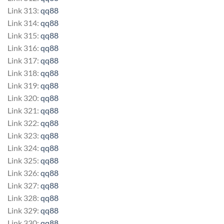
Link 313:
qq88
Link 314:
qq88
Link 315:
qq88
Link 316:
qq88
Link 317:
qq88
Link 318:
qq88
Link 319:
qq88
Link 320:
qq88
Link 321:
qq88
Link 322:
qq88
Link 323:
qq88
Link 324:
qq88
Link 325:
qq88
Link 326:
qq88
Link 327:
qq88
Link 328:
qq88
Link 329:
qq88
Link 330:
qq88