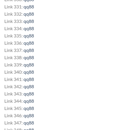
Link 331:
qq88
Link 332:
qq88
Link 333:
qq88
Link 334:
qq88
Link 335:
qq88
Link 336:
qq88
Link 337:
qq88
Link 338:
qq88
Link 339:
qq88
Link 340:
qq88
Link 341:
qq88
Link 342:
qq88
Link 343:
qq88
Link 344:
qq88
Link 345:
qq88
Link 346:
qq88
Link 347:
qq88
Link 348:
qq88