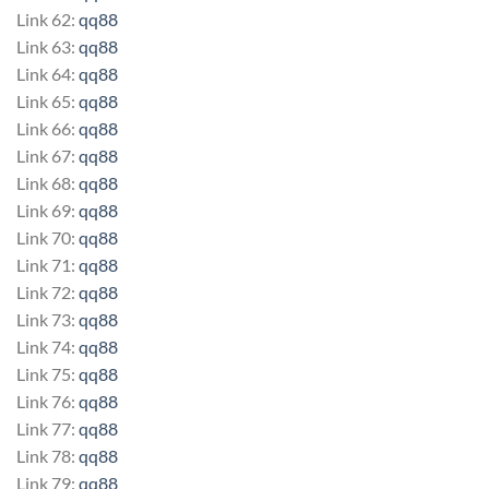
Link 62:
qq88
Link 63:
qq88
Link 64:
qq88
Link 65:
qq88
Link 66:
qq88
Link 67:
qq88
Link 68:
qq88
Link 69:
qq88
Link 70:
qq88
Link 71:
qq88
Link 72:
qq88
Link 73:
qq88
Link 74:
qq88
Link 75:
qq88
Link 76:
qq88
Link 77:
qq88
Link 78:
qq88
Link 79:
qq88