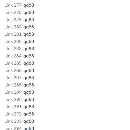
Link 277:
qq88
Link 278:
qq88
Link 279:
qq88
Link 280:
qq88
Link 281:
qq88
Link 282:
qq88
Link 283:
qq88
Link 284:
qq88
Link 285:
qq88
Link 286:
qq88
Link 287:
qq88
Link 288:
qq88
Link 289:
qq88
Link 290:
qq88
Link 291:
qq88
Link 292:
qq88
Link 293:
qq88
Link 294:
qq88