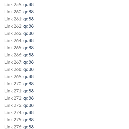
Link 259:
qq88
Link 260:
qq88
Link 261:
qq88
Link 262:
qq88
Link 263:
qq88
Link 264:
qq88
Link 265:
qq88
Link 266:
qq88
Link 267:
qq88
Link 268:
qq88
Link 269:
qq88
Link 270:
qq88
Link 271:
qq88
Link 272:
qq88
Link 273:
qq88
Link 274:
qq88
Link 275:
qq88
Link 276:
qq88