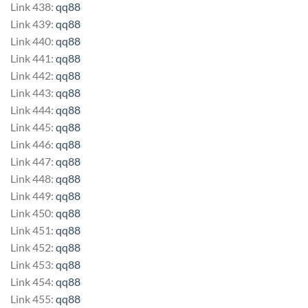
Link 438:
qq88
Link 439:
qq88
Link 440:
qq88
Link 441:
qq88
Link 442:
qq88
Link 443:
qq88
Link 444:
qq88
Link 445:
qq88
Link 446:
qq88
Link 447:
qq88
Link 448:
qq88
Link 449:
qq88
Link 450:
qq88
Link 451:
qq88
Link 452:
qq88
Link 453:
qq88
Link 454:
qq88
Link 455:
qq88