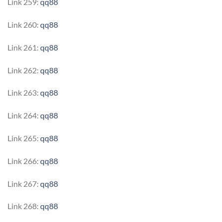
Link 259:
qq88
Link 260:
qq88
Link 261:
qq88
Link 262:
qq88
Link 263:
qq88
Link 264:
qq88
Link 265:
qq88
Link 266:
qq88
Link 267:
qq88
Link 268:
qq88