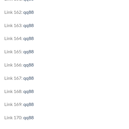
Link 162:
qq88
Link 163:
qq88
Link 164:
qq88
Link 165:
qq88
Link 166:
qq88
Link 167:
qq88
Link 168:
qq88
Link 169:
qq88
Link 170:
qq88