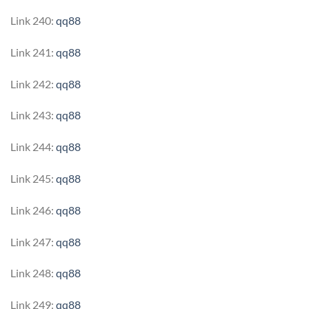
Link 240:
qq88
Link 241:
qq88
Link 242:
qq88
Link 243:
qq88
Link 244:
qq88
Link 245:
qq88
Link 246:
qq88
Link 247:
qq88
Link 248:
qq88
Link 249:
qq88