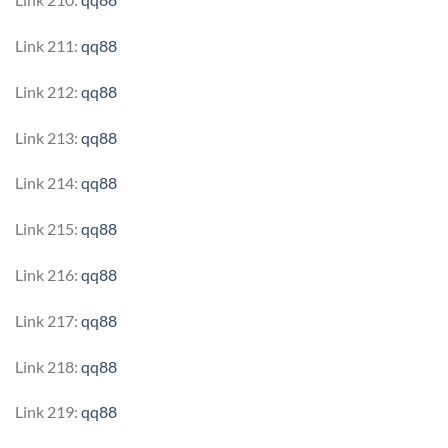
Link 211:
qq88
Link 212:
qq88
Link 213:
qq88
Link 214:
qq88
Link 215:
qq88
Link 216:
qq88
Link 217:
qq88
Link 218:
qq88
Link 219:
qq88