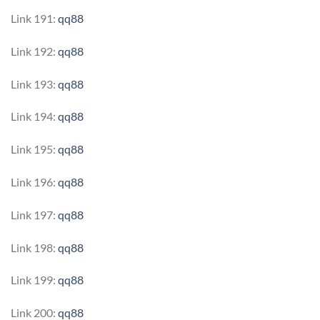
Link 191:
qq88
Link 192:
qq88
Link 193:
qq88
Link 194:
qq88
Link 195:
qq88
Link 196:
qq88
Link 197:
qq88
Link 198:
qq88
Link 199:
qq88
Link 200:
qq88