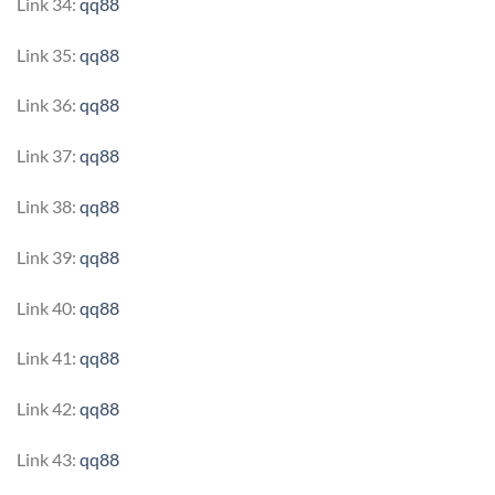
Link 34:
qq88
Link 35:
qq88
Link 36:
qq88
Link 37:
qq88
Link 38:
qq88
Link 39:
qq88
Link 40:
qq88
Link 41:
qq88
Link 42:
qq88
Link 43:
qq88