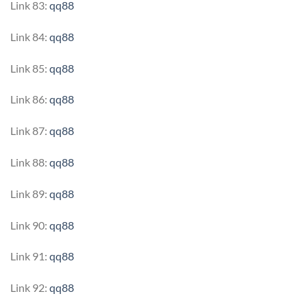
Link 83:
qq88
Link 84:
qq88
Link 85:
qq88
Link 86:
qq88
Link 87:
qq88
Link 88:
qq88
Link 89:
qq88
Link 90:
qq88
Link 91:
qq88
Link 92:
qq88