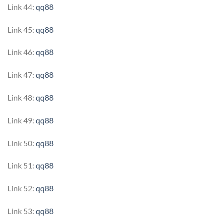
Link 44:
qq88
Link 45:
qq88
Link 46:
qq88
Link 47:
qq88
Link 48:
qq88
Link 49:
qq88
Link 50:
qq88
Link 51:
qq88
Link 52:
qq88
Link 53:
qq88