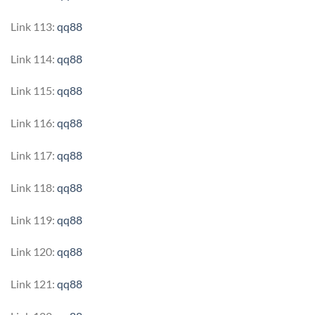
Link 113:
qq88
Link 114:
qq88
Link 115:
qq88
Link 116:
qq88
Link 117:
qq88
Link 118:
qq88
Link 119:
qq88
Link 120:
qq88
Link 121:
qq88