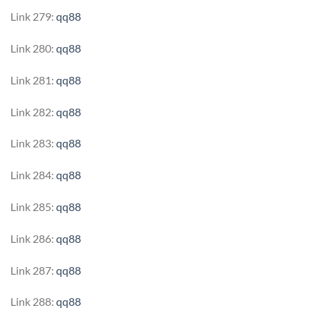
Link 279:
qq88
Link 280:
qq88
Link 281:
qq88
Link 282:
qq88
Link 283:
qq88
Link 284:
qq88
Link 285:
qq88
Link 286:
qq88
Link 287:
qq88
Link 288:
qq88