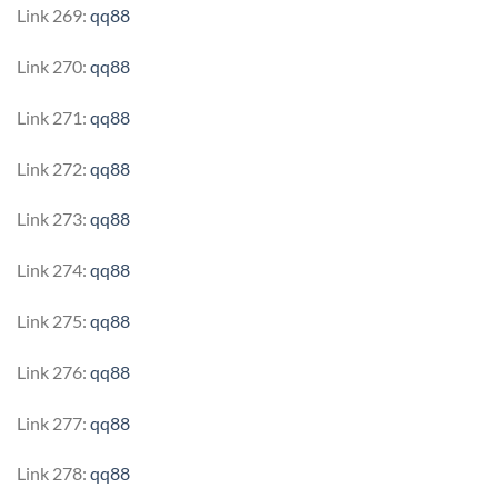
Link 269:
qq88
Link 270:
qq88
Link 271:
qq88
Link 272:
qq88
Link 273:
qq88
Link 274:
qq88
Link 275:
qq88
Link 276:
qq88
Link 277:
qq88
Link 278:
qq88