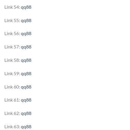
Link 54:
qq88
Link 55:
qq88
Link 56:
qq88
Link 57:
qq88
Link 58:
qq88
Link 59:
qq88
Link 60:
qq88
Link 61:
qq88
Link 62:
qq88
Link 63:
qq88