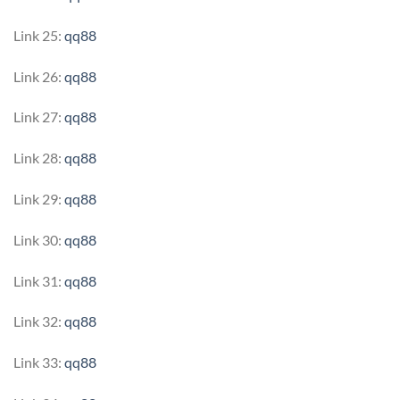
Link 25:
qq88
Link 26:
qq88
Link 27:
qq88
Link 28:
qq88
Link 29:
qq88
Link 30:
qq88
Link 31:
qq88
Link 32:
qq88
Link 33:
qq88