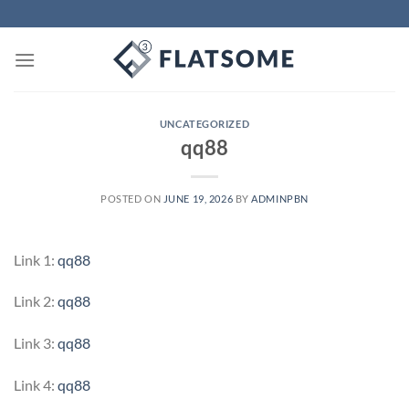
Skip
to
content
UNCATEGORIZED
qq88
POSTED ON
JUNE 19, 2026
BY
ADMINPBN
Link 1:
qq88
Link 2:
qq88
Link 3:
qq88
Link 4:
qq88