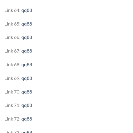
Link 64:
qq88
Link 65:
qq88
Link 66:
qq88
Link 67:
qq88
Link 68:
qq88
Link 69:
qq88
Link 70:
qq88
Link 71:
qq88
Link 72:
qq88
Link 73:
qq88