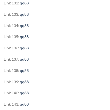
Link 132:
qq88
Link 133:
qq88
Link 134:
qq88
Link 135:
qq88
Link 136:
qq88
Link 137:
qq88
Link 138:
qq88
Link 139:
qq88
Link 140:
qq88
Link 141:
qq88