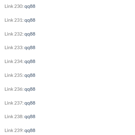
Link 230:
qq88
Link 231:
qq88
Link 232:
qq88
Link 233:
qq88
Link 234:
qq88
Link 235:
qq88
Link 236:
qq88
Link 237:
qq88
Link 238:
qq88
Link 239:
qq88