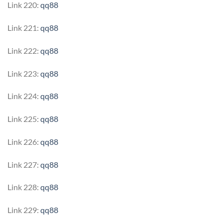
Link 220:
qq88
Link 221:
qq88
Link 222:
qq88
Link 223:
qq88
Link 224:
qq88
Link 225:
qq88
Link 226:
qq88
Link 227:
qq88
Link 228:
qq88
Link 229:
qq88