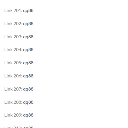
Link 201:
qq88
Link 202:
qq88
Link 203:
qq88
Link 204:
qq88
Link 205:
qq88
Link 206:
qq88
Link 207:
qq88
Link 208:
qq88
Link 209:
qq88
Link 210:
qq88