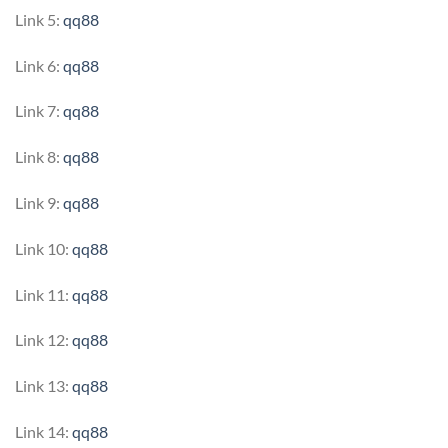
Link 5:
qq88
Link 6:
qq88
Link 7:
qq88
Link 8:
qq88
Link 9:
qq88
Link 10:
qq88
Link 11:
qq88
Link 12:
qq88
Link 13:
qq88
Link 14:
qq88