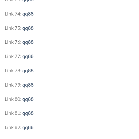
Link 74:
qq88
Link 75:
qq88
Link 76:
qq88
Link 77:
qq88
Link 78:
qq88
Link 79:
qq88
Link 80:
qq88
Link 81:
qq88
Link 82:
qq88