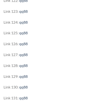
Link 122:
qq88
Link 123:
qq88
Link 124:
qq88
Link 125:
qq88
Link 126:
qq88
Link 127:
qq88
Link 128:
qq88
Link 129:
qq88
Link 130:
qq88
Link 131:
qq88