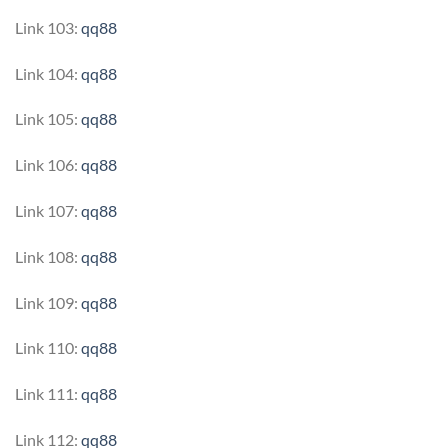
Link 103:
qq88
Link 104:
qq88
Link 105:
qq88
Link 106:
qq88
Link 107:
qq88
Link 108:
qq88
Link 109:
qq88
Link 110:
qq88
Link 111:
qq88
Link 112:
qq88