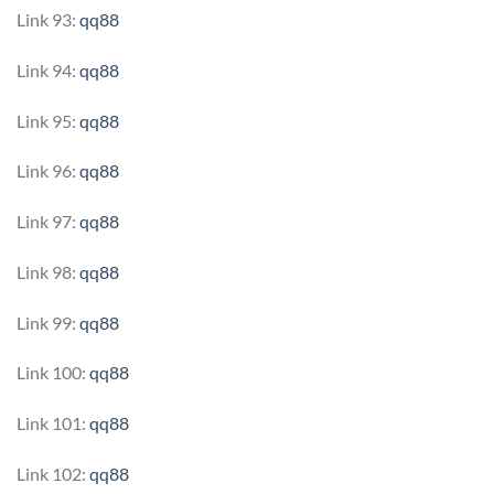
Link 93:
qq88
Link 94:
qq88
Link 95:
qq88
Link 96:
qq88
Link 97:
qq88
Link 98:
qq88
Link 99:
qq88
Link 100:
qq88
Link 101:
qq88
Link 102:
qq88