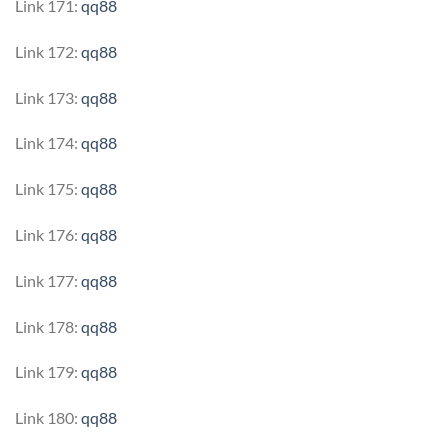
Link 171:
qq88
Link 172:
qq88
Link 173:
qq88
Link 174:
qq88
Link 175:
qq88
Link 176:
qq88
Link 177:
qq88
Link 178:
qq88
Link 179:
qq88
Link 180:
qq88