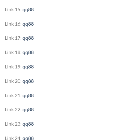
Link 15:
qq88
Link 16:
qq88
Link 17:
qq88
Link 18:
qq88
Link 19:
qq88
Link 20:
qq88
Link 21:
qq88
Link 22:
qq88
Link 23:
qq88
Link 24:
qq88