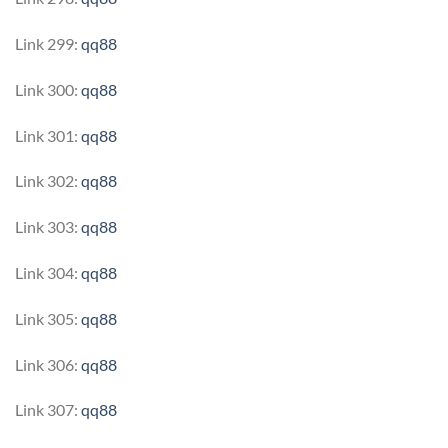
Link 299:
qq88
Link 300:
qq88
Link 301:
qq88
Link 302:
qq88
Link 303:
qq88
Link 304:
qq88
Link 305:
qq88
Link 306:
qq88
Link 307:
qq88