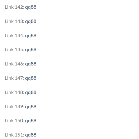
Link 142:
qq88
Link 143:
qq88
Link 144:
qq88
Link 145:
qq88
Link 146:
qq88
Link 147:
qq88
Link 148:
qq88
Link 149:
qq88
Link 150:
qq88
Link 151:
qq88