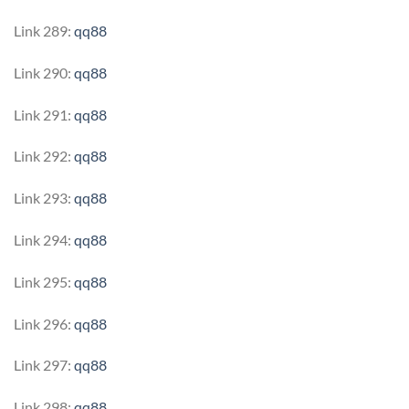
Link 289:
qq88
Link 290:
qq88
Link 291:
qq88
Link 292:
qq88
Link 293:
qq88
Link 294:
qq88
Link 295:
qq88
Link 296:
qq88
Link 297:
qq88
Link 298:
qq88