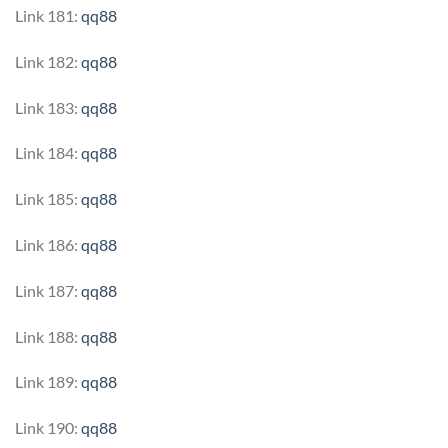
Link 181:
qq88
Link 182:
qq88
Link 183:
qq88
Link 184:
qq88
Link 185:
qq88
Link 186:
qq88
Link 187:
qq88
Link 188:
qq88
Link 189:
qq88
Link 190:
qq88