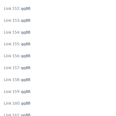
Link 152:
qq88
Link 153:
qq88
Link 154:
qq88
Link 155:
qq88
Link 156:
qq88
Link 157:
qq88
Link 158:
qq88
Link 159:
qq88
Link 160:
qq88
Link 161:
qq88