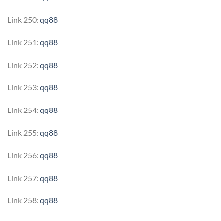
Link 250:
qq88
Link 251:
qq88
Link 252:
qq88
Link 253:
qq88
Link 254:
qq88
Link 255:
qq88
Link 256:
qq88
Link 257:
qq88
Link 258:
qq88