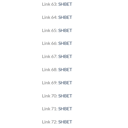
Link 63:
SHBET
Link 64:
SHBET
Link 65:
SHBET
Link 66:
SHBET
Link 67:
SHBET
Link 68:
SHBET
Link 69:
SHBET
Link 70:
SHBET
Link 71:
SHBET
Link 72:
SHBET