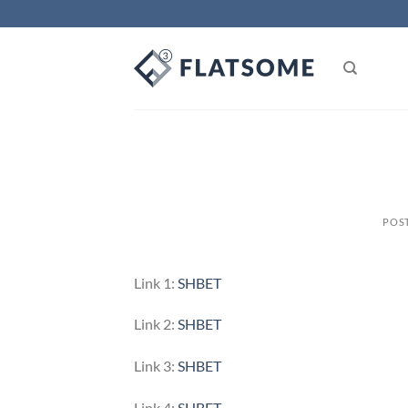
Skip
to
content
POS
Link 1:
SHBET
Link 2:
SHBET
Link 3:
SHBET
Link 4:
SHBET