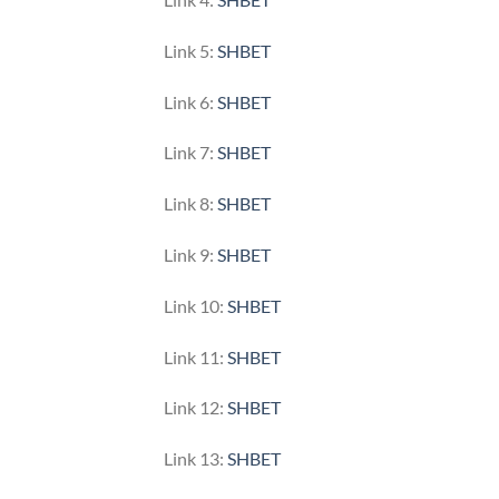
Link 5:
SHBET
Link 6:
SHBET
Link 7:
SHBET
Link 8:
SHBET
Link 9:
SHBET
Link 10:
SHBET
Link 11:
SHBET
Link 12:
SHBET
Link 13:
SHBET