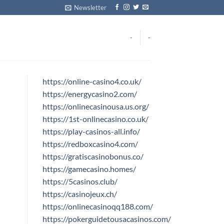
Newsletter
-
-
https://online-casino4.co.uk/
https://energycasino2.com/
https://onlinecasinousa.us.org/
https://1st-onlinecasino.co.uk/
https://play-casinos-all.info/
https://redboxcasino4.com/
https://gratiscasinobonus.co/
https://gamecasino.homes/
https://5casinos.club/
https://casinojeux.ch/
https://onlinecasinoqq188.com/
https://pokerguidetousacasinos.com/