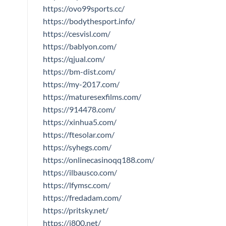
https://ovo99sports.cc/
https://bodythesport.info/
https://cesvisl.com/
https://bablyon.com/
https://qjual.com/
https://bm-dist.com/
https://my-2017.com/
https://maturesexfilms.com/
https://914478.com/
https://xinhua5.com/
https://ftesolar.com/
https://syhegs.com/
https://onlinecasinoqq188.com/
https://ilbausco.com/
https://lfymsc.com/
https://fredadam.com/
https://pritsky.net/
https://j800.net/