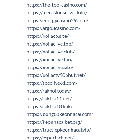
https://the-top-casino.com/
https://mecasinoserver.info/
https://energycasino29.com/
https://argo3casino.com/
https://xoilac6.site/
https://xoilaclive.top/
https://xoilaclive.club/
https://xoilaclive.fun/
https://xoilaclive.site/
https://xoilactv90phut.net/
https://socolive61.com/
https://rakhoi.today/
https://cakhia11.net/
https://cakhia18.link/
https://bong88keonhacai.com/
https://keonhacaibet.org/
https://tructiepkeonhacai.vip/
https://esportsch.net/