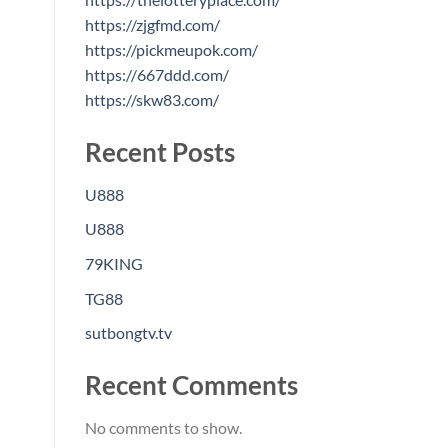
https://zjgfmd.com/
https://pickmeupok.com/
https://667ddd.com/
https://skw83.com/
Recent Posts
U888
U888
79KING
TG88
sutbongtv.tv
Recent Comments
No comments to show.