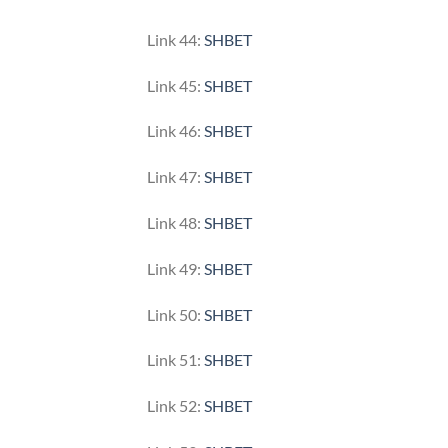
Link 44:
SHBET
Link 45:
SHBET
Link 46:
SHBET
Link 47:
SHBET
Link 48:
SHBET
Link 49:
SHBET
Link 50:
SHBET
Link 51:
SHBET
Link 52:
SHBET