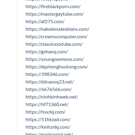
https://fireblackporn.com/
https://mastergaytube.com/
https://af275.com/
https://nakedxxxlesbians.com/
https://crownscomputer.com/
https://classicxxxtube.com/
https://gxhanq.com/
https://youngsexmovs.com/
https://dqshenghuotong.com/
https://398346.com/
https://ddraooq23.net/
https://6676566.com/
https://ninhbinhweb.net/
https://hf71360.net/
https://hsxrkj.com/
https://51hkzad.com/
https://kmhznkj.com/
https://gaobiaoiot.net/