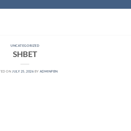
UNCATEGORIZED
SHBET
TED ON
JULY 25, 2026
BY
ADMINPBN