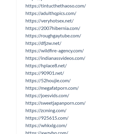
https://tintucthethaoso.com/
https://adulthqpics.com/
https://veryhotsex.net/
https://2007hibernia.com/
https://roughgaytube.com/
https://dfjzw.net/
https://wildfire-agency.com/
https://indianassvideos.com/
https://hplace8.net/
https://90901.net/
https://52houjie.com/
https://megafatporn.com/
https://joesvids.com/
https://sweetjapanporn.com/
https://zcming.com/
https://925615.com/
https://whkxlg.com/
https://xwzyhq.com/