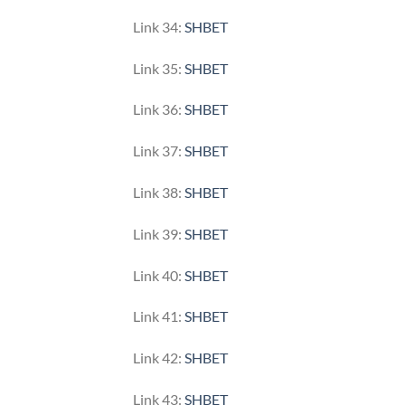
Link 34:
SHBET
Link 35:
SHBET
Link 36:
SHBET
Link 37:
SHBET
Link 38:
SHBET
Link 39:
SHBET
Link 40:
SHBET
Link 41:
SHBET
Link 42:
SHBET
Link 43:
SHBET