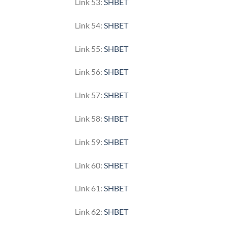
Link 53:
SHBET
Link 54:
SHBET
Link 55:
SHBET
Link 56:
SHBET
Link 57:
SHBET
Link 58:
SHBET
Link 59:
SHBET
Link 60:
SHBET
Link 61:
SHBET
Link 62:
SHBET