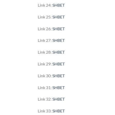
Link 24:
SHBET
Link 25:
SHBET
Link 26:
SHBET
Link 27:
SHBET
Link 28:
SHBET
Link 29:
SHBET
Link 30:
SHBET
Link 31:
SHBET
Link 32:
SHBET
Link 33:
SHBET