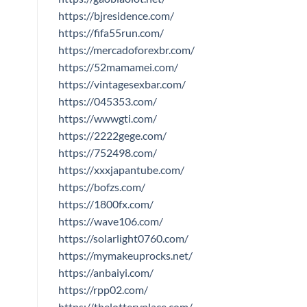
https://bjresidence.com/
https://fifa55run.com/
https://mercadoforexbr.com/
https://52mamamei.com/
https://vintagesexbar.com/
https://045353.com/
https://wwwgti.com/
https://2222gege.com/
https://752498.com/
https://xxxjapantube.com/
https://bofzs.com/
https://1800fx.com/
https://wave106.com/
https://solarlight0760.com/
https://mymakeuprocks.net/
https://anbaiyi.com/
https://rpp02.com/
https://thelotteryplace.com/