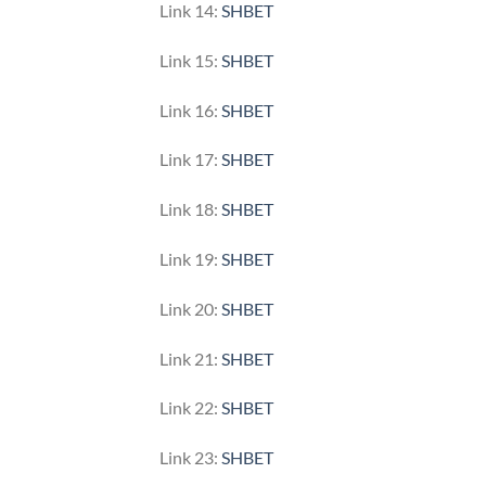
Link 14:
SHBET
Link 15:
SHBET
Link 16:
SHBET
Link 17:
SHBET
Link 18:
SHBET
Link 19:
SHBET
Link 20:
SHBET
Link 21:
SHBET
Link 22:
SHBET
Link 23:
SHBET