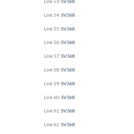
Link 53:
SV368
Link 54:
SV368
Link 55:
SV368
Link 56:
SV368
Link 57:
SV368
Link 58:
SV368
Link 59:
SV368
Link 60:
SV368
Link 61:
SV368
Link 62:
SV368