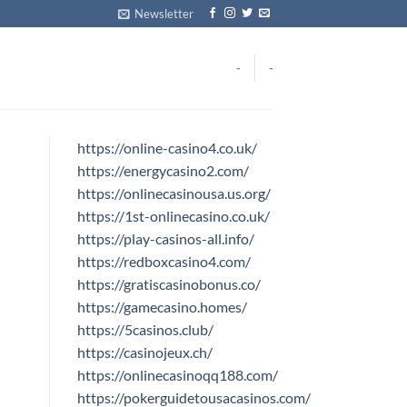
Newsletter
-
-
https://online-casino4.co.uk/
https://energycasino2.com/
https://onlinecasinousa.us.org/
https://1st-onlinecasino.co.uk/
https://play-casinos-all.info/
https://redboxcasino4.com/
https://gratiscasinobonus.co/
https://gamecasino.homes/
https://5casinos.club/
https://casinojeux.ch/
https://onlinecasinoqq188.com/
https://pokerguidetousacasinos.com/