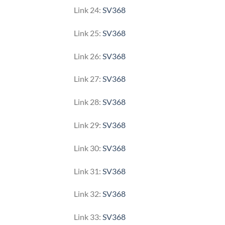
Link 24:
SV368
Link 25:
SV368
Link 26:
SV368
Link 27:
SV368
Link 28:
SV368
Link 29:
SV368
Link 30:
SV368
Link 31:
SV368
Link 32:
SV368
Link 33:
SV368