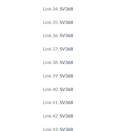
Link 34:
SV368
Link 35:
SV368
Link 36:
SV368
Link 37:
SV368
Link 38:
SV368
Link 39:
SV368
Link 40:
SV368
Link 41:
SV368
Link 42:
SV368
Link 43:
SV368