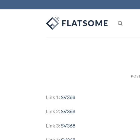
Skip
to
content
POS
Link 1:
SV368
Link 2:
SV368
Link 3:
SV368
Link 4:
SV368