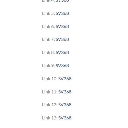
Link 5:
SV368
Link 6:
SV368
Link 7:
SV368
Link 8:
SV368
Link 9:
SV368
Link 10:
SV368
Link 11:
SV368
Link 12:
SV368
Link 13:
SV368