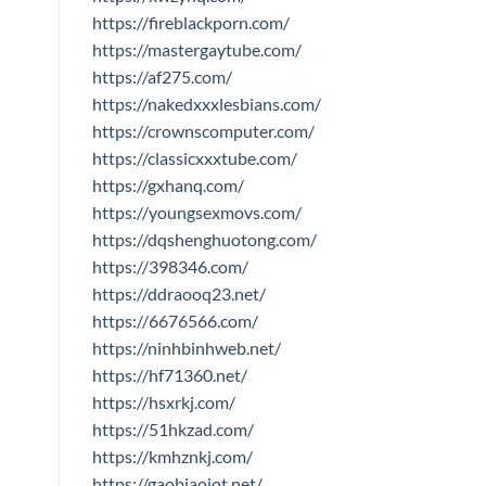
https://fireblackporn.com/
https://mastergaytube.com/
https://af275.com/
https://nakedxxxlesbians.com/
https://crownscomputer.com/
https://classicxxxtube.com/
https://gxhanq.com/
https://youngsexmovs.com/
https://dqshenghuotong.com/
https://398346.com/
https://ddraooq23.net/
https://6676566.com/
https://ninhbinhweb.net/
https://hf71360.net/
https://hsxrkj.com/
https://51hkzad.com/
https://kmhznkj.com/
https://gaobiaoiot.net/