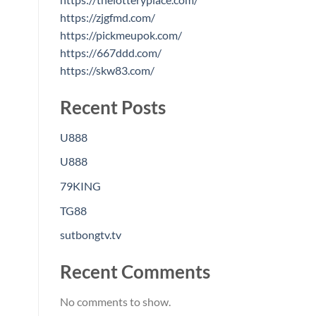
https://zjgfmd.com/
https://pickmeupok.com/
https://667ddd.com/
https://skw83.com/
Recent Posts
U888
U888
79KING
TG88
sutbongtv.tv
Recent Comments
No comments to show.