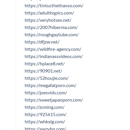
https://tintucthethaoso.com/
https://adulthqpics.com/
https://veryhotsex.net/
https://2007hibernia.com/
https://roughgaytube.com/
https://dfjzw.net/
https://wildfire-agency.com/
https://indianassvideos.com/
https://hplace8.net/
https://90901.net/
https://52houjie.com/
https://megafatporn.com/
https://joesvids.com/
https://sweetjapanporn.com/
https://zcming.com/
https://925615.com/
https://whkxlg.com/
https://xwzyhq.com/