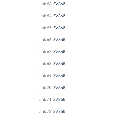
Link 63:
SV368
Link 64:
SV368
Link 65:
SV368
Link 66:
SV368
Link 67:
SV368
Link 68:
SV368
Link 69:
SV368
Link 70:
SV368
Link 71:
SV368
Link 72:
SV368