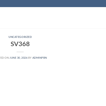
UNCATEGORIZED
SV368
TED ON
JUNE 30, 2026
BY
ADMINPBN