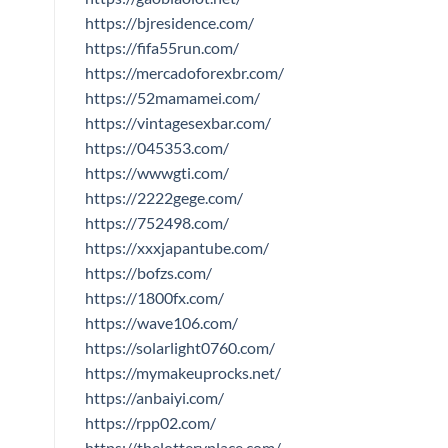
https://bjresidence.com/
https://fifa55run.com/
https://mercadoforexbr.com/
https://52mamamei.com/
https://vintagesexbar.com/
https://045353.com/
https://wwwgti.com/
https://2222gege.com/
https://752498.com/
https://xxxjapantube.com/
https://bofzs.com/
https://1800fx.com/
https://wave106.com/
https://solarlight0760.com/
https://mymakeuprocks.net/
https://anbaiyi.com/
https://rpp02.com/
https://thelotteryplace.com/