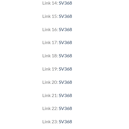
Link 14:
SV368
Link 15:
SV368
Link 16:
SV368
Link 17:
SV368
Link 18:
SV368
Link 19:
SV368
Link 20:
SV368
Link 21:
SV368
Link 22:
SV368
Link 23:
SV368