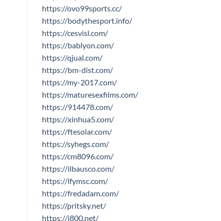
https://ovo99sports.cc/
https://bodythesport.info/
https://cesvisl.com/
https://bablyon.com/
https://qjual.com/
https://bm-dist.com/
https://my-2017.com/
https://maturesexfilms.com/
https://914478.com/
https://xinhua5.com/
https://ftesolar.com/
https://syhegs.com/
https://cm8096.com/
https://ilbausco.com/
https://lfymsc.com/
https://fredadam.com/
https://pritsky.net/
https://j800.net/