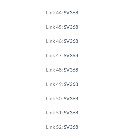
Link 44:
SV368
Link 45:
SV368
Link 46:
SV368
Link 47:
SV368
Link 48:
SV368
Link 49:
SV368
Link 50:
SV368
Link 51:
SV368
Link 52:
SV368