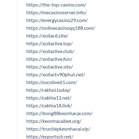
https://the-top-casino.com/
https://mecasinoserver.info/
https://energycasino29.com/
https://onlinecasinoqq188.com/
https://xoilac6.site/
https://xoilaclive.top/
https://xoilaclive.club/
https://xoilaclive.fun/
https://xoilaclive.site/
https://xoilactv90phut.net/
https://socolive61.com/
https://rakhoi.today/
https://cakhia11.net/
https://cakhia18.link/
https://bong88keonhacai.com/
https://keonhacaibet.org/
https://tructiepkeonhacai.vip/
https://esportsch.net/