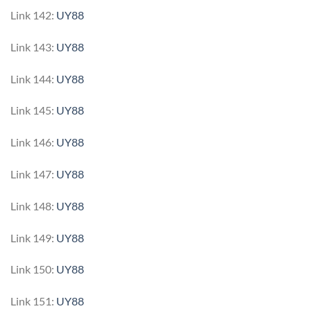
Link 142:
UY88
Link 143:
UY88
Link 144:
UY88
Link 145:
UY88
Link 146:
UY88
Link 147:
UY88
Link 148:
UY88
Link 149:
UY88
Link 150:
UY88
Link 151:
UY88