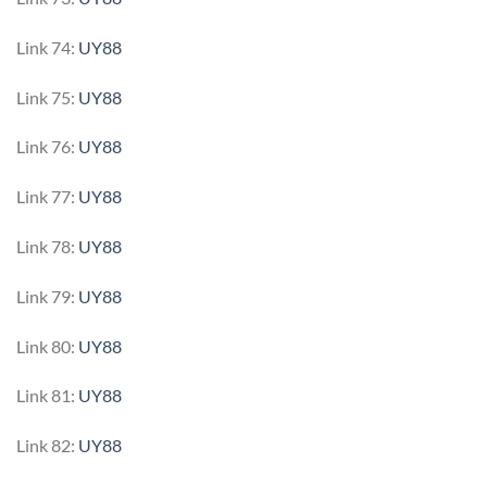
Link 74:
UY88
Link 75:
UY88
Link 76:
UY88
Link 77:
UY88
Link 78:
UY88
Link 79:
UY88
Link 80:
UY88
Link 81:
UY88
Link 82:
UY88