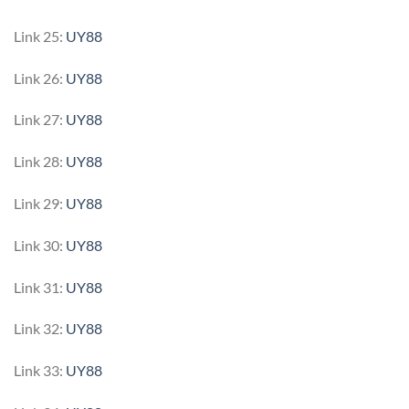
Link 25:
UY88
Link 26:
UY88
Link 27:
UY88
Link 28:
UY88
Link 29:
UY88
Link 30:
UY88
Link 31:
UY88
Link 32:
UY88
Link 33:
UY88