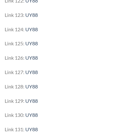
Link 122:
UY88
Link 123:
UY88
Link 124:
UY88
Link 125:
UY88
Link 126:
UY88
Link 127:
UY88
Link 128:
UY88
Link 129:
UY88
Link 130:
UY88
Link 131:
UY88