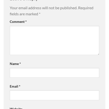
Your email address will not be published.
Required
fields are marked
*
Comment
*
Name
*
Email
*
Website