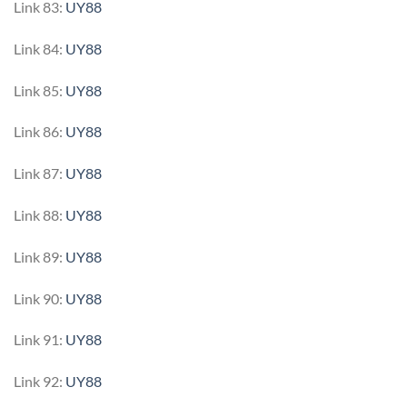
Link 83:
UY88
Link 84:
UY88
Link 85:
UY88
Link 86:
UY88
Link 87:
UY88
Link 88:
UY88
Link 89:
UY88
Link 90:
UY88
Link 91:
UY88
Link 92:
UY88