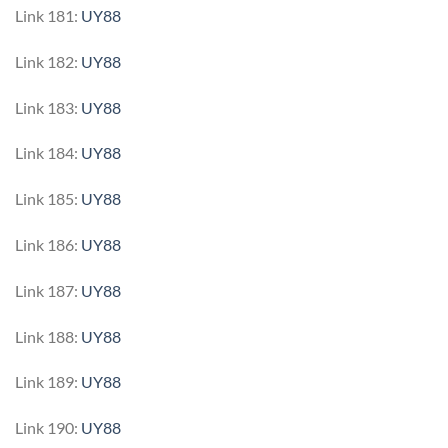
Link 181:
UY88
Link 182:
UY88
Link 183:
UY88
Link 184:
UY88
Link 185:
UY88
Link 186:
UY88
Link 187:
UY88
Link 188:
UY88
Link 189:
UY88
Link 190:
UY88