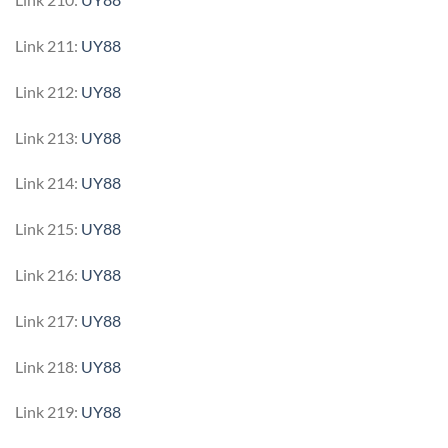
Link 211:
UY88
Link 212:
UY88
Link 213:
UY88
Link 214:
UY88
Link 215:
UY88
Link 216:
UY88
Link 217:
UY88
Link 218:
UY88
Link 219:
UY88