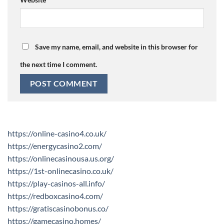
Save my name, email, and website in this browser for
the next time I comment.
https://online-casino4.co.uk/
https://energycasino2.com/
https://onlinecasinousa.us.org/
https://1st-onlinecasino.co.uk/
https://play-casinos-all.info/
https://redboxcasino4.com/
https://gratiscasinobonus.co/
https://gamecasino.homes/