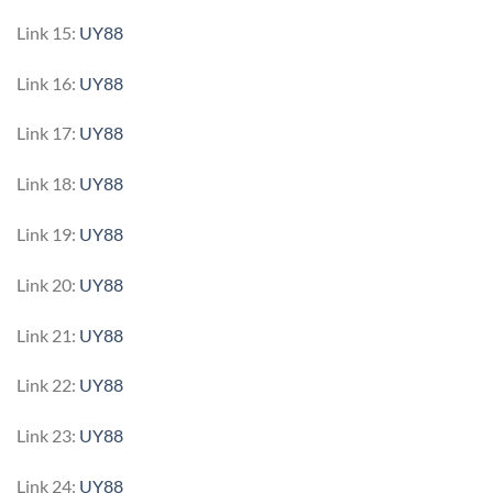
Link 15:
UY88
Link 16:
UY88
Link 17:
UY88
Link 18:
UY88
Link 19:
UY88
Link 20:
UY88
Link 21:
UY88
Link 22:
UY88
Link 23:
UY88
Link 24:
UY88