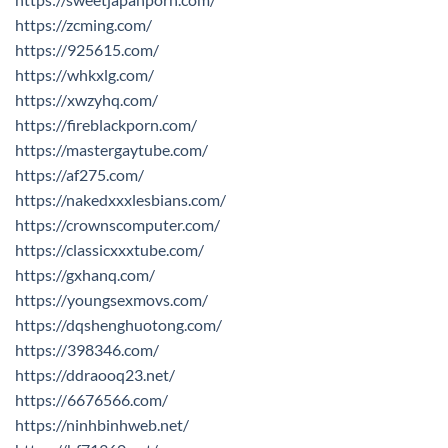
https://zcming.com/
https://925615.com/
https://whkxlg.com/
https://xwzyhq.com/
https://fireblackporn.com/
https://mastergaytube.com/
https://af275.com/
https://nakedxxxlesbians.com/
https://crownscomputer.com/
https://classicxxxtube.com/
https://gxhanq.com/
https://youngsexmovs.com/
https://dqshenghuotong.com/
https://398346.com/
https://ddraooq23.net/
https://6676566.com/
https://ninhbinhweb.net/