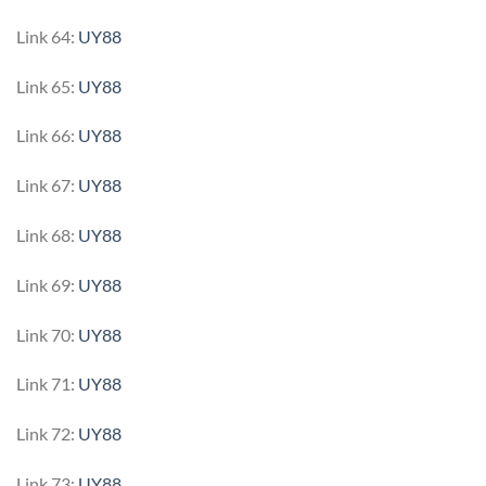
Link 64:
UY88
Link 65:
UY88
Link 66:
UY88
Link 67:
UY88
Link 68:
UY88
Link 69:
UY88
Link 70:
UY88
Link 71:
UY88
Link 72:
UY88
Link 73:
UY88