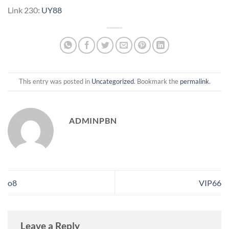
Link 230:
UY88
This entry was posted in
Uncategorized
. Bookmark the
permalink
.
ADMINPBN
o8
VIP66
Leave a Reply