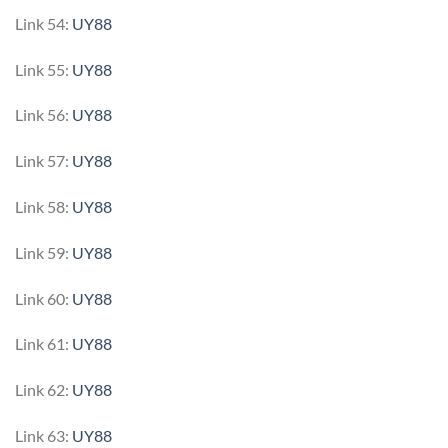
Link 54:
UY88
Link 55:
UY88
Link 56:
UY88
Link 57:
UY88
Link 58:
UY88
Link 59:
UY88
Link 60:
UY88
Link 61:
UY88
Link 62:
UY88
Link 63:
UY88