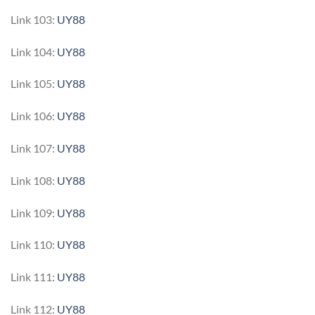
Link 103:
UY88
Link 104:
UY88
Link 105:
UY88
Link 106:
UY88
Link 107:
UY88
Link 108:
UY88
Link 109:
UY88
Link 110:
UY88
Link 111:
UY88
Link 112:
UY88