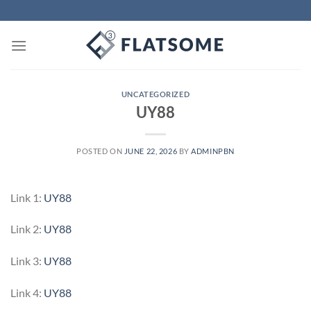
Skip
to
content
UNCATEGORIZED
UY88
POSTED ON
JUNE 22, 2026
BY
ADMINPBN
Link 1:
UY88
Link 2:
UY88
Link 3:
UY88
Link 4:
UY88