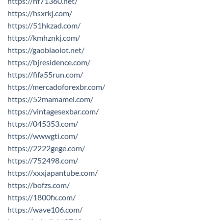
https://hf71360.net/
https://hsxrkj.com/
https://51hkzad.com/
https://kmhznkj.com/
https://gaobiaoiot.net/
https://bjresidence.com/
https://fifa55run.com/
https://mercadoforexbr.com/
https://52mamamei.com/
https://vintagesexbar.com/
https://045353.com/
https://wwwgti.com/
https://2222gege.com/
https://752498.com/
https://xxxjapantube.com/
https://bofzs.com/
https://1800fx.com/
https://wave106.com/