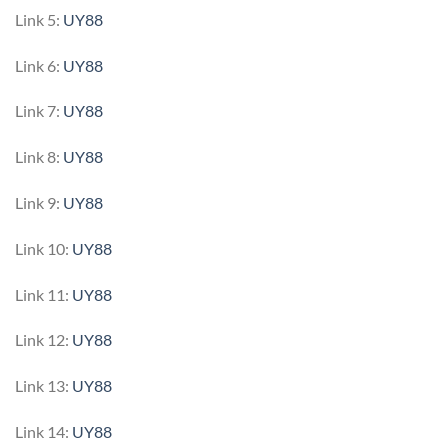
Link 5:
UY88
Link 6:
UY88
Link 7:
UY88
Link 8:
UY88
Link 9:
UY88
Link 10:
UY88
Link 11:
UY88
Link 12:
UY88
Link 13:
UY88
Link 14:
UY88