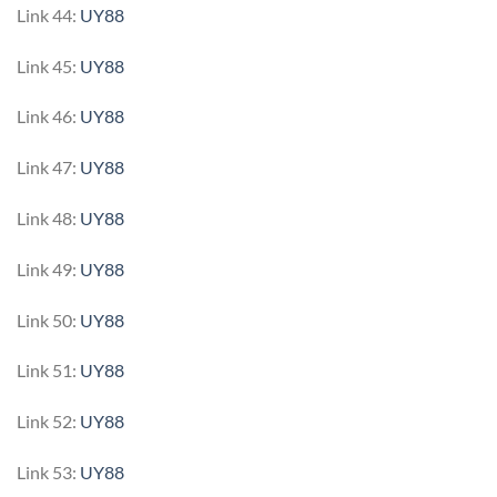
Link 44:
UY88
Link 45:
UY88
Link 46:
UY88
Link 47:
UY88
Link 48:
UY88
Link 49:
UY88
Link 50:
UY88
Link 51:
UY88
Link 52:
UY88
Link 53:
UY88