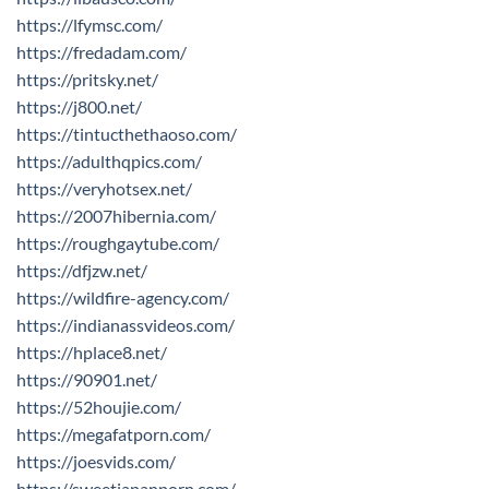
https://lfymsc.com/
https://fredadam.com/
https://pritsky.net/
https://j800.net/
https://tintucthethaoso.com/
https://adulthqpics.com/
https://veryhotsex.net/
https://2007hibernia.com/
https://roughgaytube.com/
https://dfjzw.net/
https://wildfire-agency.com/
https://indianassvideos.com/
https://hplace8.net/
https://90901.net/
https://52houjie.com/
https://megafatporn.com/
https://joesvids.com/
https://sweetjapanporn.com/