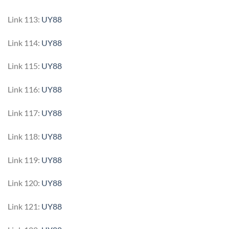
Link 113:
UY88
Link 114:
UY88
Link 115:
UY88
Link 116:
UY88
Link 117:
UY88
Link 118:
UY88
Link 119:
UY88
Link 120:
UY88
Link 121:
UY88