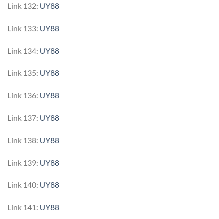
Link 132:
UY88
Link 133:
UY88
Link 134:
UY88
Link 135:
UY88
Link 136:
UY88
Link 137:
UY88
Link 138:
UY88
Link 139:
UY88
Link 140:
UY88
Link 141:
UY88