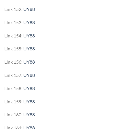
Link 152:
UY88
Link 153:
UY88
Link 154:
UY88
Link 155:
UY88
Link 156:
UY88
Link 157:
UY88
Link 158:
UY88
Link 159:
UY88
Link 160:
UY88
Link 161:
UY88