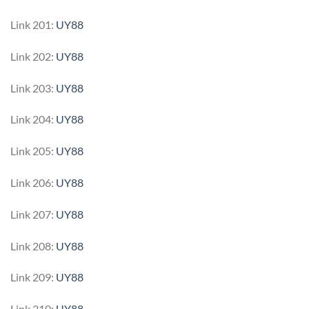
Link 201:
UY88
Link 202:
UY88
Link 203:
UY88
Link 204:
UY88
Link 205:
UY88
Link 206:
UY88
Link 207:
UY88
Link 208:
UY88
Link 209:
UY88
Link 210:
UY88