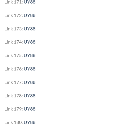
Link 171:
UY88
Link 172:
UY88
Link 173:
UY88
Link 174:
UY88
Link 175:
UY88
Link 176:
UY88
Link 177:
UY88
Link 178:
UY88
Link 179:
UY88
Link 180:
UY88