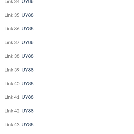
Link 34:
UY88
Link 35:
UY88
Link 36:
UY88
Link 37:
UY88
Link 38:
UY88
Link 39:
UY88
Link 40:
UY88
Link 41:
UY88
Link 42:
UY88
Link 43:
UY88