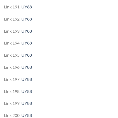
Link 191:
UY88
Link 192:
UY88
Link 193:
UY88
Link 194:
UY88
Link 195:
UY88
Link 196:
UY88
Link 197:
UY88
Link 198:
UY88
Link 199:
UY88
Link 200:
UY88