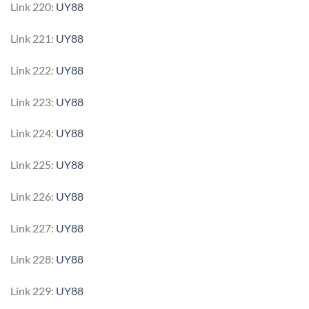
Link 220:
UY88
Link 221:
UY88
Link 222:
UY88
Link 223:
UY88
Link 224:
UY88
Link 225:
UY88
Link 226:
UY88
Link 227:
UY88
Link 228:
UY88
Link 229:
UY88