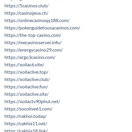
https://5casinos.club/
https://casinojeux.ch/
https://onlinecasinoqq188.com/
https://pokerguidetousacasinos.com/
https://the-top-casino.com/
https://mecasinoserver.info/
https://energycasino29.com/
https://argo3casino.com/
https://xoilac6.site/
https://xoilaclive.top/
https://xoilaclive.club/
https://xoilaclive.fun/
https://xoilaclive.site/
https://xoilactv90phut.net/
https://socolive61.com/
https://rakhoi.today/
https://cakhia11.net/
https://cakhia18.link/