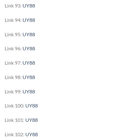
Link 93:
UY88
Link 94:
UY88
Link 95:
UY88
Link 96:
UY88
Link 97:
UY88
Link 98:
UY88
Link 99:
UY88
Link 100:
UY88
Link 101:
UY88
Link 102:
UY88