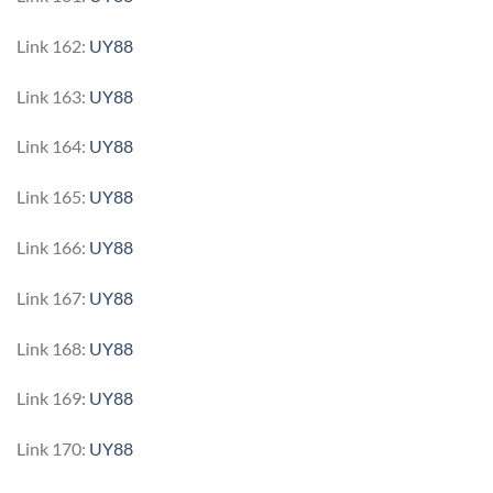
Link 162:
UY88
Link 163:
UY88
Link 164:
UY88
Link 165:
UY88
Link 166:
UY88
Link 167:
UY88
Link 168:
UY88
Link 169:
UY88
Link 170:
UY88