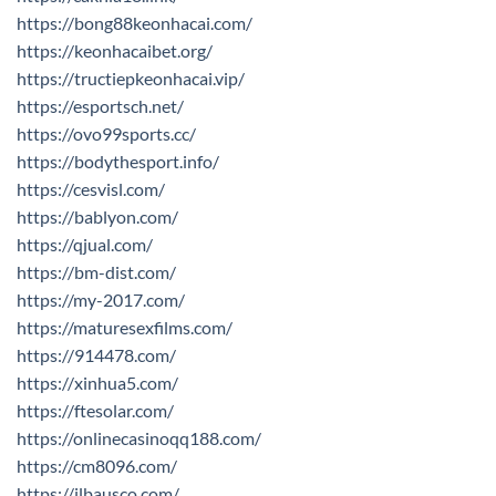
https://bong88keonhacai.com/
https://keonhacaibet.org/
https://tructiepkeonhacai.vip/
https://esportsch.net/
https://ovo99sports.cc/
https://bodythesport.info/
https://cesvisl.com/
https://bablyon.com/
https://qjual.com/
https://bm-dist.com/
https://my-2017.com/
https://maturesexfilms.com/
https://914478.com/
https://xinhua5.com/
https://ftesolar.com/
https://onlinecasinoqq188.com/
https://cm8096.com/
https://ilbausco.com/