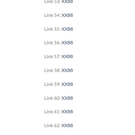
Link 53:
XX88
Link 54:
XX88
Link 55:
XX88
Link 56:
XX88
Link 57:
XX88
Link 58:
XX88
Link 59:
XX88
Link 60:
XX88
Link 61:
XX88
Link 62:
XX88