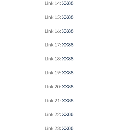
Link 14:
XX88
Link 15:
XX88
Link 16:
XX88
Link 17:
XX88
Link 18:
XX88
Link 19:
XX88
Link 20:
XX88
Link 21:
XX88
Link 22:
XX88
Link 23:
XX88