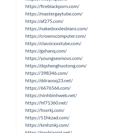
https://fireblackporn.com/
https://mastergaytube.com/
https://af275.com/
https://nakedxxxlesbians.com/
https://crownscomputer.com/
https://classicxxxtube.com/
https://gxhanq.com/
https://youngsexmovs.com/
https://dqshenghuotong.com/
https://398346.com/
https://ddraooq23.net/
https://6676566.com/
https://ninhbinhweb.net/
https://hf71360.net/
https://hsxrkj.com/
https://51hkzad.com/
https://kmhznkj.com/
https://gaobiaoiot.net/