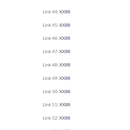
Link 44:
XX88
Link 45:
XX88
Link 46:
XX88
Link 47:
XX88
Link 48:
XX88
Link 49:
XX88
Link 50:
XX88
Link 51:
XX88
Link 52:
XX88