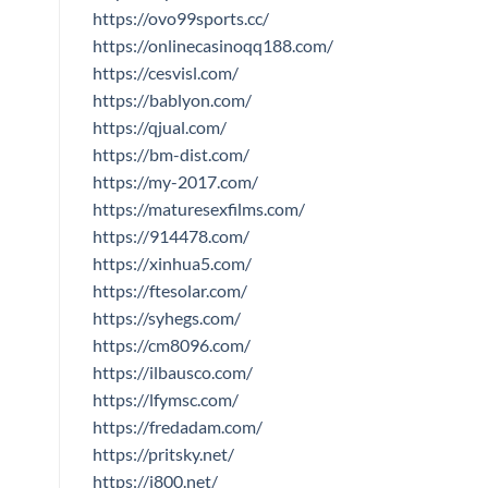
https://ovo99sports.cc/
https://onlinecasinoqq188.com/
https://cesvisl.com/
https://bablyon.com/
https://qjual.com/
https://bm-dist.com/
https://my-2017.com/
https://maturesexfilms.com/
https://914478.com/
https://xinhua5.com/
https://ftesolar.com/
https://syhegs.com/
https://cm8096.com/
https://ilbausco.com/
https://lfymsc.com/
https://fredadam.com/
https://pritsky.net/
https://j800.net/