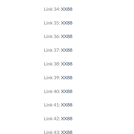
Link 34:
XX88
Link 35:
XX88
Link 36:
XX88
Link 37:
XX88
Link 38:
XX88
Link 39:
XX88
Link 40:
XX88
Link 41:
XX88
Link 42:
XX88
Link 43:
XX88