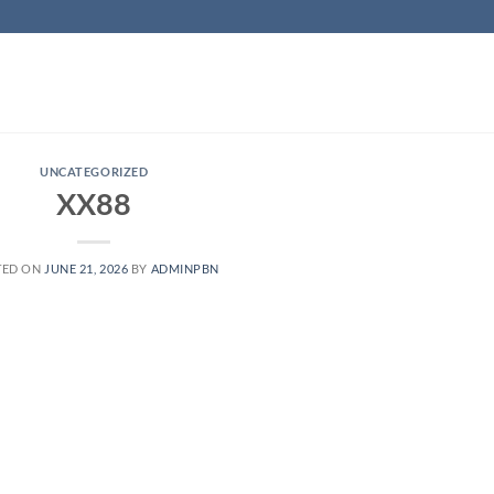
UNCATEGORIZED
XX88
TED ON
JUNE 21, 2026
BY
ADMINPBN