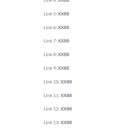
Link 5:
XX88
Link 6:
XX88
Link 7:
XX88
Link 8:
XX88
Link 9:
XX88
Link 10:
XX88
Link 11:
XX88
Link 12:
XX88
Link 13:
XX88