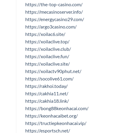
https://the-top-casino.com/
https://mecasinoserver.info/
https://energycasino29.com/
https://argo3casino.com/
https://xoilac6.site/
https://xoilaclive.top/
https://xoilaclive.club/
https://xoilaclive.fun/
https://xoilaclive.site/
https://xoilactv90phut.net/
https://socolive61.com/
https://rakhoi.today/
https://cakhia11.net/
https://cakhia18.link/
https://bong88keonhacai.com/
https://keonhacaibet.org/
https://tructiepkeonhacai.vip/
https://esportsch.net/