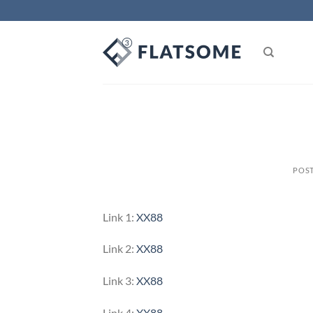
Skip
to
content
POS
Link 1:
XX88
Link 2:
XX88
Link 3:
XX88
Link 4:
XX88