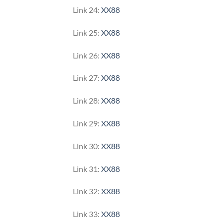
Link 24:
XX88
Link 25:
XX88
Link 26:
XX88
Link 27:
XX88
Link 28:
XX88
Link 29:
XX88
Link 30:
XX88
Link 31:
XX88
Link 32:
XX88
Link 33:
XX88