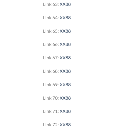
Link 63:
XX88
Link 64:
XX88
Link 65:
XX88
Link 66:
XX88
Link 67:
XX88
Link 68:
XX88
Link 69:
XX88
Link 70:
XX88
Link 71:
XX88
Link 72:
XX88