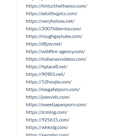
https://tintucthethaoso.com/
https://adulthqpics.com/
https://veryhotsex.net/
https://2007hibernia.com/
https://roughgaytube.com/
https://dfjzw.net/
https://wildfire-agency.com/
https://indianassvideos.com/
https://hplace8.net/
https://90901.net/
https://52houjie.com/
https://megafatporn.com/
https://joesvids.com/
https://sweetjapanporn.com/
https://zcming.com/
https://925615.com/
https://whkxlg.com/
https://xwzyhq.com/