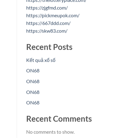
https://zjgfmd.com/
https://pickmeupok.com/
https://667ddd.com/
https://skw83.com/
Recent Posts
Kết quả xổ số
ON68
ON68
ON68
ON68
Recent Comments
No comments to show.