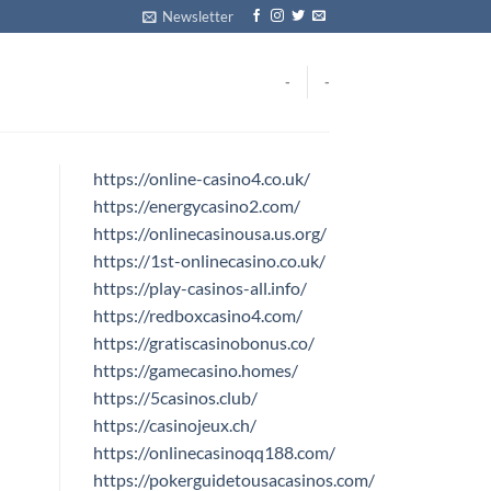
Newsletter
-
-
https://online-casino4.co.uk/
https://energycasino2.com/
https://onlinecasinousa.us.org/
https://1st-onlinecasino.co.uk/
https://play-casinos-all.info/
https://redboxcasino4.com/
https://gratiscasinobonus.co/
https://gamecasino.homes/
https://5casinos.club/
https://casinojeux.ch/
https://onlinecasinoqq188.com/
https://pokerguidetousacasinos.com/