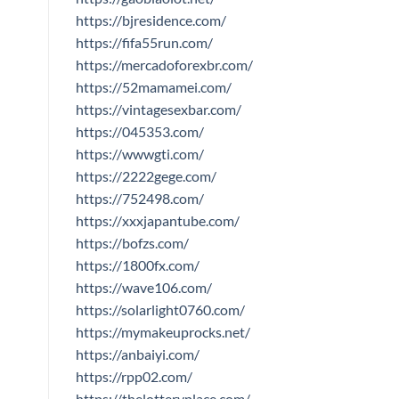
https://bjresidence.com/
https://fifa55run.com/
https://mercadoforexbr.com/
https://52mamamei.com/
https://vintagesexbar.com/
https://045353.com/
https://wwwgti.com/
https://2222gege.com/
https://752498.com/
https://xxxjapantube.com/
https://bofzs.com/
https://1800fx.com/
https://wave106.com/
https://solarlight0760.com/
https://mymakeuprocks.net/
https://anbaiyi.com/
https://rpp02.com/
https://thelotteryplace.com/